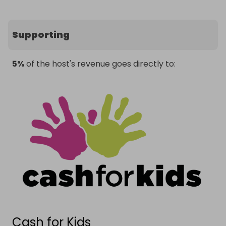
Supporting
5%
of the host's revenue goes directly to:
Cash for Kids