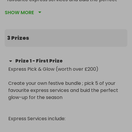
glow-up for the season

SHOW MORE
Express Services include:

3 Prizes
Stip Lash Application

Prize
1
-
First Prize
Express Pick & Glow (worth over £200)

Invisible Natural Lashes

Create your own festive bundle ; pick 5 of your 
Invisible Volume Lashes

favourite express services and buid the perfect 
glow-up for the season

Spray Tan

Gel Manicure

Express Services include:

Gel Pedicure
