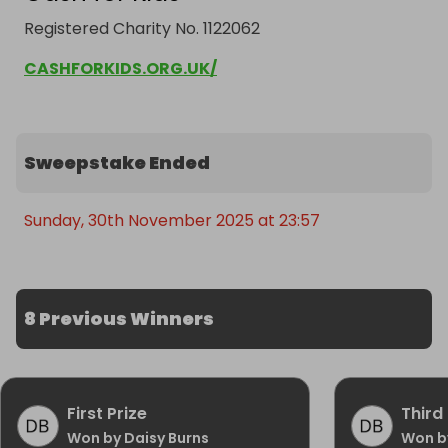
Registered Charity No. 1122062
CASHFORKIDS.ORG.UK/
Sweepstake Ended
Sunday, 30th November 2025 at 23:57
8 Previous Winners
First Prize
Third 
Won by Daisy Burns
Won b