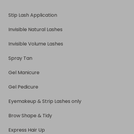
Eyemakeup & Strip Lashes only

Stip Lash Application

Brow Shape & Tidy

Invisible Natural Lashes

Express Hair Up

Invisible Volume Lashes

Express Hair Styling

Spray Tan

Express Facial

Gel Manicure

Express Body Massage (1 area)

Gel Pedicure

Scal pmassage
Eyemakeup & Strip Lashes only

Brow Shape & Tidy

Express Hair Up
