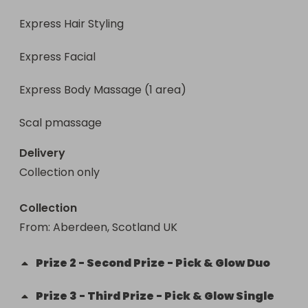
Express Hair Styling

Express Facial

Express Body Massage (1 area)

Scal pmassage
Delivery
Collection only
Collection
From
: 
Aberdeen, Scotland UK
Prize
2
-
Second Prize - Pick & Glow Duo
Prize
3
-
Third Prize - Pick & Glow Single