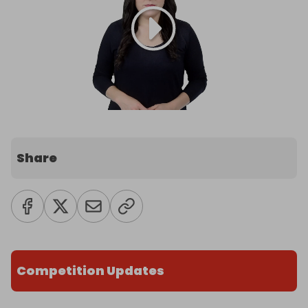
Share
Competition Updates