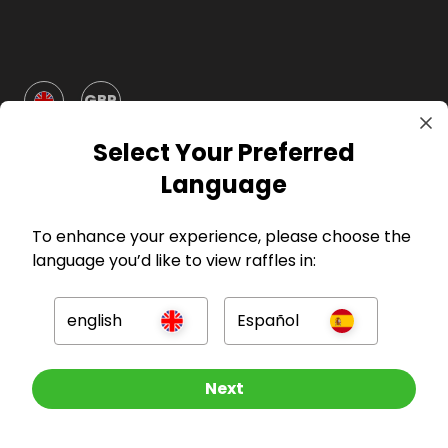
GBP
Select Your Preferred
Language
To enhance your experience, please choose the
language you’d like to view raffles in:
Company
For Hosts
english
Español
For Entrants
Other Raffles To Look At
Next
Press