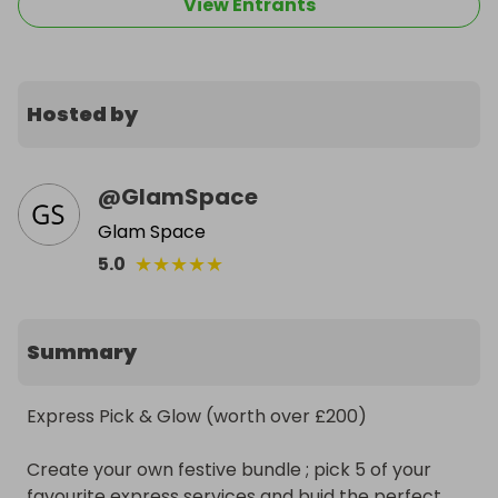
View Entrants
Hosted by
@
GlamSpace
Glam Space
★
★
★
★
★
5.0
Summary
Express Pick & Glow (worth over £200)

Create your own festive bundle ; pick 5 of your 
favourite express services and buid the perfect 