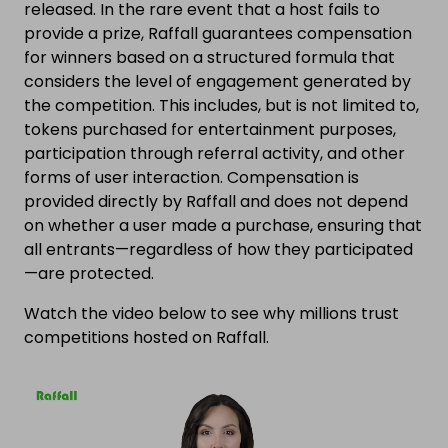
released. In the rare event that a host fails to
provide a prize, Raffall guarantees compensation
for winners based on a structured formula that
considers the level of engagement generated by
the competition. This includes, but is not limited to,
tokens purchased for entertainment purposes,
participation through referral activity, and other
forms of user interaction. Compensation is
provided directly by Raffall and does not depend
on whether a user made a purchase, ensuring that
all entrants—regardless of how they participated
—are protected.
Watch the video below to see why millions trust
competitions hosted on Raffall.