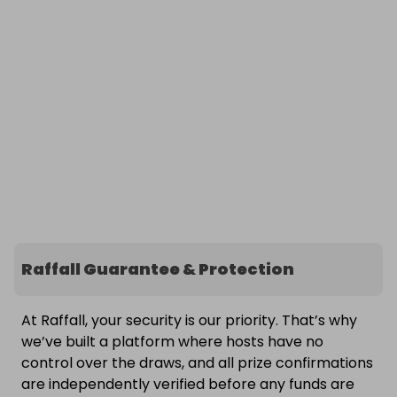
Raffall Guarantee & Protection
At Raffall, your security is our priority. That’s why
we’ve built a platform where hosts have no
control over the draws, and all prize confirmations
are independently verified before any funds are