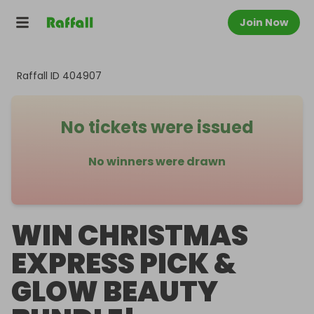
Join Now
Raffall ID
404907
No tickets were issued
No winners were drawn
WIN CHRISTMAS
EXPRESS PICK &
GLOW BEAUTY