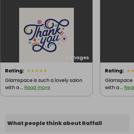
2 images
Rating
:
★
★
★
★
★
Rating
:
★
Glamspace is such a lovely salon
Glamspace is
with a ...
Read more
with a ...
Rea
What people think about Raffall