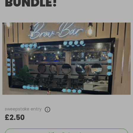
BUNDLE!
sweepstake entry
£2.50