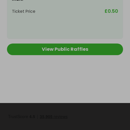
£0.50
Ticket Price
View Public Raffles