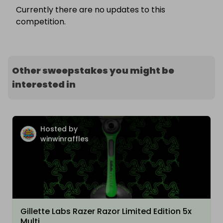
Currently there are no updates to this
competition.
Other sweepstakes you might be
interested in
Hosted by
winwinraffles
Gillette Labs Razer Razor Limited Edition 5x
Multi