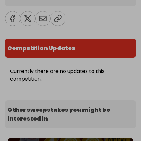
Competition Updates
Currently there are no updates to this
competition.
Other sweepstakes you might be
interested in