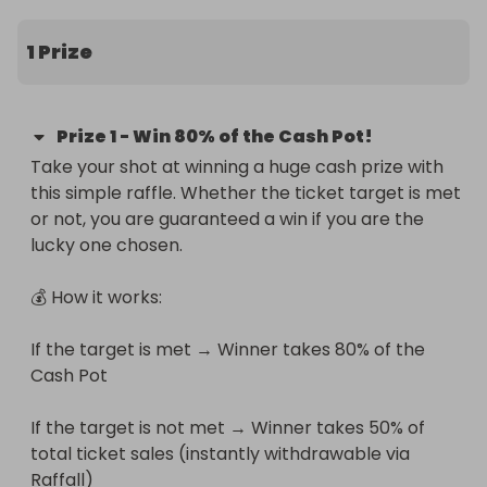
1 Prize
Prize
1
-
Win 80% of the Cash Pot!
Take your shot at winning a huge cash prize with 
this simple raffle. Whether the ticket target is met 
or not, you are guaranteed a win if you are the 
lucky one chosen.

💰 How it works:

If the target is met → Winner takes 80% of the 
Cash Pot

If the target is not met → Winner takes 50% of 
total ticket sales (instantly withdrawable via 
Raffall)
