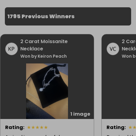
1795 Previous Winners
2 Carat Moissanite
2 Car
Necklace
Neckl
Won by Keiron Peach
Won b
1 image
Rating
:
★
★
★
★
★
Rating
:
★