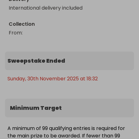
International delivery included
Collection
From
: 
Sweepstake Ended
Sunday, 30th November 2025 at 18:32
Minimum Target
A minimum of 99 qualifying entries is required for
the main prize to be awarded. If fewer than 99