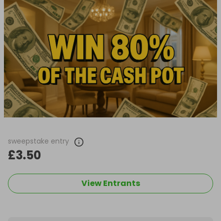
sweepstake entry
£3.50
View Entrants