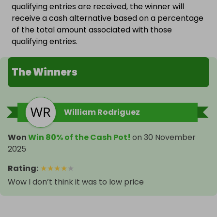
qualifying entries are received, the winner will
receive a cash alternative based on a percentage
of the total amount associated with those
qualifying entries.
The Winners
William Rodriguez
Won
Win 80% of the Cash Pot!
on
30 November
2025
Rating
:
★
★
★
★
★
Wow I don’t think it was to low price