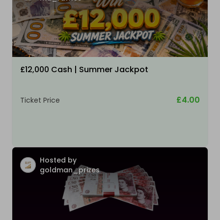
£12,000 Cash | Summer Jackpot
£4.00
Ticket Price
Hosted by
goldman_prizes