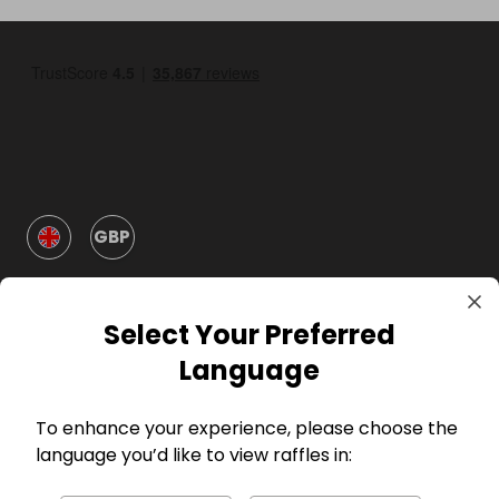
GBP
Select Your Preferred
Language
Company
To enhance your experience, please choose the
language you’d like to view raffles in:
For Hosts