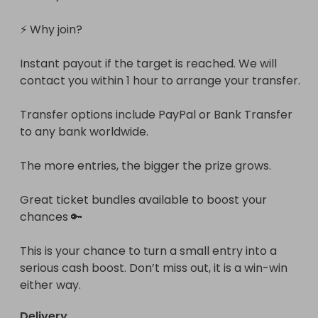
⚡ Why join?

Instant payout if the target is reached. We will 
contact you within 1 hour to arrange your transfer.

Transfer options include PayPal or Bank Transfer 
to any bank worldwide.

The more entries, the bigger the prize grows.

Great ticket bundles available to boost your 
chances 🔑

This is your chance to turn a small entry into a 
serious cash boost. Don’t miss out, it is a win-win 
either way.
Delivery