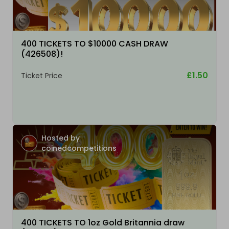
400 TICKETS TO $10000 CASH DRAW
(426508)!
£1.50
Ticket Price
Hosted by
coinedcompetitions
400 TICKETS TO 1oz Gold Britannia draw