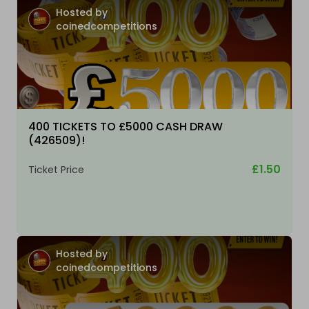
Hosted by
coinedcompetitions
400 TICKETS TO £5000 CASH DRAW
(426509)!
£1.50
Ticket Price
Hosted by
coinedcompetitions