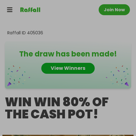
Join Now
Raffall ID
405036
The draw has been made!
View Winners
WIN WIN 80% OF
THE CASH POT!