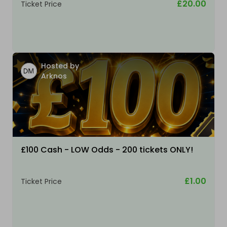
£20.00
Ticket Price
Hosted by
Arknos
£100 Cash - LOW Odds - 200 tickets ONLY!
£1.00
Ticket Price