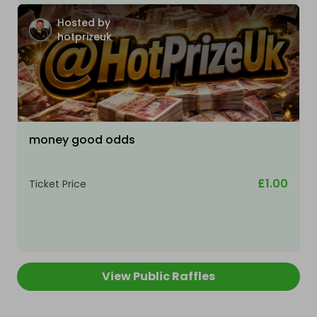
Hosted by
hotprizeuk
money good odds
£1.00
Ticket Price
View Public Raffles