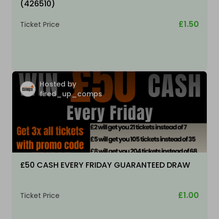
(426510)
£1.50
Ticket Price
Hosted by
fired_up_comps
£50 CASH EVERY FRIDAY GUARANTEED DRAW
£1.00
Ticket Price