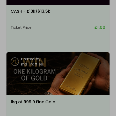
CASH - £10k/$13.5k
£1.00
Ticket Price
Hosted by
md_raffles
1kg of 999.9 Fine Gold