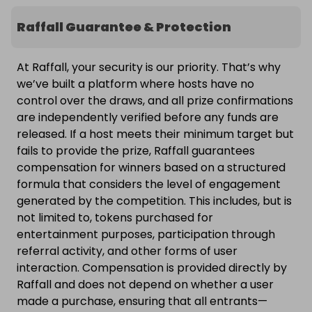
Raffall Guarantee & Protection
At Raffall, your security is our priority. That’s why
we’ve built a platform where hosts have no
control over the draws, and all prize confirmations
are independently verified before any funds are
released. If a host meets their minimum target but
fails to provide the prize, Raffall guarantees
compensation for winners based on a structured
formula that considers the level of engagement
generated by the competition. This includes, but is
not limited to, tokens purchased for
entertainment purposes, participation through
referral activity, and other forms of user
interaction. Compensation is provided directly by
Raffall and does not depend on whether a user
made a purchase, ensuring that all entrants—