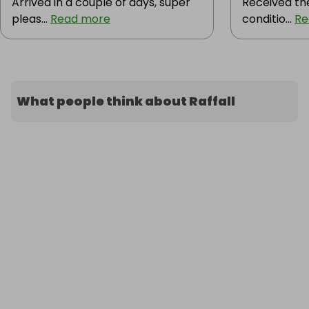
Arrived in a couple of days, super
Received the
pleas...
Read more
conditio...
Re
What people think about Raffall