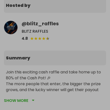
Hosted by
@
blitz_raffles
BLITZ RAFFLES
★
★
★
★
★
4.8
Summary
Join this exciting cash raffle and take home up to 
80% of the Cash Pot! 🎉

The more people that enter, the bigger the prize 
grows, and the lucky winner will get their payout 
instantly.
SHOW MORE