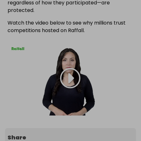
regardless of how they participated—are
protected.
Watch the video below to see why millions trust
competitions hosted on Raffall.
Share