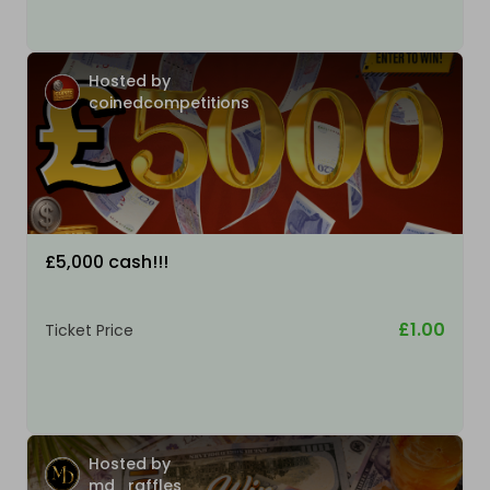
Hosted by
coinedcompetitions
£5,000 cash!!!
£1.00
Ticket Price
Hosted by
md_raffles