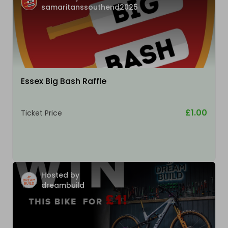
samaritanssouthend2025
Essex Big Bash Raffle
£1.00
Ticket Price
Hosted by
dreambuild