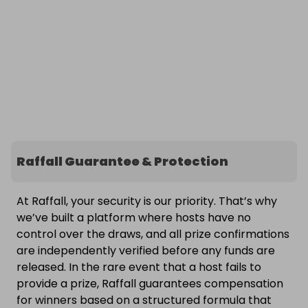
Raffall Guarantee & Protection
At Raffall, your security is our priority. That’s why
we’ve built a platform where hosts have no
control over the draws, and all prize confirmations
are independently verified before any funds are
released. In the rare event that a host fails to
provide a prize, Raffall guarantees compensation
for winners based on a structured formula that