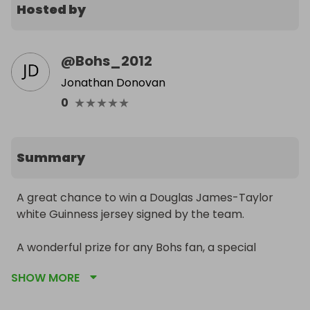
Hosted by
@
Bohs_2012
Jonathan Donovan
★
★
★
★
★
0
Summary
A great chance to win a Douglas James-Taylor 
white Guinness jersey signed by the team.

A wonderful prize for any Bohs fan, a special 
Christmas gift, or a unique addition to a football 
SHOW MORE
jersey collection.
