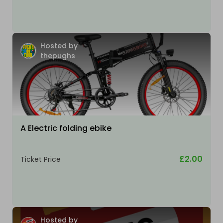
Hosted by
thepughs
A Electric folding ebike
£2.00
Ticket Price
Hosted by