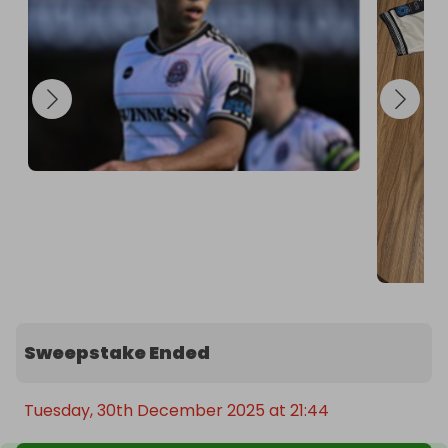
Sweepstake Ended
Tuesday, 30th December 2025 at 21:44