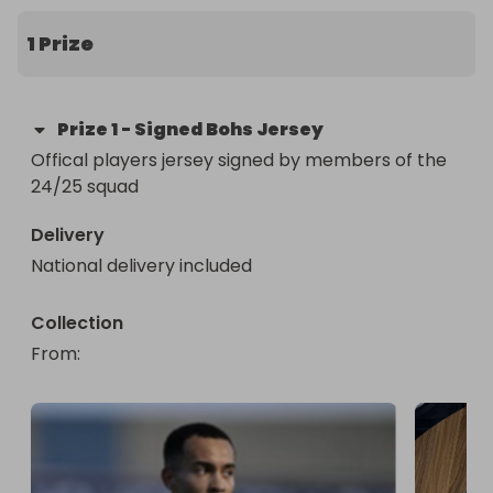
The stylish official player jersey has been signed 
by members of the 24/25 squad.

1 Prize
All proceeds go to fundraising for the Bohemians 
Girls 2012 team’s trip in 2026.
Prize
1
-
Signed Bohs Jersey
Offical players jersey signed by members of the 
24/25 squad
Delivery
National delivery included
Collection
From
: 