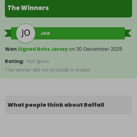
The Winners
Joe
Won
Signed Bohs Jersey
on
30 December 2025
Rating
:
Not given
The winner did not provide a review
What people think about Raffall