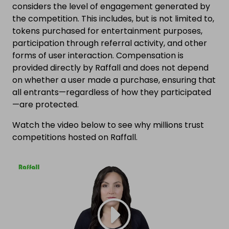
considers the level of engagement generated by
the competition. This includes, but is not limited to,
tokens purchased for entertainment purposes,
participation through referral activity, and other
forms of user interaction. Compensation is
provided directly by Raffall and does not depend
on whether a user made a purchase, ensuring that
all entrants—regardless of how they participated
—are protected.
Watch the video below to see why millions trust
competitions hosted on Raffall.