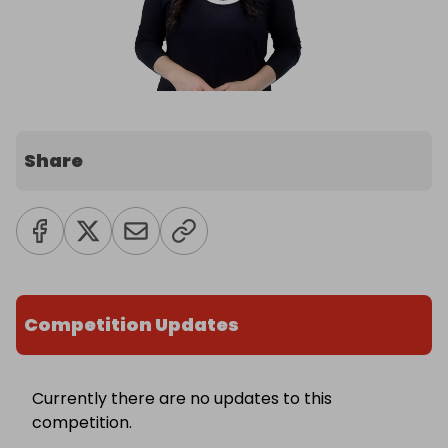
Share
Competition Updates
Currently there are no updates to this
competition.