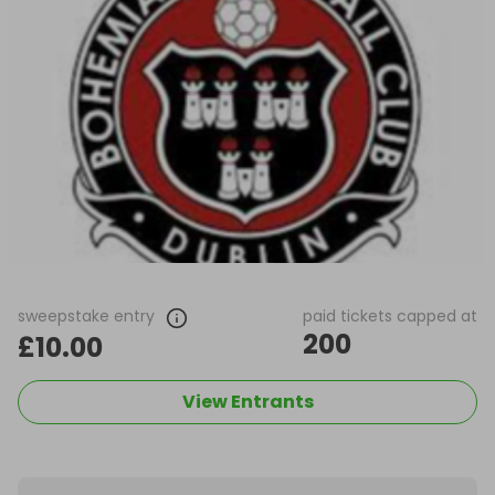
sweepstake entry
paid tickets capped at
200
£10.00
View Entrants