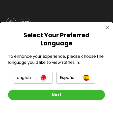
GBP
Select Your Preferred
Language
To enhance your experience, please choose the
language you’d like to view raffles in:
Company
english
Español
For Hosts
For Entrants
Other Raffles To Look At
Next
Press