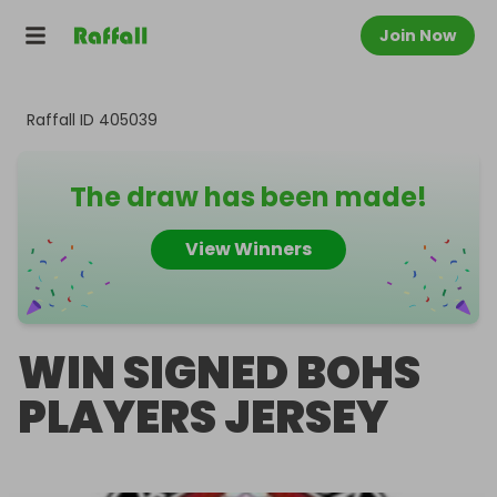
Join Now
Raffall ID
405039
The draw has been made!
View Winners
WIN SIGNED BOHS
PLAYERS JERSEY