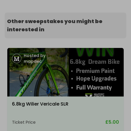
Other sweepstakes you might be
interested in
Hosted by
mapdec
6.8kg Wilier Vericale SLR
£5.00
Ticket Price