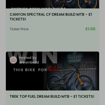
CANYON SPECTRAL CF DREAM BUILD MTB - £1
TICKETS!
£1.00
Ticket Price
Hosted by
dreambuild
TREK TOP FUEL DREAM BUILD MTB - £1 TICKETS!