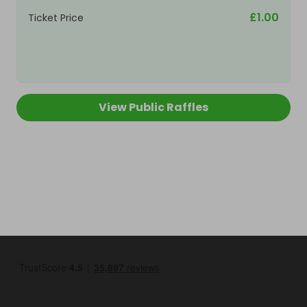
£1.00
Ticket Price
View Public Raffles