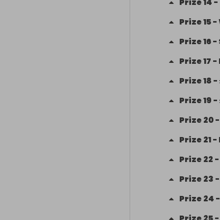
Prize
14
-
Prize
15
-
Prize
16
-
Prize
17
-
Prize
18
-
Prize
19
-
Prize
20
Prize
21
-
Prize
22
Prize
23
Prize
24
Prize
25