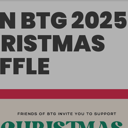
N BTG 2025
RISTMAS
FFLE