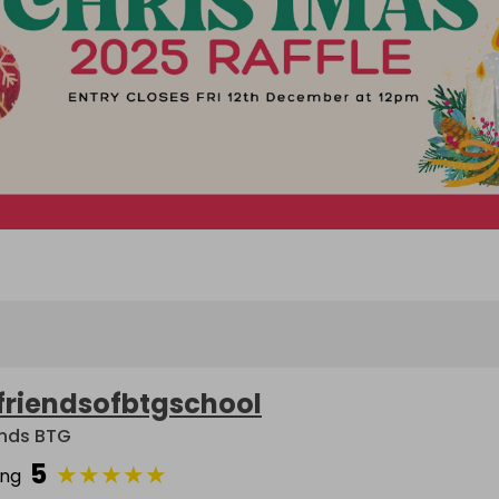
friendsofbtgschool
ends BTG
5
★
★
★
★
★
ing