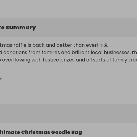
ke Summary
tmas raffle is back and better than ever! ✨🎄

 donations from families and brilliant local businesses, thi
is overflowing with festive prizes and all sorts of family trea
elps raise vital funds for our school, with this year’s raffle 
wards Arts & Music resources. By joining in, you’re not jus
hance of winning something magical for Christmas, you’re 
tudents create, perform and imagine more every day. 

 supporting Friends of BTG 

he draw! x 🍾🍫🎟️🎄✨
ltimate Christmas Goodie Bag