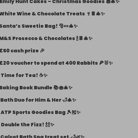
Emily Hunt Cakes – Christmas Goodies 🧁🎄✨
White Wine & Chocolate Treats 🍷🍫🎄✨
Santa’s Sweetie Bag! 🎅🍬🎄✨
M&S Prosecco & Chocolates 🍾🍫🎄✨
£50 cash prize 🎉
£20 voucher to spend at 400 Rabbits 🍕🐰✨
-
Time for Tea! ☕✨
Baking Book Bundle 📚🧁🎄✨
-
Bath Duo for Him & Her 🛁🎄✨
-
ATP Sports Goodies Bag 🎾🎽✨
-
Double the Fizz! 🍾🍾✨
-
Calcot Bath Spa treat set.🛁🌿✨