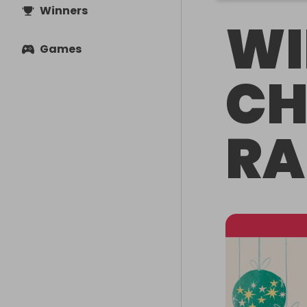
Winners
WI
Games
CH
RA