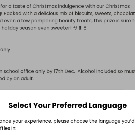
for a taste of Christmas indulgence with our Christmas 
 Packed with a delicious mix of biscuits, sweets, chocolate
d even a few pampering beauty treats, this prize is sure t
holiday season even sweeter! 🍪🍫🍷
 only
n
 school office only by 17th Dec.  Alcohol included so must
ed by an adult.
Select Your Preferred Language
ance your experience, please choose the language you’d 
fles in: