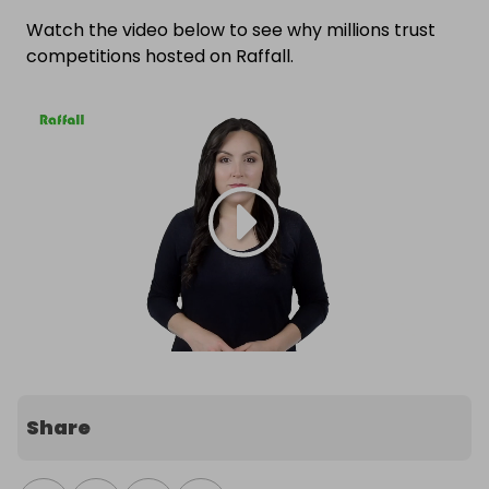
Watch the video below to see why millions trust
competitions hosted on Raffall.
Share