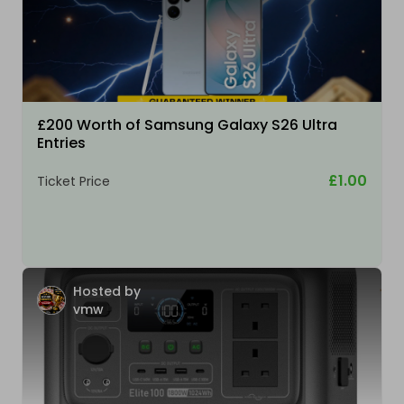
£200 Worth of Samsung Galaxy S26 Ultra
Entries
£1.00
Ticket Price
Hosted by
vmw