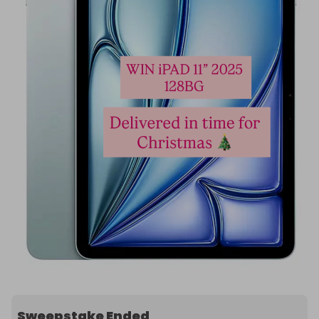
Sweepstake Ended