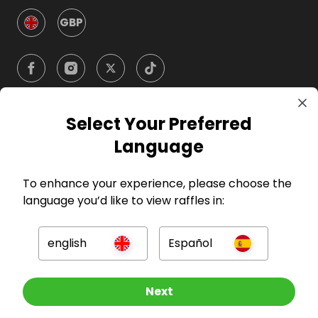
GBP
Select Your Preferred
Company
Language
For Hosts
To enhance your experience, please choose the
language you’d like to view raffles in:
For Entrants
english
Español
Press
Other Raffles To Look At
Next
©
2026
RAFFALL