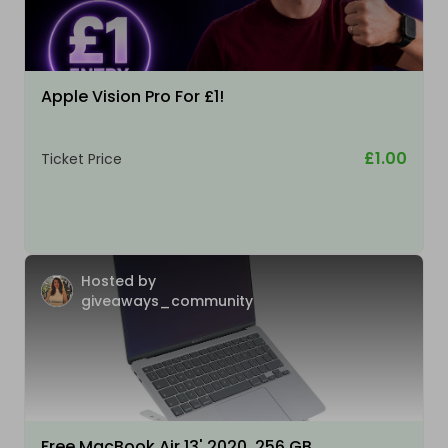
Apple Vision Pro For £1!
£1.00
Ticket Price
Hosted by
giveaways_community
Free MacBook Air 13' 2020, 256 GB