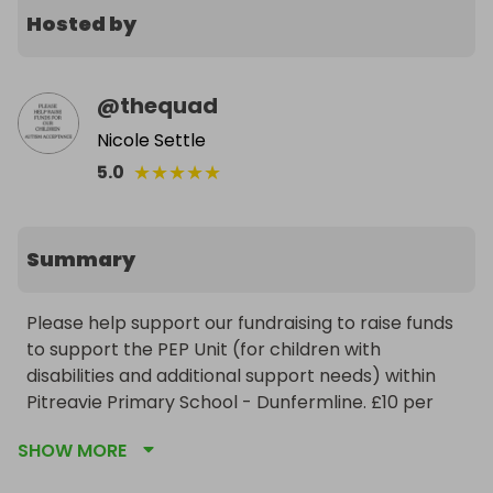
Hosted by
@
thequad
Nicole Settle
★
★
★
★
★
5.0
Summary
Please help support our fundraising to raise funds 
to support the PEP Unit (for children with 
disabilities and additional support needs) within 
Pitreavie Primary School - Dunfermline. £10 per 
ticket, IPad guaranteed to be delivered before 
SHOW MORE
Christmas. Winner will be picked at random by 
Raffal and the iPad will be posted or delivered by 