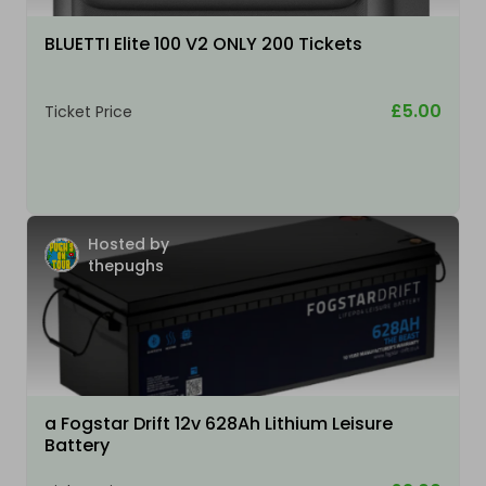
BLUETTI Elite 100 V2 ONLY 200 Tickets
£5.00
Ticket Price
Hosted by
thepughs
a Fogstar Drift 12v 628Ah Lithium Leisure
Battery