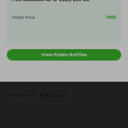
FREE
Ticket Price
View Public Raffles