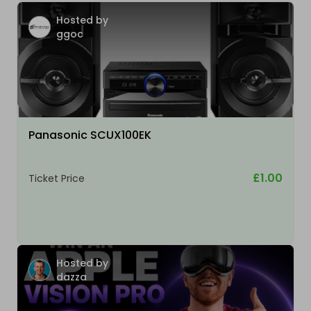
Hosted by
ggoc
Panasonic SCUX100EK
£1.00
Ticket Price
Hosted by
dazza