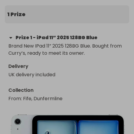
myself the next day.
1 Prize
Prize
1
-
iPad 11” 2025 128BG Blue
Brand New IPad 11” 2025 128BG Blue. Bought from 
Curry’s, ready to meet its owner.
Delivery
UK delivery included
Collection
From
: 
Fife, Dunfermline 