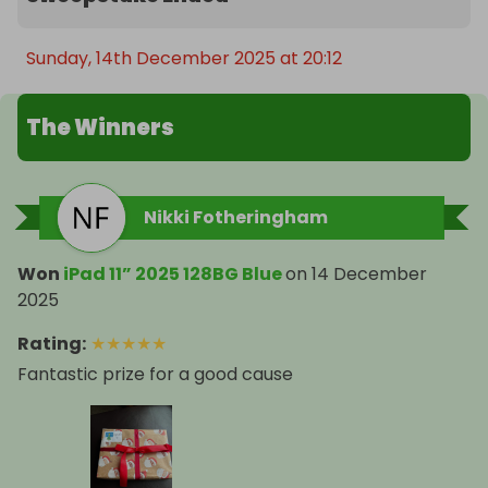
Sunday, 14th December 2025 at 20:12
The Winners
Nikki Fotheringham
Won
iPad 11” 2025 128BG Blue
on
14 December
2025
Rating
:
★
★
★
★
★
Fantastic prize for a good cause