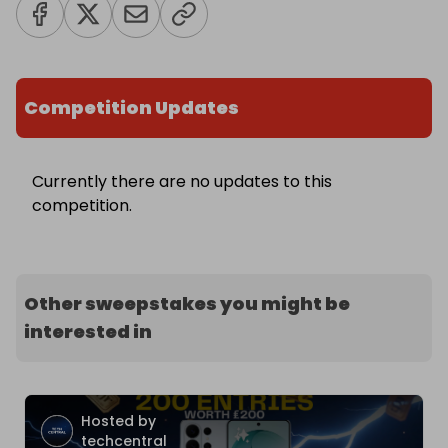
Competition Updates
Currently there are no updates to this
competition.
Other sweepstakes you might be
interested in
Hosted by
techcentral