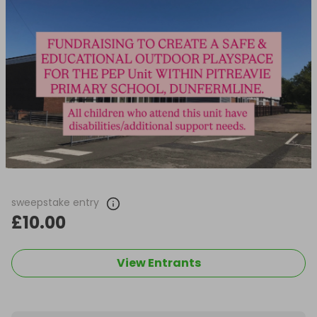
sweepstake entry
£10.00
View Entrants