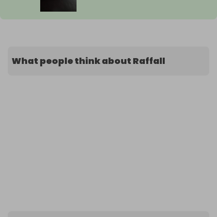
What people think about Raffall