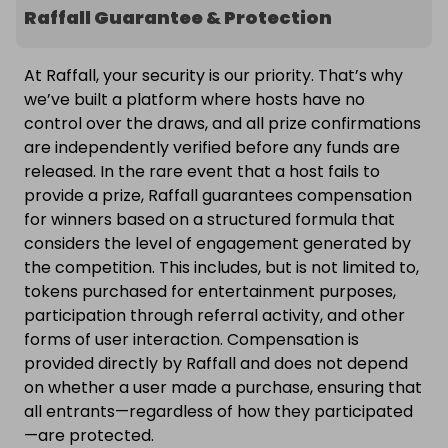
Raffall Guarantee & Protection
At Raffall, your security is our priority. That’s why
we’ve built a platform where hosts have no
control over the draws, and all prize confirmations
are independently verified before any funds are
released. In the rare event that a host fails to
provide a prize, Raffall guarantees compensation
for winners based on a structured formula that
considers the level of engagement generated by
the competition. This includes, but is not limited to,
tokens purchased for entertainment purposes,
participation through referral activity, and other
forms of user interaction. Compensation is
provided directly by Raffall and does not depend
on whether a user made a purchase, ensuring that
all entrants—regardless of how they participated
—are protected.