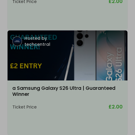
£2.00
Ticket Price
Hosted by
techcentral
a Samsung Galaxy S26 Ultra | Guaranteed
Winner
£2.00
Ticket Price