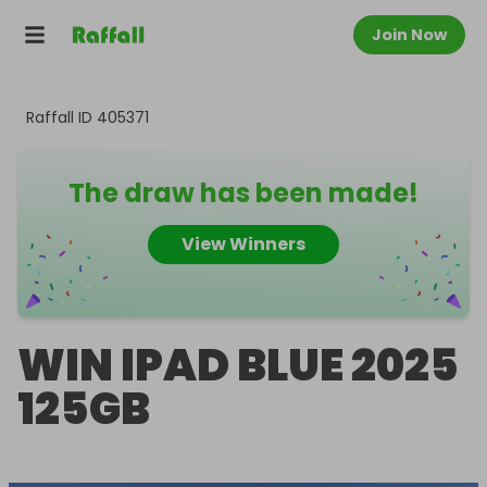
Join Now
Raffall ID
405371
The draw has been made!
View Winners
WIN IPAD BLUE 2025
125GB