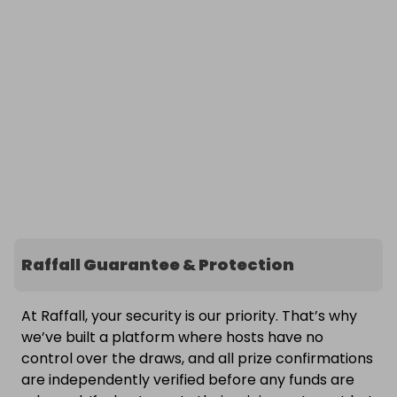
Raffall Guarantee & Protection
At Raffall, your security is our priority. That’s why
we’ve built a platform where hosts have no
control over the draws, and all prize confirmations
are independently verified before any funds are