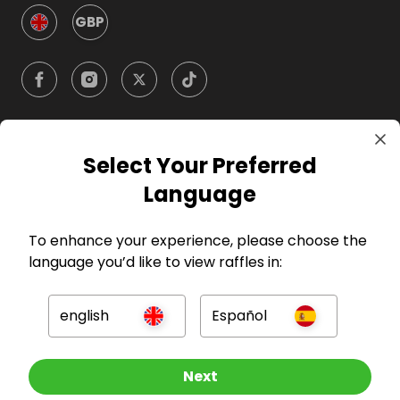
GBP
Select Your Preferred
Company
Language
For Hosts
To enhance your experience, please choose the
language you’d like to view raffles in:
For Entrants
english
Español
Press
Other Raffles To Look At
Next
©
2026
RAFFALL