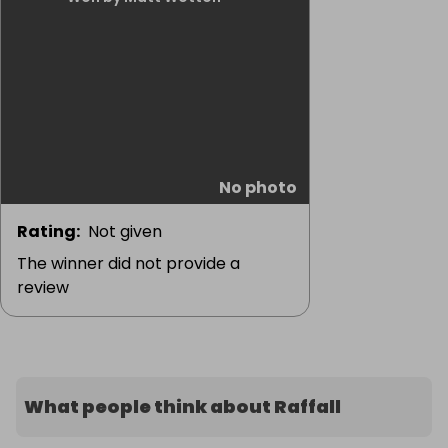
No photo
Rating
:
Not given
The winner did not provide a
review
What people think about Raffall