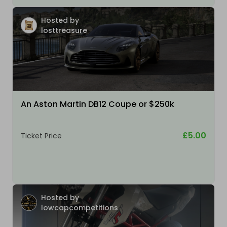
Hosted by
losttreasure
An Aston Martin DB12 Coupe or $250k
£5.00
Ticket Price
Hosted by
lowcapcompetitions