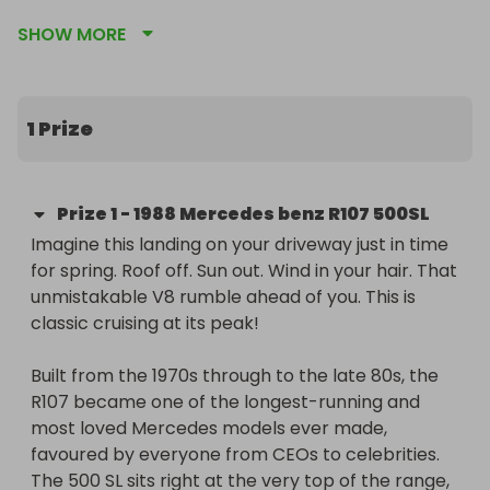
roadsters ever built and a true symbol of 1980s 
SHOW MORE
automotive excess, power and craftsmanship.

For just £2, you could be the lucky winner of this 
V8-powered convertible on what’s believed to be 
1 Prize
an unlucky day … Friday 13th. Roof down, V8 burble, 
wind in your hair. Not a bad way to rewrite your 
luck.

Prize
1
-
1988 Mercedes benz R107 500SL
Imagine this landing on your driveway just in time 
Built from the 1970s through to the late 80s, the 
for spring. Roof off. Sun out. Wind in your hair. That 
R107 became one of Mercedes’ longest-running 
unmistakable V8 rumble ahead of you. This is 
and most loved models. The 500 SL sat right at the 
classic cruising at its peak!

top of the range, offering big power, big comfort 
and effortless cruising. This example features 
Built from the 1970s through to the late 80s, the 
heated seats, rare factory air conditioning, 
R107 became one of the longest-running and 
optional rear seats and a free matching hardtop. 
most loved Mercedes models ever made, 
Built like a bank vault and engineered to cover 
favoured by everyone from CEOs to celebrities. 
huge distances in total comfort.

The 500 SL sits right at the very top of the range, 