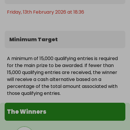
Friday, 13th February 2026 at 18:36
Minimum Target
A minimum of 15,000 qualifying entries is required
for the main prize to be awarded. If fewer than
15,000 qualifying entries are received, the winner
will receive a cash alternative based on a
percentage of the total amount associated with
those qualifying entries.
The Winners