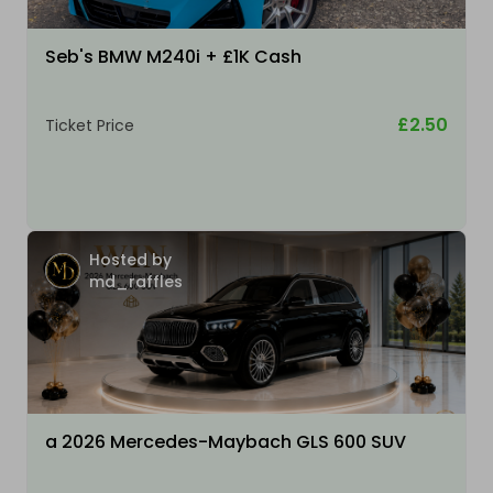
Seb's BMW M240i + £1K Cash
£2.50
Ticket Price
Hosted by
md_raffles
a 2026 Mercedes-Maybach GLS 600 SUV