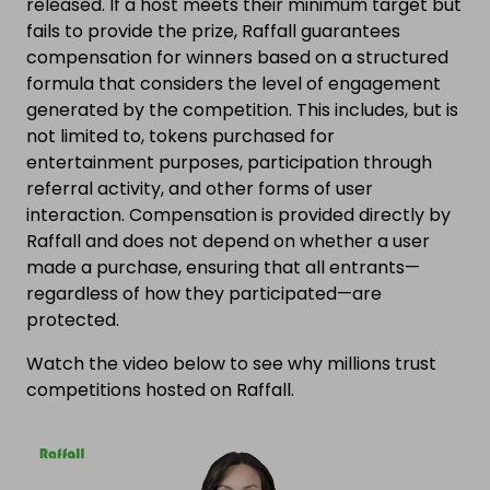
released. If a host meets their minimum target but
fails to provide the prize, Raffall guarantees
compensation for winners based on a structured
formula that considers the level of engagement
generated by the competition. This includes, but is
not limited to, tokens purchased for
entertainment purposes, participation through
referral activity, and other forms of user
interaction. Compensation is provided directly by
Raffall and does not depend on whether a user
made a purchase, ensuring that all entrants—
regardless of how they participated—are
protected.
Watch the video below to see why millions trust
competitions hosted on Raffall.