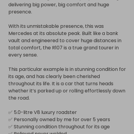
delivering big power, big comfort and huge 
⚠️ Please note: the minimum number of paid 
presence.

tickets must be reached for the car to be 
awarded. If the minimum is not met, the winner will 
With its unmistakable presence, this was 
instead receive 50% of all ticket sales revenue.

Mercedes at its absolute peak. Built like a bank 
vault and engineered to cover huge distances in 
To give yourself the best chance of winning, share 
total comfort, the R107 is a true grand tourer in 
it far and wide and keep everything crossed for 
every sense.

the draw on Friday 13th 2026.
This particular example is in stunning condition for 
its age, and has clearly been cherished 
throughout its life. It is a car that turns heads 
whether it’s parked up or rolling effortlessly down 
the road.

✅ 5.0-litre V8 luxury roadster

✅ Personally owned by me for over 5 years

✅ Stunning condition throughout for its age

✅ Believed never welded
