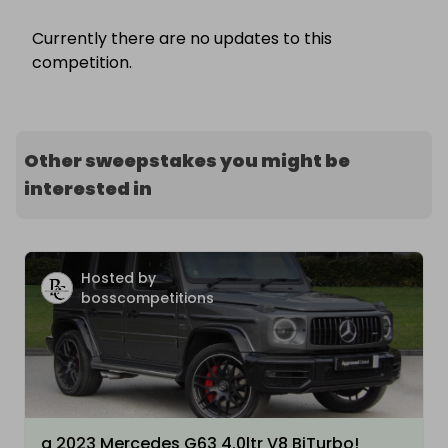
Currently there are no updates to this
competition.
Other sweepstakes you might be
interested in
Hosted by
bosscompetitions
a 2023 Mercedes G63 4.0ltr V8 BiTurbo!