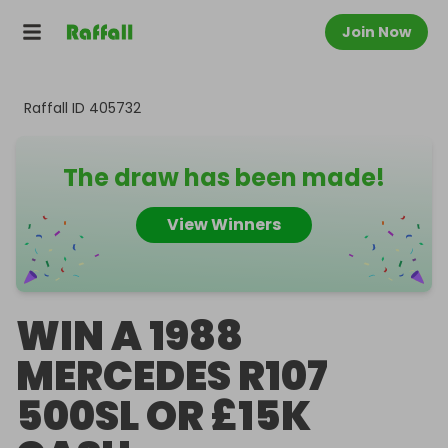
Join Now
Raffall ID
405732
The draw has been made!
View Winners
WIN A 1988
MERCEDES R107
500SL OR £15K