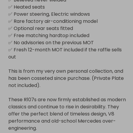
✅ Heated seats

✅ Power steering, Electric windows

✅ Rare factory air-conditioning model

✅ Optional rear seats fitted

✅ Free matching hardtop included

✅ No advisories on the previous MOT

✅ Fresh 12-month MOT included if the raffle sells 
out

This is from my very own personal collection, and 
has been cosseted since purchase. (Private Plate 
not included).

These R107s are now firmly established as modern 
classics and continue to rise in desirability. They 
offer the perfect blend of timeless design, V8 
performance and old-school Mercedes over-
engineering.
