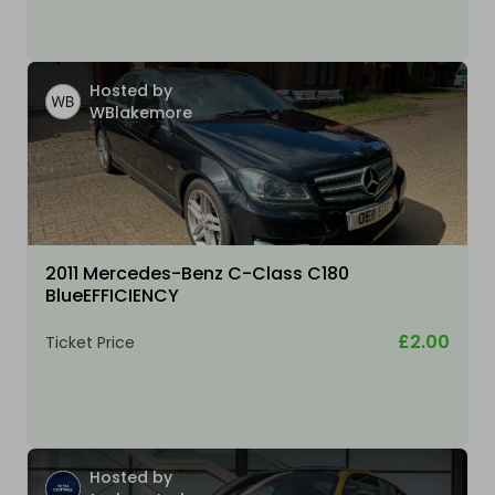
Hosted by
WBlakemore
2011 Mercedes-Benz C-Class C180
BlueEFFICIENCY
£2.00
Ticket Price
Hosted by