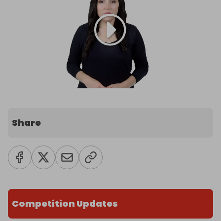
Share
Competition Updates