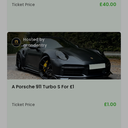
£40.00
Ticket Price
Hosted by
grandentry
A Porsche 911 Turbo S For £1
£1.00
Ticket Price