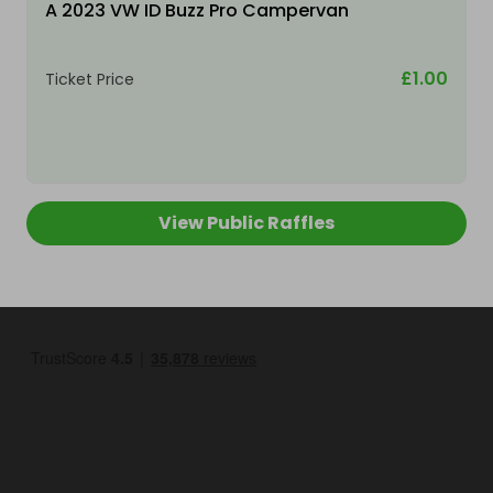
A 2023 VW ID Buzz Pro Campervan
£1.00
Ticket Price
View Public Raffles