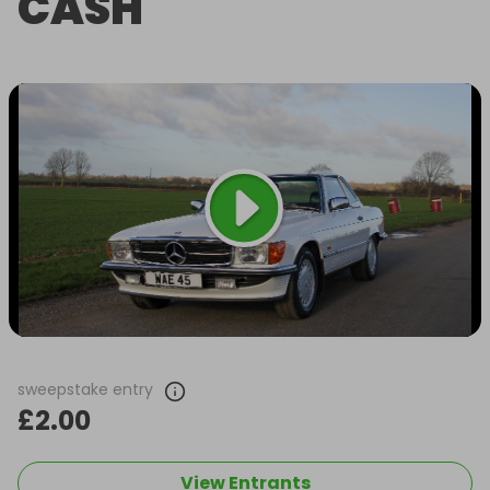
CASH
sweepstake entry
£2.00
View Entrants