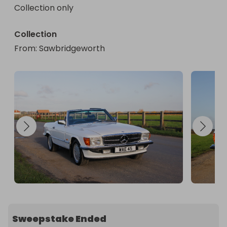
Collection only
Collection
From
: 
Sawbridgeworth
Sweepstake Ended