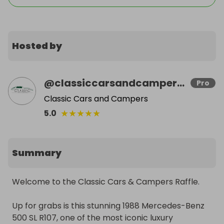
Hosted by
@
classiccarsandcampers.co.uk
Pro
Classic Cars and Campers
★
★
★
★
★
5.0
Summary
Welcome to the Classic Cars & Campers Raffle.

Up for grabs is this stunning 1988 Mercedes-Benz 
500 SL R107, one of the most iconic luxury 