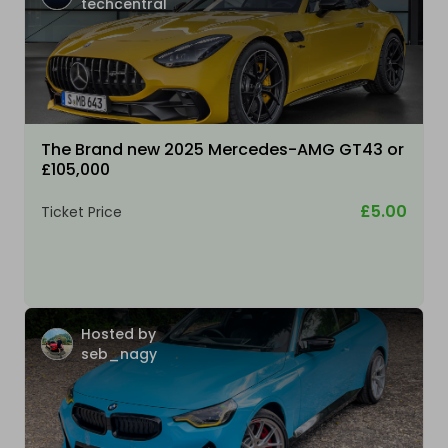
techcentral
The Brand new 2025 Mercedes-AMG GT43 or
£105,000
£5.00
Ticket Price
Hosted by
seb_nagy