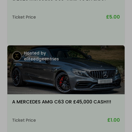
£5.00
Ticket Price
Hosted by
eliteedgeentries
A MERCEDES AMG C63 OR £45,000 CASH!!!
£1.00
Ticket Price