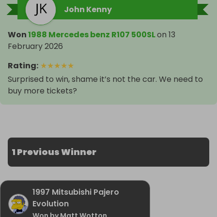
John Kenny
Won
1988 Mercedes benz R107 500SL
on
13
February 2026
Rating
:
★
★
★
★
★
Surprised to win, shame it’s not the car. We need to
buy more tickets?
1 Previous Winner
1997 Mitsubishi Pajero
Evolution
Won by Matt Wotton