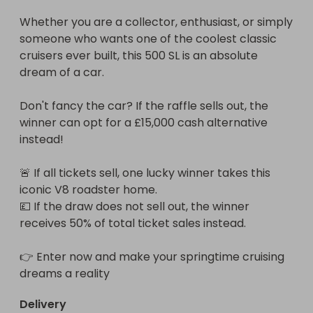
Whether you are a collector, enthusiast, or simply 
someone who wants one of the coolest classic 
cruisers ever built, this 500 SL is an absolute 
dream of a car.

Don't fancy the car? If the raffle sells out, the 
winner can opt for a £15,000 cash alternative 
instead! 

🚨 If all tickets sell, one lucky winner takes this 
iconic V8 roadster home.

💷 If the draw does not sell out, the winner 
receives 50% of total ticket sales instead.

👉 Enter now and make your springtime cruising 
dreams a reality
Delivery