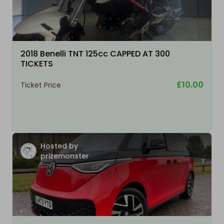
2018 Benelli TNT 125cc CAPPED AT 300
TICKETS
£10.00
Ticket Price
Hosted by
prizemonster