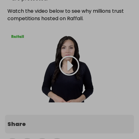
Watch the video below to see why millions trust
competitions hosted on Raffall.
Share