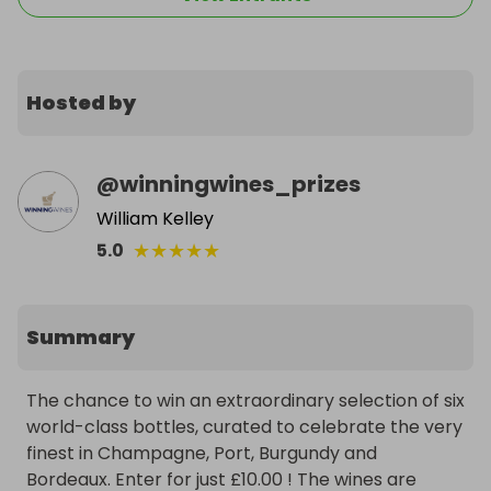
Hosted by
@
winningwines_prizes
William Kelley
★
★
★
★
★
5.0
Summary
The chance to win an extraordinary selection of six 
world-class bottles, curated to celebrate the very 
finest in Champagne, Port, Burgundy and 
Bordeaux. Enter for just £10.00 ! The wines are 