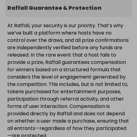
Raffall Guarantee & Protection
At Raffall, your security is our priority. That’s why
we’ve built a platform where hosts have no
control over the draws, and all prize confirmations
are independently verified before any funds are
released. In the rare event that a host fails to
provide a prize, Raffall guarantees compensation
for winners based on a structured formula that
considers the level of engagement generated by
the competition. This includes, but is not limited to,
tokens purchased for entertainment purposes,
participation through referral activity, and other
forms of user interaction. Compensation is
provided directly by Raffall and does not depend
on whether a user made a purchase, ensuring that
all entrants—regardless of how they participated
—are protected.