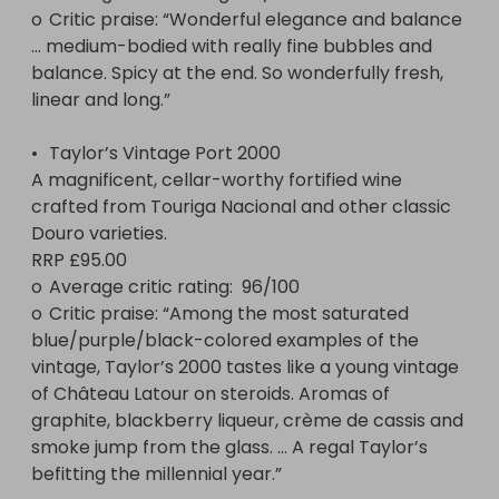
o	Critic praise: “Wonderful elegance and balance 
… medium-bodied with really fine bubbles and 
balance. Spicy at the end. So wonderfully fresh, 
linear and long.”

•	Taylor’s Vintage Port 2000

A magnificent, cellar-worthy fortified wine 
crafted from Touriga Nacional and other classic 
Douro varieties.

RRP £95.00

o	Average critic rating:  96/100 

o	Critic praise: “Among the most saturated 
blue/purple/black-colored examples of the 
vintage, Taylor’s 2000 tastes like a young vintage 
of Château Latour on steroids. Aromas of 
graphite, blackberry liqueur, crème de cassis and 
smoke jump from the glass. … A regal Taylor’s 
befitting the millennial year.”
