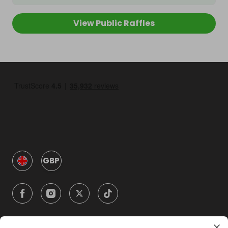
View Public Raffles
GBP