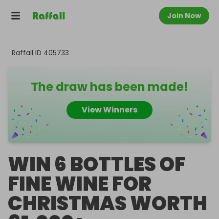
Join Now
Raffall ID
405733
The draw has been made!
View Winners
WIN 6 BOTTLES OF
FINE WINE FOR
CHRISTMAS WORTH