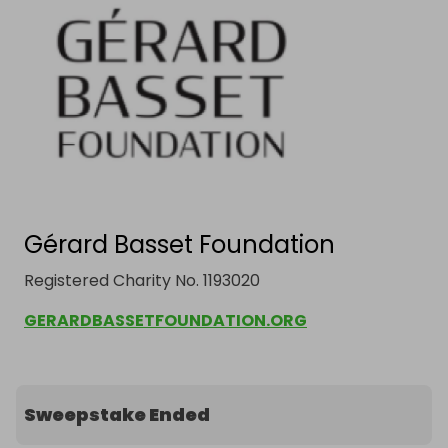
Gérard Basset Foundation
Registered Charity No. 1193020
GERARDBASSETFOUNDATION.ORG
Sweepstake Ended