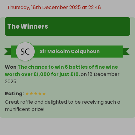
Thursday, 18th December 2025 at 22:48
The Winners
Sir Malcolm Colquhoun
Won
The chance to win 6 bottles of fine wine
worth over £1,000 for just £10.
on
18 December
2025
Rating
:
★
★
★
★
★
Great raffle and delighted to be receiving such a
munificent prize!