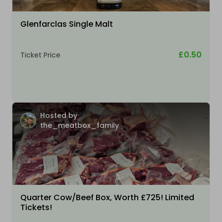
Glenfarclas Single Malt
£0.50
Ticket Price
Hosted by
the_meatbox_family
Quarter Cow/Beef Box, Worth £725! Limited
Tickets!