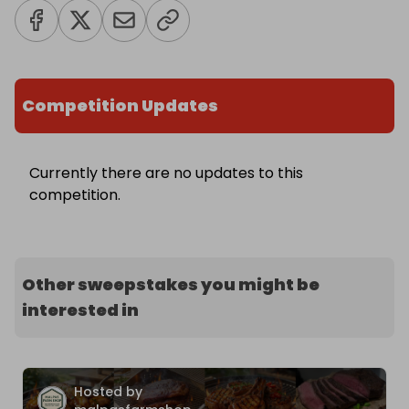
Competition Updates
Currently there are no updates to this
competition.
Other sweepstakes you might be
interested in
Hosted by