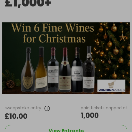
£1,000+
sweepstake entry
paid tickets capped at
1,000
£10.00
View Entrants