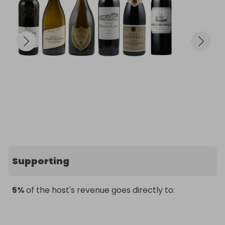
Supporting
5%
of the host's revenue goes directly to: