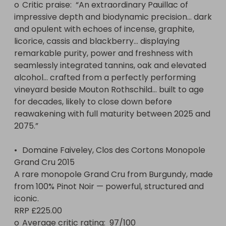
o	Critic praise:  “An extraordinary Pauillac of 
impressive depth and biodynamic precision… dark 
and opulent with echoes of incense, graphite, 
licorice, cassis and blackberry… displaying 
remarkable purity, power and freshness with 
seamlessly integrated tannins, oak and elevated 
alcohol… crafted from a perfectly performing 
vineyard beside Mouton Rothschild… built to age 
for decades, likely to close down before 
reawakening with full maturity between 2025 and 
2075.”

•	Domaine Faiveley, Clos des Cortons Monopole 
Grand Cru 2015

A rare monopole Grand Cru from Burgundy, made 
from 100% Pinot Noir — powerful, structured and 
iconic.

RRP £225.00

o	Average critic rating:  97/100 
