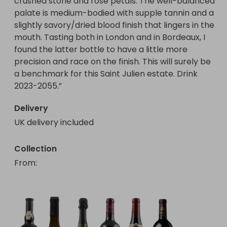
crushed stone and rose petals. The well-balanced 
palate is medium-bodied with supple tannin and a 
slightly savory/dried blood finish that lingers in the 
mouth. Tasting both in London and in Bordeaux, I 
found the latter bottle to have a little more 
precision and race on the finish. This will surely be 
a benchmark for this Saint Julien estate. Drink 
2023-2055.”
Delivery
UK delivery included
Collection
From
: 