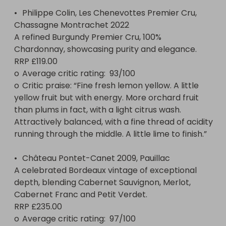
•	Philippe Colin, Les Chenevottes Premier Cru, 
Chassagne Montrachet 2022

A refined Burgundy Premier Cru, 100% 
Chardonnay, showcasing purity and elegance.

RRP £119.00

o	Average critic rating:  93/100 

o	Critic praise: “Fine fresh lemon yellow. A little 
yellow fruit but with energy. More orchard fruit 
than plums in fact, with a light citrus wash. 
Attractively balanced, with a fine thread of acidity 
running through the middle. A little lime to finish.”

•	Château Pontet-Canet 2009, Pauillac

A celebrated Bordeaux vintage of exceptional 
depth, blending Cabernet Sauvignon, Merlot, 
Cabernet Franc and Petit Verdet.

RRP £235.00

o	Average critic rating:  97/100 
