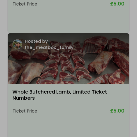
£5.00
Ticket Price
Hosted by
the_meatbox_family
Whole Butchered Lamb, Limited Ticket
Numbers
£5.00
Ticket Price