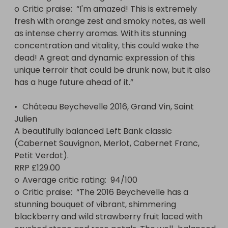
o	Critic praise:  “I'm amazed! This is extremely 
fresh with orange zest and smoky notes, as well 
as intense cherry aromas. With its stunning 
concentration and vitality, this could wake the 
dead! A great and dynamic expression of this 
unique terroir that could be drunk now, but it also 
has a huge future ahead of it.”

•	Château Beychevelle 2016, Grand Vin, Saint 
Julien

A beautifully balanced Left Bank classic 
(Cabernet Sauvignon, Merlot, Cabernet Franc, 
Petit Verdot).

RRP £129.00

o	Average critic rating:  94/100 

o	Critic praise:  “The 2016 Beychevelle has a 
stunning bouquet of vibrant, shimmering 
blackberry and wild strawberry fruit laced with 