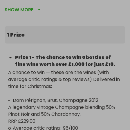
worth £1,000 + and will be delivered in time for 
SHOW MORE
Christmas.
1 Prize
Prize
1
-
The chance to win 6 bottles of
fine wine worth over £1,000 for just £10.
A chance to win — these are the wines (with 
average critic ratings & top reviews) Delivered in 
time for Christmas:

•	Dom Pérignon, Brut, Champagne 2012

A legendary vintage Champagne blending 50% 
Pinot Noir and 50% Chardonnay.

RRP £229.00

o	Average critic rating:  96/100 
