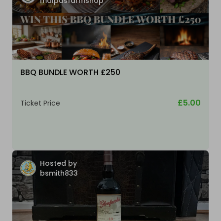
malpasfarmshop
BBQ BUNDLE WORTH £250
£5.00
Ticket Price
Hosted by
bsmith833