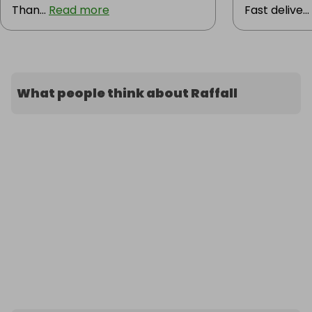
Than...
Read more
Fast delive...
What people think about Raffall