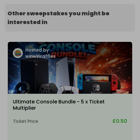
Other sweepstakes you might be
interested in
Hosted by
winwinraffles
Ultimate Console Bundle - 5 x Ticket
Multiplier
£0.50
Ticket Price