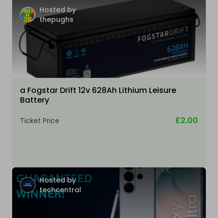
Hosted by
thepughs
a Fogstar Drift 12v 628Ah Lithium Leisure
Battery
£2.00
Ticket Price
Hosted by
techcentral