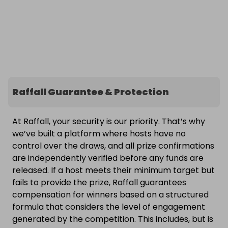
Raffall Guarantee & Protection
At Raffall, your security is our priority. That’s why
we’ve built a platform where hosts have no
control over the draws, and all prize confirmations
are independently verified before any funds are
released. If a host meets their minimum target but
fails to provide the prize, Raffall guarantees
compensation for winners based on a structured
formula that considers the level of engagement
generated by the competition. This includes, but is