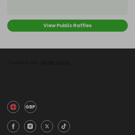
View Public Raffles
GBP