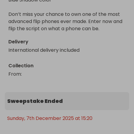
Don’t miss your chance to own one of the most 
advanced flip phones ever made. Enter now and 
flip the script on what a phone can be.
Delivery
International delivery included
Collection
From
: 
Sweepstake Ended
Sunday, 7th December 2025 at 15:20