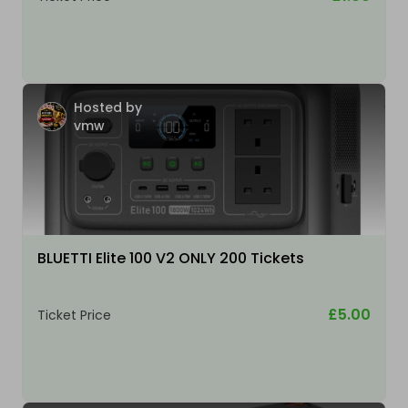
Hosted by
vmw
BLUETTI Elite 100 V2 ONLY 200 Tickets
£5.00
Ticket Price