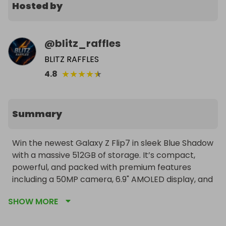
Hosted by
@
blitz_raffles
BLITZ RAFFLES
★
★
★
★
★
4.8
Summary
Win the newest Galaxy Z Flip7 in sleek Blue Shadow 
with a massive 512GB of storage. It’s compact, 
powerful, and packed with premium features 
including a 50MP camera, 6.9" AMOLED display, and 
5G connectivity.

SHOW MORE
Worldwide delivery to the winner is included.