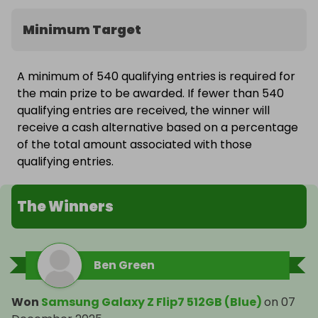
Minimum Target
A minimum of 540 qualifying entries is required for
the main prize to be awarded. If fewer than 540
qualifying entries are received, the winner will
receive a cash alternative based on a percentage
of the total amount associated with those
qualifying entries.
The Winners
Ben Green
Won
Samsung Galaxy Z Flip7 512GB (Blue)
on
07