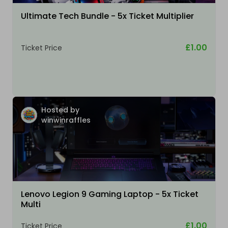
Ultimate Tech Bundle - 5x Ticket Multiplier
£1.00
Ticket Price
Hosted by
winwinraffles
Lenovo Legion 9 Gaming Laptop - 5x Ticket
Multi
£1.00
Ticket Price