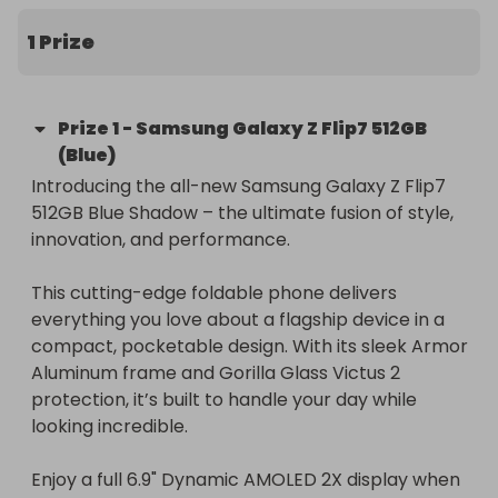
1 Prize
Prize
1
-
Samsung Galaxy Z Flip7 512GB
(Blue)
Introducing the all-new Samsung Galaxy Z Flip7 
512GB Blue Shadow – the ultimate fusion of style, 
innovation, and performance.

This cutting-edge foldable phone delivers 
everything you love about a flagship device in a 
compact, pocketable design. With its sleek Armor 
Aluminum frame and Gorilla Glass Victus 2 
protection, it’s built to handle your day while 
looking incredible.

Enjoy a full 6.9" Dynamic AMOLED 2X display when 