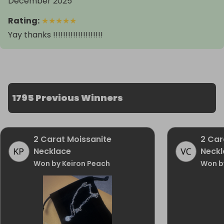
December 2025
Rating
:
★
★
★
★
★
Yay thanks !!!!!!!!!!!!!!!!!!!!
1795 Previous Winners
2 Carat Moissanite
2 Car
Necklace
Neckl
Won by Keiron Peach
Won b