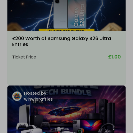
£200 Worth of Samsung Galaxy S26 Ultra
Entries
£1.00
Ticket Price
Hosted by
winwinraffles