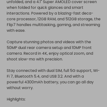
unfolded, and a 4.1" Super AMOLED cover screen 
when folded for quick glances and smart 
interactions. Powered by a blazing-fast deca-
core processor, 12GB RAM, and 512GB storage, the 
Flip7 handles multitasking, gaming, and streaming 
with ease.

Capture stunning photos and videos with the 
50MP dual rear camera setup and 10MP front 
camera. Record in 4K, enjoy optical zoom, and 
shoot slow-mo with precision.

Stay connected with dual SIM, full 5G support, Wi-
Fi 7, Bluetooth 5.4, and USB 3.2. And with a 
powerful 4300mAh battery, you can go all day 
without worry.

Highlights:
