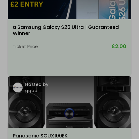
a Samsung Galaxy S26 Ultra | Guaranteed
Winner
£2.00
Ticket Price
Hosted by
ggoc
Panasonic SCUX100EK