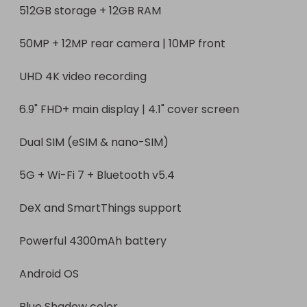
512GB storage + 12GB RAM

50MP + 12MP rear camera | 10MP front

UHD 4K video recording

6.9" FHD+ main display | 4.1" cover screen

Dual SIM (eSIM & nano-SIM)

5G + Wi-Fi 7 + Bluetooth v5.4

DeX and SmartThings support

Powerful 4300mAh battery

Android OS

Blue Shadow color
