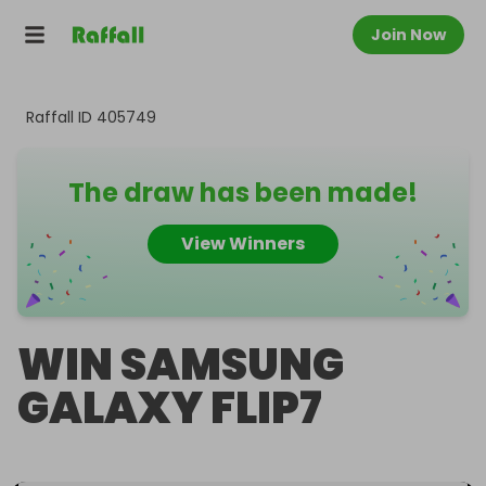
Join Now
Raffall ID
405749
The draw has been made!
View Winners
WIN SAMSUNG
GALAXY FLIP7