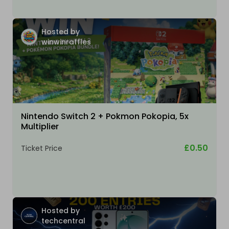
Hosted by
winwinraffles
Nintendo Switch 2 + Pokmon Pokopia, 5x
Multiplier
£0.50
Ticket Price
Hosted by
techcentral