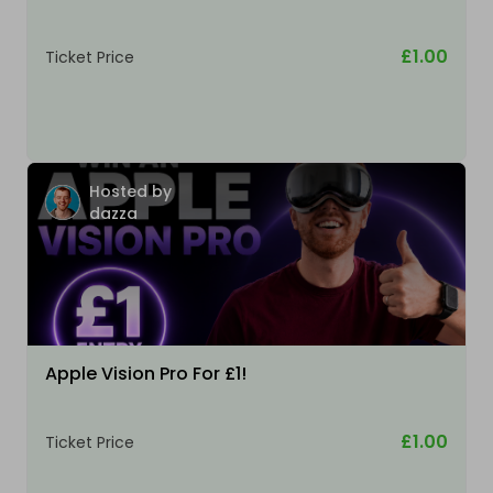
£1.00
Ticket Price
Hosted by
dazza
Apple Vision Pro For £1!
£1.00
Ticket Price