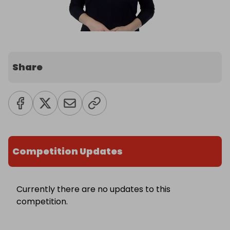
Share
Competition Updates
Currently there are no updates to this
competition.