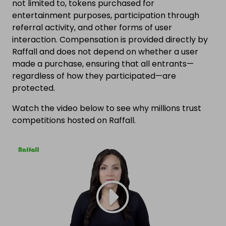
not limited to, tokens purchased for
entertainment purposes, participation through
referral activity, and other forms of user
interaction. Compensation is provided directly by
Raffall and does not depend on whether a user
made a purchase, ensuring that all entrants—
regardless of how they participated—are
protected.
Watch the video below to see why millions trust
competitions hosted on Raffall.