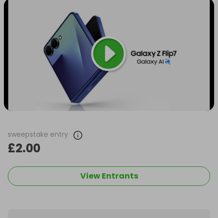
sweepstake entry
£2.00
View Entrants