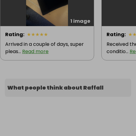
1 image
Rating
:
★
★
★
★
★
Rating
:
★
Arrived in a couple of days, super
Received the
pleas...
Read more
conditio...
Re
What people think about Raffall