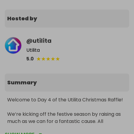
Hosted by
@
utilita
Utilita
★
★
★
★
★
5.0
Summary
Welcome to Day 4 of the Utilita Christmas Raffle!

We’re kicking off the festive season by raising as 
much as we can for a fantastic cause. All 
proceeds will go to Utilita Giving, supporting their 