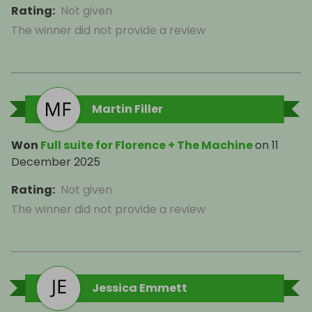
Rating
:
Not given
The winner did not provide a review
Martin Filler
Won
Full suite for Florence + The Machine
on
11
December 2025
Rating
:
Not given
The winner did not provide a review
Jessica Emmett