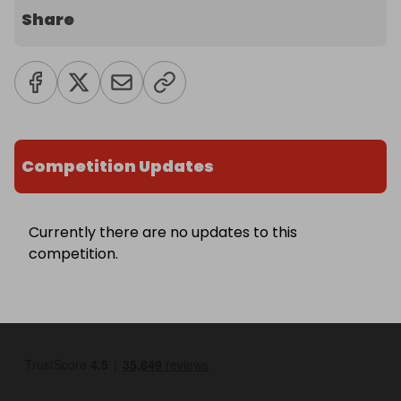
Share
Competition Updates
Currently there are no updates to this
competition.