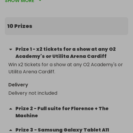
SHOW MORE
incredible work to tackle fuel and food poverty, 
something that matters now more than ever.

Just one ticket gives you the chance to win one of 
10 Prizes
today’s amazing prizes. So grab yours and keep 
your fingers crossed for something special!
Prize
1
-
x2 tickets for a show at any O2
Academy's or Utilita Arena Cardiff
Win x2 tickets for a show at any O2 Academy's or 
Utilita Arena Cardiff.
Delivery
Delivery not included
Prize
2
-
Full suite for Florence + The
Machine
Prize
3
-
Samsung Galaxy Tablet A11