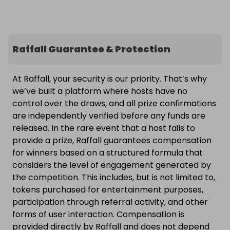
Raffall Guarantee & Protection
At Raffall, your security is our priority. That’s why
we’ve built a platform where hosts have no
control over the draws, and all prize confirmations
are independently verified before any funds are
released. In the rare event that a host fails to
provide a prize, Raffall guarantees compensation
for winners based on a structured formula that
considers the level of engagement generated by
the competition. This includes, but is not limited to,
tokens purchased for entertainment purposes,
participation through referral activity, and other
forms of user interaction. Compensation is
provided directly by Raffall and does not depend