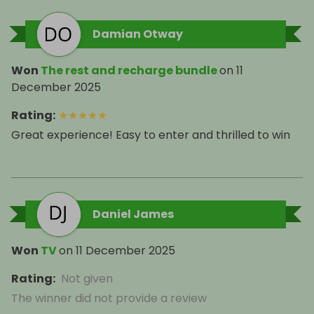
Damian Otway
Won
The rest and recharge bundle
on
11
December 2025
Rating
:
★
★
★
★
★
Great experience! Easy to enter and thrilled to win
Daniel James
Won
TV
on
11 December 2025
Rating
:
Not given
The winner did not provide a review