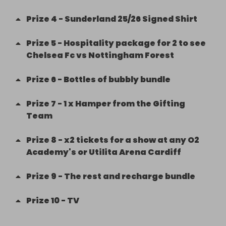
Prize
4
-
Sunderland 25/26 Signed Shirt
Prize
5
-
Hospitality package for 2 to see
Chelsea Fc vs Nottingham Forest
Prize
6
-
Bottles of bubbly bundle
Prize
7
-
1 x Hamper from the Gifting
Team
Prize
8
-
x2 tickets for a show at any O2
Academy's or Utilita Arena Cardiff
Prize
9
-
The rest and recharge bundle
Prize
10
-
TV