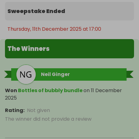
Sweepstake Ended
Thursday, 11th December 2025 at 17:00
The Winners
Neil Ginger
Won
Bottles of bubbly bundle
on
11 December
2025
Rating
:
Not given
The winner did not provide a review