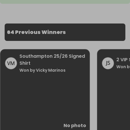
64 Previous Winners
Southampton 25/26 Signed
2 VIP 
Shirt
Won b
Won by Vicky Marinos
No photo