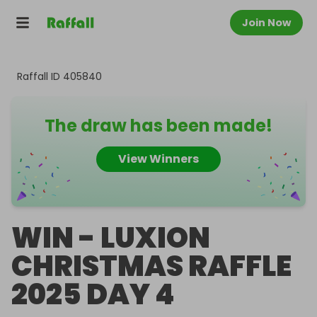
Join Now
Raffall ID
405840
The draw has been made!
View Winners
WIN - LUXION
CHRISTMAS RAFFLE
2025 DAY 4