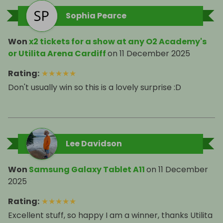
Sophia Pearce
Won
x2 tickets for a show at any O2 Academy's
or Utilita Arena Cardiff
on
11 December 2025
Rating
:
★
★
★
★
★
Don't usually win so this is a lovely surprise :D
Lee Davidson
Won
Samsung Galaxy Tablet A11
on
11 December
2025
Rating
:
★
★
★
★
★
Excellent stuff, so happy I am a winner, thanks Utilita