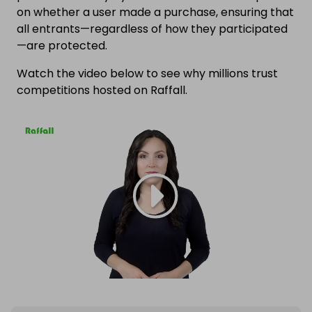
on whether a user made a purchase, ensuring that
all entrants—regardless of how they participated
—are protected.
Watch the video below to see why millions trust
competitions hosted on Raffall.