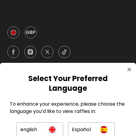
GBP
Select Your Preferred
Company
Language
For Hosts
To enhance your experience, please choose the
language you’d like to view raffles in:
For Entrants
english
Español
Press