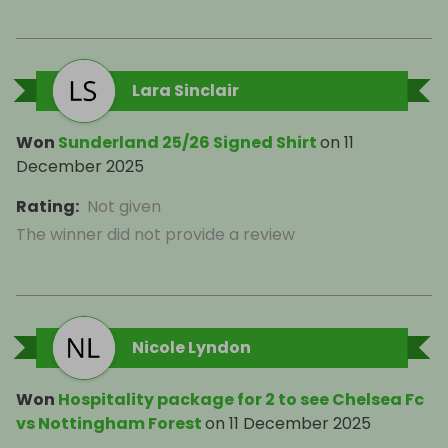
Lara Sinclair
Won
Sunderland 25/26 Signed Shirt
on
11
December 2025
Rating
:
Not given
The winner did not provide a review
Nicole Lyndon
Won
Hospitality package for 2 to see Chelsea Fc
vs Nottingham Forest
on
11 December 2025