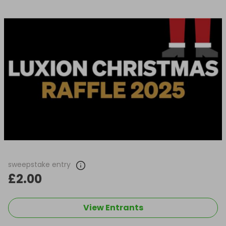
sweepstake entry
£2.00
View Entrants