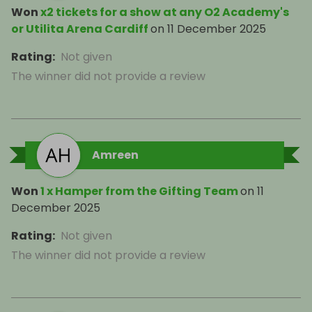
Won
x2 tickets for a show at any O2 Academy's
or Utilita Arena Cardiff
on
11 December 2025
Rating
:
Not given
The winner did not provide a review
Amreen
Won
1 x Hamper from the Gifting Team
on
11
December 2025
Rating
:
Not given
The winner did not provide a review