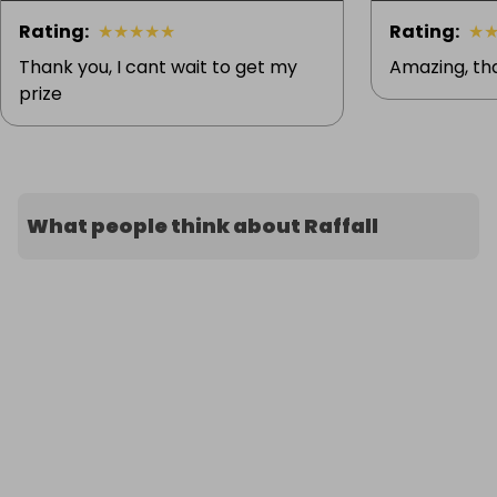
Rating
:
★
★
★
★
★
Rating
:
★
Thank you, I cant wait to get my
Amazing, th
prize
What people think about Raffall