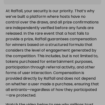
At Raffall, your security is our priority. That’s why
we’ve built a platform where hosts have no
control over the draws, and all prize confirmations
are independently verified before any funds are
released. In the rare event that a host fails to
provide a prize, Raffall guarantees compensation
for winners based on a structured formula that
considers the level of engagement generated by
the competition. This includes, but is not limited to,
tokens purchased for entertainment purposes,
participation through referral activity, and other
forms of user interaction. Compensation is
provided directly by Raffall and does not depend
on whether a user made a purchase, ensuring that
all entrants—regardless of how they participated
—are protected.
Watch the video below to see why millions trust