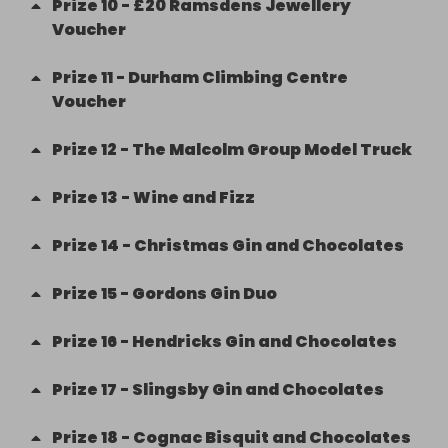
Prize
10
-
£20 Ramsdens Jewellery
Voucher
Prize
11
-
Durham Climbing Centre
Voucher
Prize
12
-
The Malcolm Group Model Truck
Prize
13
-
Wine and Fizz
Prize
14
-
Christmas Gin and Chocolates
Prize
15
-
Gordons Gin Duo
Prize
16
-
Hendricks Gin and Chocolates
Prize
17
-
Slingsby Gin and Chocolates
Prize
18
-
Cognac Bisquit and Chocolates