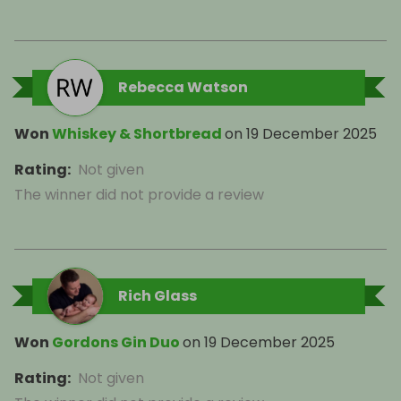
Rebecca Watson
Won
Whiskey & Shortbread
on
19 December 2025
Rating
:
Not given
The winner did not provide a review
Rich Glass
Won
Gordons Gin Duo
on
19 December 2025
Rating
:
Not given