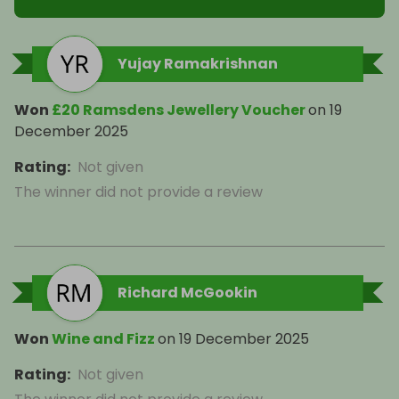
Yujay Ramakrishnan
Won
£20 Ramsdens Jewellery Voucher
on
19
December 2025
Rating
:
Not given
The winner did not provide a review
Richard McGookin
Won
Wine and Fizz
on
19 December 2025
Rating
:
Not given