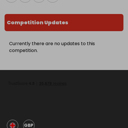
Competition Updates
Currently there are no updates to this
competition.
GBP