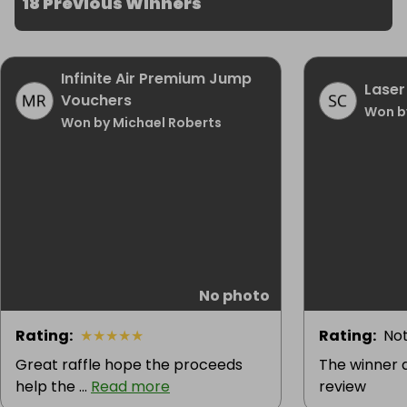
18 Previous Winners
Infinite Air Premium Jump
Laser
Vouchers
Won b
Won by Michael Roberts
No photo
Rating
:
★
★
★
★
★
Rating
:
Not
Great raffle hope the proceeds
The winner d
help the ...
Read more
review