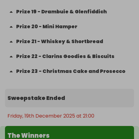
Prize
19
-
Drambuie & Glenfiddich
Prize
20
-
Mini Hamper
Prize
21
-
Whiskey & Shortbread
Prize
22
-
Clarins Goodies & Biscuits
Prize
23
-
Christmas Cake and Prosecco
Sweepstake Ended
Friday, 19th December 2025 at 21:00
The Winners