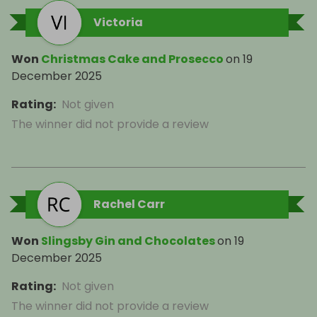
Victoria
Won
Christmas Cake and Prosecco
on
19
December 2025
Rating
:
Not given
The winner did not provide a review
Rachel Carr
Won
Slingsby Gin and Chocolates
on
19
December 2025
Rating
:
Not given
The winner did not provide a review