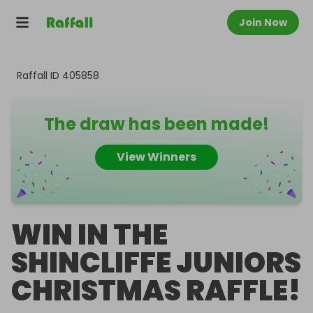
Join Now
Raffall ID
405858
The draw has been made!
View Winners
WIN IN THE
SHINCLIFFE JUNIORS
CHRISTMAS RAFFLE!