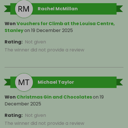
Rachel McMillan
Won
Vouchers for Climb at the Louisa Centre,
Stanley
on
19 December 2025
Rating
:
Not given
The winner did not provide a review
Michael Taylor
Won
Christmas Gin and Chocolates
on
19
December 2025
Rating
:
Not given
The winner did not provide a review