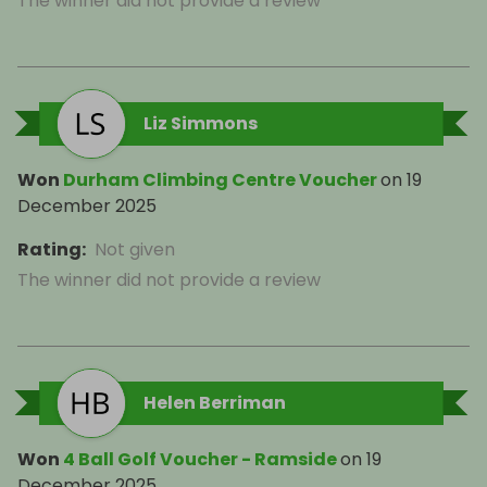
The winner did not provide a review
Liz Simmons
Won
Durham Climbing Centre Voucher
on
19
December 2025
Rating
:
Not given
The winner did not provide a review
Helen Berriman
Won
4 Ball Golf Voucher - Ramside
on
19
December 2025