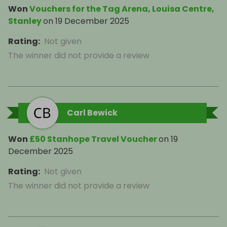
Won
Vouchers for the Tag Arena, Louisa Centre,
Stanley
on
19 December 2025
Rating
:
Not given
The winner did not provide a review
Carl Bewick
Won
£50 Stanhope Travel Voucher
on
19
December 2025
Rating
:
Not given
The winner did not provide a review