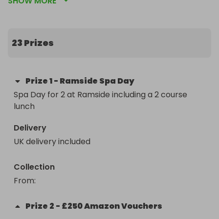
SHOW MORE
for Christmas!
23 Prizes
Prize
1
-
Ramside Spa Day
Spa Day for 2 at Ramside including a 2 course 
lunch
Delivery
UK delivery included
Collection
From
: 
Prize
2
-
£250 Amazon Vouchers