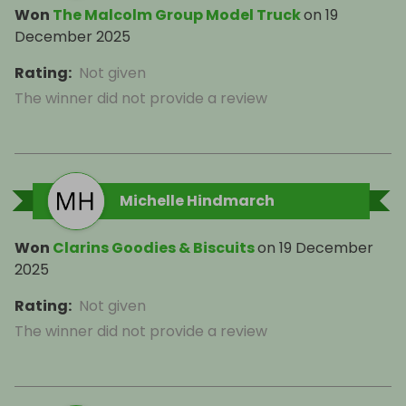
Won
The Malcolm Group Model Truck
on
19
December 2025
Rating
:
Not given
The winner did not provide a review
Michelle Hindmarch
Won
Clarins Goodies & Biscuits
on
19 December
2025
Rating
:
Not given
The winner did not provide a review