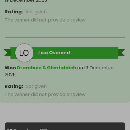
19 December 2025
Rating
:
Not given
The winner did not provide a review
Lisa Overend
Won
Drambuie & Glenfiddich
on
19 December
2025
Rating
:
Not given
The winner did not provide a review