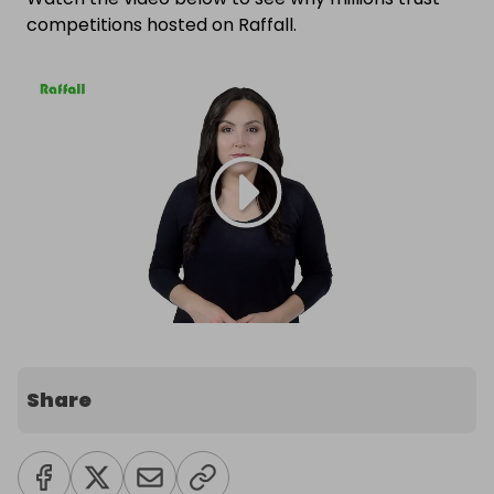
competitions hosted on Raffall.
Share