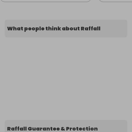
What people think about Raffall
Raffall Guarantee & Protection