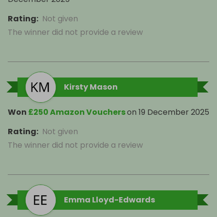
Rating
:
Not given
The winner did not provide a review
Kirsty Mason
Won
£250 Amazon Vouchers
on
19 December 2025
Rating
:
Not given
The winner did not provide a review
Emma Lloyd-Edwards