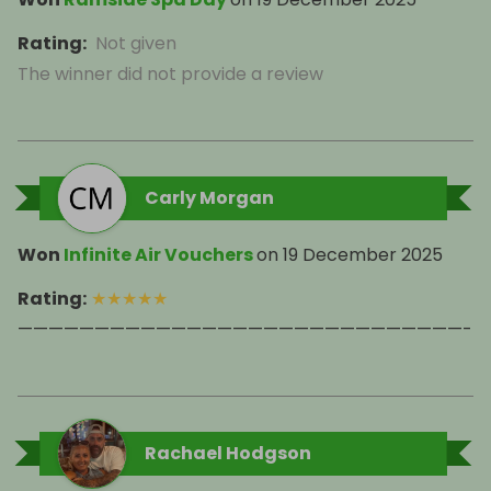
Rating
:
Not given
The winner did not provide a review
Carly Morgan
Won
Infinite Air Vouchers
on
19 December 2025
Rating
:
★
★
★
★
★
—————————————————————————————-
Rachael Hodgson