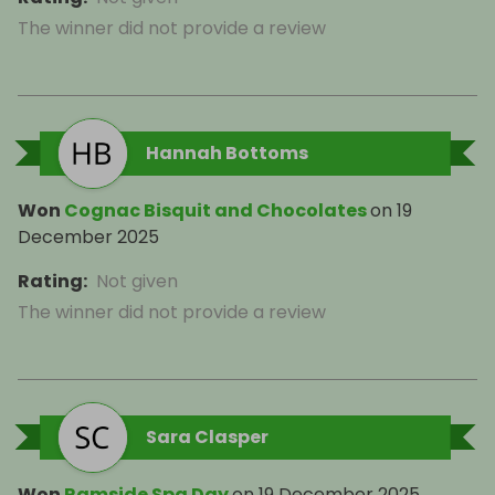
The winner did not provide a review
Hannah Bottoms
Won
Cognac Bisquit and Chocolates
on
19
December 2025
Rating
:
Not given
The winner did not provide a review
Sara Clasper
Won
Ramside Spa Day
on
19 December 2025