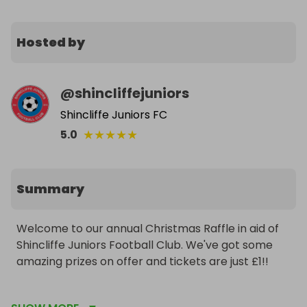
Hosted by
@
shincliffejuniors
Shincliffe Juniors FC
★
★
★
★
★
5.0
Summary
Welcome to our annual Christmas Raffle in aid of 
Shincliffe Juniors Football Club. We've got some 
amazing prizes on offer and tickets are just £1!!

Get yours now and win some great treats in time 