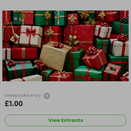
sweepstake entry
£1.00
View Entrants