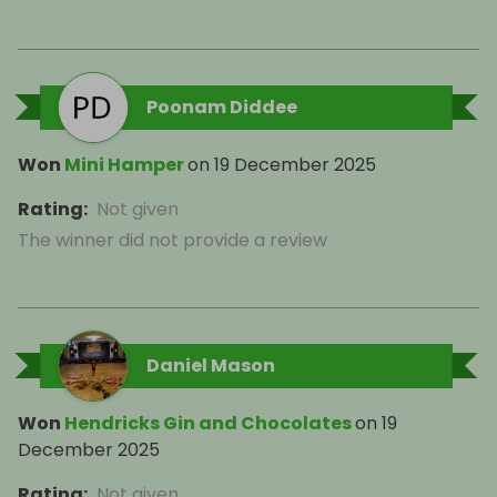
Poonam Diddee
Won
Mini Hamper
on
19 December 2025
Rating
:
Not given
The winner did not provide a review
Daniel Mason
Won
Hendricks Gin and Chocolates
on
19
December 2025
Rating
:
Not given