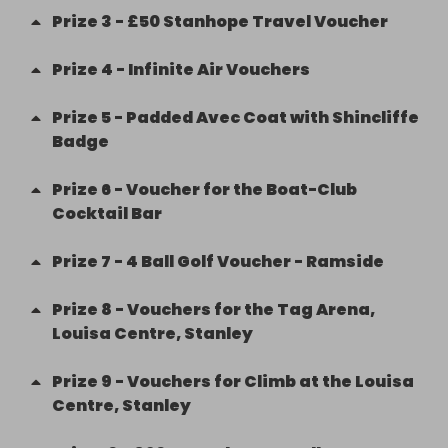
Prize
3
-
£50 Stanhope Travel Voucher
Prize
4
-
Infinite Air Vouchers
Prize
5
-
Padded Avec Coat with Shincliffe
Badge
Prize
6
-
Voucher for the Boat-Club
Cocktail Bar
Prize
7
-
4 Ball Golf Voucher - Ramside
Prize
8
-
Vouchers for the Tag Arena,
Louisa Centre, Stanley
Prize
9
-
Vouchers for Climb at the Louisa
Centre, Stanley