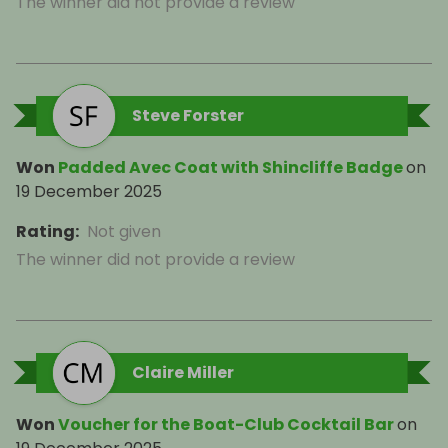
The winner did not provide a review
Steve Forster
Won
Padded Avec Coat with Shincliffe Badge
on
19 December 2025
Rating
:
Not given
The winner did not provide a review
Claire Miller
Won
Voucher for the Boat-Club Cocktail Bar
on