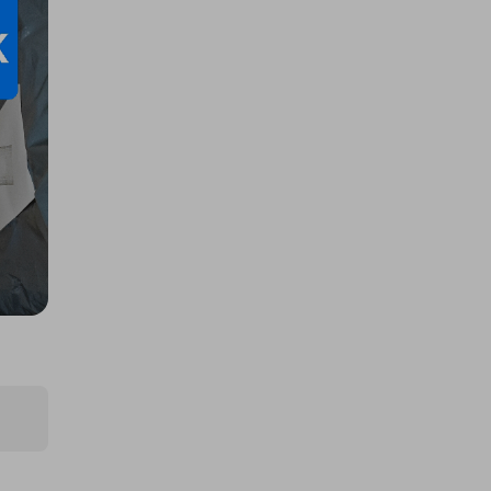
Large AMAZON mystery item!! BE
IN TO WIN...
£1.00
Ticket Price
Hosted by
productstoyou.co.uk
Lost Post Parcel
£0.50
Ticket Price