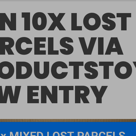
N 10X LOST
RCELS VIA
ODUCTSTO
W ENTRY