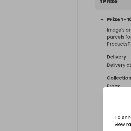
1 Prize
Prize
1
-
1
Image's ar
parcels fo
ProductsT
Delivery
Delivery a
Collectio
From
: 
To enh
view raf