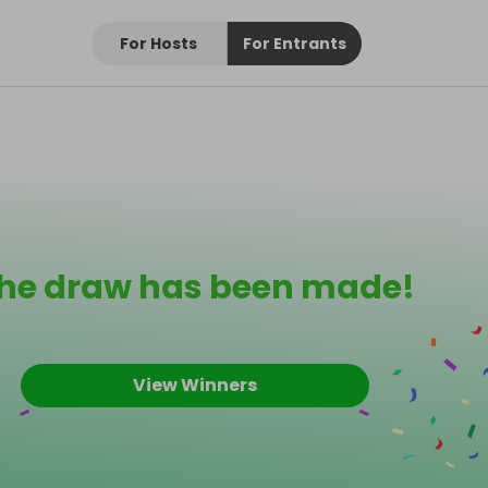
For Hosts
For Entrants
he draw has been made!
View Winners