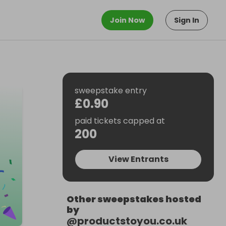
Join Now
Sign In
sweepstake entry
£0.90
paid tickets capped at
200
View Entrants
Other sweepstakes hosted
by
@
productstoyou.co.uk