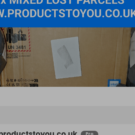
productstoyou.co.uk
Pro