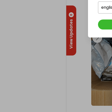
engli
0
View Updates