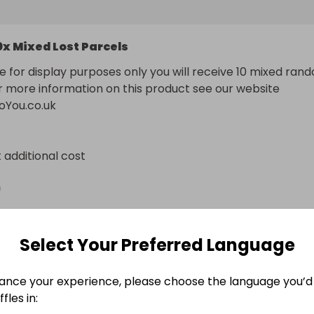
0x Mixed Lost Parcels
e for display purposes only you will receive 10 mixed rand
r more information on this product see our website 
oYou.co.uk
t additional cost
n
Select Your Preferred Language
ance your experience, please choose the language you’d 
fles in: