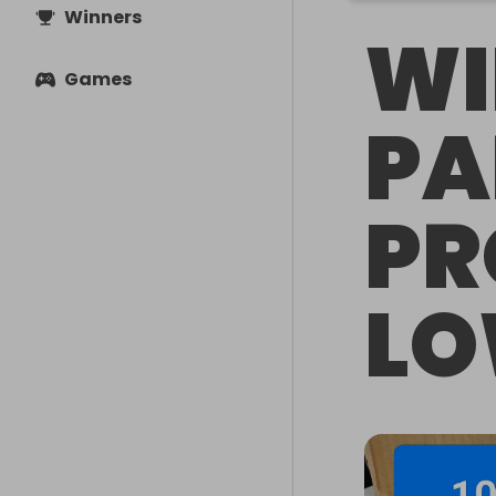
Winners
WI
Games
PA
PR
LO