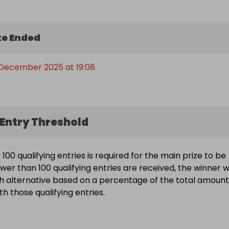
e Ended
 December 2025 at 19:08
Entry Threshold
00 qualifying entries is required for the main prize to be
wer than 100 qualifying entries are received, the winner wi
h alternative based on a percentage of the total amount
h those qualifying entries.