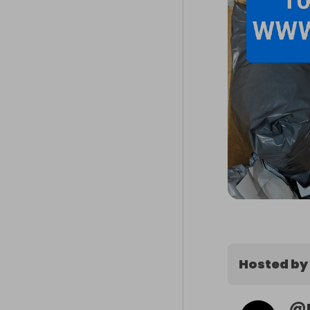
Hosted by
@