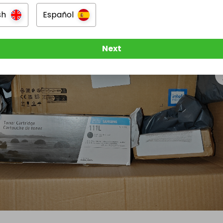
sh
Español
Next