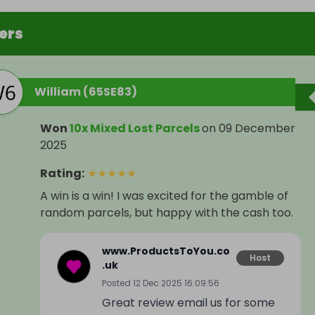
ers
William (65SE83)
Won
10x Mixed Lost Parcels
on
09 December
2025
Rating
:
★
★
★
★
★
A win is a win! I was excited for the gamble of
random parcels, but happy with the cash too.
www.ProductsToYou.co
Host
.uk
Posted
12 Dec 2025 16:09:56
Great review email us for some