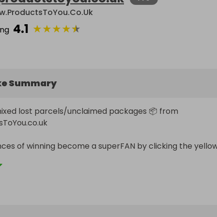
.ProductsToYou.co.uk
4.1
★
★
★
★
★
ing
ke Summary
ixed lost parcels/unclaimed packages 📦 from 
ToYou.co.uk

ces of winning become a superFAN by clicking the yellow
file and double all of your entries 💛