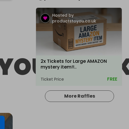
Hosted by
productstoyou.co.uk
YOU.CO.U
2x Tickets for Large AMAZON
mystery item!!..
FREE
Ticket Price
More Raffles
Hosted by
productstoyou.co.uk