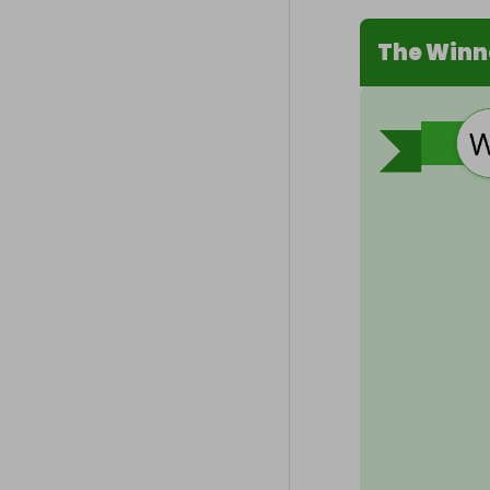
The Winn