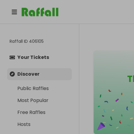
Raffall ID
406105
Your Tickets
Discover
T
Public Raffles
Most Popular
Free Raffles
Hosts