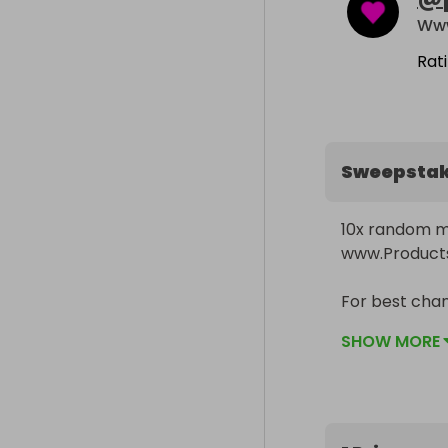
Www
Rat
Sweepsta
10x random m
www.Products
For best chan
box on our pro
SHOW MORE