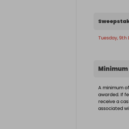
Sweepstak
Tuesday, 9th
Minimum 
A minimum of 1
awarded. If fe
receive a cas
associated wit