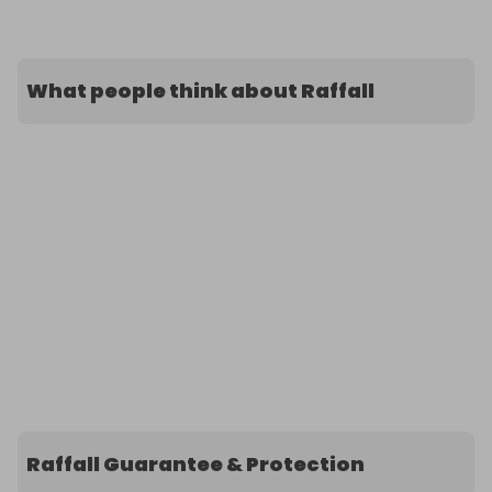
What people think about Raffall
Raffall Guarantee & Protection