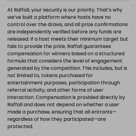
At Raffall, your security is our priority. That’s why
we’ve built a platform where hosts have no
control over the draws, and all prize confirmations
are independently verified before any funds are
released. If a host meets their minimum target but
fails to provide the prize, Raffall guarantees
compensation for winners based on a structured
formula that considers the level of engagement
generated by the competition. This includes, but is
not limited to, tokens purchased for
entertainment purposes, participation through
referral activity, and other forms of user
interaction. Compensation is provided directly by
Raffall and does not depend on whether a user
made a purchase, ensuring that all entrants—
regardless of how they participated—are
protected.