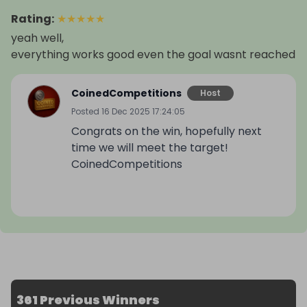
Rating
:
★
★
★
★
★
yeah well,
everything works good even the goal wasnt reached
CoinedCompetitions
Host
Posted
16 Dec 2025 17:24:05
Congrats on the win, hopefully next
time we will meet the target!
CoinedCompetitions
361 Previous Winners