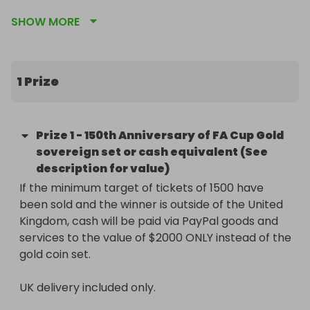
stunning Limited Edition FA Cup 150th Year 
SHOW MORE
Anniversary Gold Double Sovereign. Struck in pure 
22-carat gold, this coin celebrates 150 years of the 
world’s greatest football competition and is a true 
collector’s piece.

1 Prize
✨ Key Details:

Prize
1
-
150th Anniversary of FA Cup Gold
* Official FA Cup 150th Anniversary issue

sovereign set or cash equivalent (See
* Double sovereign size (approximately 15.98g, 
description for value)
28.4mm)

If the minimum target of tickets of 1500 have 
* Struck in 22-carat gold

been sold and the winner is outside of the United 
* Limited edition, highly sought after by collectors 
Kingdom, cash will be paid via PayPal goods and 
and football fans - ONLY 200 LIMITED EDITION 
services to the value of $2000 ONLY instead of the 
SETS!

gold coin set. 

* Comes with its original presentation box and 
certificate of authenticity

UK delivery included only.

* Tickets cost £1.50 each
