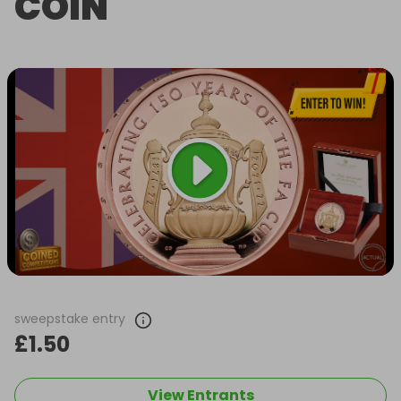
COIN
sweepstake entry
£1.50
View Entrants