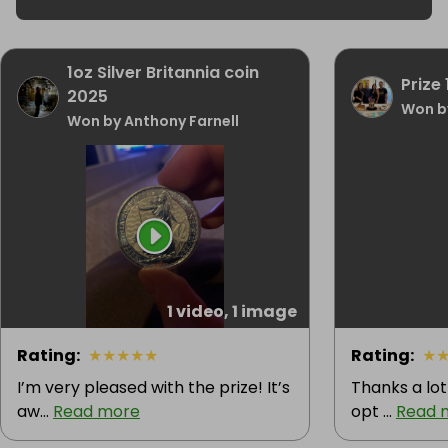
1oz Silver Britannia coin
Prize 
2025
Won b
Won by Anthony Farnell
1 video, 1 image
Rating
:
★
★
★
★
★
Rating
:
★
I’m very pleased with the prize! It’s
Thanks a lot
aw...
Read more
opt ...
Read 