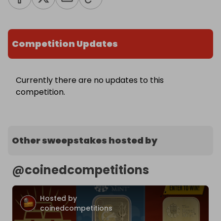
Competition Updates
Currently there are no updates to this
competition.
Other sweepstakes hosted by
@
coinedcompetitions
Hosted by
coinedcompetitions