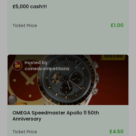
£5,000 cash!!!
£1.00
Ticket Price
Hosted by
coinedcompetitions
OMEGA Speedmaster Apollo 11 50th
Anniversary
£4.50
Ticket Price