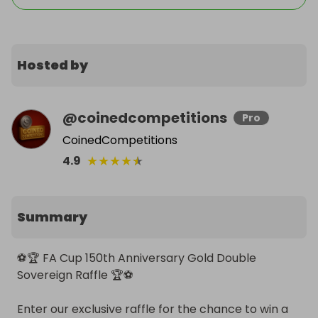
Hosted by
@
coinedcompetitions
Pro
CoinedCompetitions
★
★
★
★
★
4.9
Summary
⚽️🏆 FA Cup 150th Anniversary Gold Double 
Sovereign Raffle 🏆⚽️

Enter our exclusive raffle for the chance to win a 