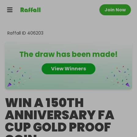
Join Now
Raffall ID
406203
The draw has been made!
View Winners
WIN A 150TH
ANNIVERSARY FA
CUP GOLD PROOF