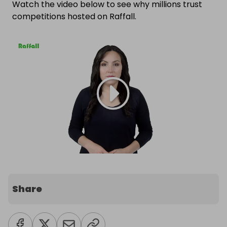
Watch the video below to see why millions trust
competitions hosted on Raffall.
Share