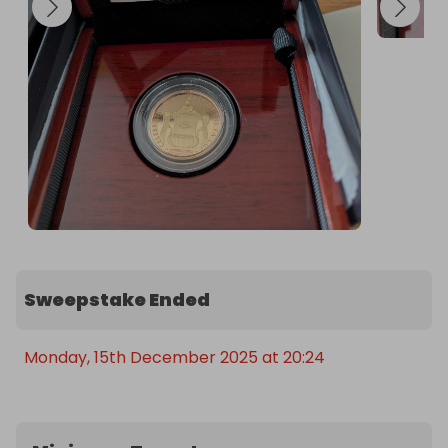
Sweepstake Ended
Monday, 15th December 2025 at 20:24