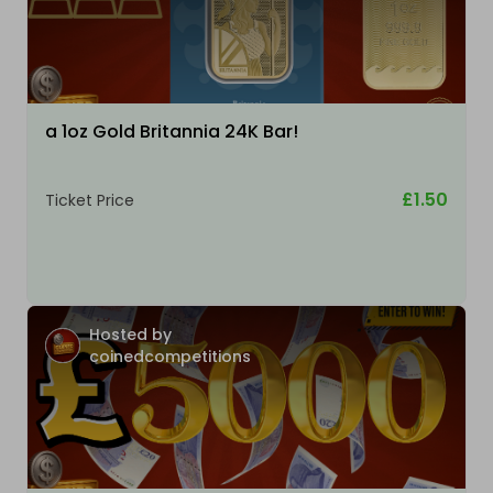
a 1oz Gold Britannia 24K Bar!
£1.50
Ticket Price
Hosted by
coinedcompetitions