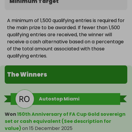
Minimum Target
A minimum of 1,500 qualifying entries is required for
the main prize to be awarded. If fewer than 1,500
qualifying entries are received, the winner will
receive a cash alternative based on a percentage
of the total amount associated with those
qualifying entries.
The Winners
Autostop Miami
Won
150th Anniversary of FA Cup Gold sovereign
set or cash equivalent (See description for
value)
on
15 December 2025