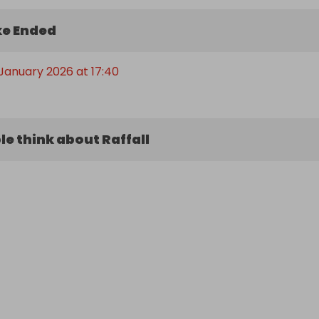
e Ended
January 2026 at 17:40
e think about Raffall