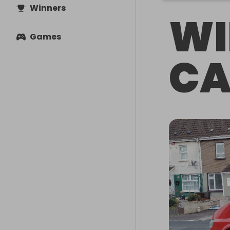
Winners
WI
Games
CA