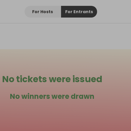
For Hosts
For Entrants
No tickets were issued
No winners were drawn