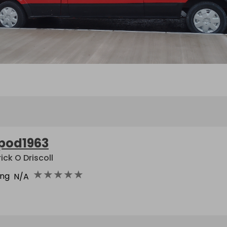
pod1963
ick O Driscoll
★
★
★
★
★
ing
N/A