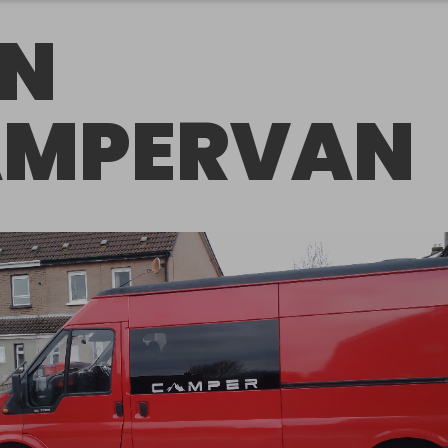
N
MPERVAN