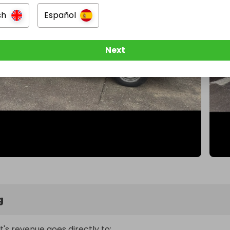
sh
Español
Next
g
t's revenue goes directly to: