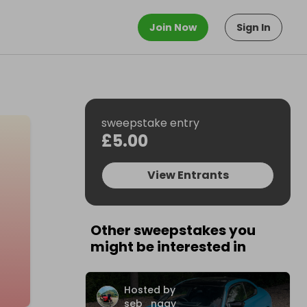
Join Now
Sign In
sweepstake entry
£5.00
View Entrants
Other sweepstakes you
might be interested in
Hosted by
seb_nagy