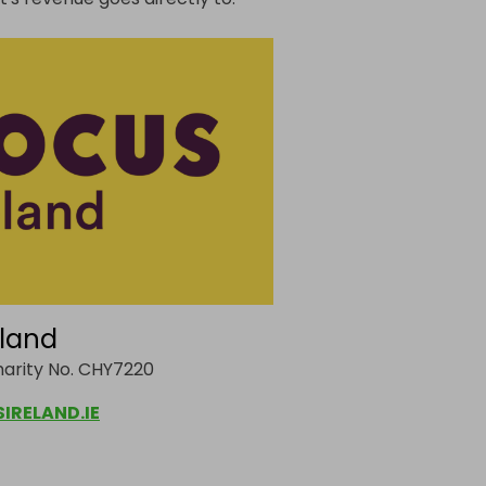
eland
harity No. CHY7220
RELAND.IE