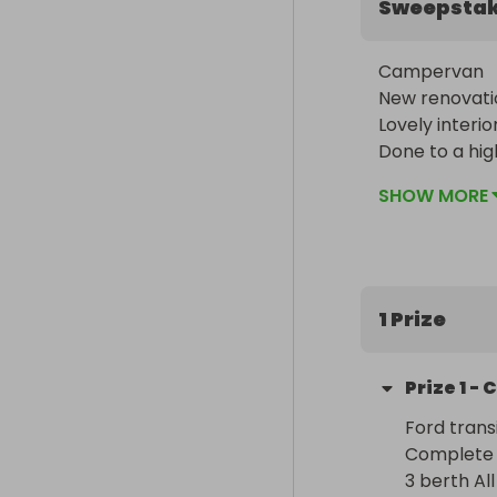
Sweepsta
Campervan 

New renovatio
Lovely interior
Done to a hig
It could be y
SHOW MORE
1 Prize
Prize
1
-
C
Ford trans
Complete  
3 berth All