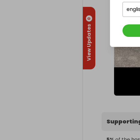
engli
0
View Updates
Supportin
5%
of the hos