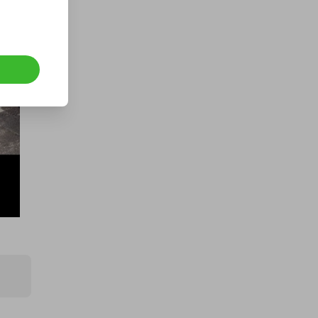
A 2023 VW ID Buzz Pro
Campervan
£1.00
Ticket Price
Hosted by
prizemonster
Lamborghini Urus 2025 for £1!