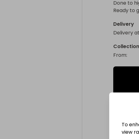
Done to hi
Ready to 
Delivery
Delivery a
Collectio
From
: 
To enh
view raf