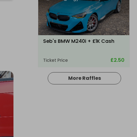
Seb's BMW M240i + £1K Cash
£2.50
Ticket Price
More Raffles
Hosted by
md_raffles
a 2026 Mercedes-Maybach GLS