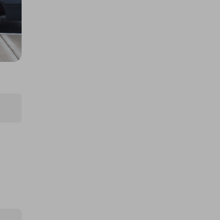
600 SUV
£40.00
Ticket Price
Hosted by
archiehamilton
Archie's BMW M3 Touring!
£5.00
Ticket Price
Hosted by
grandentry