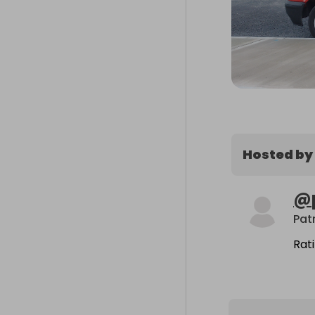
Hosted by
@
Patr
Rat