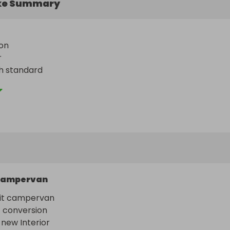
ke Summary
n 

 

h standard 

ours
ampervan
it campervan 

conversion 

 new Interior 
