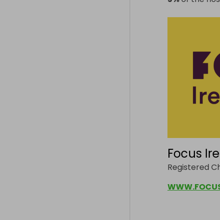
Focus Ir
Registered C
WWW.FOCUSI