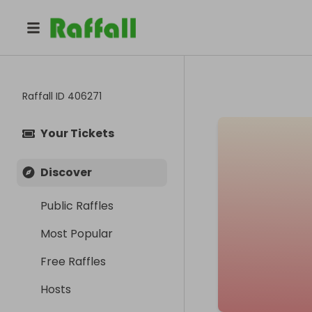
Raffall ID
406271
Your Tickets
Discover
Public Raffles
Most Popular
Free Raffles
Hosts