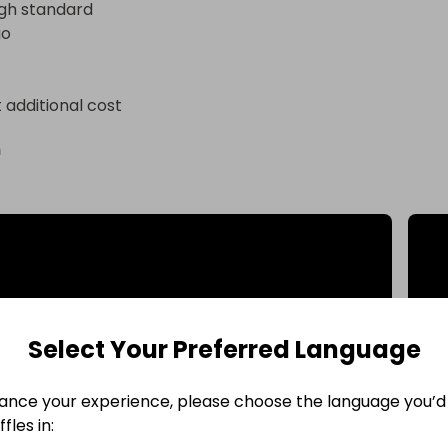
gh standard 

go
t additional cost
n
Select Your Preferred Language
ance your experience, please choose the language you’d 
fles in: