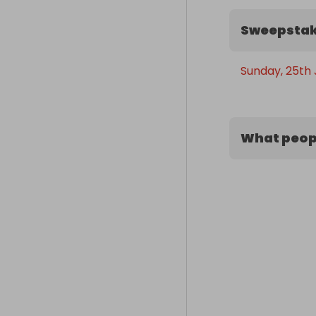
Sweepstak
Sunday, 25th 
What peopl