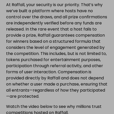
At Raffall, your security is our priority. That’s why
we’ve built a platform where hosts have no
control over the draws, and all prize confirmations
are independently verified before any funds are
released. In the rare event that a host fails to
provide a prize, Raffall guarantees compensation
for winners based on a structured formula that
considers the level of engagement generated by
the competition. This includes, but is not limited to,
tokens purchased for entertainment purposes,
participation through referral activity, and other
forms of user interaction. Compensation is
provided directly by Raffall and does not depend
on whether a user made a purchase, ensuring that
all entrants—regardless of how they participated
—are protected.
Watch the video below to see why millions trust
competitions hosted on Raffall.