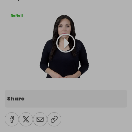
Share