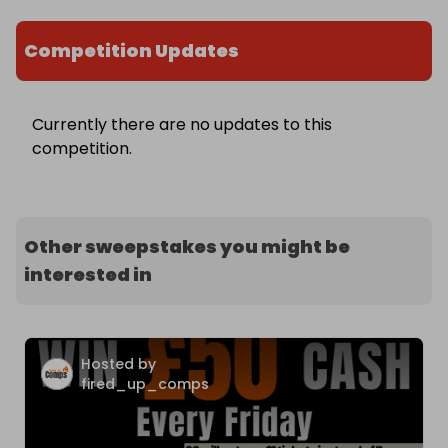
Competition Updates
Currently there are no updates to this
competition.
Other sweepstakes you might be
interested in
Hosted by
fired_up_comps