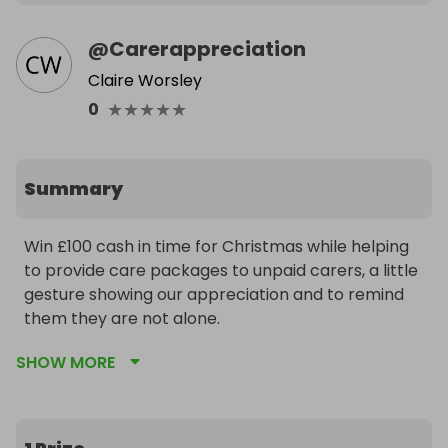
@
Carerappreciation
Claire Worsley
★
★
★
★
★
0
Summary
Win £100 cash in time for Christmas while helping 
to provide care packages to unpaid carers, a little 
gesture showing our appreciation and to remind 
them they are not alone.
SHOW MORE