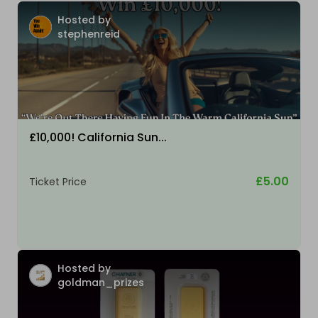
Hosted by
stephenreid
£10,000! California Sun...
£5.00
Ticket Price
Hosted by
goldman_prizes