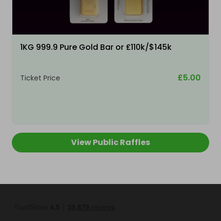
1KG 999.9 Pure Gold Bar or £110k/$145k
£5.00
Ticket Price
View Public Raffles