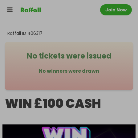
Join Now
Raffall ID
406317
No tickets were issued
No winners were drawn
WIN £100 CASH