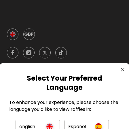
GBP
Select Your Preferred
Company
Language
For Hosts
To enhance your experience, please choose the
language you’d like to view raffles in:
For Entrants
english
Español