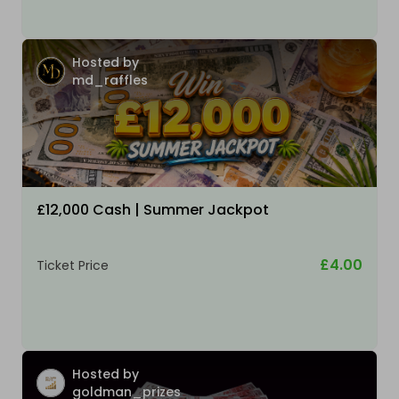
Hosted by
md_raffles
£12,000 Cash | Summer Jackpot
£4.00
Ticket Price
Hosted by
goldman_prizes