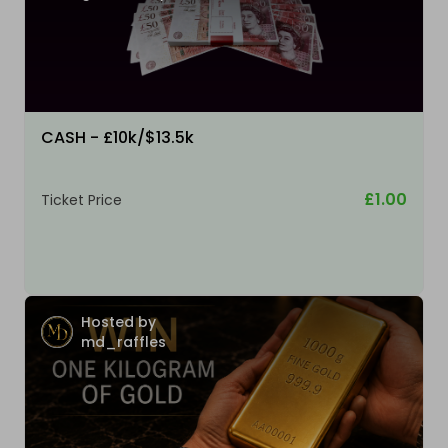
CASH - £10k/$13.5k
£1.00
Ticket Price
Hosted by
md_raffles