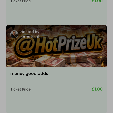
£1.00
Ticket Price
Hosted by
hotprizeuk
money good odds
£1.00
Ticket Price