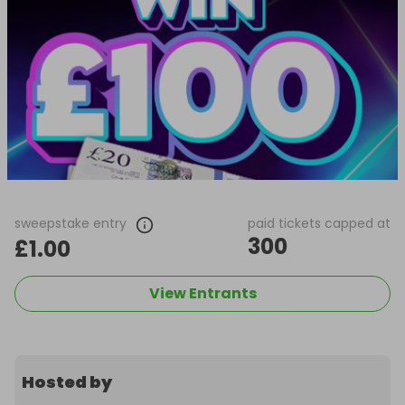
sweepstake entry
paid tickets capped at
300
£1.00
View Entrants
Hosted by