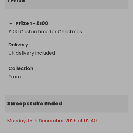
1 Prize
Prize
1
-
£100
£100 Cash in time for Christmas
Delivery
UK delivery included
Collection
From
: 
Sweepstake Ended
Monday, 15th December 2025 at 02:40