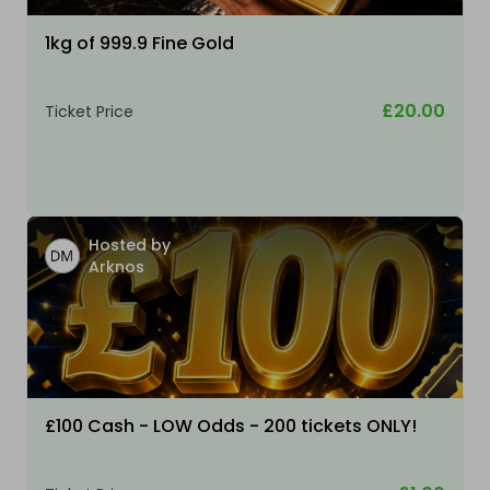
1kg of 999.9 Fine Gold
£20.00
Ticket Price
Hosted by
Arknos
£100 Cash - LOW Odds - 200 tickets ONLY!