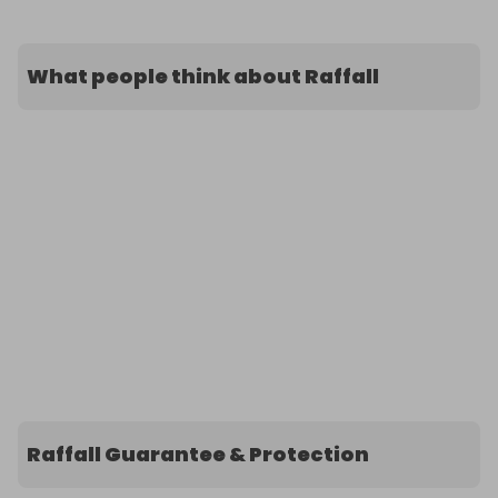
What people think about Raffall
Raffall Guarantee & Protection