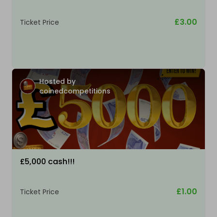
£3.00
Ticket Price
Hosted by
coinedcompetitions
£5,000 cash!!!
£1.00
Ticket Price