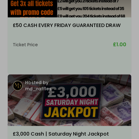
£50 CASH EVERY FRIDAY GUARANTEED DRAW
£1.00
Ticket Price
Hosted by
md_raffles
£3,000 Cash | Saturday Night Jackpot