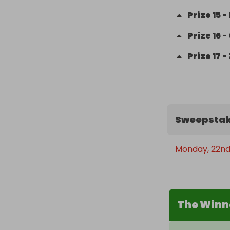
Prize
15
-
Prize
16
-
Prize
17
-
Sweepstak
Monday, 22nd
The Winn