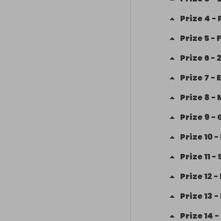
Prize
4
-
Prize
5
-
Prize
6
-
2
Prize
7
-
Prize
8
-
Prize
9
-
Prize
10
-
Prize
11
-
Prize
12
-
Prize
13
-
Prize
14
-