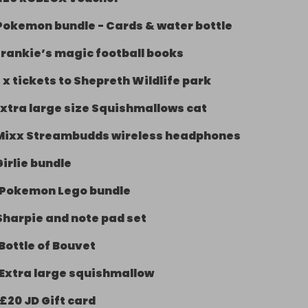
Pokemon bundle - Cards & water bottle
Frankie’s magic football books
 x tickets to Shepreth Wildlife park
Extra large size Squishmallows cat
Mixx Streambudds wireless headphones
Girlie bundle
Pokemon Lego bundle
Sharpie and note pad set
Bottle of Bouvet
Extra large squishmallow
£20 JD Gift card