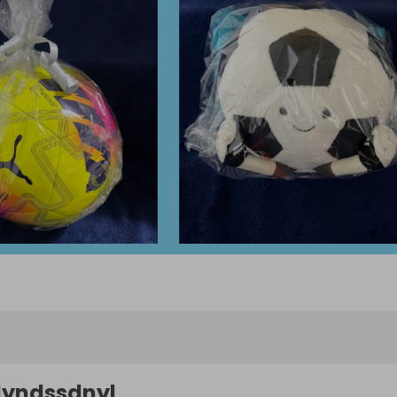
lyndssdnyl