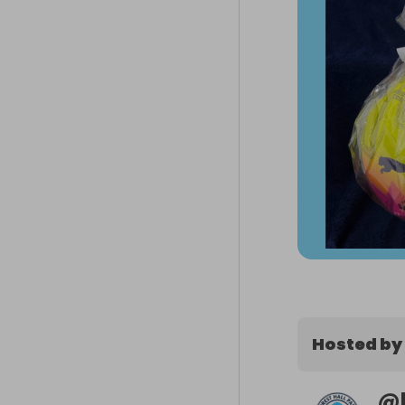
Hosted by
@