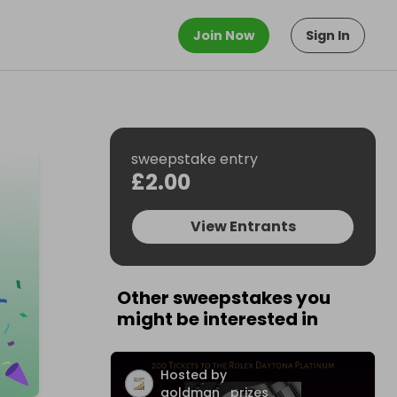
Join Now
Sign In
sweepstake entry
£2.00
View Entrants
Other sweepstakes you
might be interested in
Hosted by
goldman_prizes