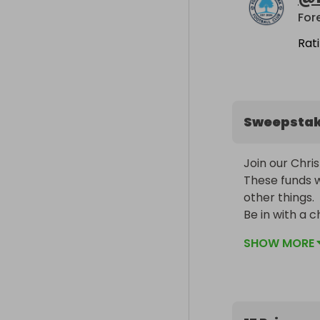
For
Rat
Sweepsta
Join our Chris
These funds 
other things. 

Be in with a c
local grassroo
SHOW MORE