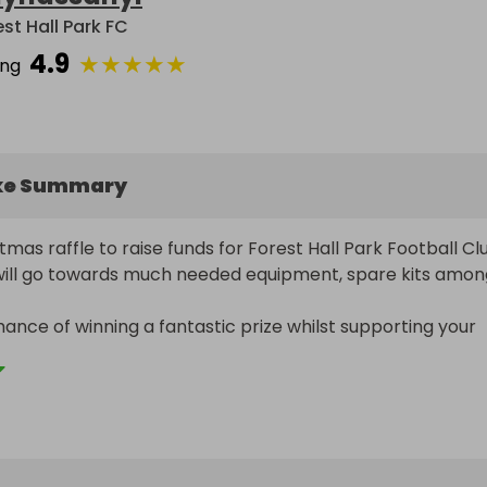
est Hall Park FC
4.9
★
★
★
★
★
ing
ke Summary
tmas raffle to raise funds for Forest Hall Park Football Club
will go towards much needed equipment, spare kits among
hance of winning a fantastic prize whilst supporting your 
ts football club.