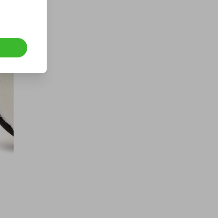
400 TICKETS IN OUR ASTON
MARTIN or /$200k DRAW
£1.50
Ticket Price
Hosted by
offroaddreamsandshtboxmemes
4x4 Recovery equipment