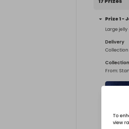
17 Prizes
Prize
1
-
J
Large jelly
Delivery
Collection
Collectio
From
: 
Stan
To enh
view raf