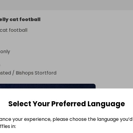
elly cat football
 cat football
 only
n
sted / Bishops Stortford
Select Your Preferred Language
ance your experience, please choose the language you’d 
fles in: