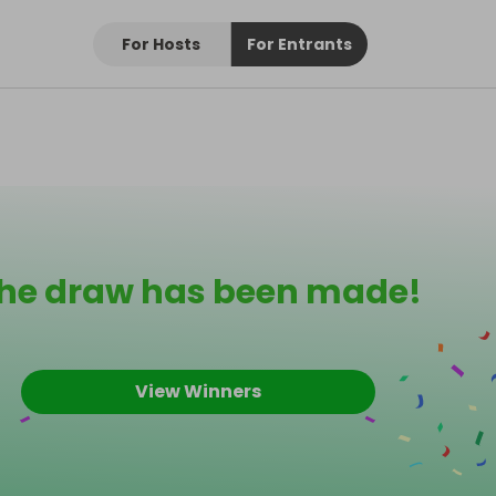
For Hosts
For Entrants
he draw has been made!
View Winners