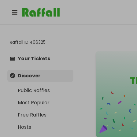
Raffall ID
406325
Your Tickets
Discover
T
Public Raffles
Most Popular
Free Raffles
Hosts