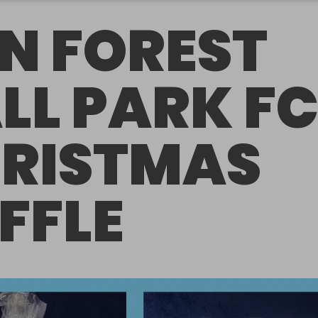
N FOREST
LL PARK F
RISTMAS
FFLE