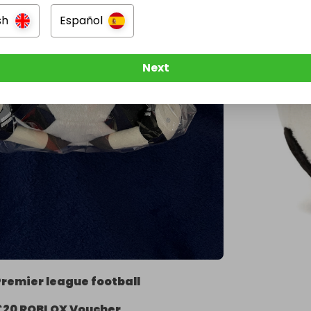
sh
Español
Next
Premier league football
£20 ROBLOX Voucher