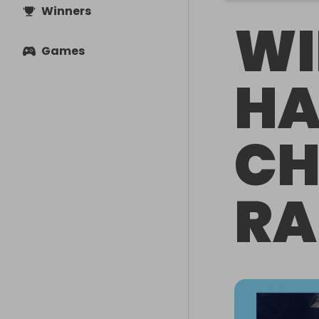
Winners
WI
Games
HA
CH
RA