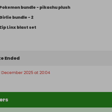
Pokemon bundle - pikachu plush
Girlie bundle - 2
Zip Linx blast set
e Ended
 December 2025 at 20:04
ers