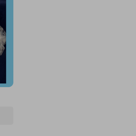
$250k 425862
£1.50
Ticket Price
Hosted by
productstoyou.co.uk
2x Tickets for Large AMAZON
mystery item!!..
FREE
Ticket Price
Hosted by
productstoyou.co.uk