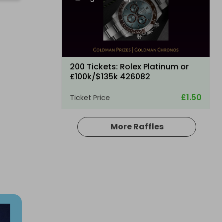
C
200 Tickets: Rolex Platinum or
£100k/$135k 426082
£1.50
Ticket Price
More Raffles
Hosted by
losttreasure
200 Tickets: Aston Martin DB12 or