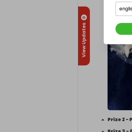
engli
0
View Updates
Prize
2
-
Prize
3
-