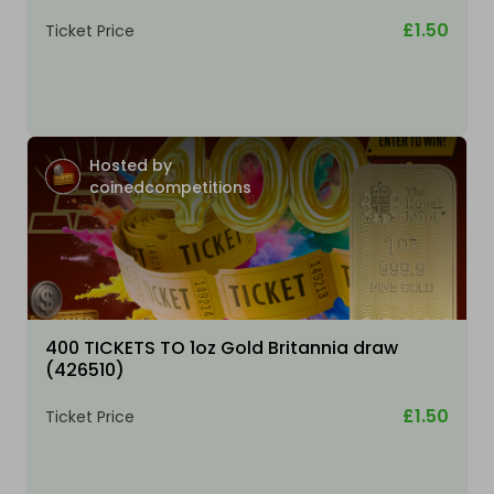
£1.50
Ticket Price
Hosted by
coinedcompetitions
400 TICKETS TO 1oz Gold Britannia draw
(426510)
£1.50
Ticket Price