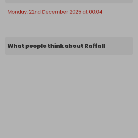
Monday, 22nd December 2025 at 00:04
What people think about Raffall