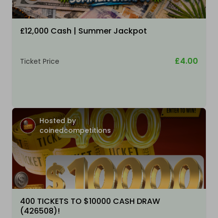
£12,000 Cash | Summer Jackpot
£4.00
Ticket Price
Hosted by
coinedcompetitions
400 TICKETS TO $10000 CASH DRAW
(426508)!