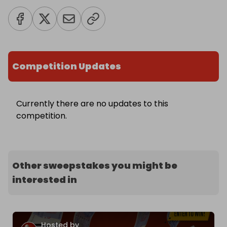
Competition Updates
Currently there are no updates to this
competition.
Other sweepstakes you might be
interested in
Hosted by