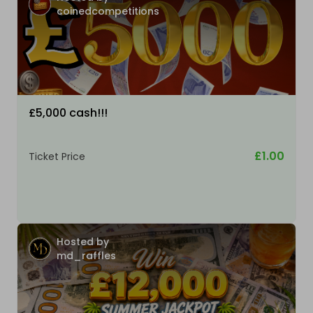
coinedcompetitions
£5,000 cash!!!
£1.00
Ticket Price
Hosted by
md_raffles