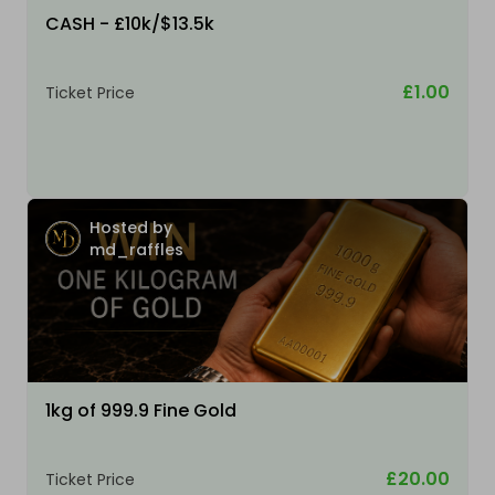
CASH - £10k/$13.5k
£1.00
Ticket Price
Hosted by
md_raffles
1kg of 999.9 Fine Gold
£20.00
Ticket Price