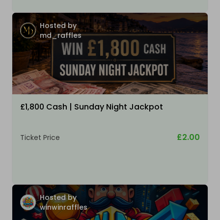
Hosted by
md_raffles
£1,800 Cash | Sunday Night Jackpot
£2.00
Ticket Price
Hosted by
winwinraffles