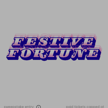
sweepstake entry
paid tickets capped at