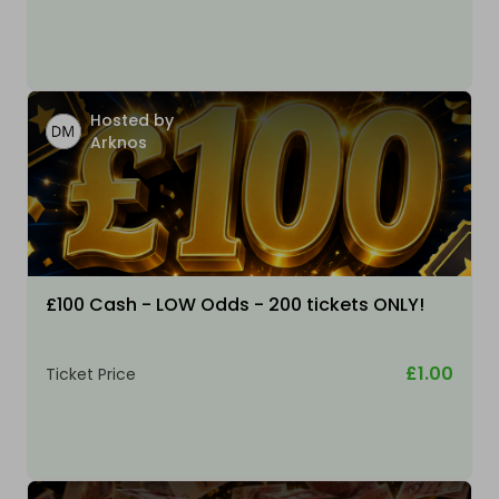
Hosted by
Arknos
£100 Cash - LOW Odds - 200 tickets ONLY!
£1.00
Ticket Price