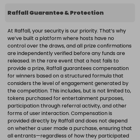
Raffall Guarantee & Protection
At Raffall, your security is our priority. That’s why
we’ve built a platform where hosts have no
control over the draws, and all prize confirmations
are independently verified before any funds are
released. In the rare event that a host fails to
provide a prize, Raffall guarantees compensation
for winners based on a structured formula that
considers the level of engagement generated by
the competition. This includes, but is not limited to,
tokens purchased for entertainment purposes,
participation through referral activity, and other
forms of user interaction. Compensation is
provided directly by Raffall and does not depend
on whether a user made a purchase, ensuring that
all entrants—regardless of how they participated