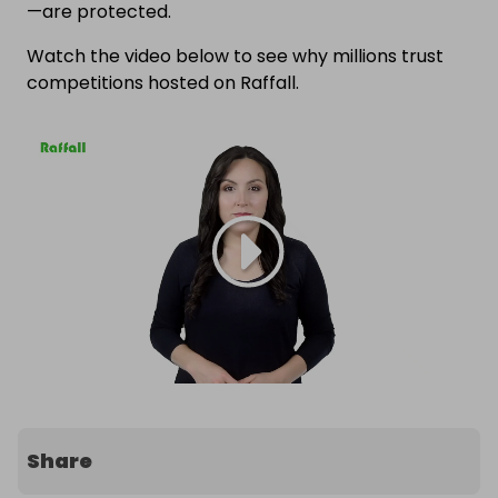
—are protected.
Watch the video below to see why millions trust
competitions hosted on Raffall.
Share