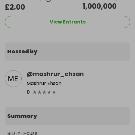
1,000,000
£2.00
View Entrants
Hosted by
@
mashrur_ehsan
Mashrur Ehsan
★
★
★
★
★
0
Summary
BID In-House