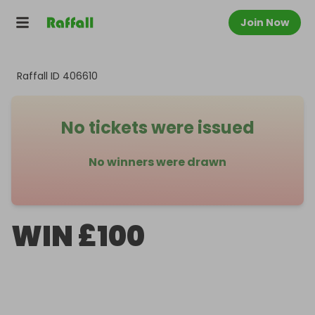
Join Now
Raffall ID
406610
No tickets were issued
No winners were drawn
WIN £100