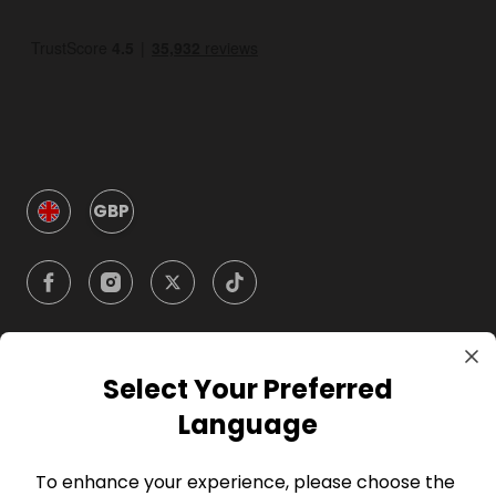
GBP
Select Your Preferred
Company
Language
For Hosts
To enhance your experience, please choose the