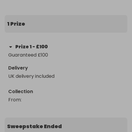
1 Prize
Prize
1
-
£100
Guaranteed £100
Delivery
UK delivery included
Collection
From
: 
Sweepstake Ended