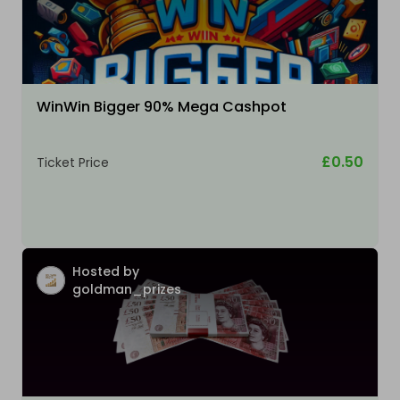
WinWin Bigger 90% Mega Cashpot
£0.50
Ticket Price
Hosted by
goldman_prizes