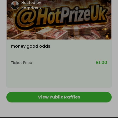
Hosted by
hotprizeuk
money good odds
£1.00
Ticket Price
View Public Raffles