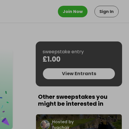
Join Now
Sign In
sweepstake entry
£1.00
View Entrants
Other sweepstakes you
might be interested in
Hosted by
fvachair