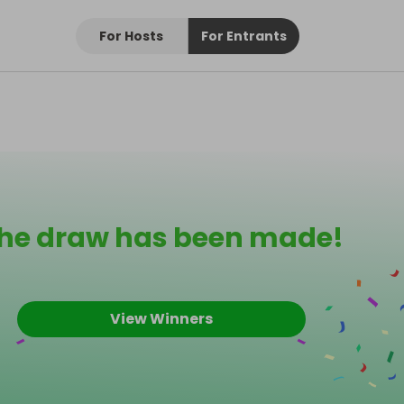
For Hosts
For Entrants
he draw has been made!
View Winners