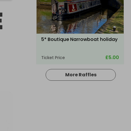
E
5* Boutique Narrowboat holiday
£5.00
Ticket Price
More Raffles
Hosted by
your_dream_experience_draw
A £10,000 DREAM HOLIDAY - NO