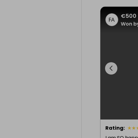
€500 
Won by
Rating
:
★
★
I am SO happ