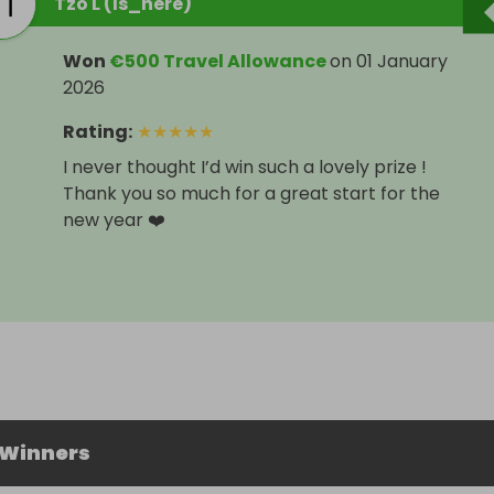
Tzo L (Is_here)
Won
€500 Travel Allowance
on
01 January
2026
Rating
:
★
★
★
★
★
I never thought I’d win such a lovely prize !
Thank you so much for a great start for the
new year ❤️
 Winners