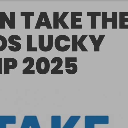
N TAKE TH
DS LUCKY
IP 2025