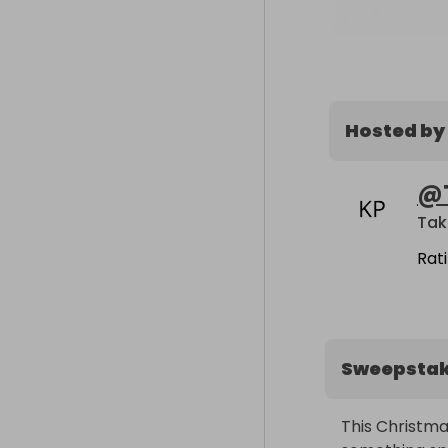
Hosted by
@
Tak
Rat
Sweepsta
This Christma