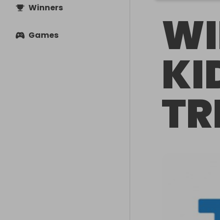
Winners
WI
Games
KI
TR