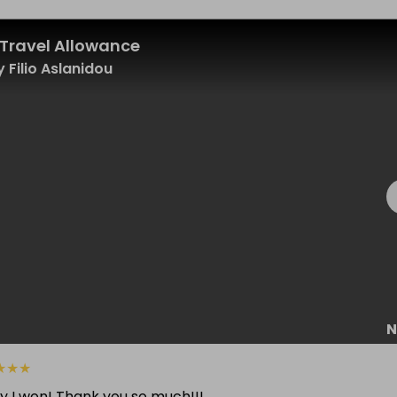
Travel Allowance
 Filio Aslanidou
N
★
★
★
y I won! Thank you so much!!!