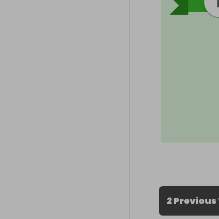
2 Previous