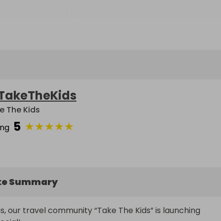
TakeTheKids
e The Kids
5
★
★
★
★
★
ing
ke Summary
s, our travel community “Take The Kids” is launching 