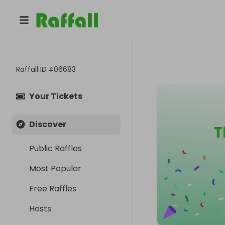
Raffall ID
406683
Your Tickets
Discover
T
Public Raffles
Most Popular
Free Raffles
Hosts