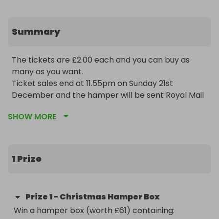
Summary
The tickets are £2.00 each and you can buy as 
many as you want. 

Ticket sales end at 11.55pm on Sunday 21st 
December and the hamper will be sent Royal Mail 
24hr on Monday 22nd December. UK entrants 
SHOW MORE
only. P&P is included.

Win a hamper box (worth £61) containing:

1 Prize
2 Candles (220g each)

3 packs of wax melts (75g each)

6 tealights

Prize
1
-
Christmas Hamper Box
1 Nordic House Wax Melter

Win a hamper box (worth £61) containing:
