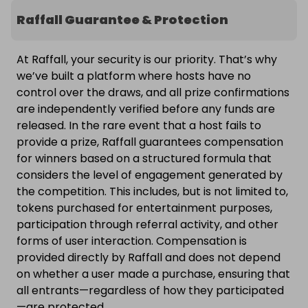
Raffall Guarantee & Protection
At Raffall, your security is our priority. That’s why
we’ve built a platform where hosts have no
control over the draws, and all prize confirmations
are independently verified before any funds are
released. In the rare event that a host fails to
provide a prize, Raffall guarantees compensation
for winners based on a structured formula that
considers the level of engagement generated by
the competition. This includes, but is not limited to,
tokens purchased for entertainment purposes,
participation through referral activity, and other
forms of user interaction. Compensation is
provided directly by Raffall and does not depend
on whether a user made a purchase, ensuring that
all entrants—regardless of how they participated
—are protected.