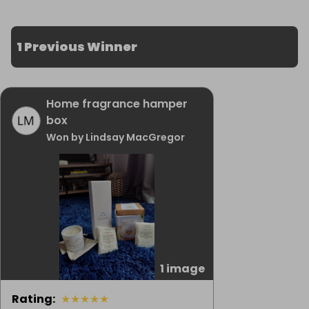
1 Previous Winner
Home fragrance hamper
box
Won by Lindsay MacGregor
1 image
Rating
:
★
★
★
★
★