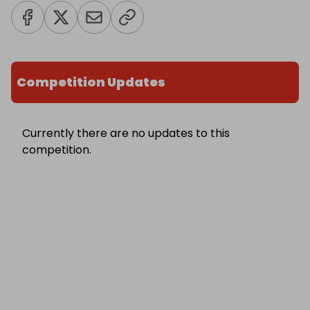
Competition Updates
Currently there are no updates to this
competition.