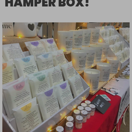
HAMPER BOX!