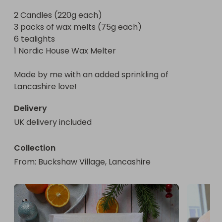
The wax is Rapeseed & Coconut, high quality 
2 Candles (220g each)

fragrance oils, cotton wicks & VEGAN friendly.

3 packs of wax melts (75g each)

6 tealights

Hand poured by me, with an added sprinkling of 
1 Nordic House Wax Melter

Lancashire love!
Made by me with an added sprinkling of 
Lancashire love!
Delivery
UK delivery included
Collection
From
: 
Buckshaw Village, Lancashire