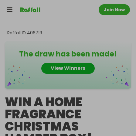
Join Now
Raffall ID
406719
The draw has been made!
View Winners
WIN A HOME
FRAGRANCE
CHRISTMAS