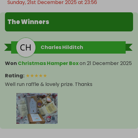
Sunday, 21st December 2025 at 23:56
The Winners
Charles Hilditch
Won
Christmas Hamper Box
on
21 December 2025
Rating
:
★
★
★
★
★
Well run raffle & lovely prize. Thanks