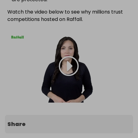
Watch the video below to see why millions trust
competitions hosted on Raffall.
Share