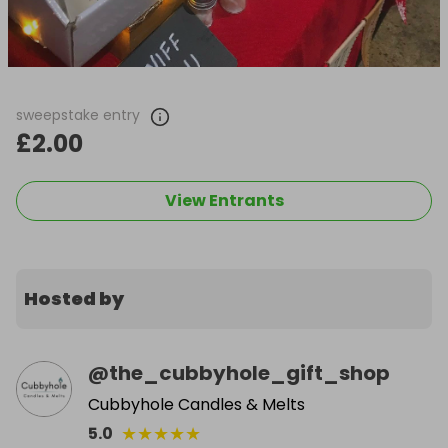
sweepstake entry
£2.00
View Entrants
Hosted by
@
the_cubbyhole_gift_shop
Cubbyhole Candles & Melts
★
★
★
★
★
5.0