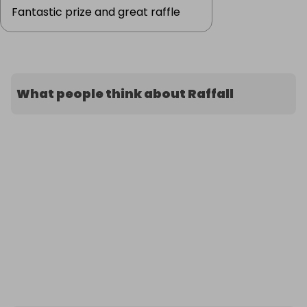
Fantastic prize and great raffle
What people think about Raffall