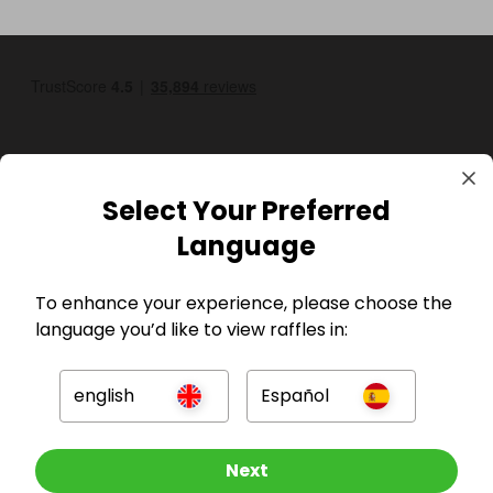
Select Your Preferred
Language
GBP
To enhance your experience, please choose the
language you’d like to view raffles in:
english
Español
Company
Other Raffles To Look At
Next
For Hosts