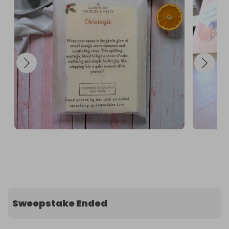
Sweepstake Ended