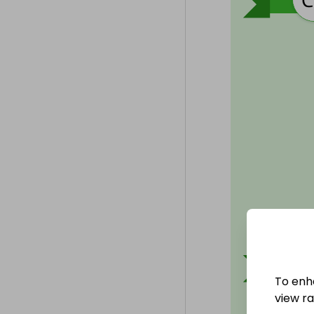
To enh
view raf