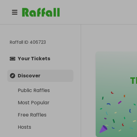
Raffall ID
406723
Your Tickets
Discover
T
Public Raffles
Most Popular
Free Raffles
Hosts