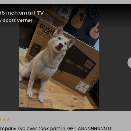
55 inch smart TV
 scott verner
★
★
★
ompany I’ve ever took part in. GET ANNNNNNNN IT