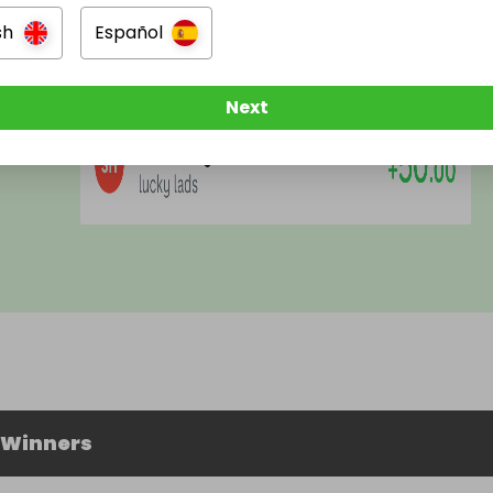
Rating
:
★
★
★
★
★
sh
Español
This we prize page is fantastic and when I say
fantastic I mean, FANTASTIC?
Next
 Winners