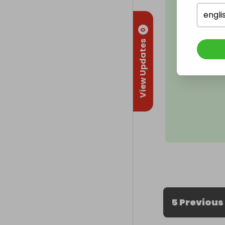
engli
0
View Updates
5 Previous