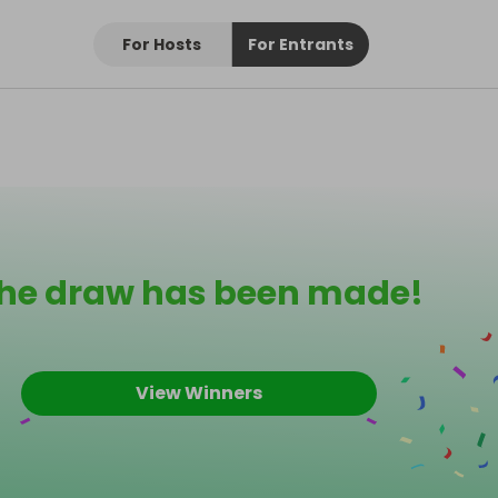
For Hosts
For Entrants
he draw has been made!
View Winners