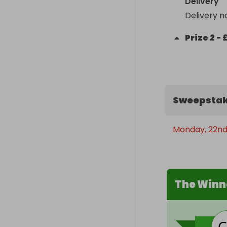
Delivery
Delivery n
Prize
2
-
Sweepstak
Monday, 22nd
The Winn