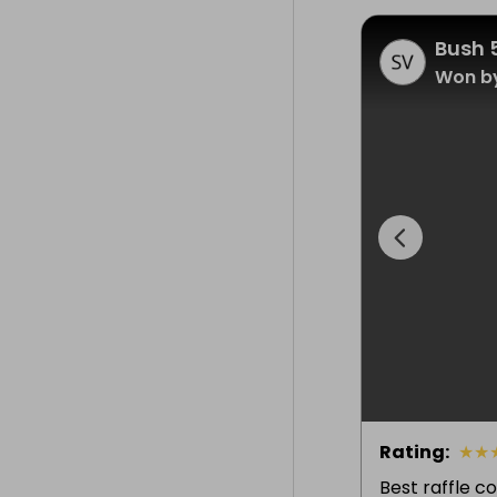
Bush 
Won by
Rating
:
★
★
Best raffle c