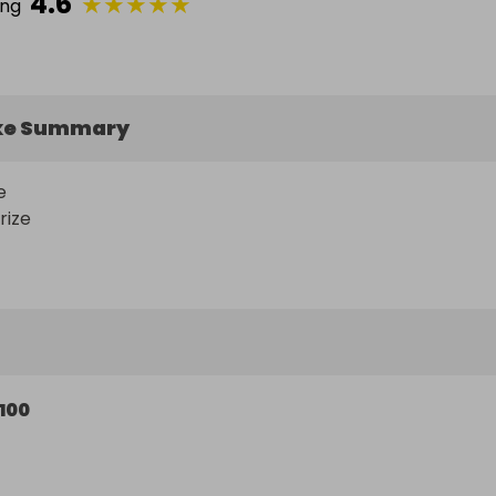
4.6
★
★
★
★
★
ing
ke Summary
 

rize
100