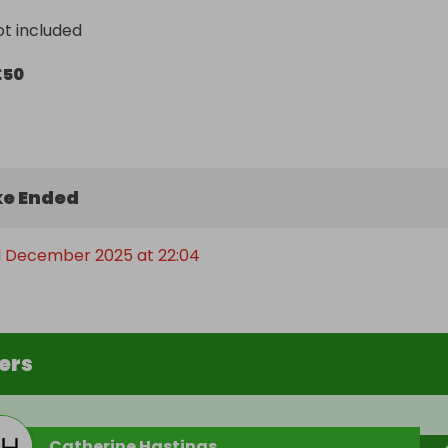
ot included
£50
e Ended
 December 2025 at 22:04
ers
Catherine Hastings