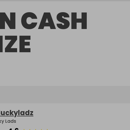
N CASH
IZE
luckyladz
ky Lads