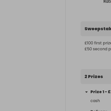
Rat
Sweepsta
£100 first prize
£50 second p
2 Prizes
Prize
1
-
£
cash