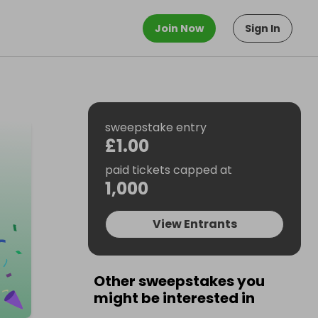
Join Now
Sign In
sweepstake entry
£1.00
paid tickets capped at
1,000
View Entrants
Other sweepstakes you
might be interested in