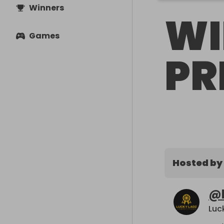
Winners
WI
Games
PR
Hosted by
@
Luc