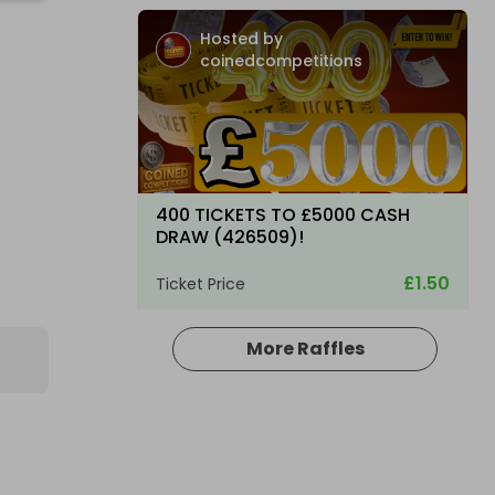
Hosted by
coinedcompetitions
400 TICKETS TO £5000 CASH
DRAW (426509)!
£1.50
Ticket Price
More Raffles
Hosted by
coinedcompetitions