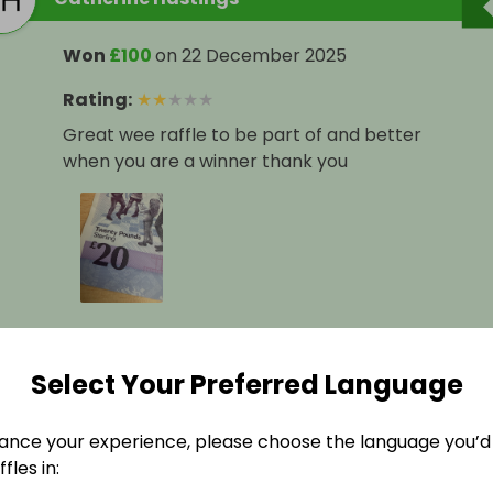
Won
£100
on
22 December 2025
Rating
:
★
★
★
★
★
Great wee raffle to be part of and better
when you are a winner thank you
Select Your Preferred Language
scott verner
ance your experience, please choose the language you’d 
fles in:
Won
£50
on
22 December 2025