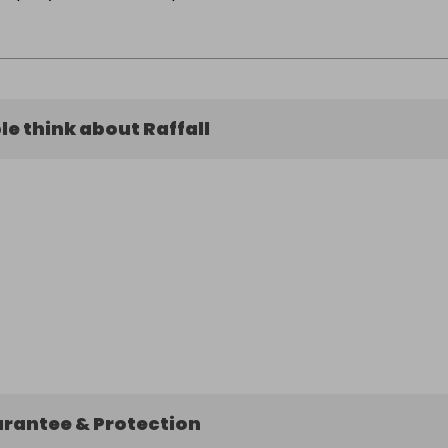
e think about Raffall
arantee & Protection