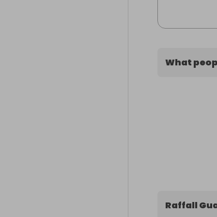
What peopl
Raffall Gu