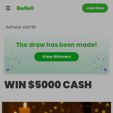
Join Now
Raffall ID
406785
The draw has been made!
View Winners
WIN $5000 CASH