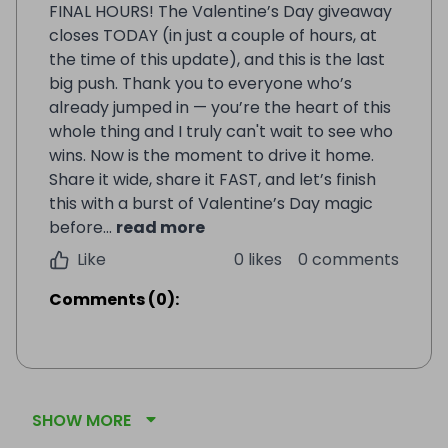
FINAL HOURS! The Valentine’s Day giveaway
closes TODAY (in just a couple of hours, at
the time of this update), and this is the last
big push. Thank you to everyone who’s
already jumped in — you’re the heart of this
whole thing and I truly can't wait to see who
wins. Now is the moment to drive it home.
Share it wide, share it FAST, and let’s finish
this with a burst of Valentine’s Day magic
before...
read more
Like
0 likes
0 comments
Comments
(
0
):
SHOW MORE