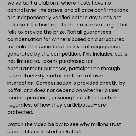
we’ve built a platform where hosts have no
control over the draws, and all prize confirmations
are independently verified before any funds are
released. If a host meets their minimum target but
fails to provide the prize, Raffall guarantees
compensation for winners based on a structured
formula that considers the level of engagement
generated by the competition. This includes, but is
not limited to, tokens purchased for
entertainment purposes, participation through
referral activity, and other forms of user
interaction. Compensation is provided directly by
Raffall and does not depend on whether a user
made a purchase, ensuring that all entrants—
regardless of how they participated—are
protected.
Watch the video below to see why millions trust
competitions hosted on Raffall.