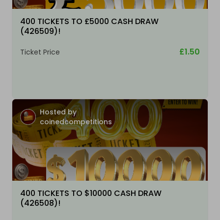
400 TICKETS TO £5000 CASH DRAW
(426509)!
£1.50
Ticket Price
Hosted by
coinedcompetitions
400 TICKETS TO $10000 CASH DRAW
(426508)!