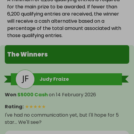
for the main prize to be awarded. If fewer than
6,200 qualifying entries are received, the winner
will receive a cash alternative based on a
percentage of the total amount associated with
those qualifying entries.
The Winners
Judy Fraize
Won
$5000 Cash
on
14 February 2026
Rating
:
★
★
★
★
★
I've had no communication yet, but I'll hope for 5
star... We'll see?