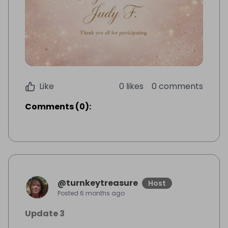
Like
0 likes
0 comments
Comments
(
0
):
@
turnkeytreasure
Host
Posted
6 months ago
Update 3