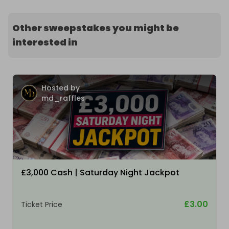
Other sweepstakes you might be
interested in
Hosted by
md_raffles
£3,000 Cash | Saturday Night Jackpot
£3.00
Ticket Price