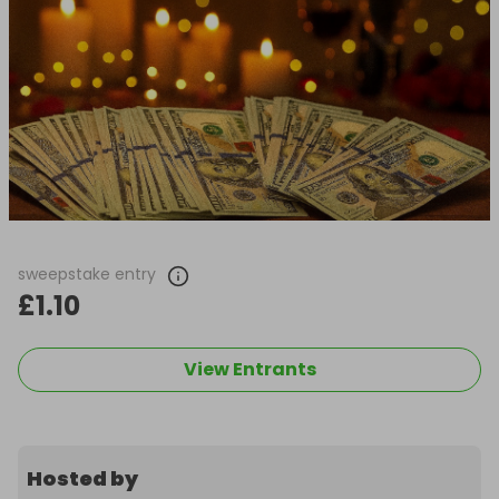
sweepstake entry
£1.10
View Entrants
Hosted by