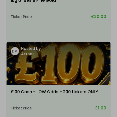
1kg of 999.9 Fine Gold
£20.00
Ticket Price
Hosted by
Arknos
£100 Cash - LOW Odds - 200 tickets ONLY!
£1.00
Ticket Price