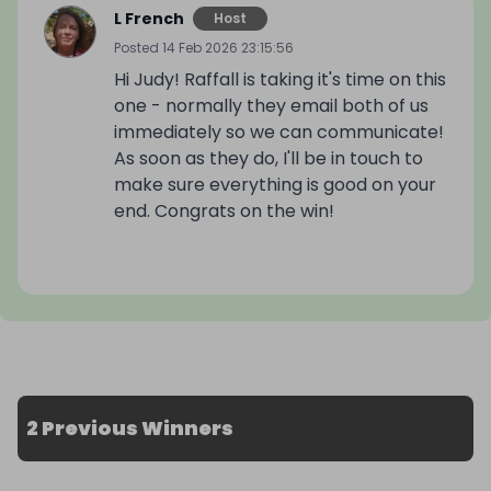
L French
Host
Posted
14 Feb 2026 23:15:56
Hi Judy! Raffall is taking it's time on this
one - normally they email both of us
immediately so we can communicate!
As soon as they do, I'll be in touch to
make sure everything is good on your
end. Congrats on the win!
2 Previous Winners