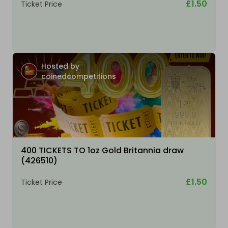
£1.50
Ticket Price
Hosted by
coinedcompetitions
400 TICKETS TO 1oz Gold Britannia draw
(426510)
£1.50
Ticket Price