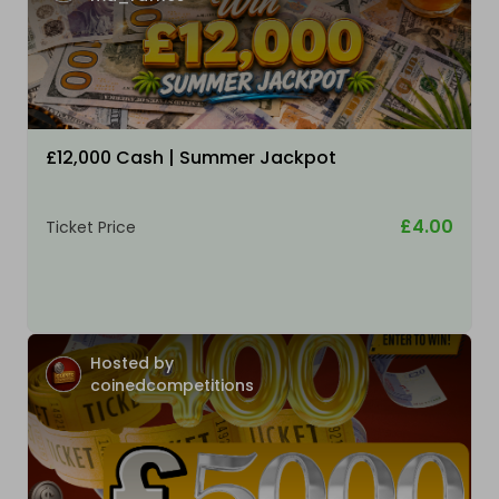
£12,000 Cash | Summer Jackpot
£4.00
Ticket Price
Hosted by
coinedcompetitions