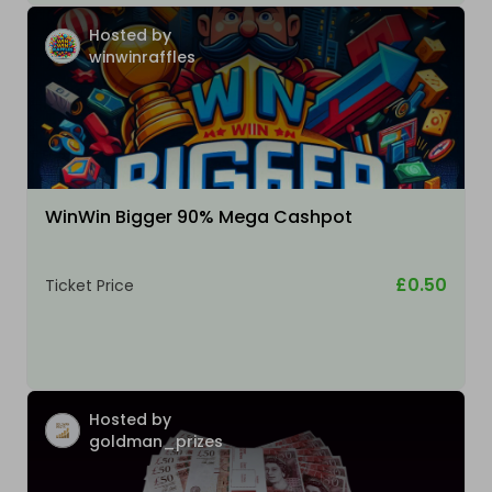
Hosted by
winwinraffles
WinWin Bigger 90% Mega Cashpot
£0.50
Ticket Price
Hosted by
goldman_prizes