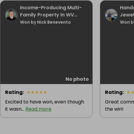
Income-Producing Multi-
Handc
Family Property in WV...
Jewel
Won by Nick Benevento
Won b
No photo
Rating
:
★
★
★
★
★
Rating
:
★
Excited to have won, even though
Great commu
it wasn...
Read more
the win!