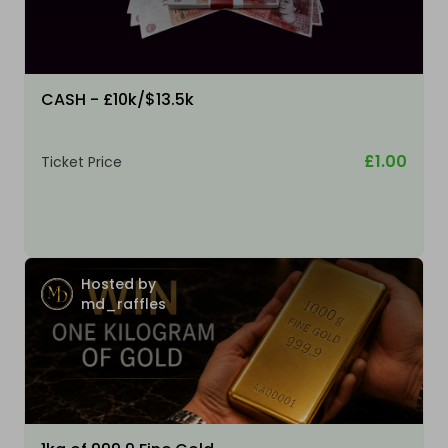
CASH - £10k/$13.5k
£1.00
Ticket Price
Hosted by
md_raffles