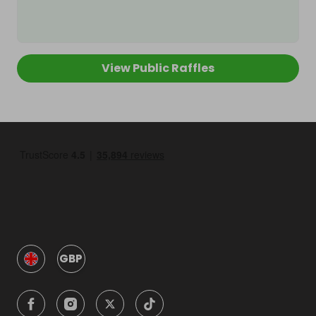
View Public Raffles
GBP