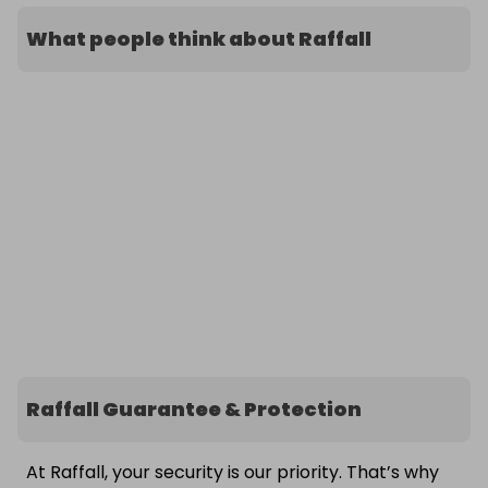
What people think about Raffall
Raffall Guarantee & Protection
At Raffall, your security is our priority. That’s why