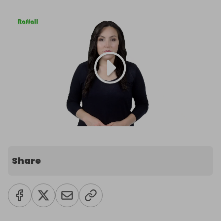
Share