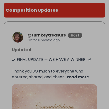
Competition Updates
@
turnkeytreasure
Host
Posted
6 months ago
Update 4
🎉 FINAL UPDATE — WE HAVE A WINNER! 🎉
Thank you SO much to everyone who
entered, shared, and cheer...
read more