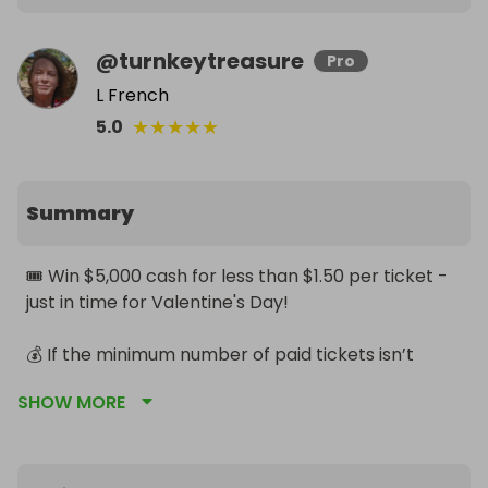
@
turnkeytreasure
Pro
L French
★
★
★
★
★
5.0
Summary
🎟 Win $5,000 cash for less than $1.50 per ticket - 
just in time for Valentine's Day!

💰 If the minimum number of paid tickets isn’t 
reached, the winner still takes home 50% of ticket 
SHOW MORE
sales.

🔥 Bundle deals mean extra free tickets — more 
chances to win.
