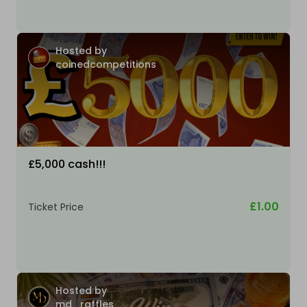
Hosted by
coinedcompetitions
£5,000 cash!!!
£1.00
Ticket Price
Hosted by
md_raffles