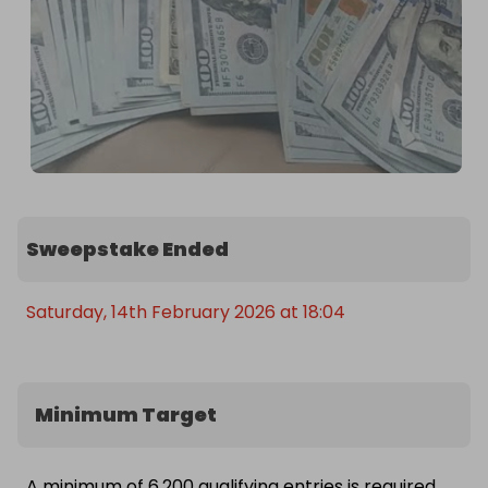
Sweepstake Ended
Saturday, 14th February 2026 at 18:04
Minimum Target
A minimum of 6,200 qualifying entries is required