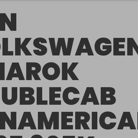
N
LKSWAGE
MAROK
UBLECAB
NAMERIC