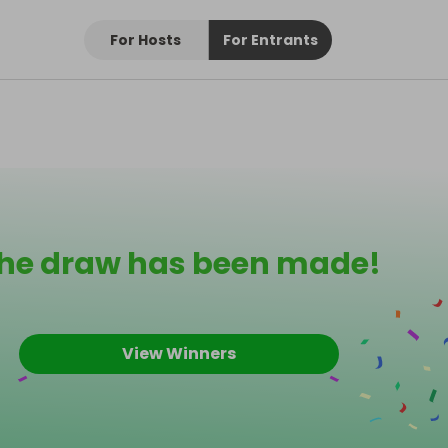
For Hosts
For Entrants
he draw has been made!
View Winners