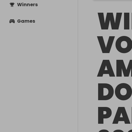
Winners
WI
Games
VO
A
DO
PA