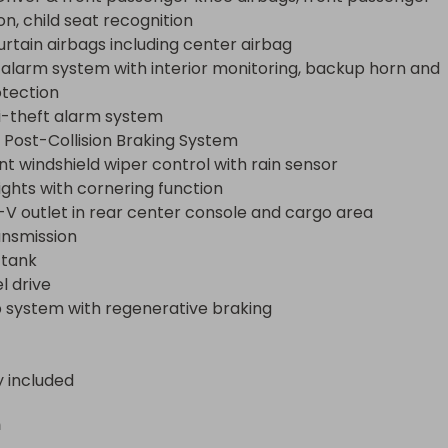
k

n, child seat recognition

ive

urtain airbags including center airbag

ystem with regenerative braking
 alarm system with interior monitoring, backup horn and 
tection

i-theft alarm system

Post-Collision Braking System

nt windshield wiper control with rain sensor

ights with cornering function

V outlet in rear center console and cargo area

nsmission

 tank

 drive

 system with regenerative braking
y included
n