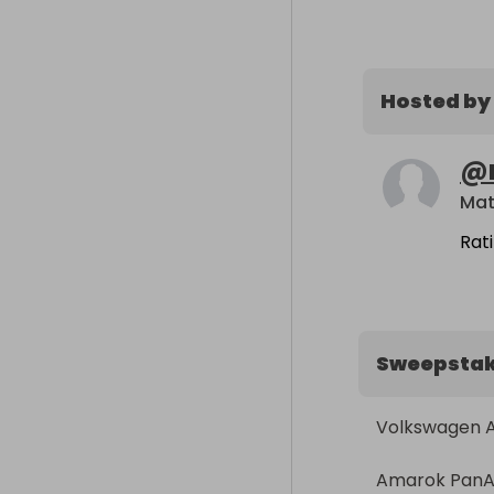
Hosted by
@
Mat
Rat
Sweepsta
Volkswagen 
Amarok PanAm