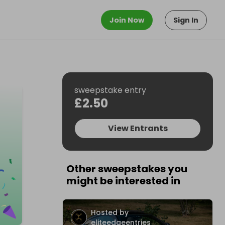
Join Now
Sign In
sweepstake entry
£2.50
View Entrants
Other sweepstakes you
might be interested in
Hosted by
eliteedgeentries