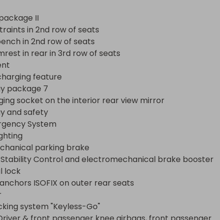
ncy System

ng

package II

nical parking brake

raints in 2nd row of seats

ability Control and electromechanical brake booster

ench in 2nd row of seats

ck

rest in rear in 3rd row of seats

chors ISOFIX on outer rear seats

nt

charging feature

ng system "Keyless-Go"

y package 7

ver & front passenger knee airbags, front passenger 
ging socket on the interior rear view mirror

child seat recognition

 and safety

ain airbags including center airbag

rgency System

arm system with interior monitoring, backup horn and tow
ghting

hanical parking brake

heft alarm system

 Stability Control and electromechanical brake booster

t-Collision Braking System

l lock

windshield wiper control with rain sensor

 anchors ISOFIX on outer rear seats

ts with cornering function



utlet in rear center console and cargo area

cking system "Keyless-Go"

ission

Driver & front passenger knee airbags, front passenger 