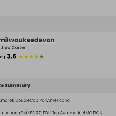
milwaukeedevon
thew Carter
3.6
★
★
★
★
★
ing
ke Summary
Amarok DoubleCab PanAmericana

ericana 240 PS 3.0 TDI 10sp Automatic 4MOTION
