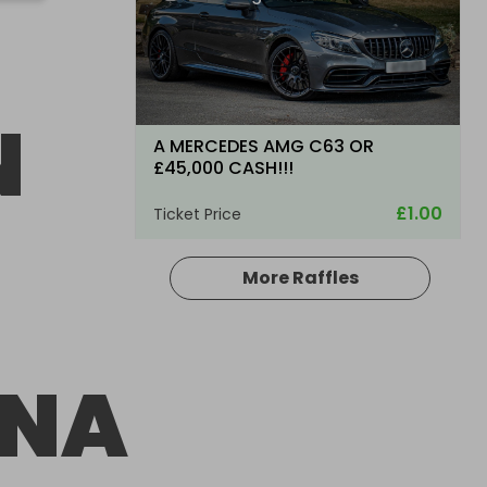
N
A MERCEDES AMG C63 OR
£45,000 CASH!!!
£1.00
Ticket Price
More Raffles
Hosted by
WBlakemore
ANA
2011 Mercedes-Benz C-Class