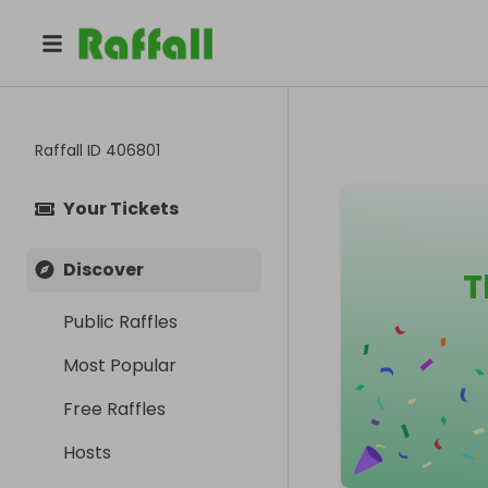
Raffall ID
406801
Your Tickets
Discover
T
Public Raffles
Most Popular
Free Raffles
Hosts