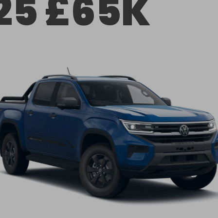
25 £65K