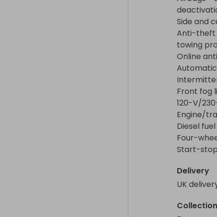
Diesel fuel tan
deactivatio
Four-wheel dr
Side and c
Start-stop s
Anti-theft
towing pro
Online ant
Automatic 
Intermitte
Front fog l
120-V/230-
Engine/tra
Diesel fuel
Four-wheel
Start-stop
Delivery
UK deliver
Collectio