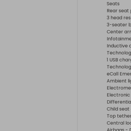
eCall Emerge
Seats

Ambient lighti
Rear seat 
Electromecha
3 head rest
Electronic St
3-seater b
Differential lo
Center arm
Child seat an
Infotainme
Top tether

Inductive 
Central locki
Technolog
Airbags - Dri
1 USB char
deactivation, 
Technology
Side and curt
eCall Eme
Anti-theft al
Ambient li
protection

Electromec
Online anti-t
Electronic
Automatic Pos
Differentia
Intermittent 
Child seat
Front fog ligh
Top tether
120-V/230-V o
Central lo
Engine/transm
Airbags - 