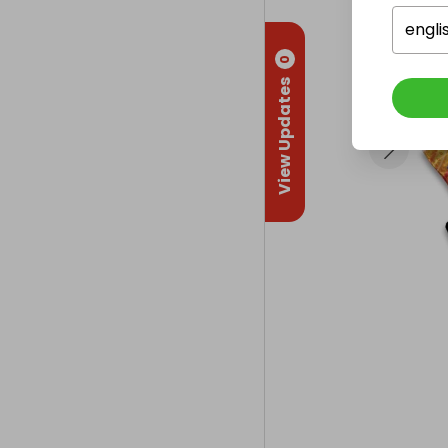
engli
0
View Updates