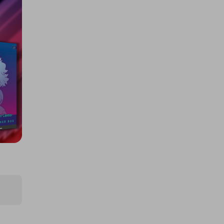
NEW LEGO Architecture Tower
Bridge
£0.50
Ticket Price
Hosted by
cherries
LEGO The Lord of the Rings:
Minas Tirith
£0.50
Ticket Price