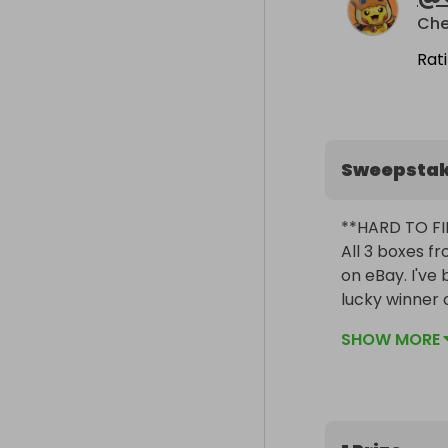
Rat
Sweepsta
**HARD TO FI
All 3 boxes fr
on eBay. I've 
lucky winner of 
SHOW MORE
**33 BOOSTER
Combined, the
cards, 11 of e
cards!
