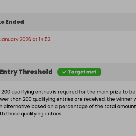
e Ended
 January 2026 at 14:53
Entry Threshold
Target met
200 qualifying entries is required for the main prize to be
wer than 200 qualifying entries are received, the winner w
h alternative based on a percentage of the total amount
h those qualifying entries.