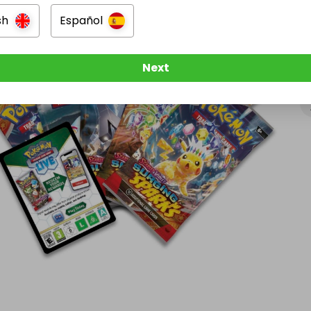
sh
Español
Next