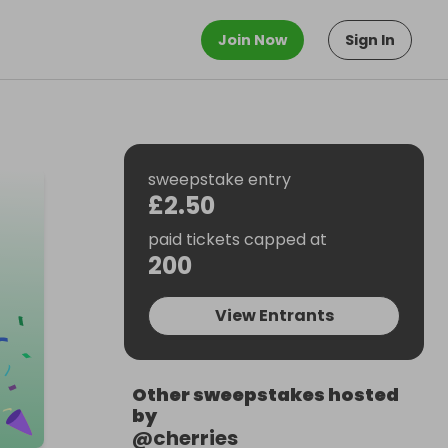
Join Now
Sign In
sweepstake entry
£2.50
paid tickets capped at
200
View Entrants
Other sweepstakes hosted
by
@
cherries