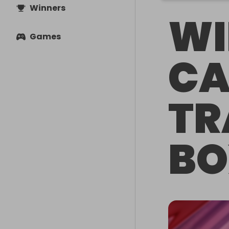
Winners
WI
Games
CA
TR
BO