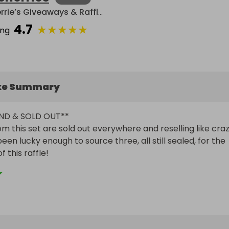
Cherrie’s Giveaways & Raffles
4.7
★
★
★
★
★
ing
ke Summary
ND & SOLD OUT**

om this set are sold out everywhere and reselling like craz
been lucky enough to source three, all still sealed, for the 
this raffle!

 PACKS**

 boxes in this bundle have 33 sealed packs of Pokemon 
ach set! Sure to contain incredibly beautiful and valuable 