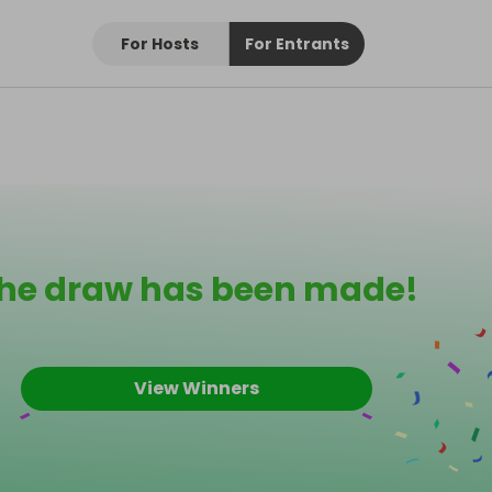
For Hosts
For Entrants
he draw has been made!
View Winners