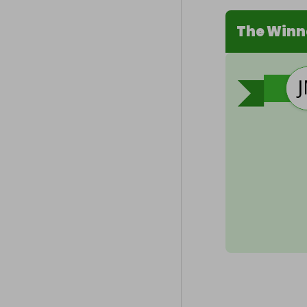
The Winn