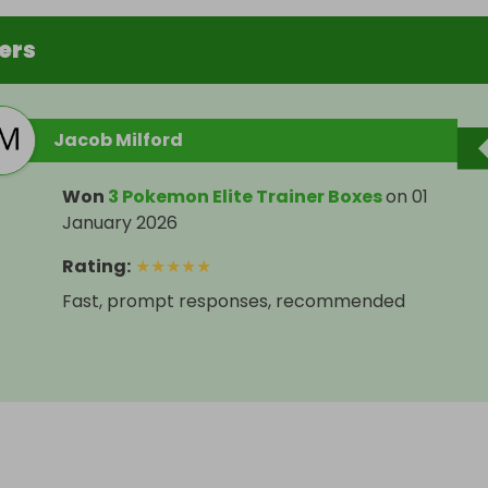
ers
Jacob Milford
Won
3 Pokemon Elite Trainer Boxes
on
01
January 2026
Rating
:
★
★
★
★
★
Fast, prompt responses, recommended