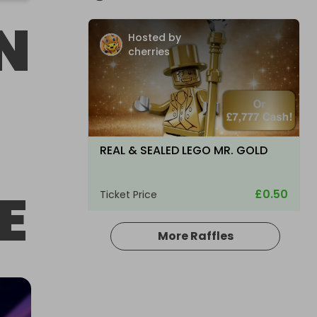
N
Hosted by
cherries
REAL & SEALED LEGO MR. GOLD
E
£0.50
Ticket Price
More Raffles
Hosted by
cherries