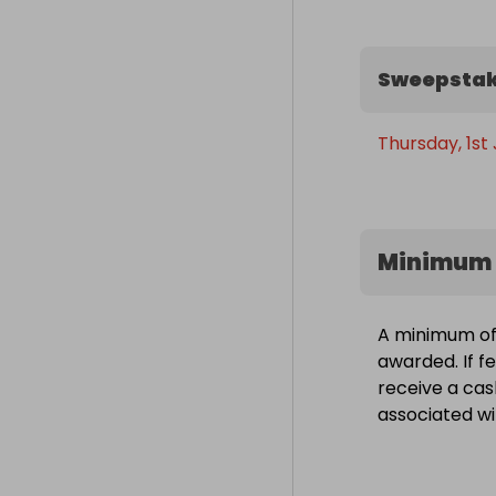
Sweepstak
Thursday, 1st
Minimum 
A minimum of 
awarded. If fe
receive a cas
associated wit