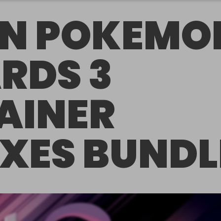
N POKEMO
RDS 3
AINER
XES BUNDL