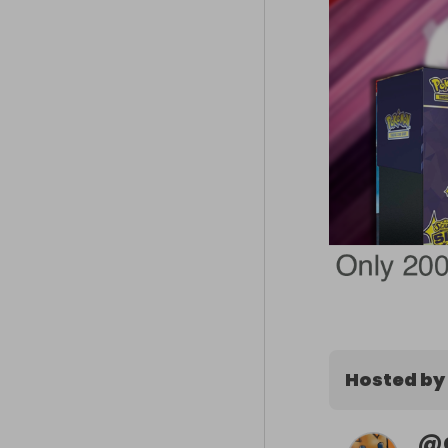
Hosted by
@