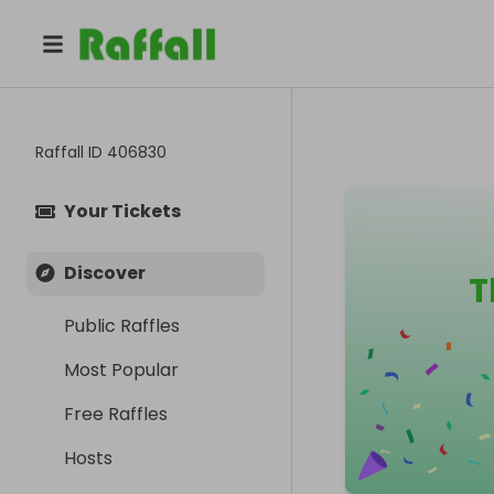
Raffall ID
406830
Your Tickets
Discover
T
Public Raffles
Most Popular
Free Raffles
Hosts