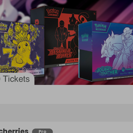
cherries
Pro