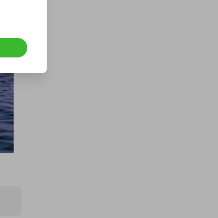
ush 
e 
le. 
n 
 a 