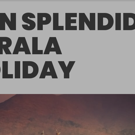
N SPLENDI
RALA
LIDAY