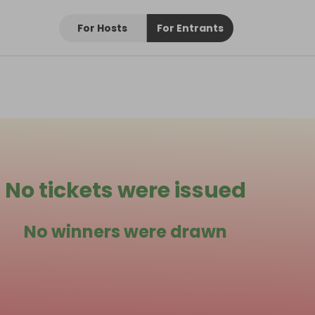
For Hosts
For Entrants
No tickets were issued
No winners were drawn