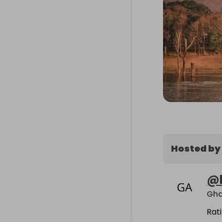
Hosted by
@
Gha
Rat