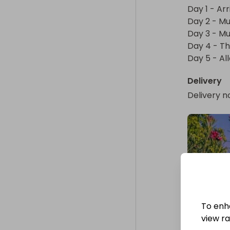
Continue to M
Day 1 - Arr
options. Next
Day 2 - Mu
unique experi
Day 3 - Mu
endangered Nil
Day 4 - Th
the evening, 
Day 5 - Al
Delivery
Day 3 - Munna
Delivery n
After breakfa
Periyar Wildli
plantations. U
visit a spice 
evening, enjo
Kalaripayattu
Day 4 - Thekk
To enh
After breakfa
view raf
the "Venice of