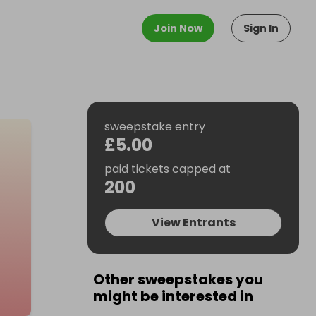
Join Now
Sign In
sweepstake entry
£5.00
paid tickets capped at
200
View Entrants
Other sweepstakes you
might be interested in