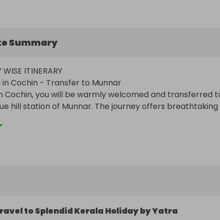
ke Summary
 WISE ITINERARY

l in Cochin - Transfer to Munnar

in Cochin, you will be warmly welcomed and transferred to
ue hill station of Munnar. The journey offers breathtaking 
lantations, lush valleys, and cascading waterfalls. Upon 
ar, check in to your hotel and unwind. The rest of the day 
soak in the serene ambiance of the hill station. Overnight 
.

r Sightseeing

t, set out for a full-day exploration of Munnar. Visit the T
ravel to Splendid Kerala Holiday by Yatra
tness the tea-making process and capture stunning view