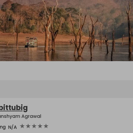
bittubig
nshyam Agrawal
★
★
★
★
★
ing
N/A