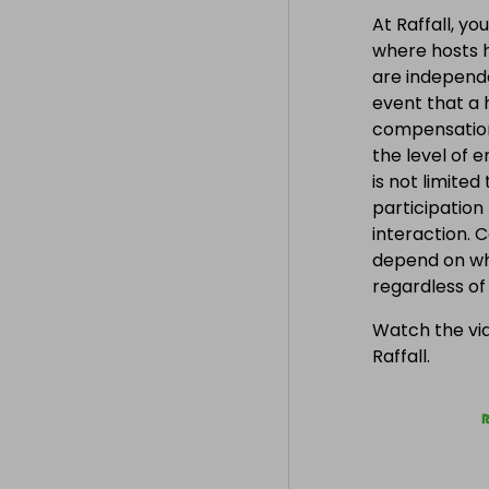
on currently 
At Raffall, yo
where hosts h
are independe
event that a h
compensation
the level of 
is not limite
participation
interaction. 
depend on wh
regardless o
Watch the vid
Raffall.