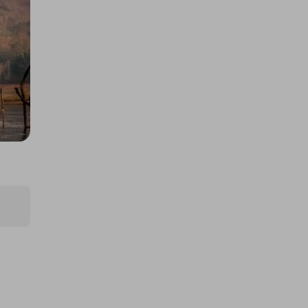
A £10,000 DREAM HOLIDAY - NO
JOKE
£5.00
Ticket Price
Hosted by
thepughs
BK-T2 Longtail Electric Cargo
EBike
£5.00
Ticket Price