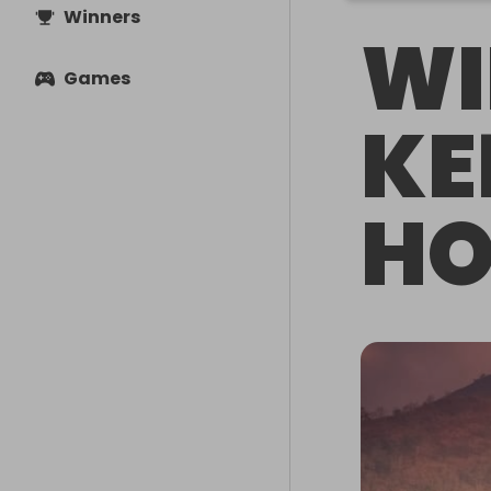
Winners
WI
Games
KE
HO