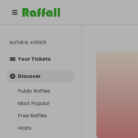
Raffall ID
406905
Your Tickets
Discover
Public Raffles
Most Popular
Free Raffles
Hosts