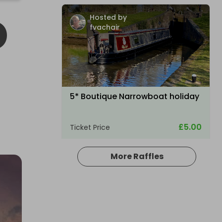
D
Hosted by
fvachair
5* Boutique Narrowboat holiday
£5.00
Ticket Price
More Raffles
Hosted by
your_dream_experience_draw