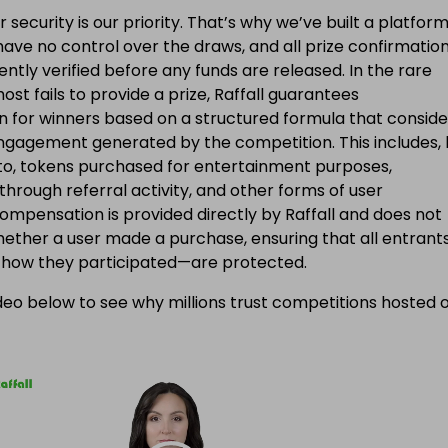
applicable taxes
ur security is our priority. That’s why we’ve built a platfor
ave no control over the draws, and all prize confirmatio
ntly verified before any funds are released. In the rare
ost fails to provide a prize, Raffall guarantees
 for winners based on a structured formula that conside
engagement generated by the competition. This includes, 
d to, tokens purchased for entertainment purposes,
 through referral activity, and other forms of user
Compensation is provided directly by Raffall and does not
ether a user made a purchase, ensuring that all entran
f how they participated—are protected.
eo below to see why millions trust competitions hosted 