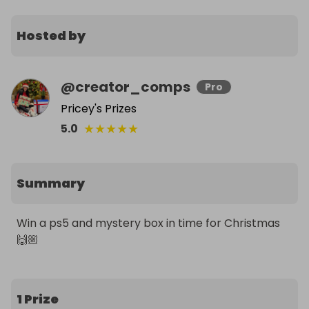
Hosted by
@
creator_comps
Pro
Pricey's Prizes
★
★
★
★
★
5.0
Summary
Win a ps5 and mystery box in time for Christmas 
🙌🏼
1 Prize