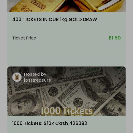
400 TICKETS IN OUR 1kg GOLD DRAW
£1.50
Ticket Price
Hosted by
losttreasure
1000 Tickets: $10k Cash 426092