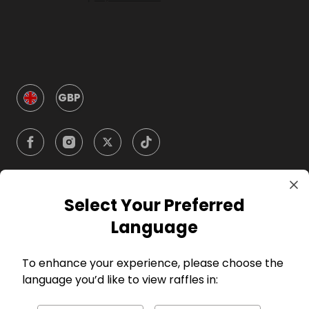
GBP
Select Your Preferred
Company
Language
For Hosts
To enhance your experience, please choose the
language you’d like to view raffles in:
For Entrants