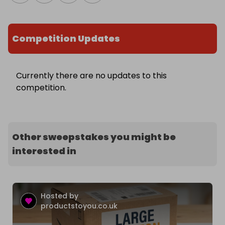
Competition Updates
Currently there are no updates to this
competition.
Other sweepstakes you might be
interested in
Hosted by
productstoyou.co.uk