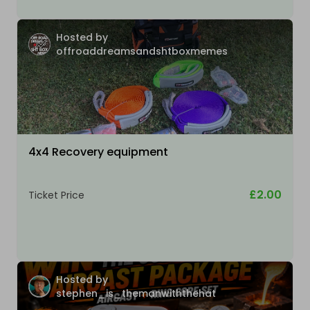
Hosted by
offroaddreamsandshtboxmemes
4x4 Recovery equipment
£2.00
Ticket Price
Hosted by
stephen_is_themanwiththehat