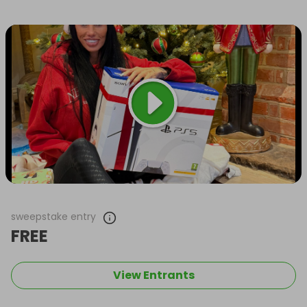
sweepstake entry
FREE
View Entrants