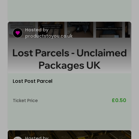
Hosted by
productstoyou.co.uk
Lost Post Parcel
£0.50
Ticket Price
Hosted by