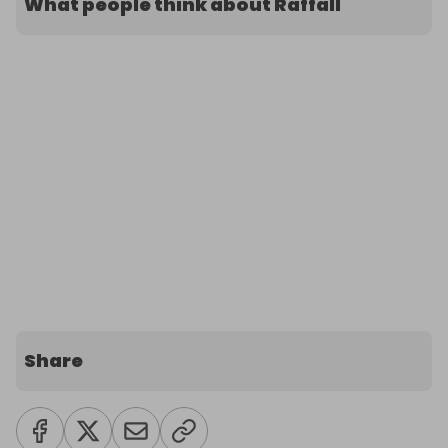
What people think about Raffall
Share