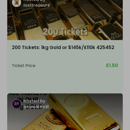
losttreasure
200 Tickets: 1kg Gold or $145k/£110k 425452
£1.50
Ticket Price
Hosted by
atarealthrill