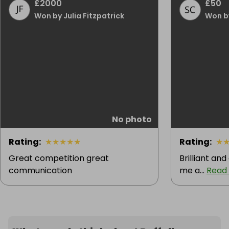
£2000
£50
Won by Julia Fitzpatrick
Won b
No photo
Rating
:
★
★
★
★
★
Rating
:
★
Great competition great
Brilliant an
communication
me a...
Read