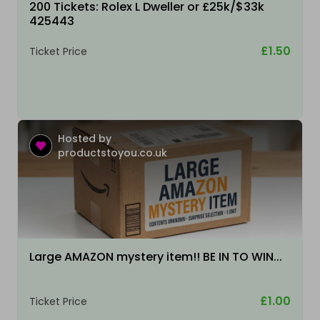
200 Tickets: Rolex L Dweller or £25k/$33k
425443
£1.50
Ticket Price
Hosted by
productstoyou.co.uk
Large AMAZON mystery item!! BE IN TO WIN...
£1.00
Ticket Price