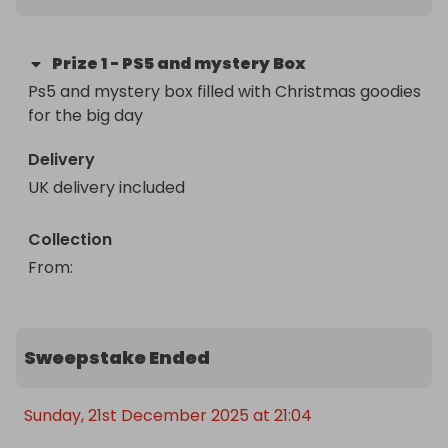
Prize
1
-
PS5 and mystery Box
Ps5 and mystery box filled with Christmas goodies 
for the big day
Delivery
UK delivery included
Collection
From
: 
Sweepstake Ended
Sunday, 21st December 2025 at 21:04