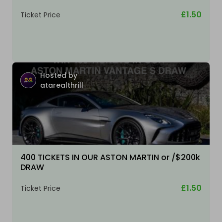
£1.50
Ticket Price
Hosted by
atarealthrill
400 TICKETS IN OUR ASTON MARTIN or /$200k
DRAW
£1.50
Ticket Price