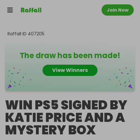
Join Now
Raffall ID
407205
The draw has been made!
View Winners
WIN PS5 SIGNED BY
KATIE PRICE AND A
MYSTERY BOX