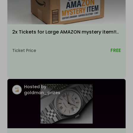
2x Tickets for Large AMAZON mystery item!!..
FREE
Ticket Price
Hosted by
goldman_prizes