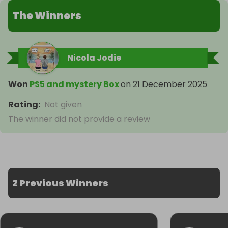
The Winners
Nicola Jodie
Won
PS5 and mystery Box
on
21 December 2025
Rating
:
Not given
The winner did not provide a review
2 Previous Winners