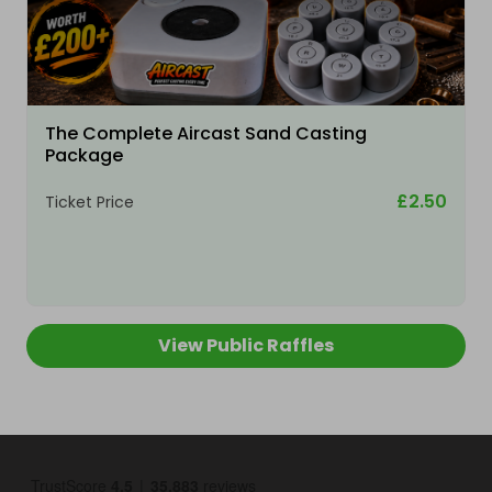
The Complete Aircast Sand Casting
Package
£2.50
Ticket Price
View Public Raffles