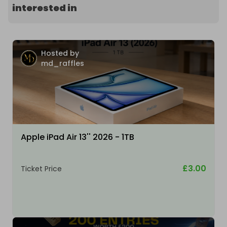
interested in
Hosted by
md_raffles
Apple iPad Air 13'' 2026 - 1TB
£3.00
Ticket Price