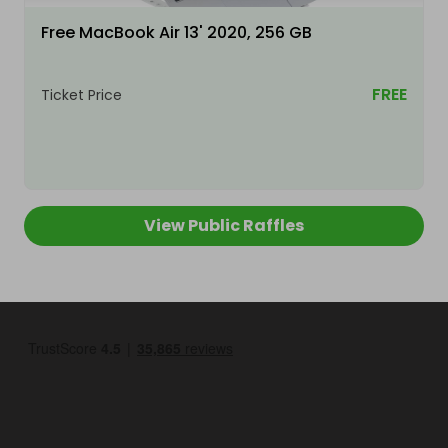
Free MacBook Air 13' 2020, 256 GB
FREE
Ticket Price
View Public Raffles