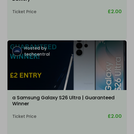
£2.00
Ticket Price
Hosted by
techcentral
a Samsung Galaxy S26 Ultra | Guaranteed
Winner
£2.00
Ticket Price