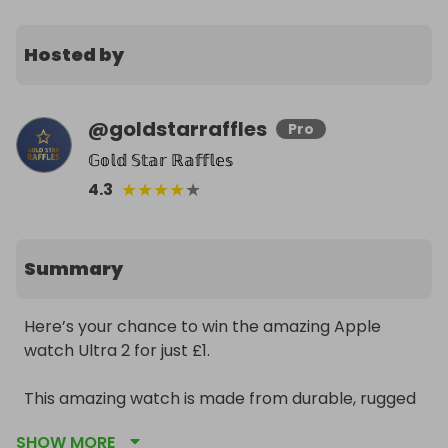
Hosted by
@
goldstarraffles
Pro
𝔾𝕠𝕝𝕕 𝕊𝕥𝕒𝕣 ℝ𝕒𝕗𝕗𝕝𝕖𝕤
★
★
★
★
★
4.3
Summary
Here’s your chance to win the amazing Apple 
watch Ultra 2 for just £1. 

This amazing watch is made from durable, rugged 
but lightweight titanium with a choice of Blue or 
SHOW MORE
Orange bands. 
