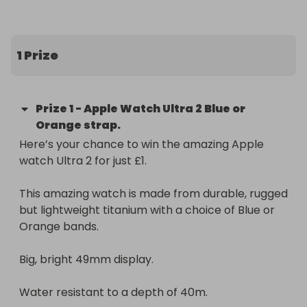
Big, bright 49mm display. 

1 Prize
Water resistant to a depth of 40m. 

Prize
1
-
Apple Watch Ultra 2 Blue or
Orange strap.
Up to 36 hours battery life. 

Here’s your chance to win the amazing Apple 
watch Ultra 2 for just £1. 

What's in the box?

Case, Band, 1m Magnetic Charging Cable.
This amazing watch is made from durable, rugged 
but lightweight titanium with a choice of Blue or 
Orange bands. 

Big, bright 49mm display. 

Water resistant to a depth of 40m. 
