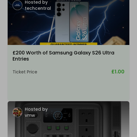
Hosted by
techcentral
£200 Worth of Samsung Galaxy S26 Ultra
Entries
£1.00
Ticket Price
Hosted by
vmw