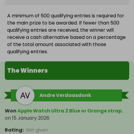
A minimum of 500 qualifying entries is required for
the main prize to be awarded. If fewer than 500
qualifying entries are received, the winner will
receive a cash alternative based on a percentage
of the total amount associated with those
qualifying entries.
The Winners
Andre Verdaasdonk
Won
Apple Watch Ultra 2 Blue or Orange strap.
on
15 January 2026
Rating
:
Not given