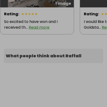
1 image
Rating
:
★
★
★
★
★
Rating
:
★
So excited to have won and I
I would like
received th...
Read more
Goldsta...
Re
What people think about Raffall