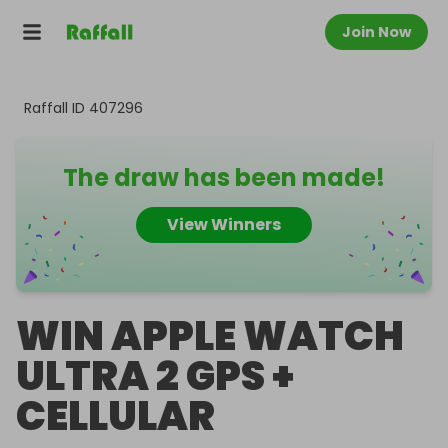
Join Now
Raffall ID
407296
The draw has been made!
View Winners
WIN APPLE WATCH
ULTRA 2 GPS +
CELLULAR