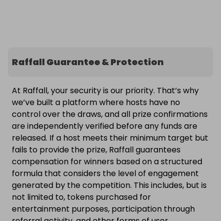
Raffall Guarantee & Protection
At Raffall, your security is our priority. That’s why
we’ve built a platform where hosts have no
control over the draws, and all prize confirmations
are independently verified before any funds are
released. If a host meets their minimum target but
fails to provide the prize, Raffall guarantees
compensation for winners based on a structured
formula that considers the level of engagement
generated by the competition. This includes, but is
not limited to, tokens purchased for
entertainment purposes, participation through
referral activity, and other forms of user