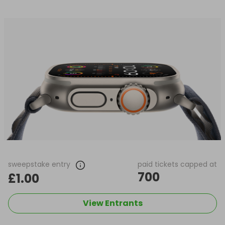
sweepstake entry
paid tickets capped at
700
£1.00
View Entrants