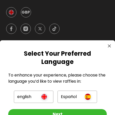
GBP
Select Your Preferred
Company
Language
For Hosts
To enhance your experience, please choose the
language you’d like to view raffles in:
For Entrants
english
Español
Press
Other Raffles To Look At
Next
©
2026
RAFFALL