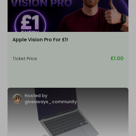
Apple Vision Pro For £1!
£1.00
Ticket Price
Hosted by
giveaways_community