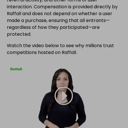
interaction. Compensation is provided directly by
Raffall and does not depend on whether a user
made a purchase, ensuring that all entrants—
regardless of how they participated—are
protected.
Watch the video below to see why millions trust
competitions hosted on Raffall.