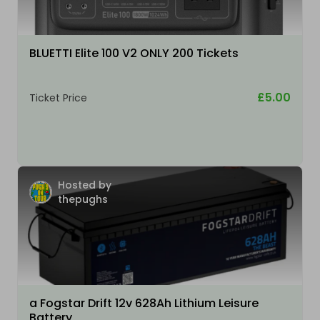
BLUETTI Elite 100 V2 ONLY 200 Tickets
£5.00
Ticket Price
Hosted by
thepughs
a Fogstar Drift 12v 628Ah Lithium Leisure
Battery