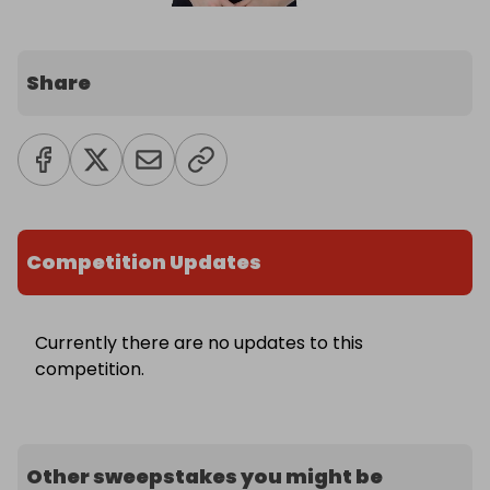
Share
Competition Updates
Currently there are no updates to this
competition.
Other sweepstakes you might be