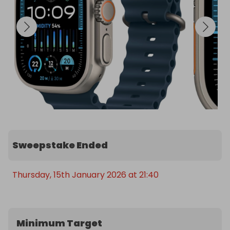
Sweepstake Ended
Thursday, 15th January 2026 at 21:40
Minimum Target