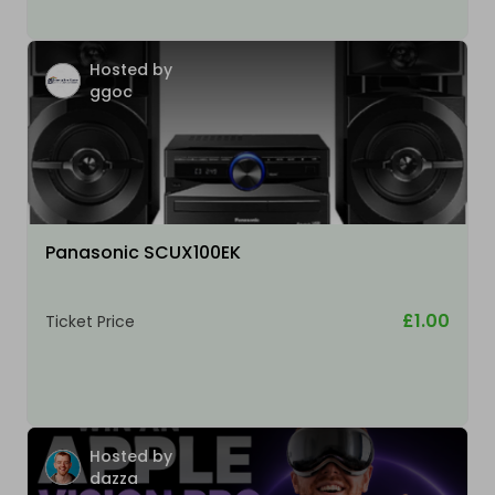
Hosted by
ggoc
Panasonic SCUX100EK
£1.00
Ticket Price
Hosted by
dazza