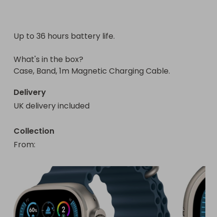
Up to 36 hours battery life. 

What's in the box?

Case, Band, 1m Magnetic Charging Cable.
Delivery
UK delivery included
Collection
From
: 