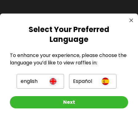
Select Your Preferred
Language
GBP
To enhance your experience, please choose the
language you’d like to view raffles in:
english
Español
Company
Other Raffles To Look At
Next
For Hosts
For Entrants