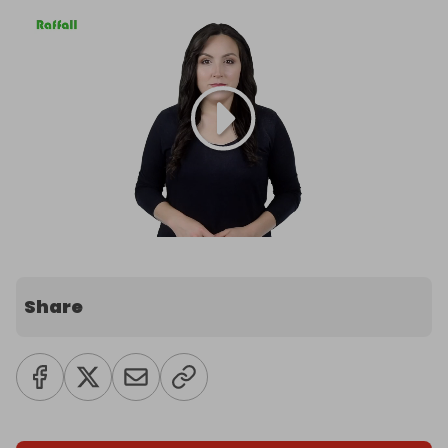
Share