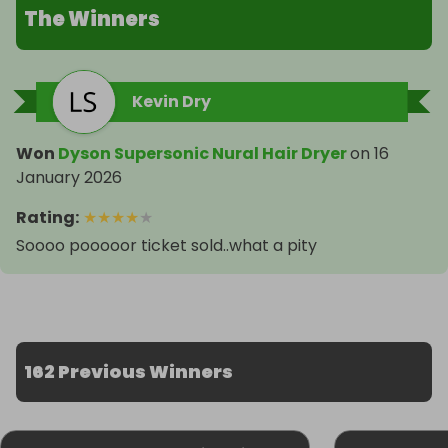
The Winners
Kevin Dry
Won
Dyson Supersonic Nural Hair Dryer
on
16
January 2026
Rating
:
★
★
★
★
★
Soooo pooooor ticket sold..what a pity
162 Previous Winners