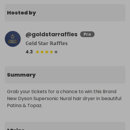
Hosted by
@
goldstarraffles
Pro
𝔾𝕠𝕝𝕕 𝕊𝕥𝕒𝕣 ℝ𝕒𝕗𝕗𝕝𝕖𝕤
★
★
★
★
★
4.3
Summary
Grab your tickets for a chance to win this Brand 
New Dyson Supersonic Nural hair dryer in beautiful 
Patina & Topaz.