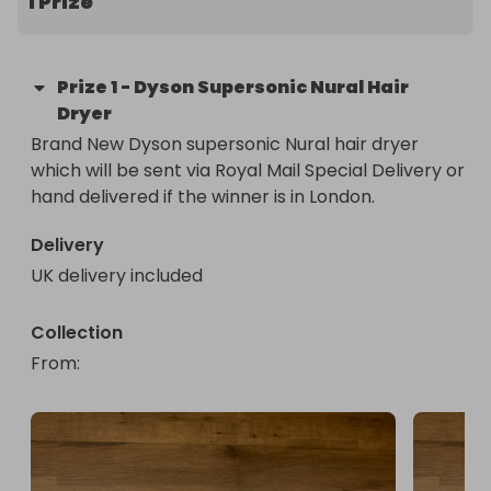
1 Prize
Prize
1
-
Dyson Supersonic Nural Hair
Dryer
Brand New Dyson supersonic Nural hair dryer 
which will be sent via Royal Mail Special Delivery or 
hand delivered if the winner is in London.
Delivery
UK delivery included
Collection
From
: 