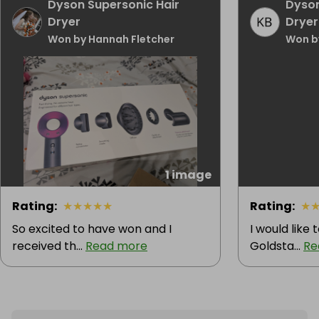
Dyson Supersonic Hair
Dyson
Dryer
Dryer
Won by Hannah Fletcher
Won b
1 image
Rating
:
★
★
★
★
★
Rating
:
★
So excited to have won and I
I would like
received th...
Read more
Goldsta...
Re