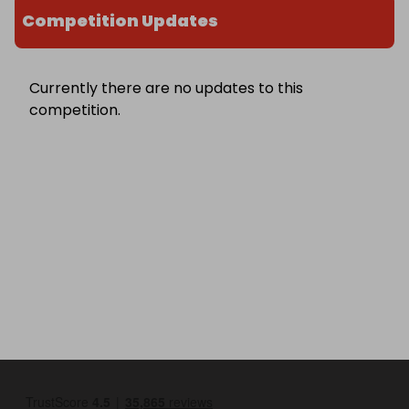
Competition Updates
Currently there are no updates to this
competition.