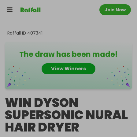
Join Now
Raffall ID
407341
The draw has been made!
View Winners
WIN DYSON
SUPERSONIC NURAL
HAIR DRYER