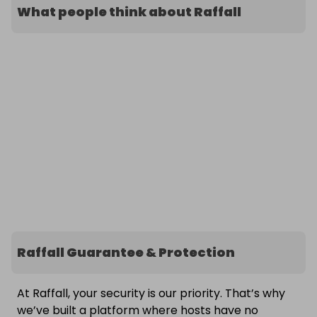
What people think about Raffall
Raffall Guarantee & Protection
At Raffall, your security is our priority. That’s why
we’ve built a platform where hosts have no