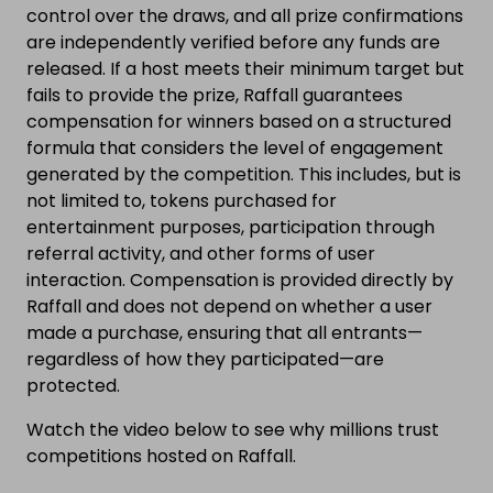
control over the draws, and all prize confirmations
are independently verified before any funds are
released. If a host meets their minimum target but
fails to provide the prize, Raffall guarantees
compensation for winners based on a structured
formula that considers the level of engagement
generated by the competition. This includes, but is
not limited to, tokens purchased for
entertainment purposes, participation through
referral activity, and other forms of user
interaction. Compensation is provided directly by
Raffall and does not depend on whether a user
made a purchase, ensuring that all entrants—
regardless of how they participated—are
protected.
Watch the video below to see why millions trust
competitions hosted on Raffall.