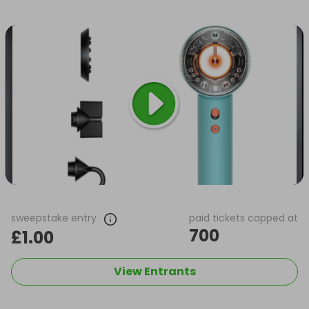
sweepstake entry
paid tickets capped at
700
£1.00
View Entrants