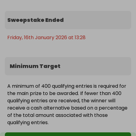
Sweepstake Ended
Friday, 16th January 2026 at 13:28
Minimum Target
A minimum of 400 qualifying entries is required for
the main prize to be awarded. If fewer than 400
qualifying entries are received, the winner will
receive a cash alternative based on a percentage
of the total amount associated with those
qualifying entries.