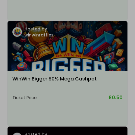
Hosted by
winwinraffles
WinWin Bigger 90% Mega Cashpot
£0.50
Ticket Price
Hosted by