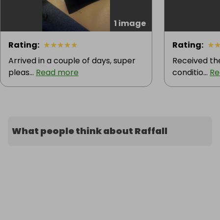
1 image
Rating
:
★
★
★
★
★
Rating
:
★
Arrived in a couple of days, super
Received the
pleas...
Read more
conditio...
Re
What people think about Raffall