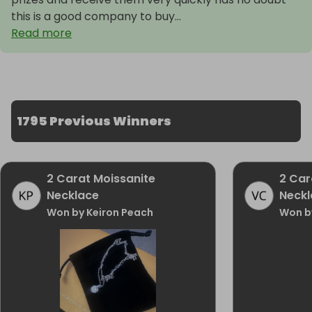
this is a good company to buy...
Read more
1795 Previous Winners
2 Carat Moissanite
2 Car
Necklace
Neckl
Won by Keiron Peach
Won b