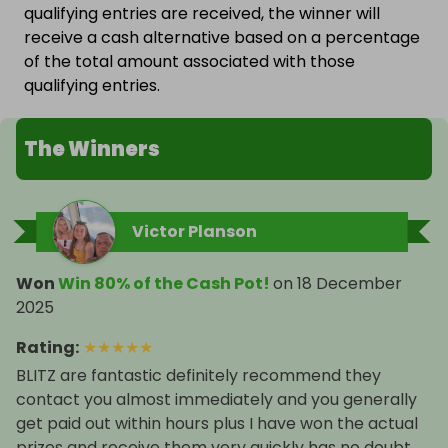
qualifying entries are received, the winner will
receive a cash alternative based on a percentage
of the total amount associated with those
qualifying entries.
The Winners
Victor Planson
Won
Win 80% of the Cash Pot!
on
18 December
2025
Rating
:
★
★
★
★
★
BLITZ are fantastic definitely recommend they
contact you almost immediately and you generally
get paid out within hours plus I have won the actual
prizes and receive them very quickly has no doubt