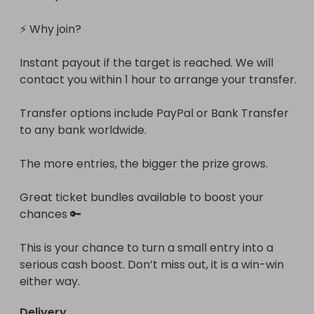
⚡ Why join?

Instant payout if the target is reached. We will 
contact you within 1 hour to arrange your transfer.

Transfer options include PayPal or Bank Transfer 
to any bank worldwide.

The more entries, the bigger the prize grows.

Great ticket bundles available to boost your 
chances 🔑

This is your chance to turn a small entry into a 
serious cash boost. Don’t miss out, it is a win-win 
either way.
Delivery