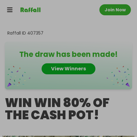
Join Now
Raffall ID
407357
The draw has been made!
View Winners
WIN WIN 80% OF
THE CASH POT!