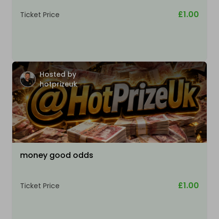
£1.00
Ticket Price
Hosted by
hotprizeuk
money good odds
£1.00
Ticket Price