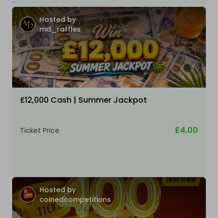
Hosted by
md_raffles
£12,000 Cash | Summer Jackpot
£4.00
Ticket Price
Hosted by
coinedcompetitions