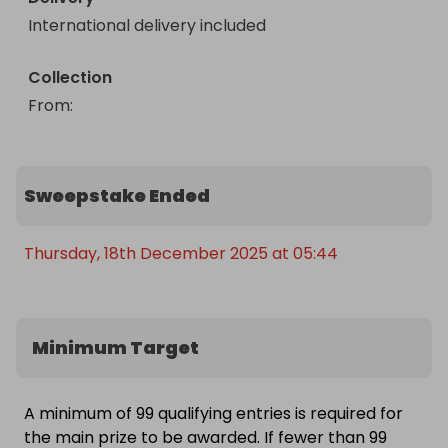
International delivery included
Collection
From
: 
Sweepstake Ended
Thursday, 18th December 2025 at 05:44
Minimum Target
A minimum of 99 qualifying entries is required for
the main prize to be awarded. If fewer than 99