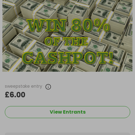
sweepstake entry
£6.00
View Entrants