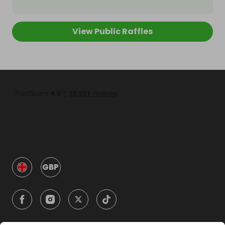
View Public Raffles
GBP