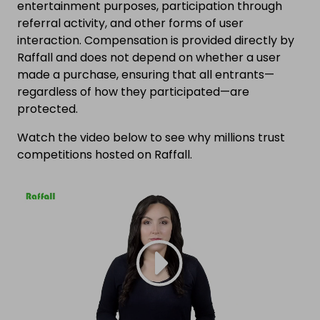
entertainment purposes, participation through
referral activity, and other forms of user
interaction. Compensation is provided directly by
Raffall and does not depend on whether a user
made a purchase, ensuring that all entrants—
regardless of how they participated—are
protected.
Watch the video below to see why millions trust
competitions hosted on Raffall.