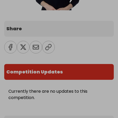
Share
Competition Updates
Currently there are no updates to this
competition.