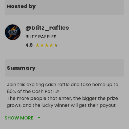
Hosted by
@
blitz_raffles
BLITZ RAFFLES
★
★
★
★
★
4.8
Summary
Join this exciting cash raffle and take home up to 
80% of the Cash Pot! 🎉

The more people that enter, the bigger the prize 
grows, and the lucky winner will get their payout 
instantly.
SHOW MORE