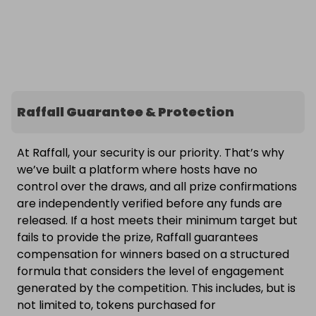
Raffall Guarantee & Protection
At Raffall, your security is our priority. That’s why
we’ve built a platform where hosts have no
control over the draws, and all prize confirmations
are independently verified before any funds are
released. If a host meets their minimum target but
fails to provide the prize, Raffall guarantees
compensation for winners based on a structured
formula that considers the level of engagement
generated by the competition. This includes, but is
not limited to, tokens purchased for