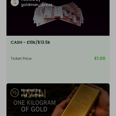
goldman_prizes
CASH - £10k/$13.5k
£1.00
Ticket Price
Hosted by
md_raffles