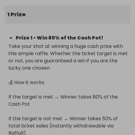
1 Prize
Prize
1
-
Win 80% of the Cash Pot!
Take your shot at winning a huge cash prize with 
this simple raffle. Whether the ticket target is met 
or not, you are guaranteed a win if you are the 
lucky one chosen.

💰 How it works:

If the target is met → Winner takes 80% of the 
Cash Pot

If the target is not met → Winner takes 50% of 
total ticket sales (instantly withdrawable via 
Raffall)
