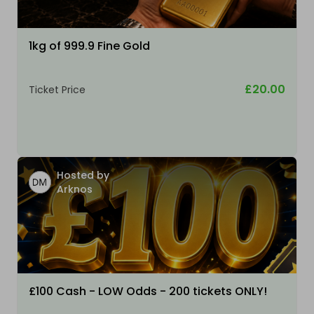
1kg of 999.9 Fine Gold
£20.00
Ticket Price
Hosted by
Arknos
£100 Cash - LOW Odds - 200 tickets ONLY!