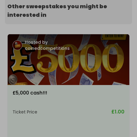
Other sweepstakes you might be
interested in
Hosted by
coinedcompetitions
£5,000 cash!!!
£1.00
Ticket Price