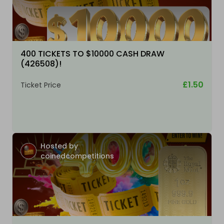
400 TICKETS TO $10000 CASH DRAW
(426508)!
£1.50
Ticket Price
Hosted by
coinedcompetitions