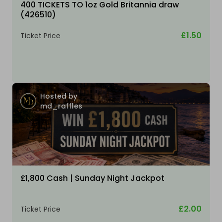
400 TICKETS TO 1oz Gold Britannia draw
(426510)
£1.50
Ticket Price
Hosted by
md_raffles
£1,800 Cash | Sunday Night Jackpot
£2.00
Ticket Price