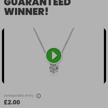
GUARANTEED
WINNER!
sweepstake entry
£2.00