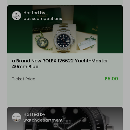
Hosted by
bosscompetitions
a Brand New ROLEX 126622 Yacht-Master
40mm Blue
£5.00
Ticket Price
Hosted by
watchdepartment