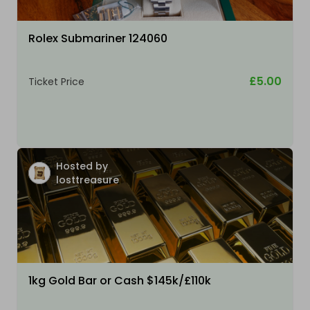
Rolex Submariner 124060
£5.00
Ticket Price
Hosted by
losttreasure
1kg Gold Bar or Cash $145k/£110k