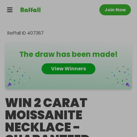
Join Now
Raffall ID
407367
The draw has been made!
View Winners
WIN 2 CARAT
MOISSANITE
NECKLACE -