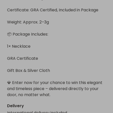
Certificate: GRA Certified, Included in Package

Weight: Approx. 2–3g

📦 Package Includes:

1× Necklace

GRA Certificate

Gift Box & Silver Cloth

💎 Enter now for your chance to win this elegant 
and timeless piece – delivered directly to your 
door, no matter what.
Delivery
International delivery included