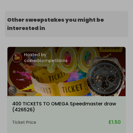
Other sweepstakes you might be
interested in
Hosted by
coinedcompetitions
400 TICKETS TO OMEGA Speedmaster draw
(426526)
£1.50
Ticket Price