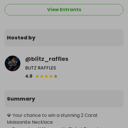
View Entrants
Hosted by
@
blitz_raffles
BLITZ RAFFLES
★
★
★
★
★
4.8
Summary
💎 Your chance to win a stunning 2 Carat 
Moissanite Necklace
