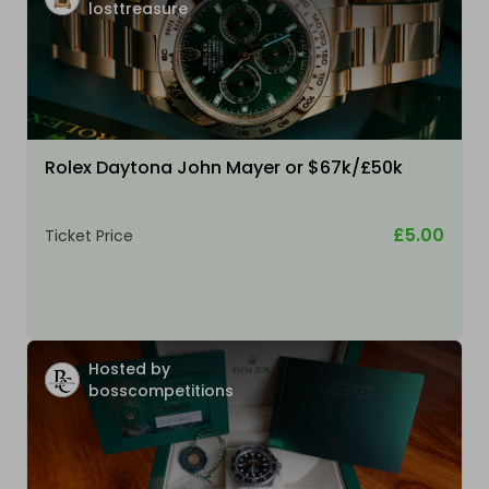
losttreasure
Rolex Daytona John Mayer or $67k/£50k
£5.00
Ticket Price
Hosted by
bosscompetitions