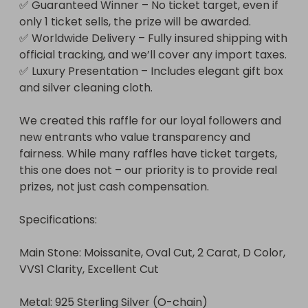
✅ Guaranteed Winner – No ticket target, even if 
only 1 ticket sells, the prize will be awarded.

✅ Worldwide Delivery – Fully insured shipping with 
official tracking, and we’ll cover any import taxes.

✅ Luxury Presentation – Includes elegant gift box 
and silver cleaning cloth.

We created this raffle for our loyal followers and 
new entrants who value transparency and 
fairness. While many raffles have ticket targets, 
this one does not – our priority is to provide real 
prizes, not just cash compensation.

Specifications:

Main Stone: Moissanite, Oval Cut, 2 Carat, D Color, 
VVS1 Clarity, Excellent Cut

Metal: 925 Sterling Silver (O-chain)
