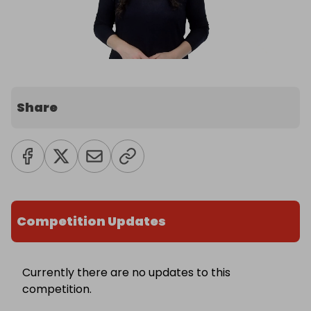
Share
Competition Updates
Currently there are no updates to this
competition.