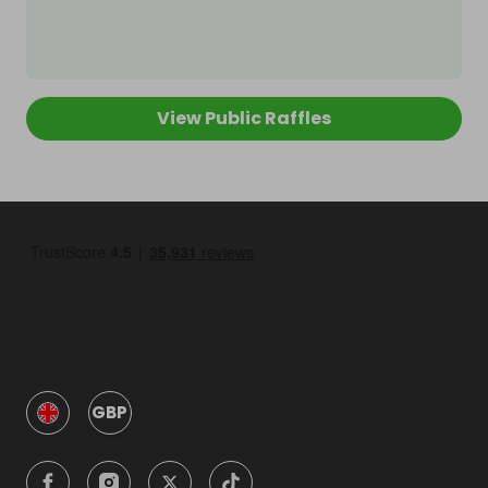
View Public Raffles
GBP