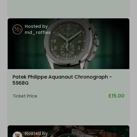
Hosted by
md_raffles
Patek Philippe Aquanaut Chronograph -
5968G
£15.00
Ticket Price
Hosted by