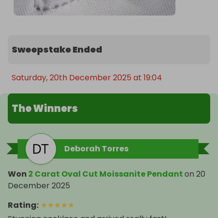
Sweepstake Ended
Saturday, 20th December 2025 at 19:04
The Winners
Deborah Torres
Won
2 Carat Oval Cut Moissanite Pendant
on
20
December 2025
Rating
:
★
★
★
★
★