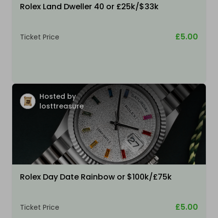
Rolex Land Dweller 40 or £25k/$33k
£5.00
Ticket Price
Hosted by
losttreasure
Rolex Day Date Rainbow or $100k/£75k
£5.00
Ticket Price