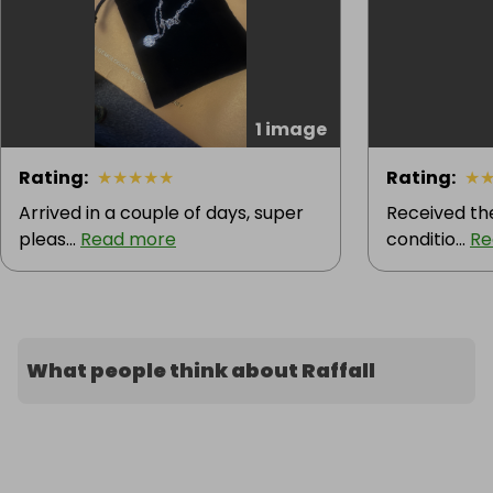
1 image
Rating
:
★
★
★
★
★
Rating
:
★
Arrived in a couple of days, super
Received the
pleas...
Read more
conditio...
Re
What people think about Raffall