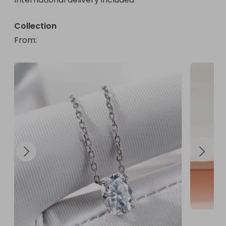
Collection
From
: 