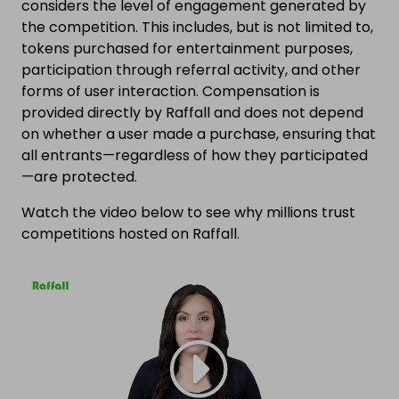
considers the level of engagement generated by
the competition. This includes, but is not limited to,
tokens purchased for entertainment purposes,
participation through referral activity, and other
forms of user interaction. Compensation is
provided directly by Raffall and does not depend
on whether a user made a purchase, ensuring that
all entrants—regardless of how they participated
—are protected.
Watch the video below to see why millions trust
competitions hosted on Raffall.