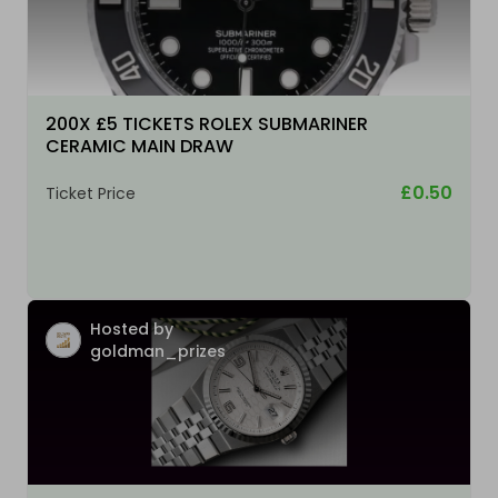
200X £5 TICKETS ROLEX SUBMARINER
CERAMIC MAIN DRAW
£0.50
Ticket Price
Hosted by
goldman_prizes