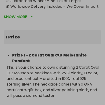
✨ Guaranteed Winner – No Ticket Target

🌍 Worldwide Delivery Included – We Cover Import 
Taxes
SHOW MORE
1 Prize
Prize
1
-
2 Carat Oval Cut Moissanite
Pendant
This is your chance to own a stunning 2 Carat Oval 
Cut Moissanite Necklace with VVS1 clarity, D color, 
and excellent cut – crafted in 100% real 925 
sterling silver. The necklace comes with a GRA 
certificate, gift box, and silver polishing cloth, and 
will pass a diamond tester.
