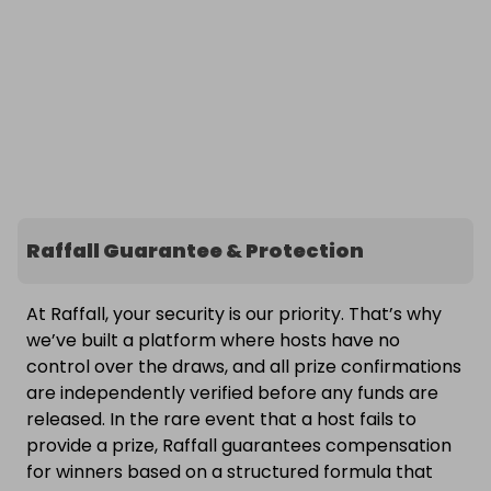
Raffall Guarantee & Protection
At Raffall, your security is our priority. That’s why
we’ve built a platform where hosts have no
control over the draws, and all prize confirmations
are independently verified before any funds are
released. In the rare event that a host fails to
provide a prize, Raffall guarantees compensation
for winners based on a structured formula that