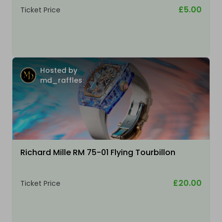
£5.00
Ticket Price
Hosted by
md_raffles
Richard Mille RM 75-01 Flying Tourbillon
£20.00
Ticket Price