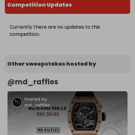
Competition Updates
Currently there are no updates to this
competition.
Other sweepstakes hosted by
@
md_raffles
Hosted by
md_raffles