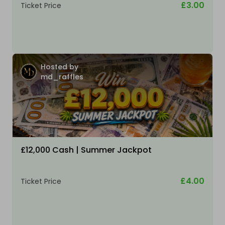
£3.00
Ticket Price
Hosted by
md_raffles
£12,000 Cash | Summer Jackpot
£4.00
Ticket Price