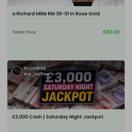
a Richard Mille RM 30-01 in Rose Gold
£20.00
Ticket Price
Hosted by
md_raffles
£3,000 Cash | Saturday Night Jackpot