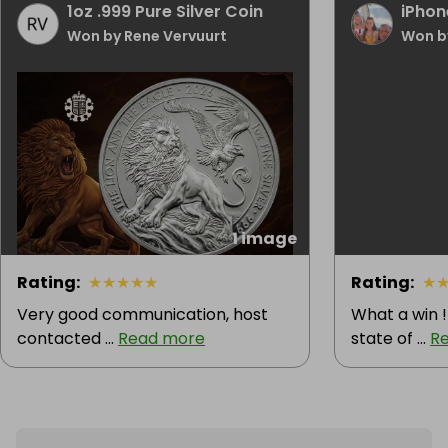
1oz .999 Pure Silver Coin
iPhon
Won by Rene Vervuurt
Won b
1 image
Rating
:
★
★
★
★
★
Rating
:
★
Very good communication, host
What a win !
contacted ...
Read more
state of ...
R