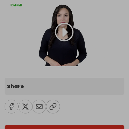
Share