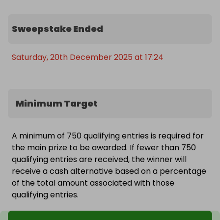
Sweepstake Ended
Saturday, 20th December 2025 at 17:24
Minimum Target
A minimum of 750 qualifying entries is required for
the main prize to be awarded. If fewer than 750
qualifying entries are received, the winner will
receive a cash alternative based on a percentage
of the total amount associated with those
qualifying entries.