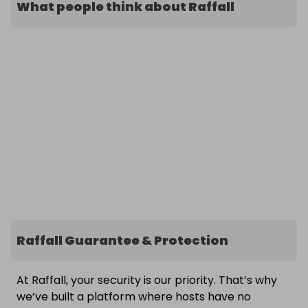
What people think about Raffall
Raffall Guarantee & Protection
At Raffall, your security is our priority. That’s why
we’ve built a platform where hosts have no