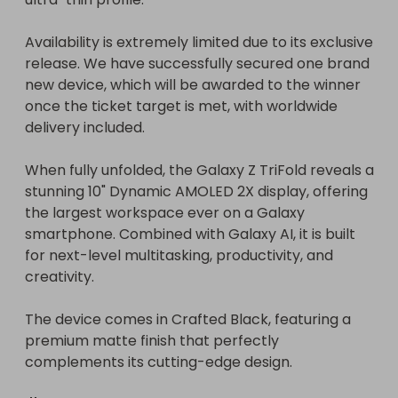
Availability is extremely limited due to its exclusive 
release. We have successfully secured one brand 
new device, which will be awarded to the winner 
once the ticket target is met, with worldwide 
delivery included.

When fully unfolded, the Galaxy Z TriFold reveals a 
stunning 10" Dynamic AMOLED 2X display, offering 
the largest workspace ever on a Galaxy 
smartphone. Combined with Galaxy AI, it is built 
for next-level multitasking, productivity, and 
creativity.

The device comes in Crafted Black, featuring a 
premium matte finish that perfectly 
complements its cutting-edge design.
