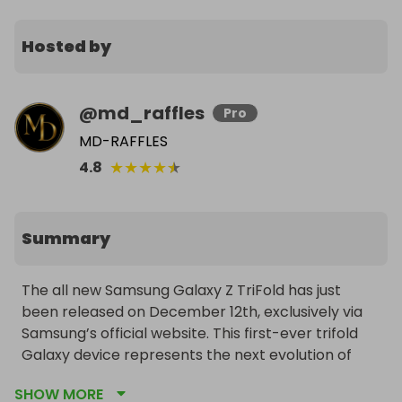
Hosted by
@
md_raffles
Pro
MD-RAFFLES
★
★
★
★
★
4.8
Summary
The all new Samsung Galaxy Z TriFold has just 
been released on December 12th, exclusively via 
Samsung’s official website. This first-ever trifold 
Galaxy device represents the next evolution of 
foldable technology. We have secured a brand 
SHOW MORE
new unit, and one lucky winner will receive it once 