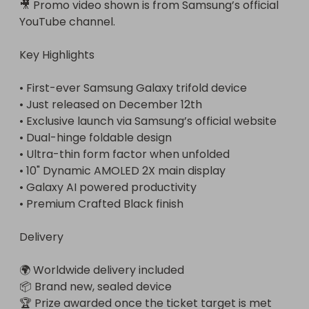
🎥 Promo video shown is from Samsung’s official 
YouTube channel.

Key Highlights

• First-ever Samsung Galaxy trifold device

• Just released on December 12th

• Exclusive launch via Samsung’s official website

• Dual-hinge foldable design

• Ultra-thin form factor when unfolded

• 10" Dynamic AMOLED 2X main display

• Galaxy AI powered productivity

• Premium Crafted Black finish

Delivery

🌍 Worldwide delivery included

📦 Brand new, sealed device

🏆 Prize awarded once the ticket target is met