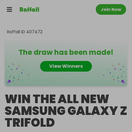
Join Now
Raffall ID
407472
The draw has been made!
View Winners
WIN THE ALL NEW
SAMSUNG GALAXY Z
TRIFOLD