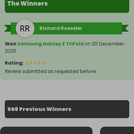
The Winners
Richard Roessler
Won
Samsung Galaxy Z TriFold
on
20 December
2025
Rating
:
★
★
★
★
★
Review submitted as requested before.
568 Previous Winners