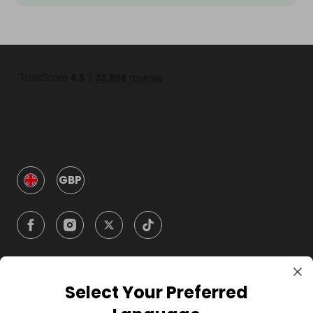
GBP
Select Your Preferred
Company