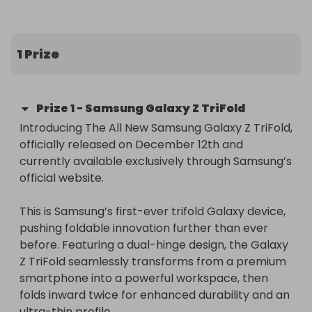
the ticket target is met, with worldwide delivery 
included.
1 Prize
Prize
1
-
Samsung Galaxy Z TriFold
Introducing The All New Samsung Galaxy Z TriFold, 
officially released on December 12th and 
currently available exclusively through Samsung’s 
official website.

This is Samsung’s first-ever trifold Galaxy device, 
pushing foldable innovation further than ever 
before. Featuring a dual-hinge design, the Galaxy 
Z TriFold seamlessly transforms from a premium 
smartphone into a powerful workspace, then 
folds inward twice for enhanced durability and an 
ultra-thin profile.
