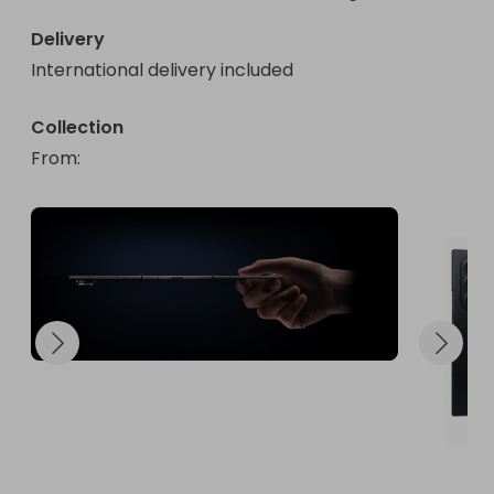
Delivery
International delivery included
Collection
From
: 