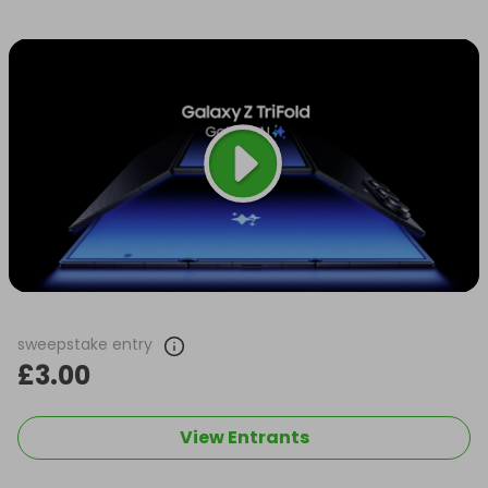
sweepstake entry
£3.00
View Entrants