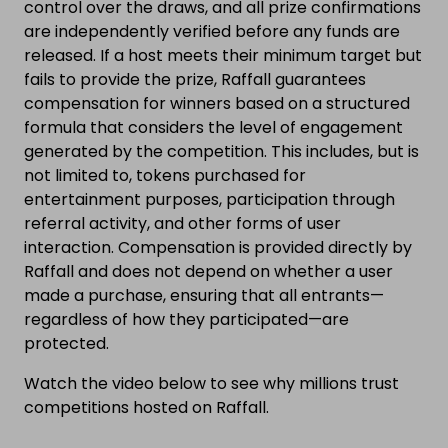
control over the draws, and all prize confirmations
are independently verified before any funds are
released. If a host meets their minimum target but
fails to provide the prize, Raffall guarantees
compensation for winners based on a structured
formula that considers the level of engagement
generated by the competition. This includes, but is
not limited to, tokens purchased for
entertainment purposes, participation through
referral activity, and other forms of user
interaction. Compensation is provided directly by
Raffall and does not depend on whether a user
made a purchase, ensuring that all entrants—
regardless of how they participated—are
protected.
Watch the video below to see why millions trust
competitions hosted on Raffall.