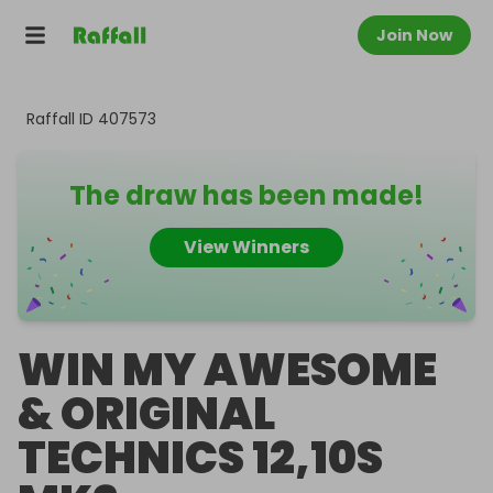
Join Now
Raffall ID
407573
The draw has been made!
View Winners
WIN MY AWESOME
& ORIGINAL
TECHNICS 12,10S