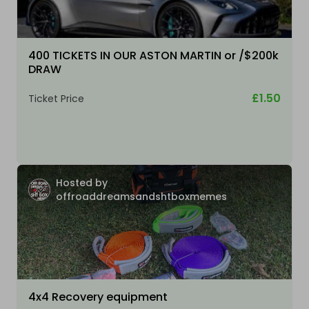
400 TICKETS IN OUR ASTON MARTIN or /$200k
DRAW
£1.50
Ticket Price
Hosted by
offroaddreamsandshtboxmemes
4x4 Recovery equipment