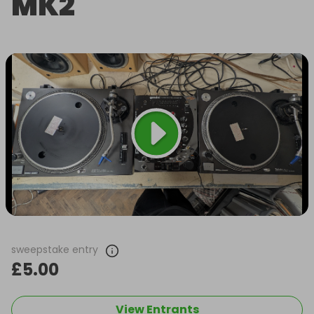
MK2
sweepstake entry
£5.00
View Entrants