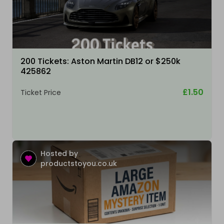
200 Tickets: Aston Martin DB12 or $250k
425862
£1.50
Ticket Price
Hosted by
productstoyou.co.uk