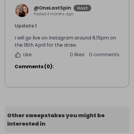
@
OneLastSpin
Host
Posted
4 months ago
Update 1
I will go live on Instagram around 8.15pm on
the 18th April for the draw.
Like
0 likes
0 comments
Comments
(
0
):
Other sweepstakes you might be
interested in