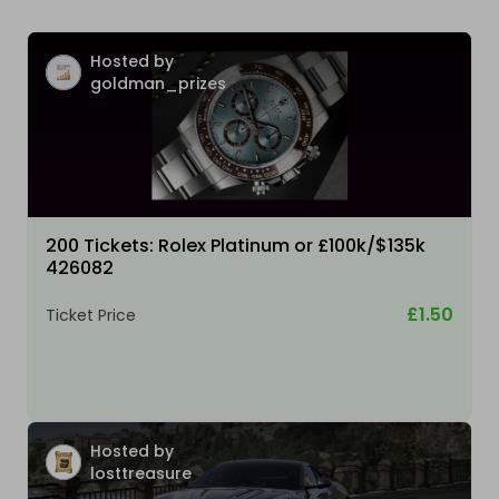
Hosted by
goldman_prizes
200 Tickets: Rolex Platinum or £100k/$135k
426082
£1.50
Ticket Price
Hosted by
losttreasure