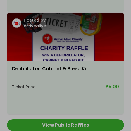
Hosted by
arrivealive
Defibrillator, Cabinet & Bleed Kit
£5.00
Ticket Price
View Public Raffles