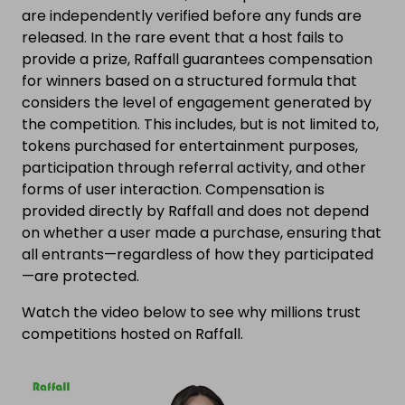
are independently verified before any funds are
released. In the rare event that a host fails to
provide a prize, Raffall guarantees compensation
for winners based on a structured formula that
considers the level of engagement generated by
the competition. This includes, but is not limited to,
tokens purchased for entertainment purposes,
participation through referral activity, and other
forms of user interaction. Compensation is
provided directly by Raffall and does not depend
on whether a user made a purchase, ensuring that
all entrants—regardless of how they participated
—are protected.
Watch the video below to see why millions trust
competitions hosted on Raffall.