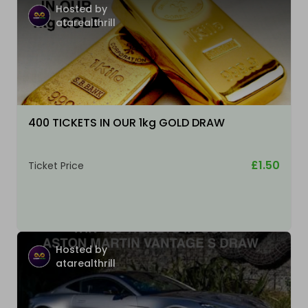
Hosted by
atarealthrill
400 TICKETS IN OUR 1kg GOLD DRAW
£1.50
Ticket Price
Hosted by
atarealthrill