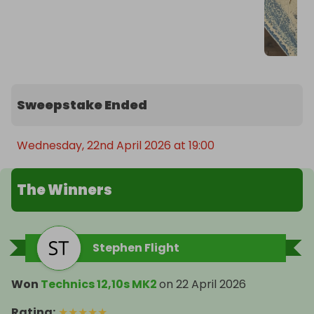
Sweepstake Ended
Wednesday, 22nd April 2026 at 19:00
The Winners
Stephen Flight
Won
Technics 12,10s MK2
on
22 April 2026
Rating
:
★
★
★
★
★