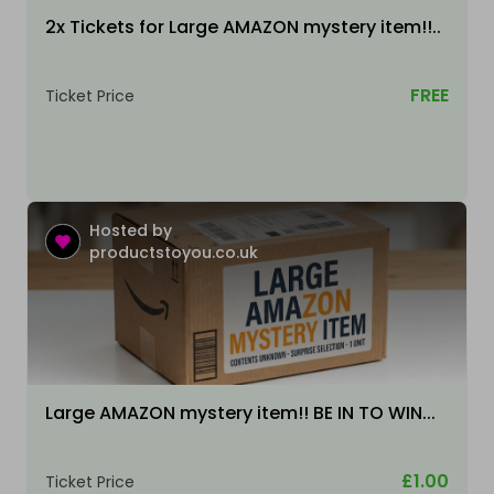
2x Tickets for Large AMAZON mystery item!!..
FREE
Ticket Price
Hosted by
productstoyou.co.uk
Large AMAZON mystery item!! BE IN TO WIN...
£1.00
Ticket Price