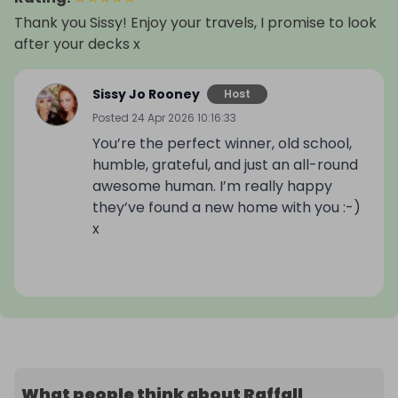
Thank you Sissy! Enjoy your travels, I promise to look
after your decks x
Sissy Jo Rooney
Host
Posted
24 Apr 2026 10:16:33
You’re the perfect winner, old school,
humble, grateful, and just an all-round
awesome human. I’m really happy
they’ve found a new home with you :-)
x
What people think about Raffall