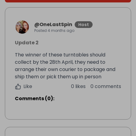
@
OneLastSpin
Host
Posted
4 months ago
Update 2
The winner of these turntables should
collect by the 28th April, they need to
arrange their own courier to package and
ship them or pick them up in person
Like
0 likes
0 comments
Comments
(
0
):