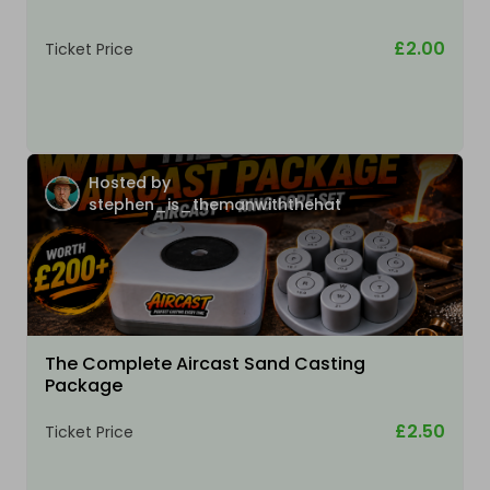
£2.00
Ticket Price
Hosted by
stephen_is_themanwiththehat
The Complete Aircast Sand Casting
Package
£2.50
Ticket Price