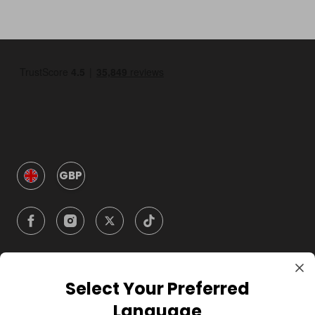
GBP
Select Your Preferred
Company
Language