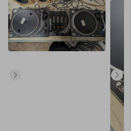
new home, and for helping us make something 
beautiful happen.

Will you be the one the universe sends these decks 
to next?

Grab your tickets and let fate do the rest.