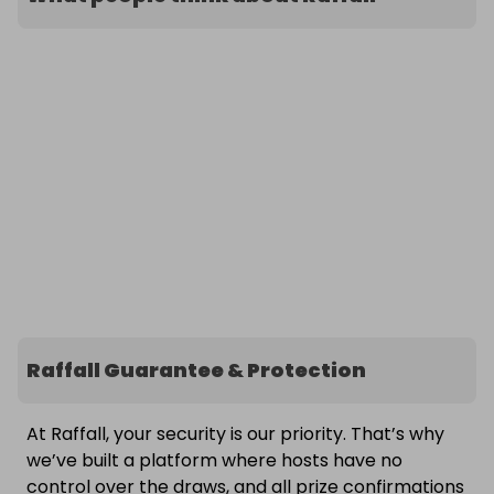
Raffall Guarantee & Protection
At Raffall, your security is our priority. That’s why
we’ve built a platform where hosts have no
control over the draws, and all prize confirmations