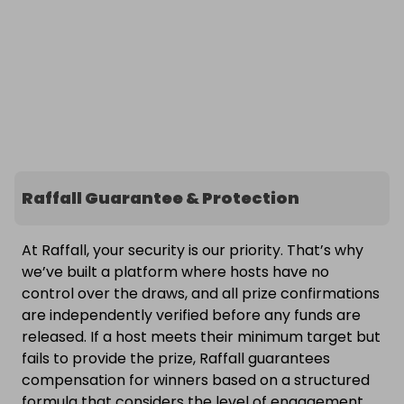
Raffall Guarantee & Protection
At Raffall, your security is our priority. That’s why
we’ve built a platform where hosts have no
control over the draws, and all prize confirmations
are independently verified before any funds are
released. If a host meets their minimum target but
fails to provide the prize, Raffall guarantees
compensation for winners based on a structured
formula that considers the level of engagement