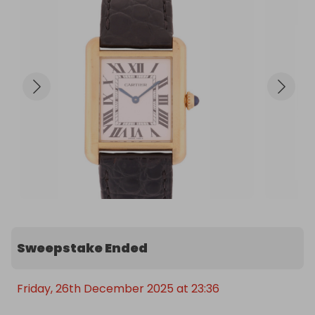
Sweepstake Ended
Friday, 26th December 2025 at 23:36