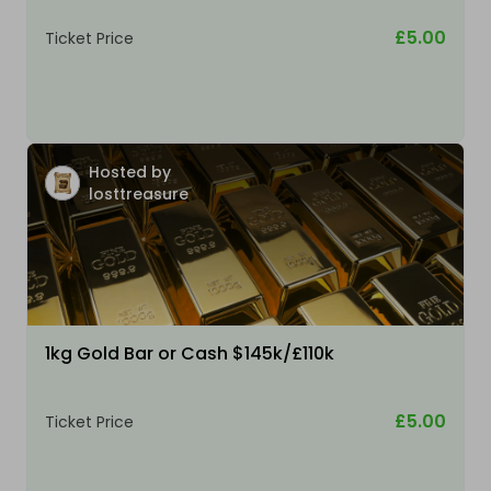
£5.00
Ticket Price
Hosted by
losttreasure
1kg Gold Bar or Cash $145k/£110k
£5.00
Ticket Price