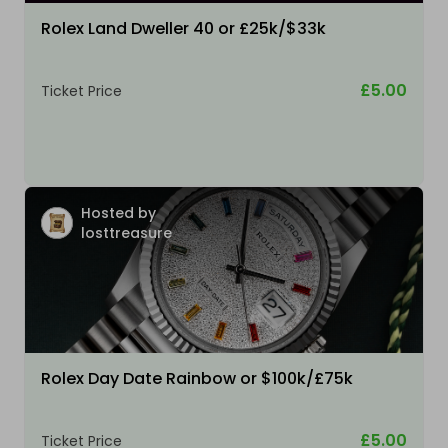
Rolex Land Dweller 40 or £25k/$33k
£5.00
Ticket Price
Hosted by
losttreasure
Rolex Day Date Rainbow or $100k/£75k
£5.00
Ticket Price