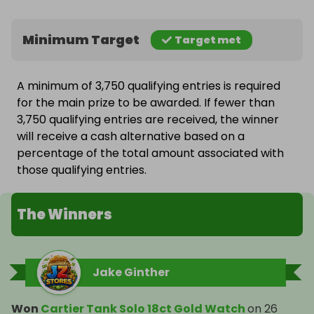
Minimum Target
Target met
A minimum of 3,750 qualifying entries is required
for the main prize to be awarded. If fewer than
3,750 qualifying entries are received, the winner
will receive a cash alternative based on a
percentage of the total amount associated with
those qualifying entries.
The Winners
Jake Ginther
Won
Cartier Tank Solo 18ct Gold Watch
on
26