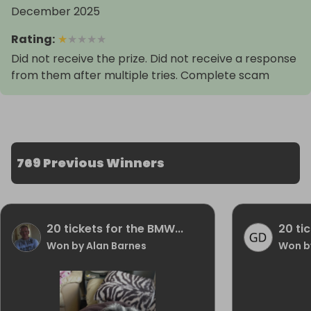
December 2025
Rating
:
★
★
★
★
★
Did not receive the prize. Did not receive a response
from them after multiple tries. Complete scam
769 Previous Winners
20 tickets for the BMW...
20 ti
Won by Alan Barnes
Won b