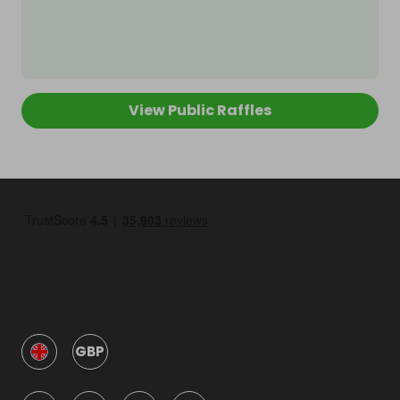
View Public Raffles
GBP