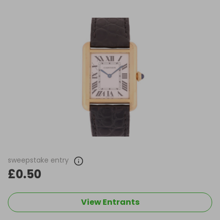
sweepstake entry
£0.50
View Entrants