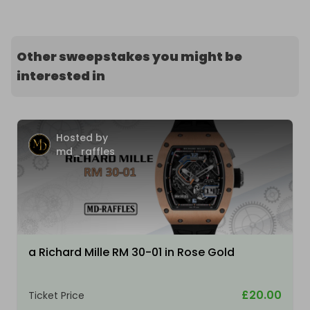
Other sweepstakes you might be
interested in
Hosted by
md_raffles
a Richard Mille RM 30-01 in Rose Gold
£20.00
Ticket Price