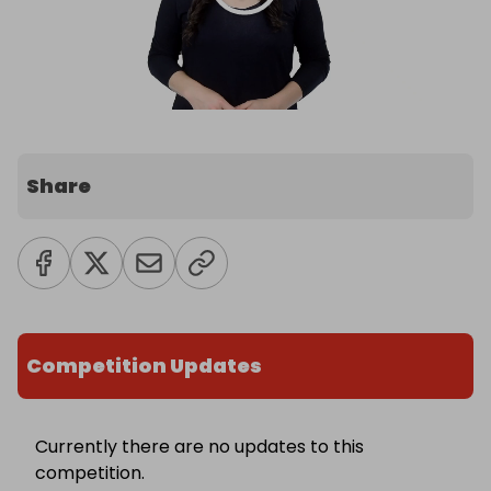
Share
Competition Updates
Currently there are no updates to this
competition.