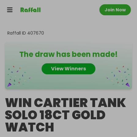
Join Now
Raffall ID
407670
The draw has been made!
View Winners
WIN CARTIER TANK
SOLO 18CT GOLD
WATCH