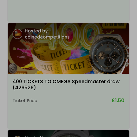
Hosted by
coinedcompetitions
400 TICKETS TO OMEGA Speedmaster draw
(426526)
£1.50
Ticket Price