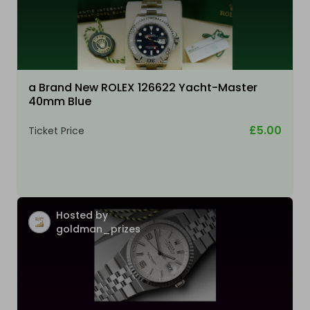
a Brand New ROLEX 126622 Yacht-Master
40mm Blue
£5.00
Ticket Price
Hosted by
goldman_prizes