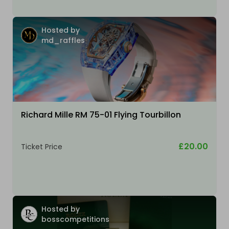
Hosted by
md_raffles
Richard Mille RM 75-01 Flying Tourbillon
£20.00
Ticket Price
Hosted by
bosscompetitions