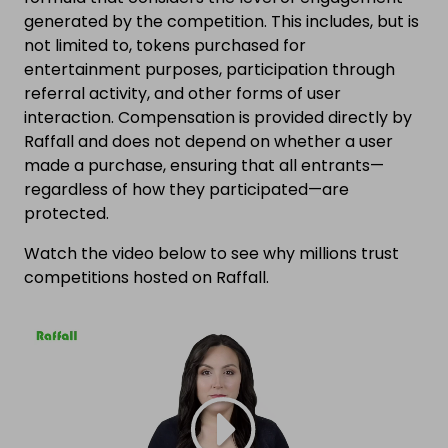
generated by the competition. This includes, but is
not limited to, tokens purchased for
entertainment purposes, participation through
referral activity, and other forms of user
interaction. Compensation is provided directly by
Raffall and does not depend on whether a user
made a purchase, ensuring that all entrants—
regardless of how they participated—are
protected.
Watch the video below to see why millions trust
competitions hosted on Raffall.