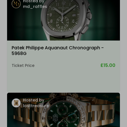
Hosted by
md_raffles
Patek Philippe Aquanaut Chronograph -
5968G
£15.00
Ticket Price
Hosted by
losttreasure