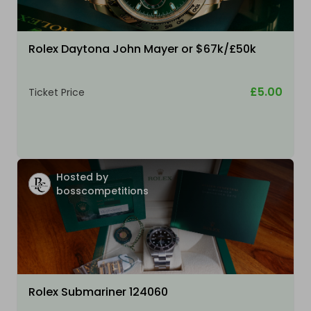
Rolex Daytona John Mayer or $67k/£50k
£5.00
Ticket Price
Hosted by
bosscompetitions
Rolex Submariner 124060