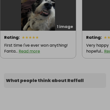
1 image
Rating
:
★
★
★
★
★
Rating
:
★
First time I've ever won anything!
Very happy 
Fanta...
Read more
hopeful...
Re
What people think about Raffall