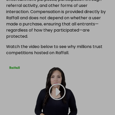
referral activity, and other forms of user
interaction. Compensation is provided directly by
Raffall and does not depend on whether a user
made a purchase, ensuring that all entrants—
regardless of how they participated—are
protected.
Watch the video below to see why millions trust
competitions hosted on Raffall.