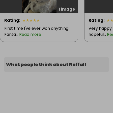
1 image
Rating
:
★
★
★
★
★
Rating
:
★
First time I've ever won anything!
Very happy 
Fanta...
Read more
hopeful...
Re
What people think about Raffall