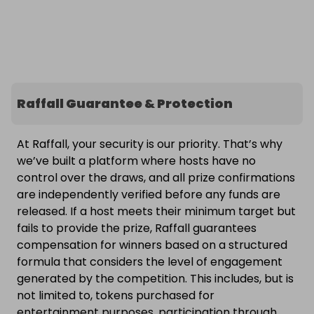
Raffall Guarantee & Protection
At Raffall, your security is our priority. That’s why
we’ve built a platform where hosts have no
control over the draws, and all prize confirmations
are independently verified before any funds are
released. If a host meets their minimum target but
fails to provide the prize, Raffall guarantees
compensation for winners based on a structured
formula that considers the level of engagement
generated by the competition. This includes, but is
not limited to, tokens purchased for
entertainment purposes, participation through