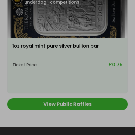
underdog_competitions
1oz royal mint pure silver bullion bar
£0.75
Ticket Price
View Public Raffles