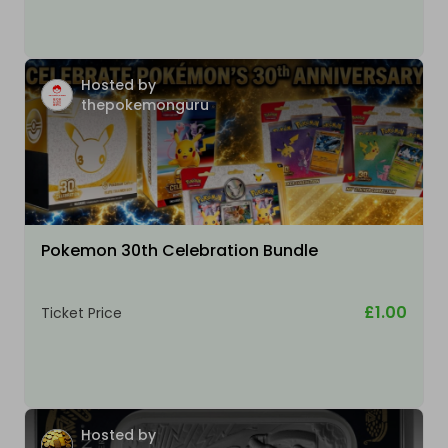
Hosted by
thepokemonguru
Pokemon 30th Celebration Bundle
£1.00
Ticket Price
Hosted by