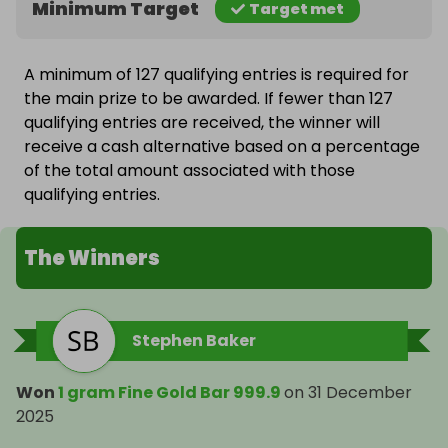
Minimum Target
Target met
A minimum of 127 qualifying entries is required for
the main prize to be awarded. If fewer than 127
qualifying entries are received, the winner will
receive a cash alternative based on a percentage
of the total amount associated with those
qualifying entries.
The Winners
Stephen Baker
Won
1 gram Fine Gold Bar 999.9
on
31 December
2025