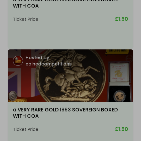
WITH COA
£1.50
Ticket Price
Hosted by
coinedcompetitions
a VERY RARE GOLD 1993 SOVEREIGN BOXED
WITH COA
£1.50
Ticket Price