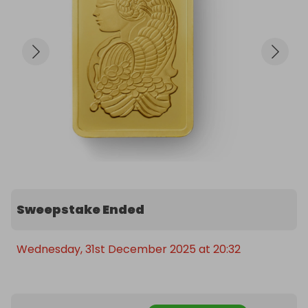
Thanks for entering!
Sweepstake Ended
Wednesday, 31st December 2025 at 20:32