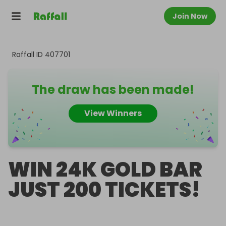
Join Now
Raffall ID
407701
The draw has been made!
View Winners
WIN 24K GOLD BAR
JUST 200 TICKETS!