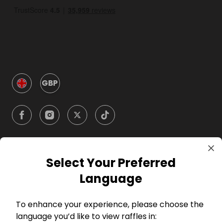
GBP
Select Your Preferred
Company
Language
For Hosts
To enhance your experience, please choose the
language you’d like to view raffles in:
For Entrants