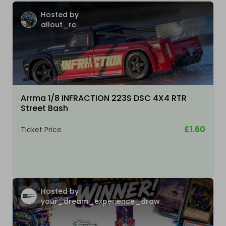
Hosted by
allout_rc
Arrma 1/8 INFRACTION 223S DSC 4X4 RTR
Street Bash
£1.60
Ticket Price
Hosted by
your_dream_experience_draw