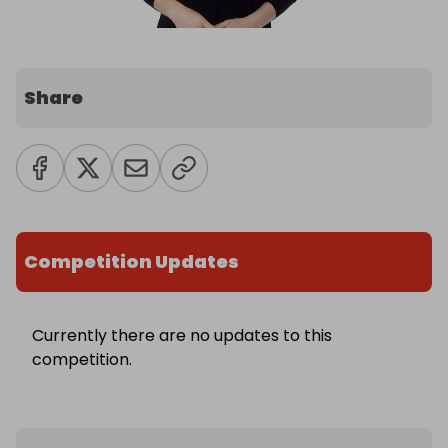
Share
Competition Updates
Currently there are no updates to this
competition.