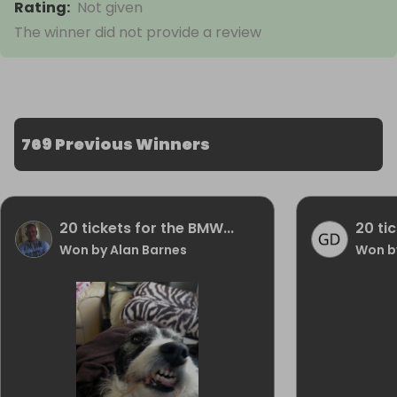
Rating
:
Not given
The winner did not provide a review
769 Previous Winners
20 tickets for the BMW...
20 ti
Won by Alan Barnes
Won b