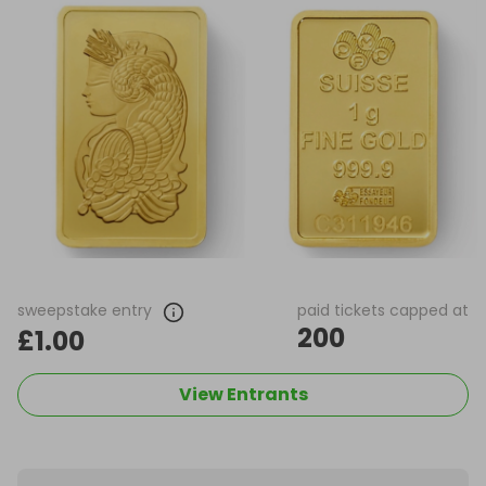
sweepstake entry
paid tickets capped at
200
£1.00
View Entrants