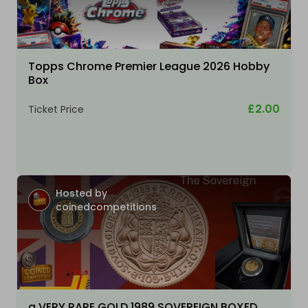
Topps Chrome Premier League 2026 Hobby
Box
£2.00
Ticket Price
Hosted by
coinedcompetitions
a VERY RARE GOLD 1989 SOVEREIGN BOXED