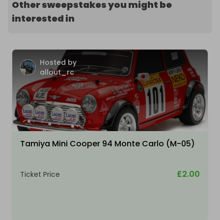
Other sweepstakes you might be
interested in
Hosted by
allout_rc
Tamiya Mini Cooper 94 Monte Carlo (M-05)
£2.00
Ticket Price