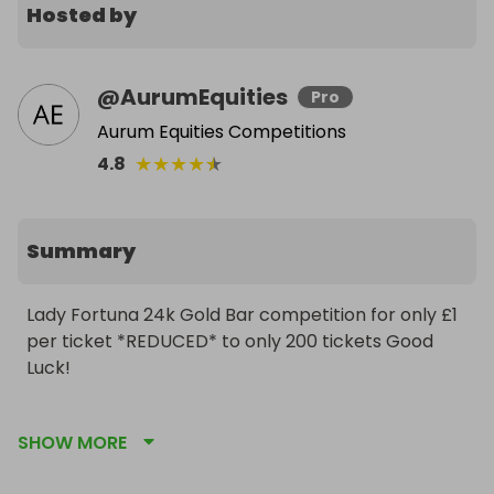
Hosted by
@
AurumEquities
Pro
Aurum Equities Competitions
★
★
★
★
★
4.8
Summary
Lady Fortuna 24k Gold Bar competition for only £1 
per ticket *REDUCED* to only 200 tickets Good 
Luck! 

Take advantage of the bundle offer!

SHOW MORE
1 gram Fine Gold Bar 999.9 - PAMP Suisse Lady 