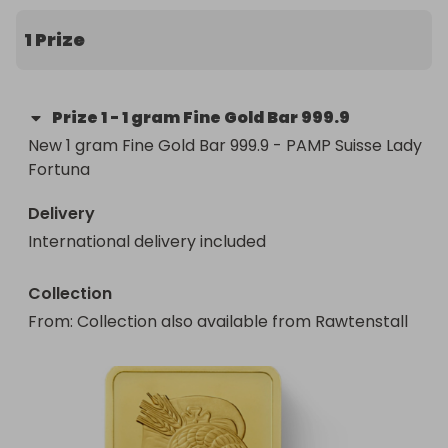
Fortuna, as gold closes in on another ATH there 
has never been a bad time to collect and invest in 
1 Prize
gold!  

International free delivery and only 200 MAX 
Prize
1
-
1 gram Fine Gold Bar 999.9
tickets! Great odds! 

New 1 gram Fine Gold Bar 999.9 - PAMP Suisse Lady 
Fortuna
1g gold bars are a fantastic way to start collecting 
and saving in gold bullion! A brilliant way to hedge 
Delivery
against inflation and protect your money. 

International delivery included
We post all prizes the next day after the winner 
confirms their delivery information and dispatch 
Collection
everything via the fastest delivery method 
From
: 
Collection also available from Rawtenstall 
ensuring your get your prize as soon as possible!

Don’t forget to follow us after you enter so you 
don’t miss out on bigger and better prizes! 
