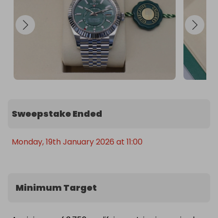
Monochrome Watches

Every year that passes, demand pushes resale 
values higher

✨ Own a watch that pays you back — enter now 
and take a shot at the 2025 Sky-Dweller. It’s not 
just style. It’s value.
Sweepstake Ended
Monday, 19th January 2026 at 11:00
Minimum Target