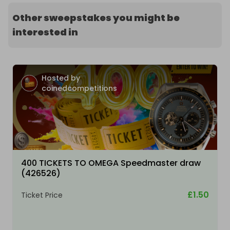
Other sweepstakes you might be
interested in
Hosted by
coinedcompetitions
400 TICKETS TO OMEGA Speedmaster draw
(426526)
£1.50
Ticket Price