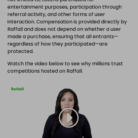
entertainment purposes, participation through
referral activity, and other forms of user
interaction. Compensation is provided directly by
Raffall and does not depend on whether a user
made a purchase, ensuring that all entrants—
regardless of how they participated—are
protected.
Watch the video below to see why millions trust
competitions hosted on Raffall.