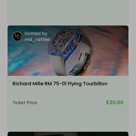
Hosted by
md_raffles
Richard Mille RM 75-01 Flying Tourbillon
£20.00
Ticket Price