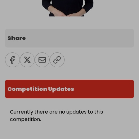
Share
Competition Updates
Currently there are no updates to this
competition.