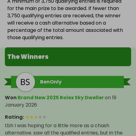
A minimum of 3,750 qualifying entries is required
for the main prize to be awarded. If fewer than
3,750 qualifying entries are received, the winner
will receive a cash alternative based on a
percentage of the total amount associated with
those qualifying entries.
The Winners
BenOnly
Won
Brand New 2025 Rolex Sky Dweller
on
19
January 2026
Rating
:
★
★
★
★
★
tbh I was hoping for a little more as a chash
alternative. saw all the qualified entries, but in the