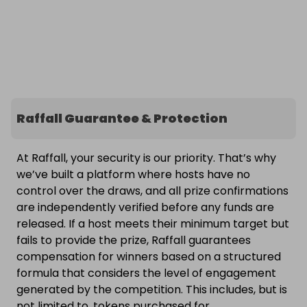
Raffall Guarantee & Protection
At Raffall, your security is our priority. That’s why
we’ve built a platform where hosts have no
control over the draws, and all prize confirmations
are independently verified before any funds are
released. If a host meets their minimum target but
fails to provide the prize, Raffall guarantees
compensation for winners based on a structured
formula that considers the level of engagement
generated by the competition. This includes, but is
not limited to, tokens purchased for