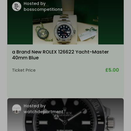
Hosted by
bosscompetitions
a Brand New ROLEX 126622 Yacht-Master
40mm Blue
£5.00
Ticket Price
Hosted by
watchdepartment