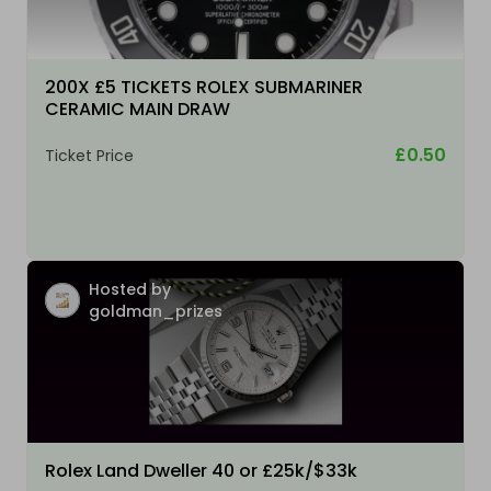
200X £5 TICKETS ROLEX SUBMARINER
CERAMIC MAIN DRAW
£0.50
Ticket Price
Hosted by
goldman_prizes
Rolex Land Dweller 40 or £25k/$33k