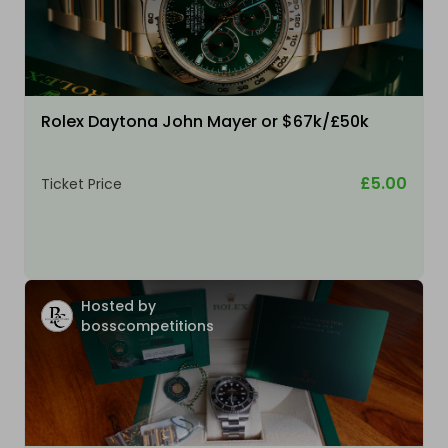
Rolex Daytona John Mayer or $67k/£50k
£5.00
Ticket Price
Hosted by
bosscompetitions