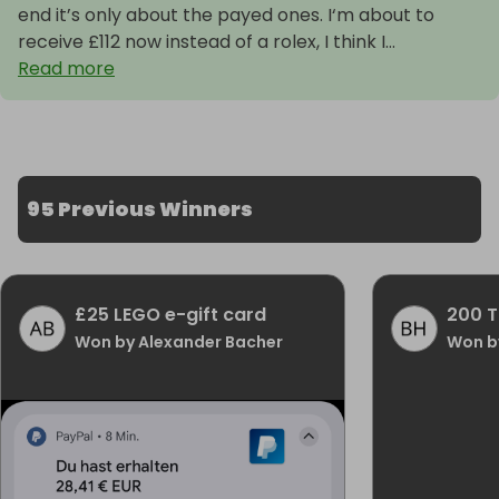
end it’s only about the payed ones. I‘m about to
receive £112 now instead of a rolex, I think I...
Read more
95 Previous Winners
£25 LEGO e-gift card
200 T
Won by Alexander Bacher
Won b