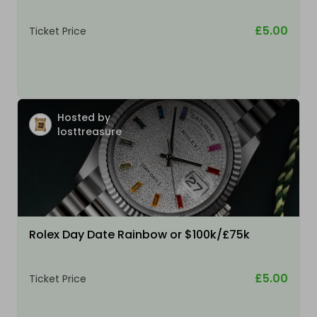
£5.00
Ticket Price
Hosted by
losttreasure
Rolex Day Date Rainbow or $100k/£75k
£5.00
Ticket Price