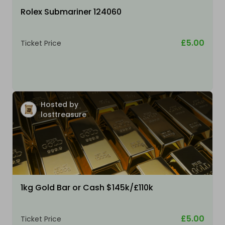
Rolex Submariner 124060
£5.00
Ticket Price
Hosted by
losttreasure
1kg Gold Bar or Cash $145k/£110k
£5.00
Ticket Price