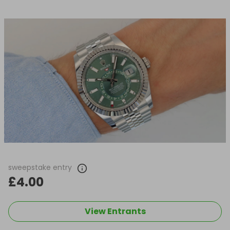
sweepstake entry
£4.00
View Entrants