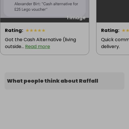
1 image
Rating
:
★
★
★
★
★
Rating
:
★
Got the Cash Alternative (living
Quick comm
outside...
Read more
delivery.
What people think about Raffall