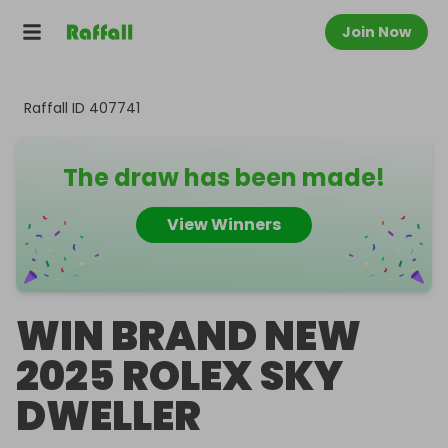
Join Now
Raffall ID
407741
The draw has been made!
View Winners
WIN BRAND NEW
2025 ROLEX SKY
DWELLER