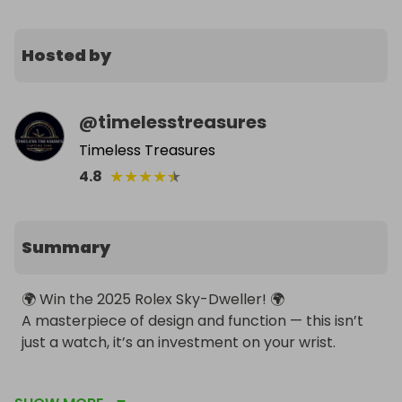
Hosted by
@
timelesstreasures
Timeless Treasures
★
★
★
★
★
4.8
Summary
🌍 Win the 2025 Rolex Sky-Dweller! 🌍

A masterpiece of design and function — this isn’t 
just a watch, it’s an investment on your wrist.

💸 Entry: £4 per ticket
