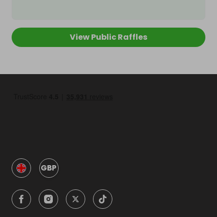
View Public Raffles
GBP