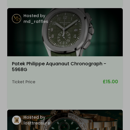
Hosted by
md_raffles
Patek Philippe Aquanaut Chronograph -
5968G
£15.00
Ticket Price
Hosted by
losttreasure