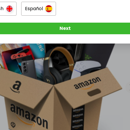
sh
Español
Next