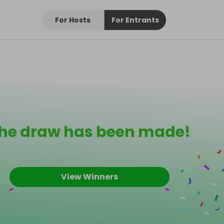
For Hosts
For Entrants
he draw has been made!
View Winners