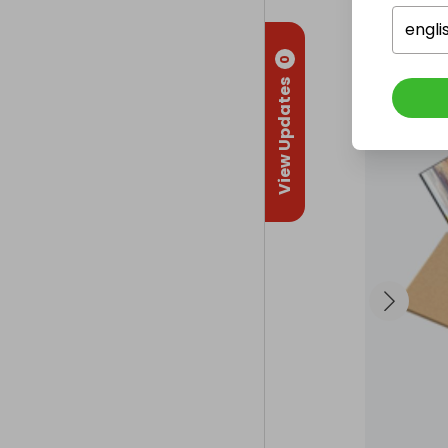
engli
0
View Updates