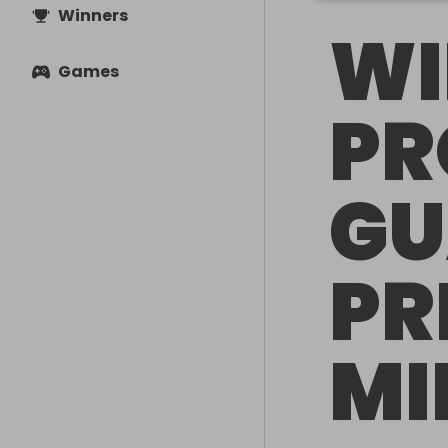
Winners
WI
Games
PR
GU
PR
MI