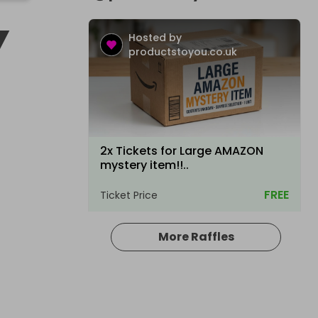
Y
Hosted by
productstoyou.co.uk
2x Tickets for Large AMAZON
mystery item!!..
FREE
Ticket Price
More Raffles
Hosted by
productstoyou.co.uk