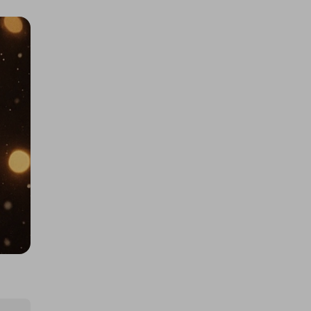
Large AMAZON mystery item!! BE
IN TO WIN...
£1.00
Ticket Price
Hosted by
productstoyou.co.uk
Lost Post Parcel
£0.50
Ticket Price