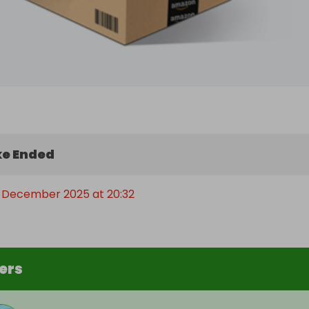
e Ended
 December 2025 at 20:32
ers