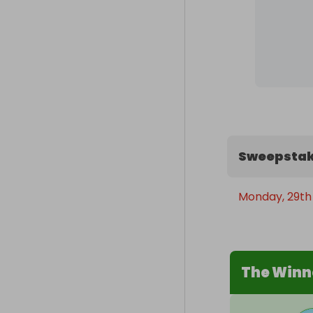
Sweepstak
Monday, 29th
The Winn