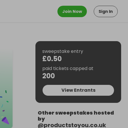
Join Now
Sign In
sweepstake entry
£0.50
paid tickets capped at
200
View Entrants
Other sweepstakes hosted
by
@
productstoyou.co.uk