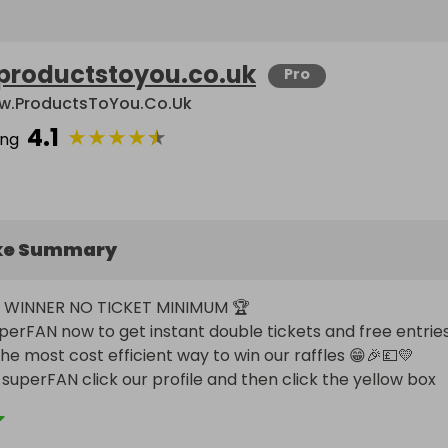
productstoyou.co.uk
Pro
.ProductsToYou.co.uk
4.1
★
★
★
★
★
ing
ke Summary
WINNER NO TICKET MINIMUM 🏆

he most cost efficient way to win our raffles 😁🎉💷💛

uperFAN click our profile and then click the yellow box 
e a superFAN then reap the rewards 🤑🎫🎫🎫🎫
