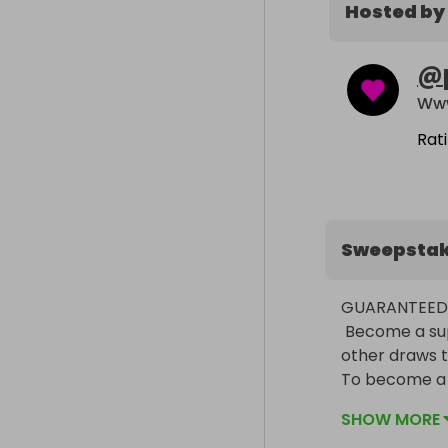
Hosted by
@
Www
Rat
Sweepsta
GUARANTEED 
 Become a superFAN now to get instant double tickets and free entries to 
other draws t
To become a s
saying becom
SHOW MORE