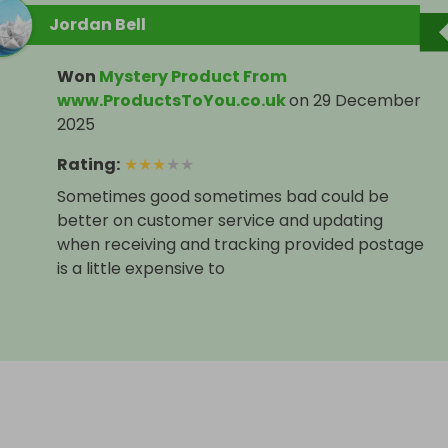
Jordan Bell
Won
Mystery Product From
www.ProductsToYou.co.uk
on
29 December
2025
Rating
:
★
★
★
★
★
Sometimes good sometimes bad could be
better on customer service and updating
when receiving and tracking provided postage
is a little expensive to