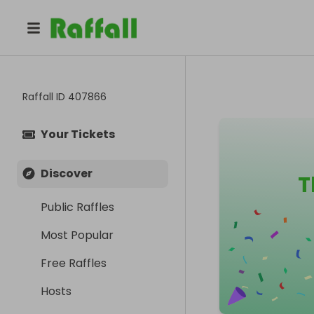
Raffall ID
407866
Your Tickets
Discover
T
Public Raffles
Most Popular
Free Raffles
Hosts