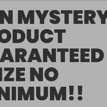
N MYSTER
ODUCT
ARANTEED
IZE NO
NIMUM!!