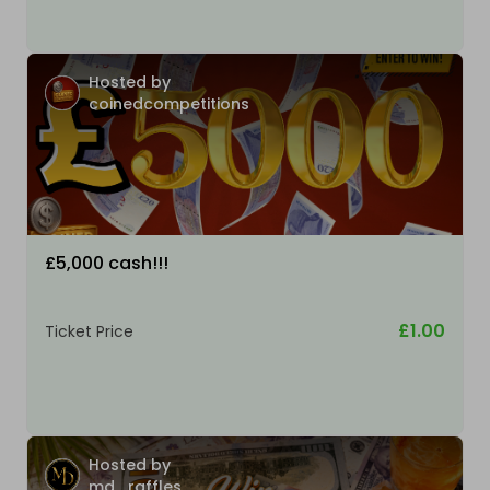
Hosted by
coinedcompetitions
£5,000 cash!!!
£1.00
Ticket Price
Hosted by
md_raffles