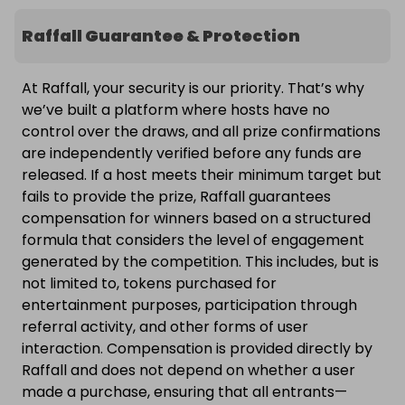
Raffall Guarantee & Protection
At Raffall, your security is our priority. That’s why
we’ve built a platform where hosts have no
control over the draws, and all prize confirmations
are independently verified before any funds are
released. If a host meets their minimum target but
fails to provide the prize, Raffall guarantees
compensation for winners based on a structured
formula that considers the level of engagement
generated by the competition. This includes, but is
not limited to, tokens purchased for
entertainment purposes, participation through
referral activity, and other forms of user
interaction. Compensation is provided directly by
Raffall and does not depend on whether a user
made a purchase, ensuring that all entrants—