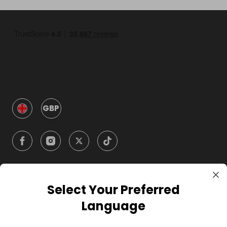
GBP
Select Your Preferred
Company
Language
For Hosts