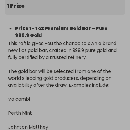
1 Prize
Prize
1
-
1 oz Premium Gold Bar – Pure
999.9 Gold
This raffle gives you the chance to own a brand 
new 1 oz gold bar, crafted in 999.9 pure gold and 
fully certified by a trusted refinery.

The gold bar will be selected from one of the 
world’s leading gold producers, depending on 
availability after the draw. Examples include:

Valcambi

Perth Mint

Johnson Matthey
