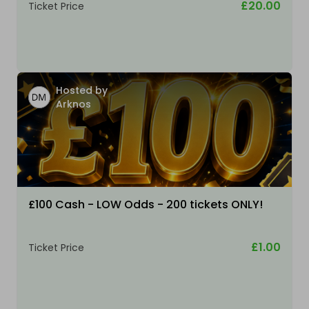
£20.00
Ticket Price
Hosted by
Arknos
£100 Cash - LOW Odds - 200 tickets ONLY!
£1.00
Ticket Price