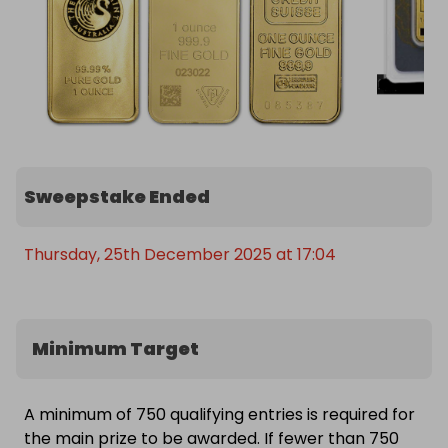
Sweepstake Ended
Thursday, 25th December 2025 at 17:04
Minimum Target
A minimum of 750 qualifying entries is required for
the main prize to be awarded. If fewer than 750