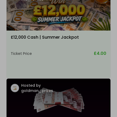
£12,000 Cash | Summer Jackpot
£4.00
Ticket Price
Hosted by
goldman_prizes