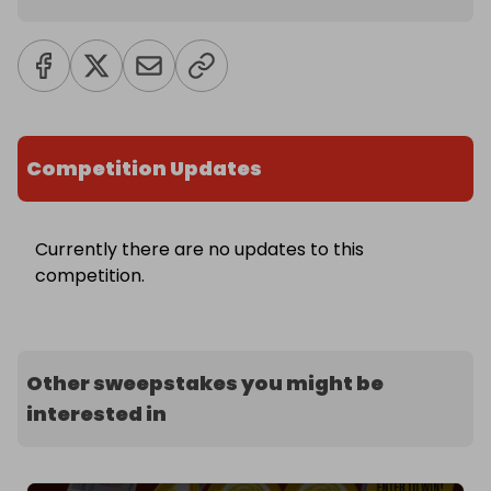
Competition Updates
Currently there are no updates to this
competition.
Other sweepstakes you might be
interested in