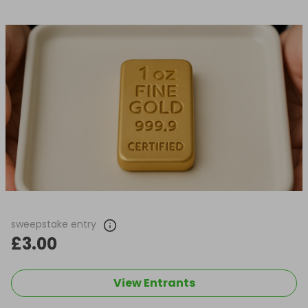
sweepstake entry
£3.00
View Entrants