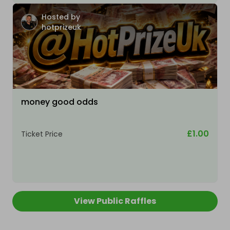
Hosted by
hotprizeuk
money good odds
£1.00
Ticket Price
View Public Raffles