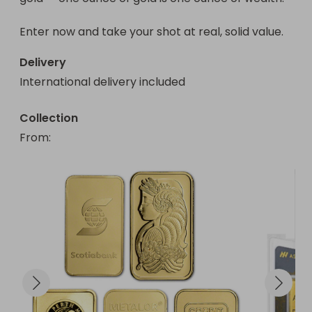
Enter now and take your shot at real, solid value.
Delivery
International delivery included
Collection
From
: 