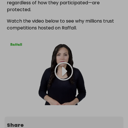
regardless of how they participated—are
protected.
Watch the video below to see why millions trust
competitions hosted on Raffall.
Share