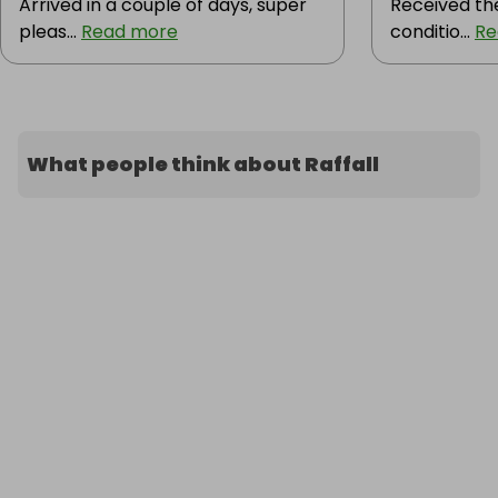
Arrived in a couple of days, super
Received the
pleas...
Read more
conditio...
Re
What people think about Raffall