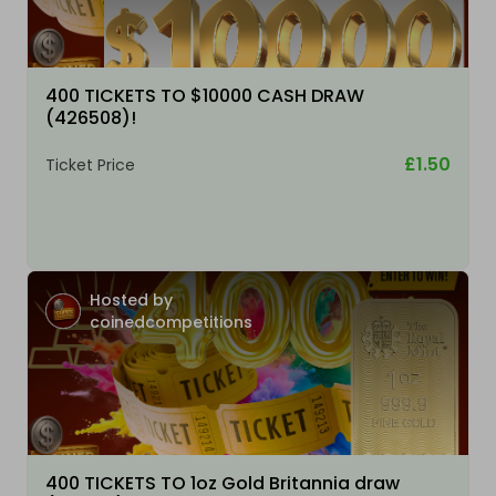
400 TICKETS TO $10000 CASH DRAW
(426508)!
£1.50
Ticket Price
Hosted by
coinedcompetitions
400 TICKETS TO 1oz Gold Britannia draw