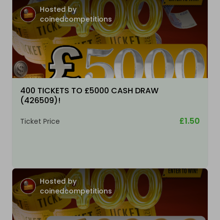
Hosted by
coinedcompetitions
400 TICKETS TO £5000 CASH DRAW
(426509)!
£1.50
Ticket Price
Hosted by
coinedcompetitions