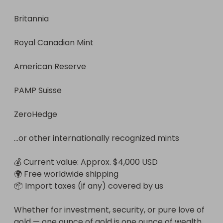
Britannia

Royal Canadian Mint

American Reserve

PAMP Suisse

ZeroHedge

...or other internationally recognized mints

💰 Current value: Approx. $4,000 USD

🌍 Free worldwide shipping

📦 Import taxes (if any) covered by us

Whether for investment, security, or pure love of 
gold — one ounce of gold is one ounce of wealth.
