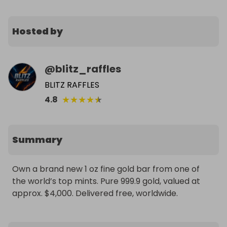
Hosted by
@
blitz_raffles
BLITZ RAFFLES
★
★
★
★
★
4.8
Summary
Own a brand new 1 oz fine gold bar from one of 
the world’s top mints. Pure 999.9 gold, valued at 
approx. $4,000. Delivered free, worldwide.