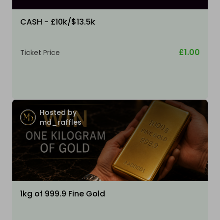
CASH - £10k/$13.5k
£1.00
Ticket Price
Hosted by
md_raffles
1kg of 999.9 Fine Gold