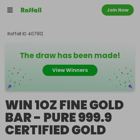
Join Now
Raffall ID
407912
The draw has been made!
View Winners
WIN 1OZ FINE GOLD
BAR - PURE 999.9
CERTIFIED GOLD