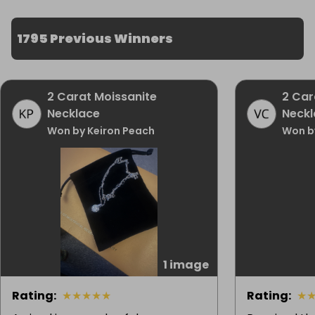
1795 Previous Winners
2 Carat Moissanite
2 Car
Necklace
Neckl
Won by Keiron Peach
Won b
1 image
Rating
:
★
★
★
★
★
Rating
:
★