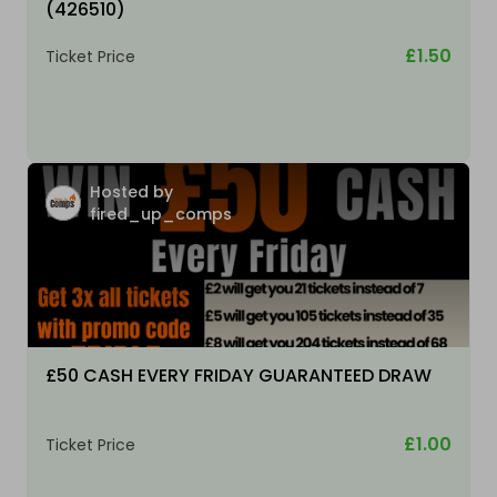
(426510)
£1.50
Ticket Price
Hosted by
fired_up_comps
£50 CASH EVERY FRIDAY GUARANTEED DRAW
£1.00
Ticket Price