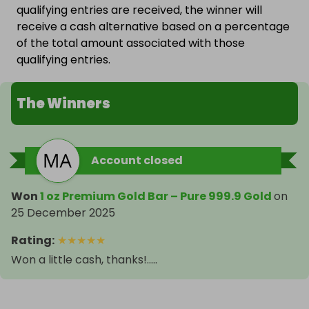
qualifying entries are received, the winner will
receive a cash alternative based on a percentage
of the total amount associated with those
qualifying entries.
The Winners
Account closed
Won
1 oz Premium Gold Bar – Pure 999.9 Gold
on
25 December 2025
Rating
:
★
★
★
★
★
Won a little cash, thanks!.....