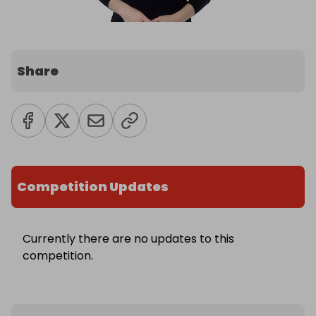
Share
Competition Updates
Currently there are no updates to this
competition.