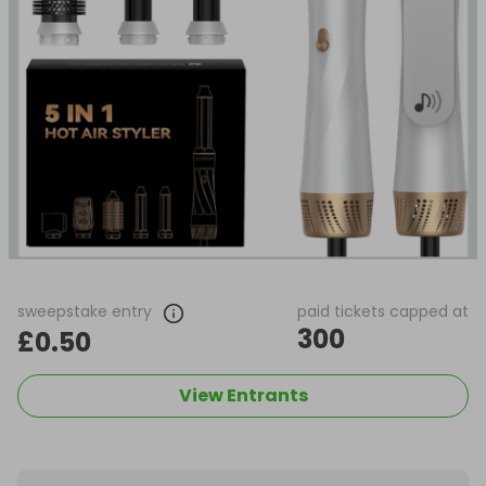
sweepstake entry
paid tickets capped at
300
£0.50
View Entrants