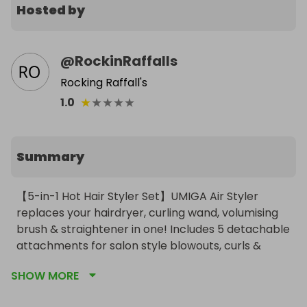
Hosted by
@
RockinRaffalls
Rocking Raffall's
★
★
★
★
★
1.0
Summary
【5-in-1 Hot Hair Styler Set】UMIGA Air Styler 
replaces your hairdryer, curling wand, volumising 
brush & straightener in one! Includes 5 detachable 
attachments for salon style blowouts, curls & 
sleek styles in just 5 minutes (50% faster than 
SHOW MORE
traditional tools). Perfect for busy professionals - 
achieve gorgeous hair without the morning hassle! 