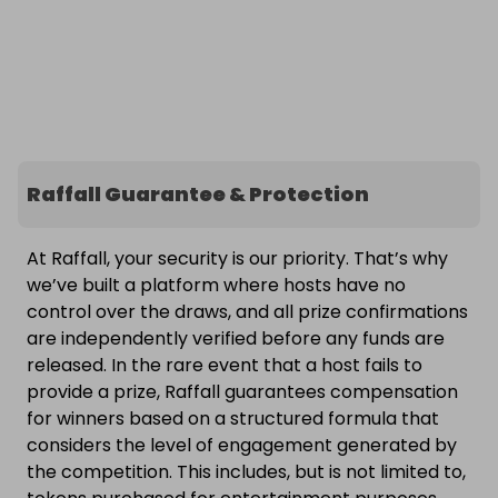
Raffall Guarantee & Protection
At Raffall, your security is our priority. That’s why
we’ve built a platform where hosts have no
control over the draws, and all prize confirmations
are independently verified before any funds are
released. In the rare event that a host fails to
provide a prize, Raffall guarantees compensation
for winners based on a structured formula that
considers the level of engagement generated by
the competition. This includes, but is not limited to,