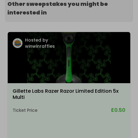
Other sweepstakes you might be
interested in
Hosted by
winwinraffles
Gillette Labs Razer Razor Limited Edition 5x
Multi
£0.50
Ticket Price