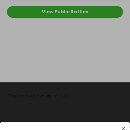
View Public Raffles