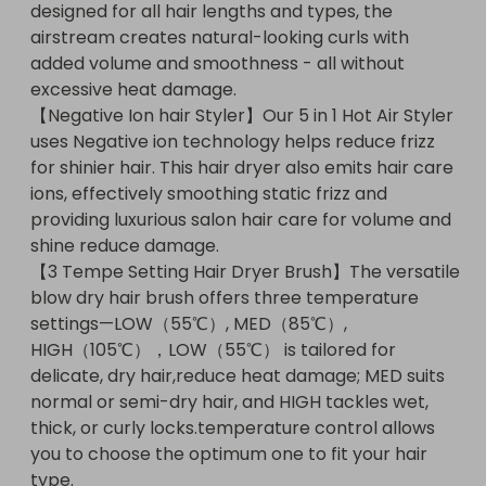
designed for all hair lengths and types, the 
normal or semi-dry hair, and HIGH tackles wet, 
airstream creates natural-looking curls with 
thick, or curly locks.temperature control allows 
added volume and smoothness - all without 
you to choose the optimum one to fit your hair 
excessive heat damage.

type.【Comfort Design Airstyler】The rounded 
【Negative Ion hair Styler】Our 5 in 1 Hot Air Styler 
teeth and bendable bristles of this 5-in-1 air styler 
uses Negative ion technology helps reduce frizz 
set reduce hair tangling, while the ergonomic 
for shinier hair. This hair dryer also emits hair care 
design with rounded bristles to minimize hair 
ions, effectively smoothing static frizz and 
damage.The exquisite packaging can also be used 
providing luxurious salon hair care for volume and 
as a birthday/holiday gift for women. If you have 
shine reduce damage.

any questions about the product, please do not 
【3 Tempe Setting Hair Dryer Brush】The versatile 
hesitate to contact us.【Perfect Gift For Any 
blow dry hair brush offers three temperature 
Occasion】 The UMIGA hair dryer comes in an 
settings—LOW（55℃）, MED（85℃）, 
elegant gift box and is the ideal choice for 
HIGH（105℃），LOW（55℃） is tailored for 
Christmas, Mother's Day, Valentine's Day, 
delicate, dry hair,reduce heat damage; MED suits 
birthdays or anniversaries. Show your appreciation 
normal or semi-dry hair, and HIGH tackles wet, 
and make your loved ones happy!【Reliable 
thick, or curly locks.temperature control allows 
Service Guarantee】If you have any questions, 
you to choose the optimum one to fit your hair 
simply contact us via your Amazon account (‘My 
type.

Orders’ > ‘Contact Seller’). Our team will be happy 