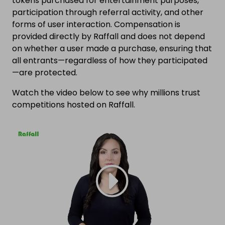
tokens purchased for entertainment purposes,
participation through referral activity, and other
forms of user interaction. Compensation is
provided directly by Raffall and does not depend
on whether a user made a purchase, ensuring that
all entrants—regardless of how they participated
—are protected.
Watch the video below to see why millions trust
competitions hosted on Raffall.