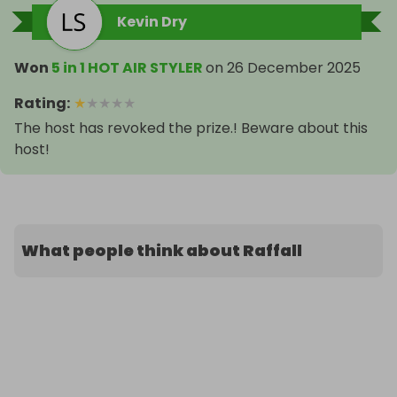
Kevin Dry
Won
5 in 1 HOT AIR STYLER
on
26 December 2025
Rating
:
★
★
★
★
★
The host has revoked the prize.! Beware about this
host!
What people think about Raffall