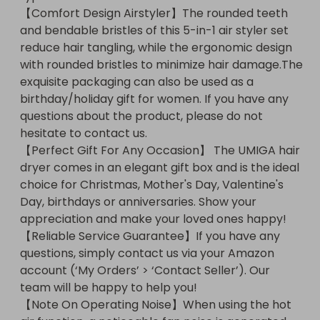
【Comfort Design Airstyler】The rounded teeth 
to help you!【Note On Operating Noise】When 
and bendable bristles of this 5-in-1 air styler set 
using the hot air function, a noticeable fan noise is 
reduce hair tangling, while the ergonomic design 
generated, which is necessary for effective heat 
with rounded bristles to minimize hair damage.The 
generation. (
exquisite packaging can also be used as a 
birthday/holiday gift for women. If you have any 
questions about the product, please do not 
hesitate to contact us.

【Perfect Gift For Any Occasion】 The UMIGA hair 
dryer comes in an elegant gift box and is the ideal 
choice for Christmas, Mother's Day, Valentine's 
Day, birthdays or anniversaries. Show your 
appreciation and make your loved ones happy!

【Reliable Service Guarantee】If you have any 
questions, simply contact us via your Amazon 
account (‘My Orders’ > ‘Contact Seller’). Our 
team will be happy to help you!

【Note On Operating Noise】When using the hot 