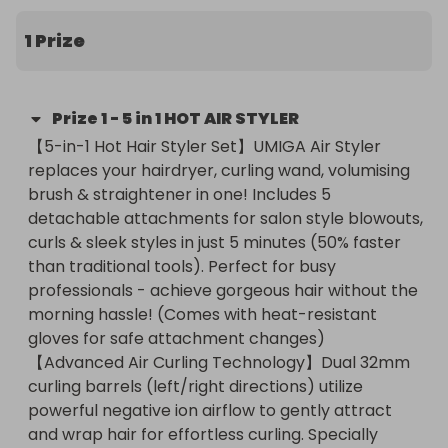
(Comes with heat-resistant gloves for safe 
attachment changes)【Advanced Air Curling 
1 Prize
Technology】Dual 32mm curling barrels (left/right 
directions) utilize powerful negative ion airflow to 
gently attract and wrap hair for effortless curling. 
Prize
1
-
5 in 1 HOT AIR STYLER
Specially designed for all hair lengths and types, 
【5-in-1 Hot Hair Styler Set】UMIGA Air Styler 
the airstream creates natural-looking curls with 
replaces your hairdryer, curling wand, volumising 
added volume and smoothness - all without 
brush & straightener in one! Includes 5 
excessive heat damage.【Negative Ion hair 
detachable attachments for salon style blowouts, 
Styler】Our 5 in 1 Hot Air Styler uses Negative ion 
curls & sleek styles in just 5 minutes (50% faster 
technology helps reduce frizz for shinier hair. This 
than traditional tools). Perfect for busy 
hair dryer also emits hair care ions, effectively 
professionals - achieve gorgeous hair without the 
smoothing static frizz and providing luxurious salon 
morning hassle! (Comes with heat-resistant 
hair care for volume and shine reduce damage.【3 
gloves for safe attachment changes)

Tempe Setting Hair Dryer Brush】The versatile 
【Advanced Air Curling Technology】Dual 32mm 
blow dry hair brush offers three temperature 
curling barrels (left/right directions) utilize 
settings—LOW（55℃）, MED（85℃）, 
powerful negative ion airflow to gently attract 
HIGH（105℃），LOW（55℃） is tailored for 
and wrap hair for effortless curling. Specially 
delicate, dry hair,reduce heat damage; MED suits 