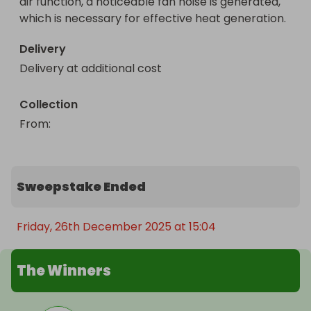
air function, a noticeable fan noise is generated, 
which is necessary for effective heat generation.
Delivery
Delivery at additional cost
Collection
From
: 
Sweepstake Ended
Friday, 26th December 2025 at 15:04
The Winners