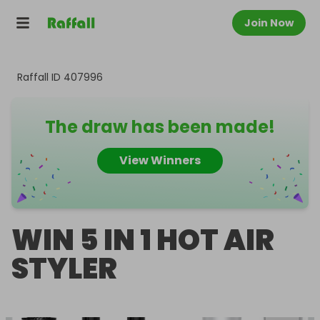
Join Now
Raffall ID
407996
The draw has been made!
View Winners
WIN 5 IN 1 HOT AIR
STYLER