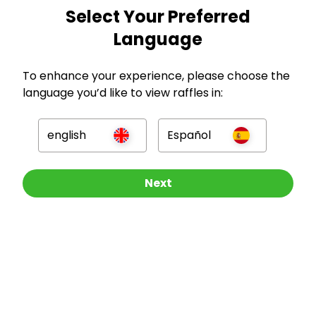
Select Your Preferred
GBP
Language
To enhance your experience, please choose the
language you’d like to view raffles in:
Company
english
Español
For Hosts
Other Raffles To Look At
Next
For Entrants
Press
©
2026
RAFFALL