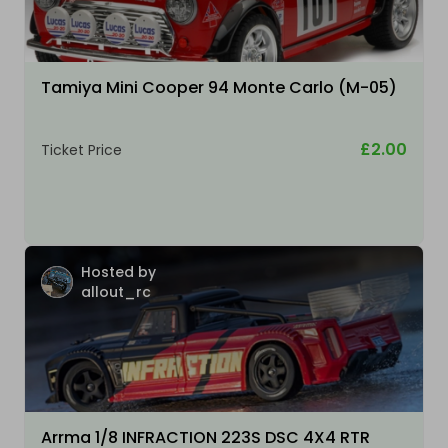
Tamiya Mini Cooper 94 Monte Carlo (M-05)
£2.00
Ticket Price
Hosted by
allout_rc
Arrma 1/8 INFRACTION 223S DSC 4X4 RTR