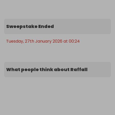
Sweepstake Ended
Tuesday, 27th January 2026 at 00:24
What people think about Raffall