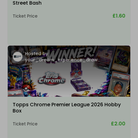
Street Bash
£1.60
Ticket Price
Hosted by
your_dream_experience_draw
Topps Chrome Premier League 2026 Hobby
Box
£2.00
Ticket Price