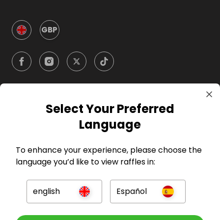
GBP
Select Your Preferred
Company
Language
For Hosts
To enhance your experience, please choose the
language you’d like to view raffles in:
For Entrants
english
Español
Press