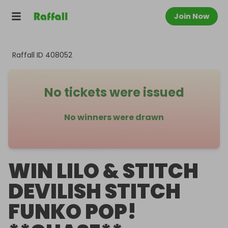
Join Now
Raffall ID
408052
No tickets were issued
No winners were drawn
WIN LILO & STITCH
DEVILISH STITCH
FUNKO POP!