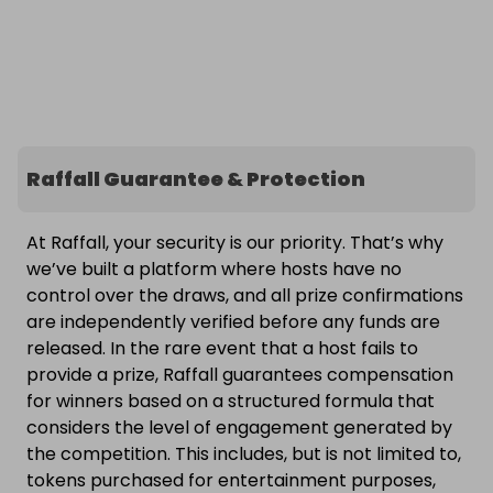
Raffall Guarantee & Protection
At Raffall, your security is our priority. That’s why
we’ve built a platform where hosts have no
control over the draws, and all prize confirmations
are independently verified before any funds are
released. In the rare event that a host fails to
provide a prize, Raffall guarantees compensation
for winners based on a structured formula that
considers the level of engagement generated by
the competition. This includes, but is not limited to,
tokens purchased for entertainment purposes,