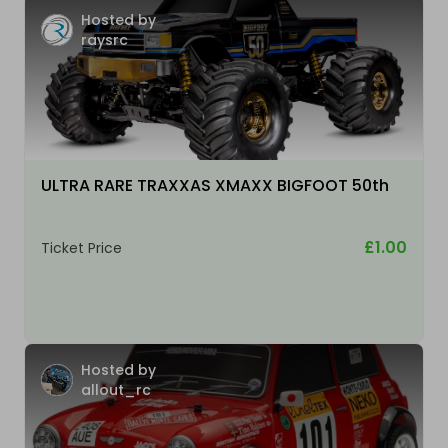
Hosted by
raysrc
ULTRA RARE TRAXXAS XMAXX BIGFOOT 50th
£1.00
Ticket Price
Hosted by
allout_rc