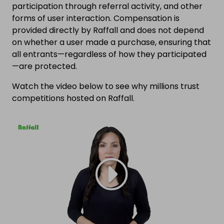
participation through referral activity, and other
forms of user interaction. Compensation is
provided directly by Raffall and does not depend
on whether a user made a purchase, ensuring that
all entrants—regardless of how they participated
—are protected.
Watch the video below to see why millions trust
competitions hosted on Raffall.