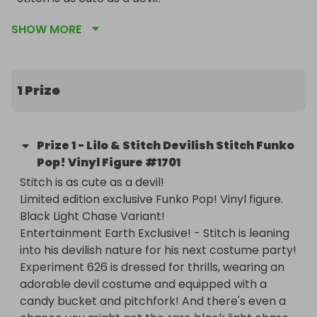
Limited edition exclusive Funko Pop! Vinyl figure.

SHOW MORE
Black Light Chase Variant!

Entertainment Earth Exclusive! - Stitch is leaning 
into his devilish nature for his next costume party! 
Experiment 626 is dressed for thrills, wearing an 
1 Prize
adorable devil costume and equipped with a 
candy bucket and pitchfork! And there's even a 
chance you might get the rare black light chase 
Prize
1
-
Lilo & Stitch Devilish Stitch Funko
variant version!

Pop! Vinyl Figure #1701
Stitch is as cute as a devil!

Standing about 4-inches tall, this Lilo & Stitch 
Limited edition exclusive Funko Pop! Vinyl figure.

Devilish Stitch Funko Pop! Vinyl Figure #1701 - 
Black Light Chase Variant!

Entertainment Earth Exclusive comes window-box 
Entertainment Earth Exclusive! - Stitch is leaning 
packaging. Bring spooky fun to your Disney 
into his devilish nature for his next costume party! 
collection - order this limited edition Stitch 
Experiment 626 is dressed for thrills, wearing an 
exclusive, while supplies last! For ages 3 years and 
adorable devil costume and equipped with a 
up.

candy bucket and pitchfork! And there's even a 