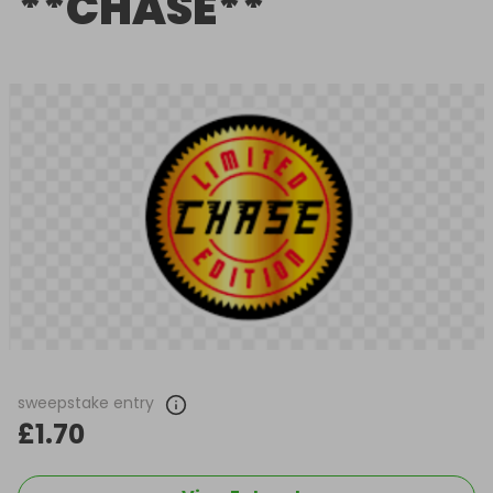
**CHASE**
sweepstake entry
£1.70