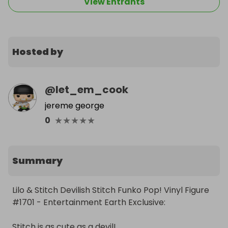
View Entrants
Hosted by
@
let_em_cook
jereme george
★
★
★
★
★
0
Summary
Lilo & Stitch Devilish Stitch Funko Pop! Vinyl Figure 
#1701 - Entertainment Earth Exclusive:

Stitch is as cute as a devil!
