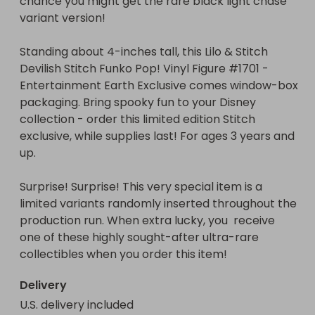
chance you might get the rare black light chase 
Surprise! Surprise! This very special item is a 
variant version!

limited variants randomly inserted throughout the 
production run. When extra lucky, you  receive one 
Standing about 4-inches tall, this Lilo & Stitch 
of these highly sought-after ultra-rare 
Devilish Stitch Funko Pop! Vinyl Figure #1701 - 
collectibles when you order this item!
Entertainment Earth Exclusive comes window-box 
packaging. Bring spooky fun to your Disney 
collection - order this limited edition Stitch 
exclusive, while supplies last! For ages 3 years and 
up.

Surprise! Surprise! This very special item is a 
limited variants randomly inserted throughout the 
production run. When extra lucky, you  receive 
one of these highly sought-after ultra-rare 
collectibles when you order this item!
Delivery
U.S. delivery included