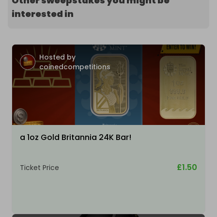
Other sweepstakes you might be
interested in
Hosted by
coinedcompetitions
a 1oz Gold Britannia 24K Bar!
£1.50
Ticket Price