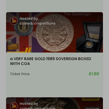
Hosted by
coinedcompetitions
a VERY RARE GOLD 1989 SOVEREIGN BOXED
WITH COA
£1.50
Ticket Price
Hosted by
coinedcompetitions