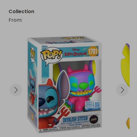
Collection
From
: 