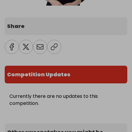
Share
Competition Updates
Currently there are no updates to this
competition.