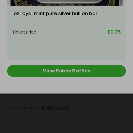
1oz royal mint pure silver bullion bar
£0.75
Ticket Price
View Public Raffles