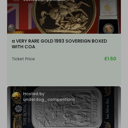
a VERY RARE GOLD 1993 SOVEREIGN BOXED
WITH COA
£1.50
Ticket Price
Hosted by
underdog_competitions