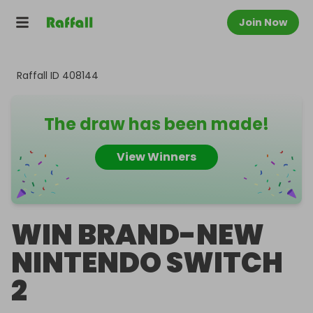
Join Now
Raffall ID
408144
The draw has been made!
View Winners
WIN BRAND-NEW
NINTENDO SWITCH
2