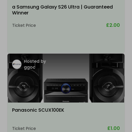
a Samsung Galaxy S26 Ultra | Guaranteed
Winner
£2.00
Ticket Price
Hosted by
ggoc
Panasonic SCUX100EK
£1.00
Ticket Price