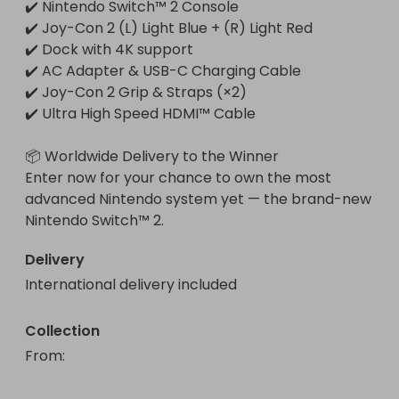
✔️ Nintendo Switch™ 2 Console

✔️ Joy-Con 2 (L) Light Blue + (R) Light Red

✔️ Dock with 4K support

✔️ AC Adapter & USB-C Charging Cable

✔️ Joy-Con 2 Grip & Straps (×2)

✔️ Ultra High Speed HDMI™ Cable

📦 Worldwide Delivery to the Winner

Enter now for your chance to own the most 
advanced Nintendo system yet — the brand-new 
Nintendo Switch™ 2.
Delivery
International delivery included
Collection
From
: 