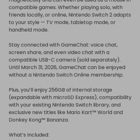
compatible games. Whether playing solo, with 
friends locally, or online, Nintendo Switch 2 adapts 
to your style — TV mode, tabletop mode, or 
handheld mode.

Stay connected with GameChat: voice chat, 
screen share, and even video chat with a 
compatible USB-C camera (sold separately). 
Until March 31, 2026, GameChat can be enjoyed 
without a Nintendo Switch Online membership.

Plus, you’ll enjoy 256GB of internal storage 
(expandable with microSD Express), compatibility 
with your existing Nintendo Switch library, and 
exclusive new titles like Mario Kart™ World and 
Donkey Kong™ Bananza.

What’s Included:
