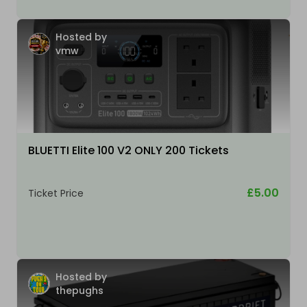
Hosted by
vmw
BLUETTI Elite 100 V2 ONLY 200 Tickets
£5.00
Ticket Price
Hosted by
thepughs