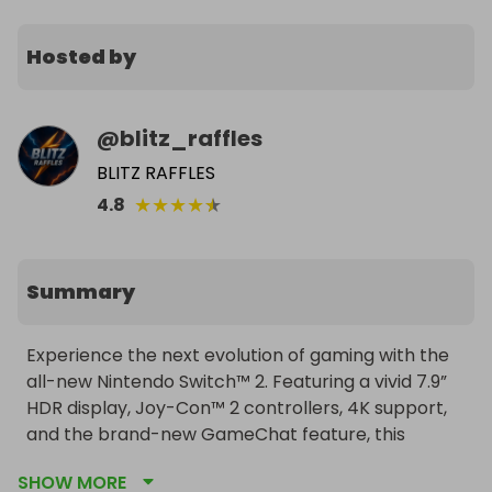
Hosted by
@
blitz_raffles
BLITZ RAFFLES
★
★
★
★
★
4.8
Summary
Experience the next evolution of gaming with the 
all-new Nintendo Switch™ 2. Featuring a vivid 7.9” 
HDR display, Joy-Con™ 2 controllers, 4K support, 
and the brand-new GameChat feature, this 
console is your gateway to incredible adventures. 
SHOW MORE
Enter now for your chance to win — delivered 