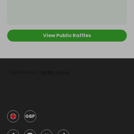
View Public Raffles
GBP