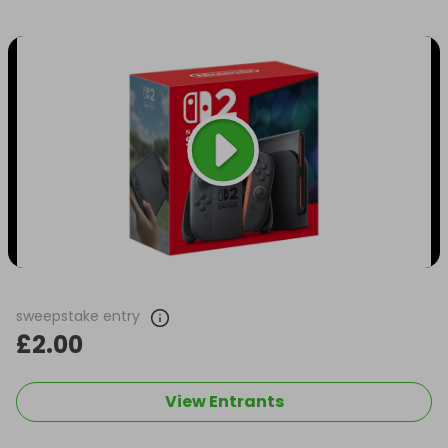
sweepstake entry
£2.00
View Entrants