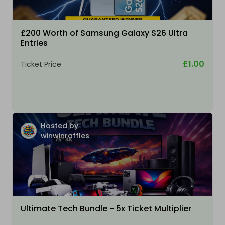
£200 Worth of Samsung Galaxy S26 Ultra
Entries
£1.00
Ticket Price
Hosted by
winwinraffles
Ultimate Tech Bundle - 5x Ticket Multiplier