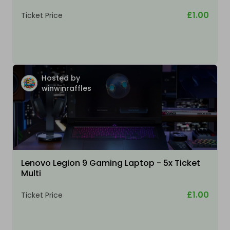
£1.00
Ticket Price
Hosted by
winwinraffles
Lenovo Legion 9 Gaming Laptop - 5x Ticket
Multi
£1.00
Ticket Price