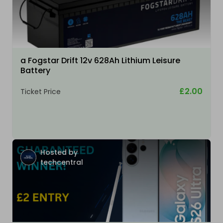
a Fogstar Drift 12v 628Ah Lithium Leisure
Battery
£2.00
Ticket Price
Hosted by
techcentral