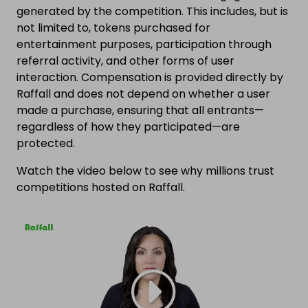
generated by the competition. This includes, but is
not limited to, tokens purchased for
entertainment purposes, participation through
referral activity, and other forms of user
interaction. Compensation is provided directly by
Raffall and does not depend on whether a user
made a purchase, ensuring that all entrants—
regardless of how they participated—are
protected.
Watch the video below to see why millions trust
competitions hosted on Raffall.