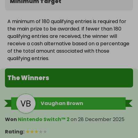
Minimum Target
A minimum of 180 qualifying entries is required for
the main prize to be awarded. If fewer than 180
qualifying entries are received, the winner will
receive a cash alternative based on a percentage
of the total amount associated with those
qualifying entries.
The Winners
Vaughan Brown
Won
Nintendo Switch™ 2
on
28 December 2025
Rating
:
★
★
★
★
★