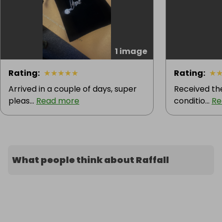
1 image
Rating
:
★
★
★
★
★
Rating
:
★
Arrived in a couple of days, super
Received the
pleas...
Read more
conditio...
Re
What people think about Raffall