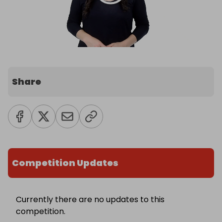
Share
Competition Updates
Currently there are no updates to this
competition.