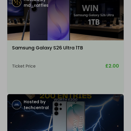
md_raffles
Samsung Galaxy S26 Ultra 1TB
£2.00
Ticket Price
Hosted by
techcentral