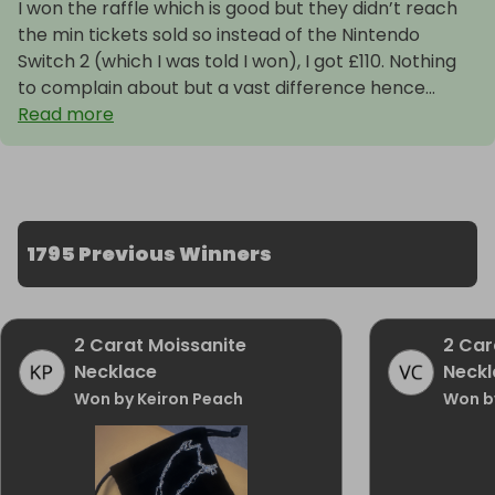
I won the raffle which is good but they didn’t reach
the min tickets sold so instead of the Nintendo
Switch 2 (which I was told I won), I got £110. Nothing
to complain about but a vast difference hence...
Read more
1795 Previous Winners
2 Carat Moissanite
2 Car
Necklace
Neckl
Won by Keiron Peach
Won b