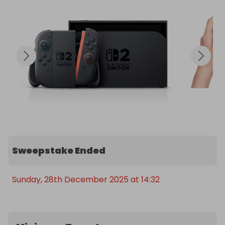
Sweepstake Ended
Sunday, 28th December 2025 at 14:32