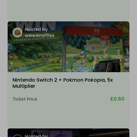
Hosted by
winwinraffles
Nintendo Switch 2 + Pokmon Pokopia, 5x
Multiplier
£0.50
Ticket Price
Hosted by