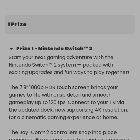
worldwide to the lucky winner!
1 Prize
Prize
1
-
Nintendo Switch™ 2
Start your next gaming adventure with the 
Nintendo Switch™ 2 system — packed with 
exciting upgrades and fun ways to play together!

The 7.9” 1080p HDR touch screen brings your 
games to life with crisp detail and smooth 
gameplay up to 120 fps. Connect to your TV via 
the updated dock, now supporting 4K resolution, 
for a cinematic gaming experience at home.

The Joy-Con™ 2 controllers snap into place 
magnetically and can even be used as a mouse in 