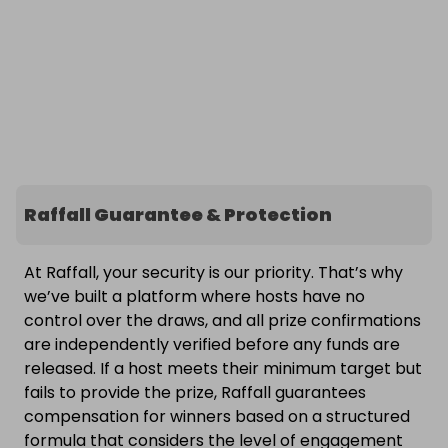
Raffall Guarantee & Protection
At Raffall, your security is our priority. That’s why
we’ve built a platform where hosts have no
control over the draws, and all prize confirmations
are independently verified before any funds are
released. If a host meets their minimum target but
fails to provide the prize, Raffall guarantees
compensation for winners based on a structured
formula that considers the level of engagement