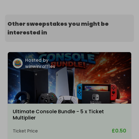
Other sweepstakes you might be
interested in
Hosted by
winwinraffles
Ultimate Console Bundle - 5 x Ticket
Multiplier
£0.50
Ticket Price