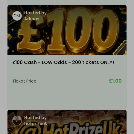
Hosted by
Arknos
£100 Cash - LOW Odds - 200 tickets ONLY!
£1.00
Ticket Price
Hosted by
hotprizeuk