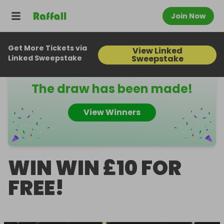
Join Now
Get More Tickets via
View Linked
Raffall ID
408377
Linked Sweepstake
Sweepstake
The draw has been made!
View Winners
WIN WIN £10 FOR
FREE!