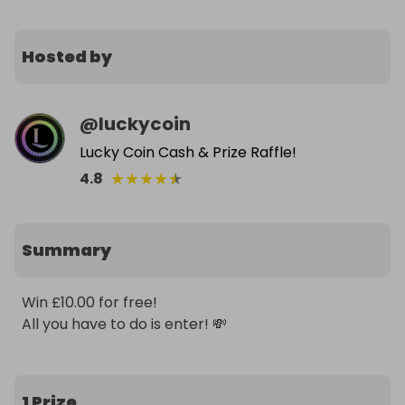
Hosted by
@
luckycoin
Lucky Coin Cash & Prize Raffle!
★
★
★
★
★
4.8
Summary
Win £10.00 for free! 

All you have to do is enter! 💸
1 Prize