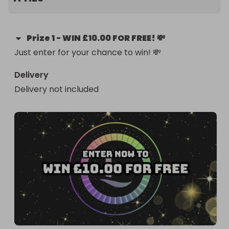
Prize
1
-
WIN £10.00 FOR FREE! 💸
Just enter for your chance to win! 💸
Delivery
Delivery not included