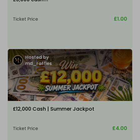
£1.00
Ticket Price
Hosted by
md_raffles
£12,000 Cash | Summer Jackpot
£4.00
Ticket Price