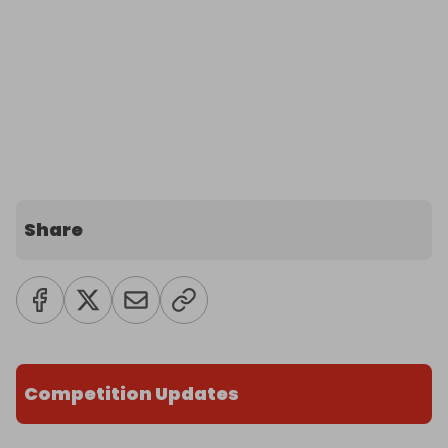
Share
Competition Updates