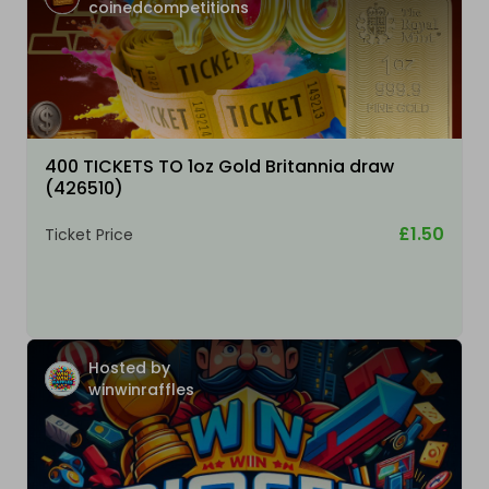
coinedcompetitions
400 TICKETS TO 1oz Gold Britannia draw
(426510)
£1.50
Ticket Price
Hosted by
winwinraffles