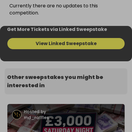
Currently there are no updates to this
competition.
Get More Tickets via Linked Sweepstake
View Linked Sweepstake
Other sweepstakes you might be
interested in
Hosted by
md_raffles