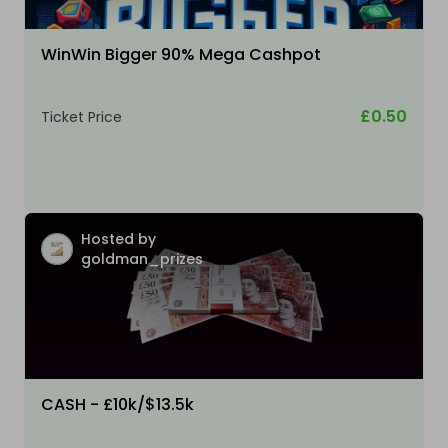
WinWin Bigger 90% Mega Cashpot
£0.50
Ticket Price
Hosted by
goldman_prizes
CASH - £10k/$13.5k