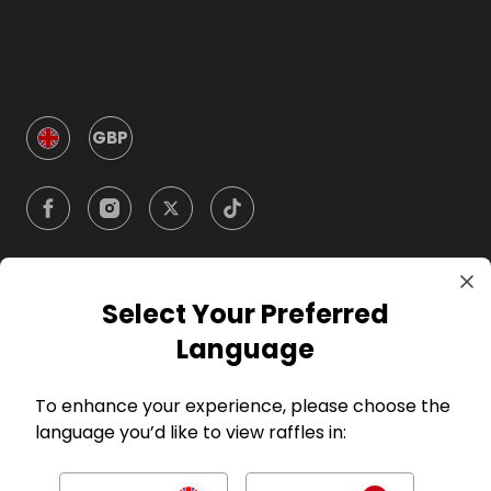
GBP
Select Your Preferred
Company
Language
For Hosts
To enhance your experience, please choose the
language you’d like to view raffles in:
For Entrants