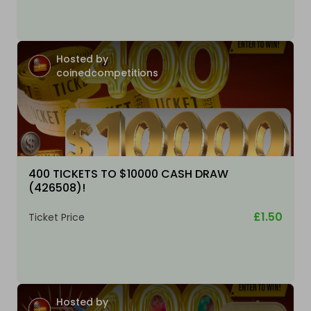
Hosted by
coinedcompetitions
400 TICKETS TO $10000 CASH DRAW
(426508)!
£1.50
Ticket Price
Hosted by