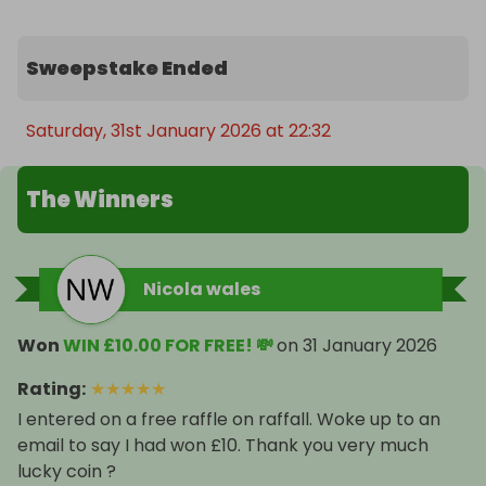
Sweepstake Ended
Saturday, 31st January 2026 at 22:32
The Winners
Nicola wales
Won
WIN £10.00 FOR FREE! 💸
on
31 January 2026
Rating
:
★
★
★
★
★
I entered on a free raffle on raffall. Woke up to an
email to say I had won £10. Thank you very much
lucky coin ?