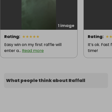
1 image
Rating
:
★
★
★
★
★
Rating
:
★
Easy win on my first raffle will
It’s ok. Fast
enter a...
Read more
time!
What people think about Raffall