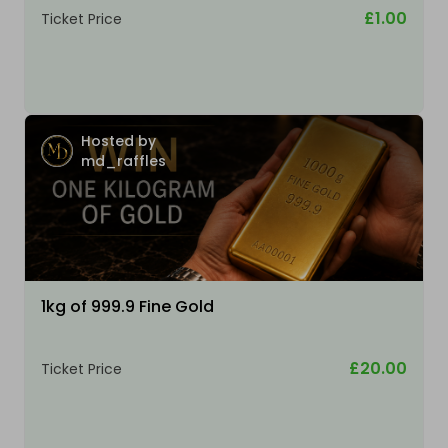
£1.00
Ticket Price
Hosted by
md_raffles
1kg of 999.9 Fine Gold
£20.00
Ticket Price