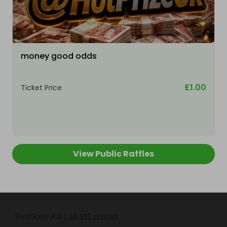
money good odds
£1.00
Ticket Price
View Public Raffles