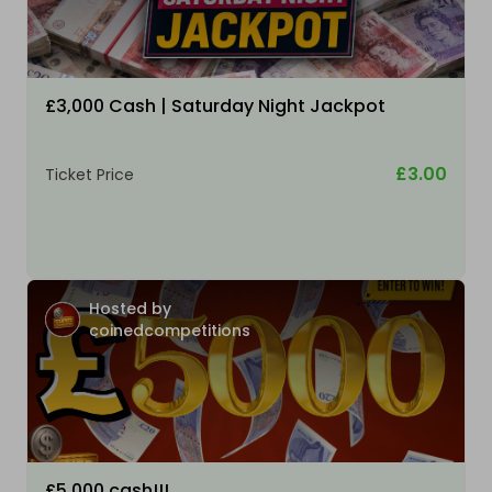
£3,000 Cash | Saturday Night Jackpot
£3.00
Ticket Price
Hosted by
coinedcompetitions
£5,000 cash!!!