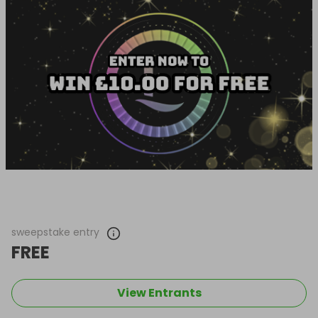
sweepstake entry
FREE
View Entrants