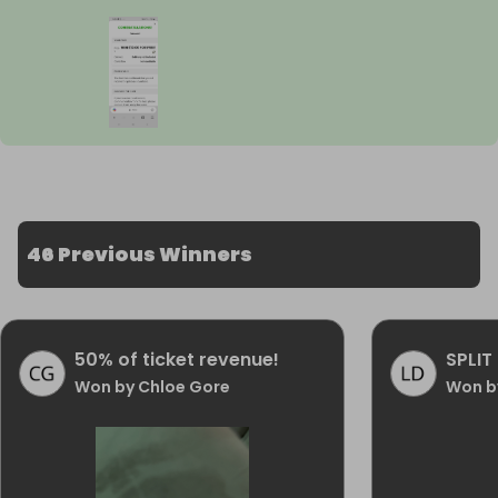
46 Previous Winners
50% of ticket revenue!
SPLIT
Won by Chloe Gore
Won b