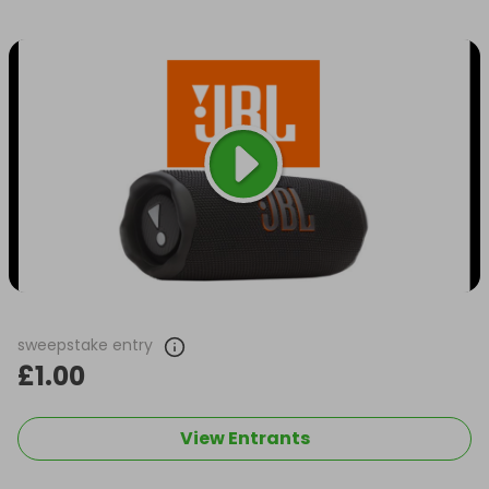
sweepstake entry
£1.00
View Entrants