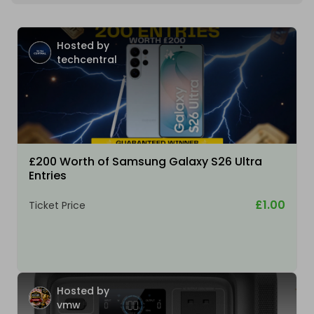
Hosted by
techcentral
£200 Worth of Samsung Galaxy S26 Ultra
Entries
£1.00
Ticket Price
Hosted by
vmw