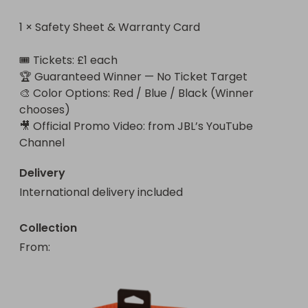
1 × Safety Sheet & Warranty Card

🎟️ Tickets: £1 each

🏆 Guaranteed Winner — No Ticket Target

🎨 Color Options: Red / Blue / Black (Winner 
chooses)

🎥 Official Promo Video: from JBL’s YouTube 
Channel
Delivery
International delivery included
Collection
From
: 