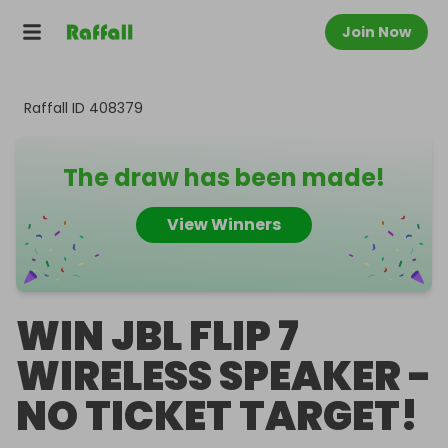
Join Now
Raffall ID
408379
The draw has been made!
View Winners
WIN JBL FLIP 7
WIRELESS SPEAKER -
NO TICKET TARGET!