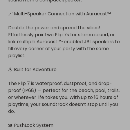
🔗 Multi-Speaker Connection with Auracast™

Double the power and spread the vibes! 
Effortlessly pair two Flip 7s for stereo sound, or 
link multiple Auracast™-enabled JBL speakers to 
fill every corner of your party with the same 
playlist.

💪 Built for Adventure

The Flip 7 is waterproof, dustproof, and drop-
proof (IP68) — perfect for the beach, pool, trails, 
or wherever life takes you. With up to 16 hours of 
playtime, your soundtrack doesn’t stop until you 
do.

🧩 PushLock System
