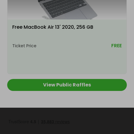
Free MacBook Air 13' 2020, 256 GB
FREE
Ticket Price
View Public Raffles