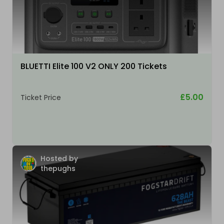
BLUETTI Elite 100 V2 ONLY 200 Tickets
£5.00
Ticket Price
Hosted by
thepughs