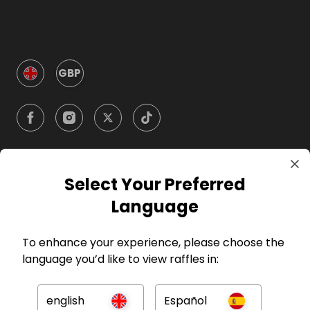
GBP
Select Your Preferred
Company
Language
For Hosts
To enhance your experience, please choose the
language you’d like to view raffles in:
For Entrants
english
Español
Press