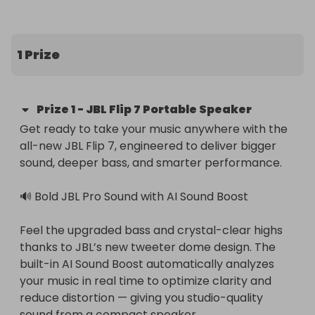
1 Prize
Prize
1
-
JBL Flip 7 Portable Speaker
Get ready to take your music anywhere with the 
all-new JBL Flip 7, engineered to deliver bigger 
sound, deeper bass, and smarter performance.

🔊 Bold JBL Pro Sound with AI Sound Boost

Feel the upgraded bass and crystal-clear highs 
thanks to JBL’s new tweeter dome design. The 
built-in AI Sound Boost automatically analyzes 
your music in real time to optimize clarity and 
reduce distortion — giving you studio-quality 
sound from a compact speaker.
