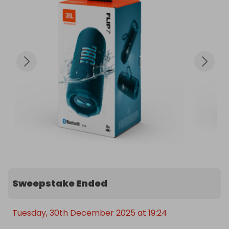
Sweepstake Ended
Tuesday, 30th December 2025 at 19:24