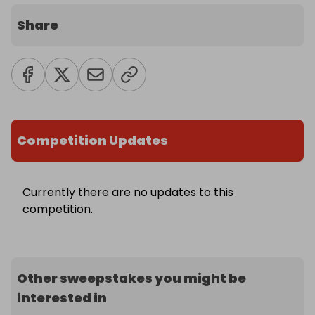
Share
Competition Updates
Currently there are no updates to this
competition.
Other sweepstakes you might be
interested in