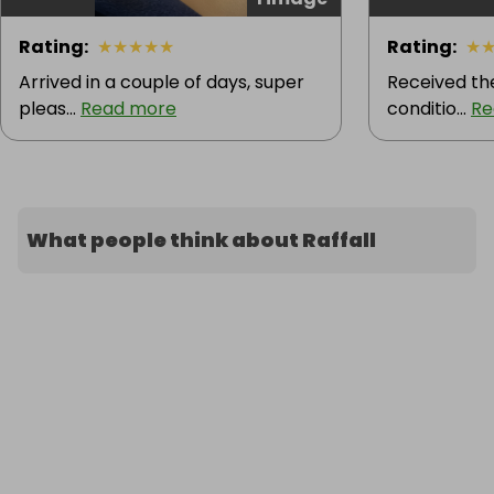
Rating
:
★
★
★
★
★
Rating
:
★
Arrived in a couple of days, super
Received the
pleas...
Read more
conditio...
Re
What people think about Raffall