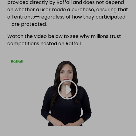
provided directly by Raffall and does not depend
on whether a user made a purchase, ensuring that
all entrants—regardless of how they participated
—are protected.
Watch the video below to see why millions trust
competitions hosted on Raffall.