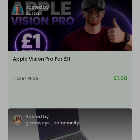
Hosted by
dazza
Apple Vision Pro For £1!
£1.00
Ticket Price
Hosted by
giveaways_community