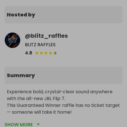
Hosted by
@
blitz_raffles
BLITZ RAFFLES
★
★
★
★
★
4.8
Summary
Experience bold, crystal-clear sound anywhere 
with the all-new JBL Flip 7.

This Guaranteed Winner raffle has no ticket target 
— someone will take it home!

🎧 Choose your color: Red, Blue, or Black

SHOW MORE
🎟️ Tickets just £1 each