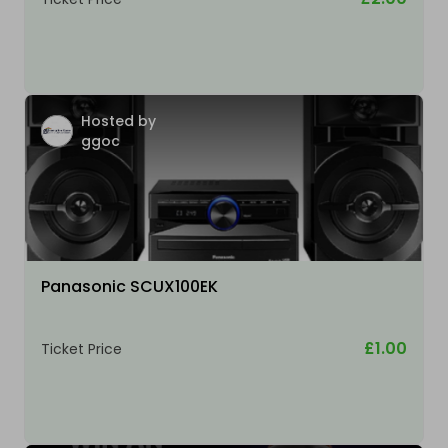
Hosted by
ggoc
Panasonic SCUX100EK
£1.00
Ticket Price