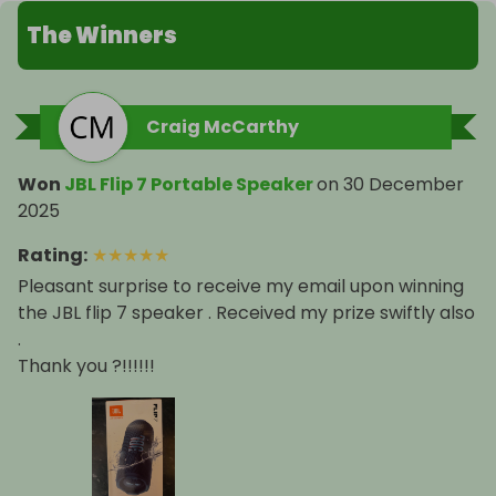
The Winners
Craig McCarthy
Won
JBL Flip 7 Portable Speaker
on
30 December
2025
Rating
:
★
★
★
★
★
Pleasant surprise to receive my email upon winning
the JBL flip 7 speaker . Received my prize swiftly also
.
Thank you ?!!!!!!