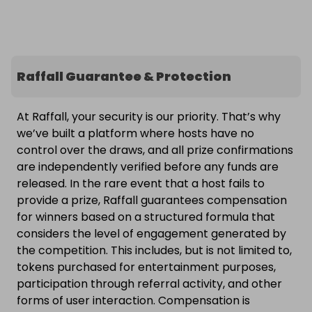
Raffall Guarantee & Protection
At Raffall, your security is our priority. That’s why
we’ve built a platform where hosts have no
control over the draws, and all prize confirmations
are independently verified before any funds are
released. In the rare event that a host fails to
provide a prize, Raffall guarantees compensation
for winners based on a structured formula that
considers the level of engagement generated by
the competition. This includes, but is not limited to,
tokens purchased for entertainment purposes,
participation through referral activity, and other
forms of user interaction. Compensation is