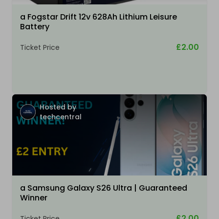
a Fogstar Drift 12v 628Ah Lithium Leisure
Battery
£2.00
Ticket Price
Hosted by
techcentral
a Samsung Galaxy S26 Ultra | Guaranteed
Winner
£2.00
Ticket Price