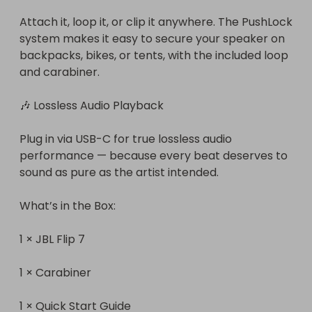
Attach it, loop it, or clip it anywhere. The PushLock 
system makes it easy to secure your speaker on 
backpacks, bikes, or tents, with the included loop 
and carabiner.

🎶 Lossless Audio Playback

Plug in via USB-C for true lossless audio 
performance — because every beat deserves to 
sound as pure as the artist intended.

What’s in the Box:

1 × JBL Flip 7

1 × Carabiner

1 × Quick Start Guide
