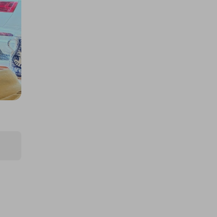
£1.00
Ticket Price
Hosted by
md_raffles
£12,000 Cash | Summer Jackpot
£4.00
Ticket Price
Hosted by
coinedcompetitions