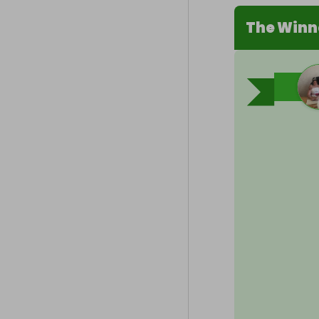
The Winn