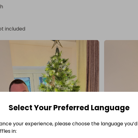
sh
ot included
Select Your Preferred Language
ance your experience, please choose the language you’d 
fles in: