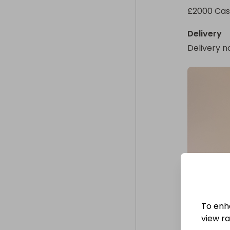
£2000 Ca
Delivery
Delivery n
To enh
view raf