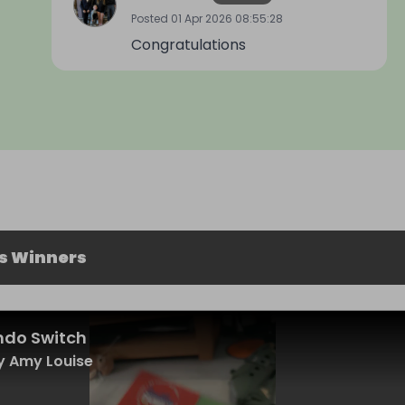
Posted
01 Apr 2026 08:55:28
Congratulations
s Winners
ndo Switch
y Amy Louise