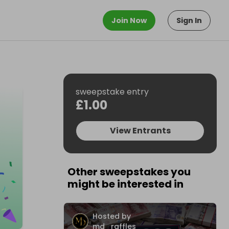
Join Now
Sign In
sweepstake entry
£1.00
View Entrants
Other sweepstakes you
might be interested in
Hosted by
md_raffles