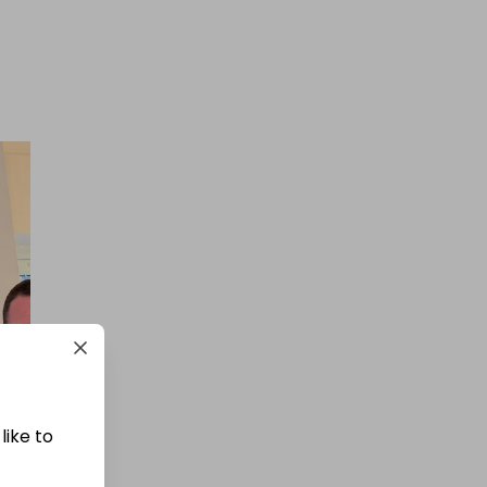
£1.50
Ticket Price
Hosted by
winwinraffles
WinWin Bigger 90% Mega
Cashpot
£0.50
Ticket Price
like to
Hosted by
goldman_prizes