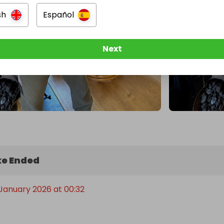
sh
Español
Next
e Ended
 January 2026 at 00:32