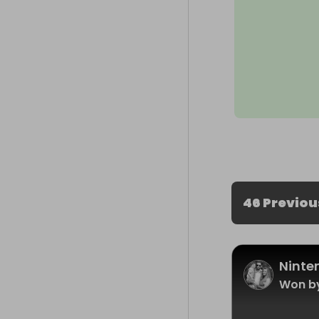
46 Previou
Ninte
Won b