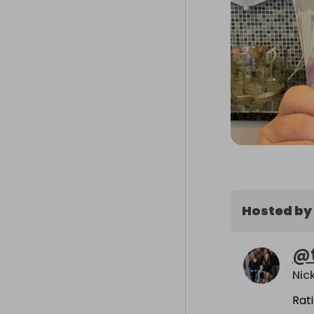
Hosted by
@
Nic
Rat