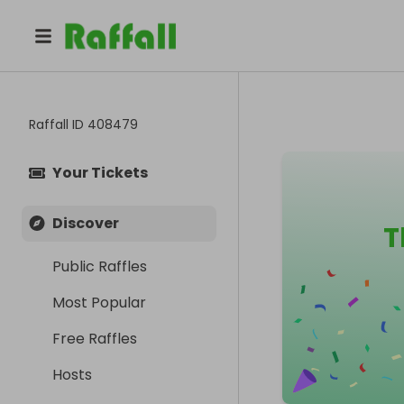
Raffall ID
408479
Your Tickets
Discover
T
Public Raffles
Most Popular
Free Raffles
Hosts