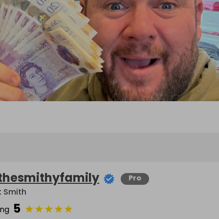
thesmithyfamily
Pro
k Smith
5
★
★
★
★
★
ing