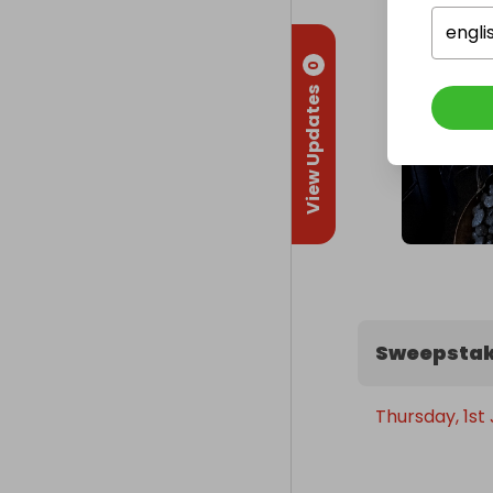
engli
0
View Updates
Sweepstak
Thursday, 1st