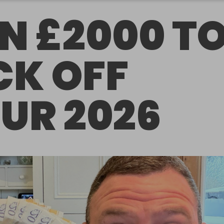
N £2000 T
CK OFF
UR 2026