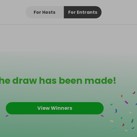
For Hosts
For Entrants
he draw has been made!
View Winners