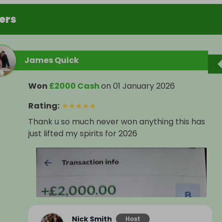
ers
James Quick
Won
£2000 Cash
on
01 January 2026
Rating
:
★
★
★
★
★
Thank u so much never won anything this has
just lifted my spirits for 2026
Nick Smith
Host