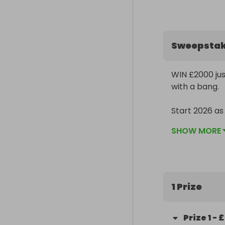
Sweepsta
WIN £2000 just
with a bang. 

Start 2026 a
SHOW MORE
1 Prize
Prize
1
-
£