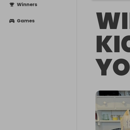
Winners
WI
Games
KI
YO