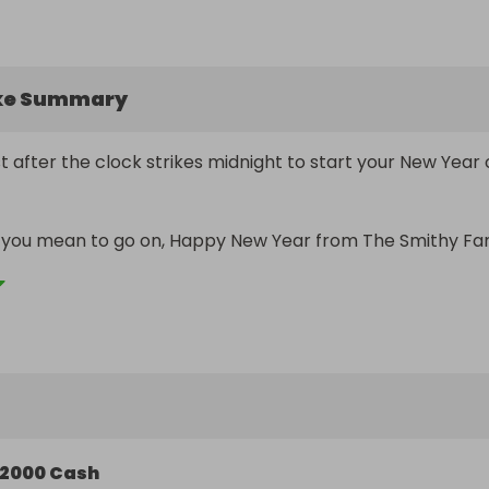
ke Summary
 after the clock strikes midnight to start your New Year o
s you mean to go on, Happy New Year from The Smithy Fa
2000 Cash