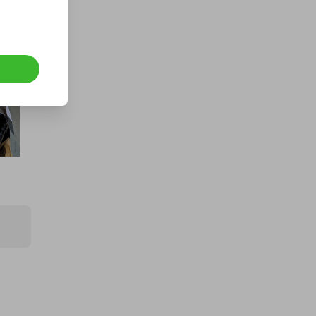
CASH - £10k/$13.5k
£1.00
Ticket Price
Hosted by
md_raffles
1kg of 999.9 Fine Gold