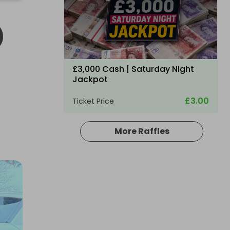
O
£3,000 Cash | Saturday Night
Jackpot
£3.00
Ticket Price
More Raffles
Hosted by
coinedcompetitions
£5,000 cash!!!