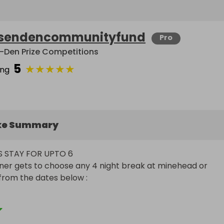
sendencommunityfund
Pro
-Den Prize Competitions
5
★
★
★
★
★
ing
ke Summary
S STAY FOR UPTO 6

ner gets to choose any 4 night break at minehead or 
from the dates below :



ril 3rd  (school hols)
