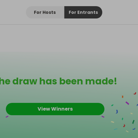
For Hosts
For Entrants
he draw has been made!
View Winners