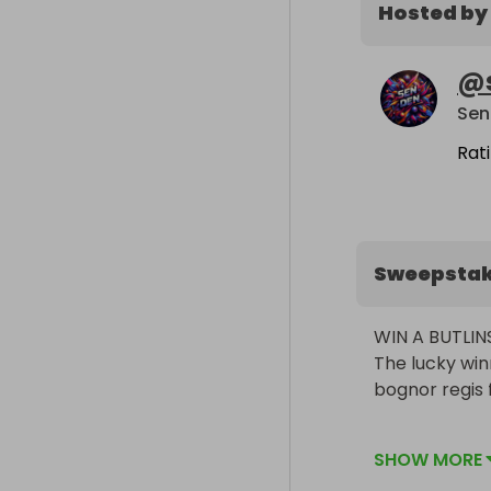
Hosted by
@
Sen
Rat
Sweepsta
WIN A BUTLIN
The lucky win
bognor regis 
March 16-20th
SHOW MORE
March 30th- Ap