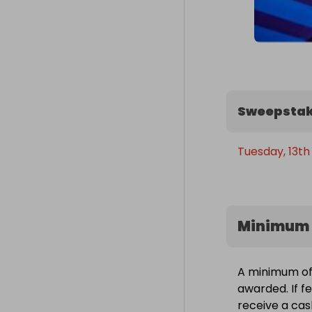
Sweepstak
Tuesday, 13th
Minimum 
A minimum of 
awarded. If fe
receive a cas