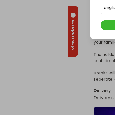
July 6-10

engli
July 13-17

1
July 20th-
View Updates
August 17-2
There are 
your famili
The holiday
sent direct
Breaks wil
seperate l
Delivery
Delivery n