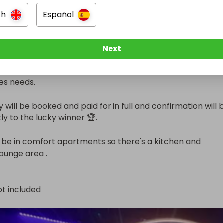
sh
Español
24th 

1 (school hols)

Next
school holiday and term time options to choose from to su
es needs.

 will be booked and paid for in full and confirmation will b
ly to the lucky winner 🏆. 

l be in comfort apartments so there's a kitchen and 
ounge area .
ot included