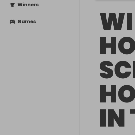
Winners
WI
Games
HO
SC
HO
IN