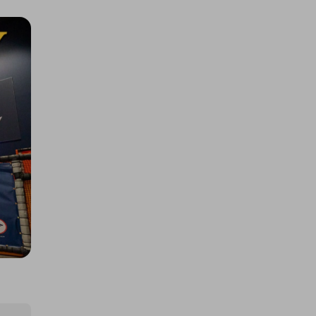
SEN FAMILY BUTLINS MEET UP
£5.00
Ticket Price
Hosted by
sendencommunityfund
Rainbow theme bubble unit
£3.00
Ticket Price