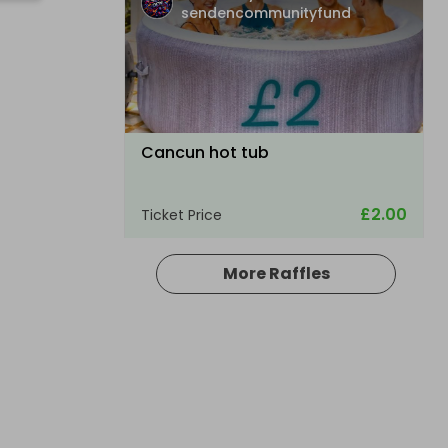
sendencommunityfund
Cancun hot tub
£2.00
Ticket Price
More Raffles
Hosted by
sendencommunityfund