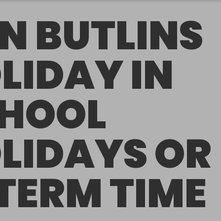
N BUTLINS
LIDAY IN
HOOL
LIDAYS OR
 TERM TIME