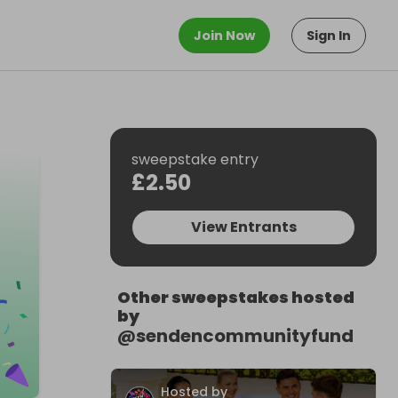
Join Now
Sign In
sweepstake entry
£2.50
View Entrants
Other sweepstakes hosted
by
@
sendencommunityfund
Hosted by