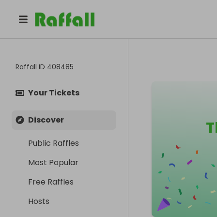
Raffall ID
408485
Your Tickets
Discover
T
Public Raffles
Most Popular
Free Raffles
Hosts