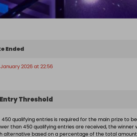
e Ended
 January 2026 at 22:56
Entry Threshold
450 qualifying entries is required for the main prize to be
wer than 450 qualifying entries are received, the winner w
h alternative based on a percentage of the total amount