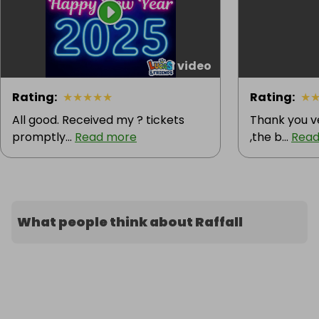
1 video
Rating
:
★
★
★
★
★
Rating
:
★
All good. Received my ? tickets
Thank you v
promptly...
Read more
,the b...
Read
What people think about Raffall