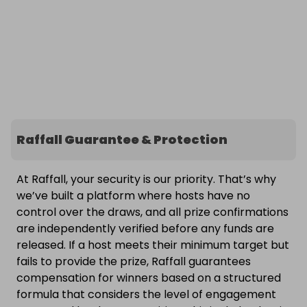
Raffall Guarantee & Protection
At Raffall, your security is our priority. That’s why
we’ve built a platform where hosts have no
control over the draws, and all prize confirmations
are independently verified before any funds are
released. If a host meets their minimum target but
fails to provide the prize, Raffall guarantees
compensation for winners based on a structured
formula that considers the level of engagement