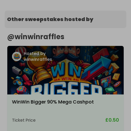
Other sweepstakes hosted by
@
winwinraffles
Hosted by
winwinraffles
WinWin Bigger 90% Mega Cashpot
£0.50
Ticket Price