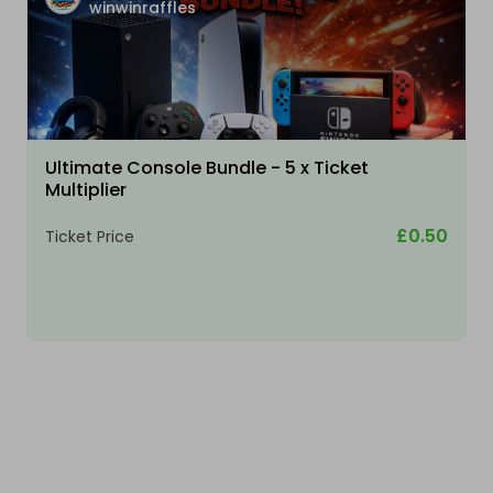
winwinraffles
Ultimate Console Bundle - 5 x Ticket
Multiplier
£0.50
Ticket Price