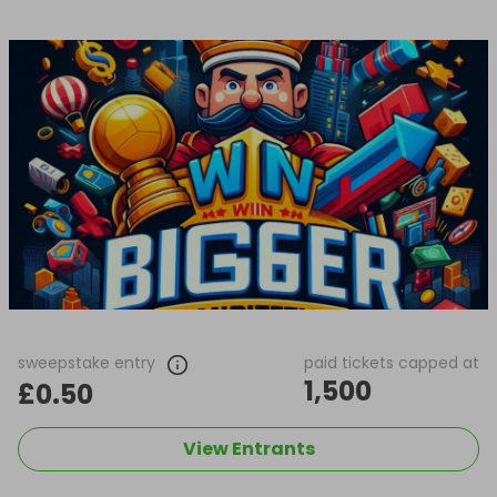
sweepstake entry
paid tickets capped at
1,500
£0.50
View Entrants