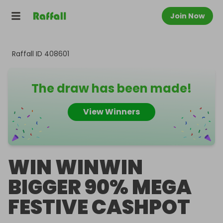
Join Now
Raffall ID
408601
The draw has been made!
View Winners
WIN WINWIN
BIGGER 90% MEGA
FESTIVE CASHPOT