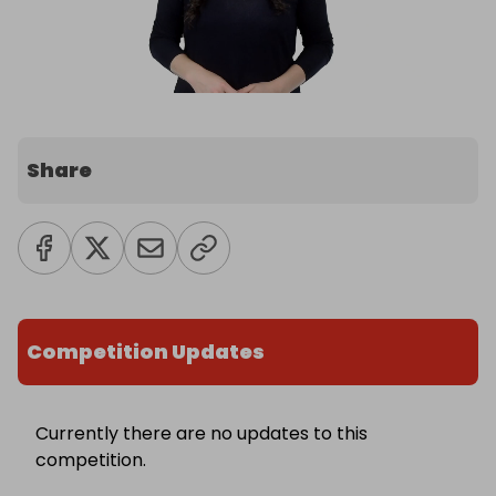
Share
Competition Updates
Currently there are no updates to this
competition.