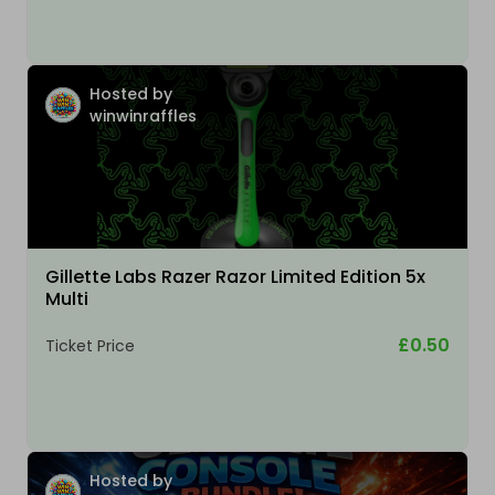
Hosted by
winwinraffles
Gillette Labs Razer Razor Limited Edition 5x
Multi
£0.50
Ticket Price
Hosted by