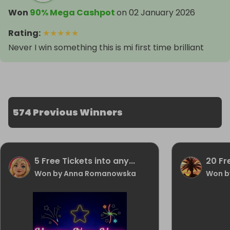
Won
90% Mega Cashpot
on
02 January 2026
Rating
:
★
★
★
★
★
Never I win something this is mi first time brilliant
574 Previous Winners
5 Free Tickets into any...
20 Fr
Won by Anna Romanowska
Won b