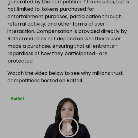
generated by the competition. This includes, but is
not limited to, tokens purchased for
entertainment purposes, participation through
referral activity, and other forms of user
interaction. Compensation is provided directly by
Raffall and does not depend on whether a user
made a purchase, ensuring that all entrants—
regardless of how they participated—are
protected.
Watch the video below to see why millions trust
competitions hosted on Raffall.