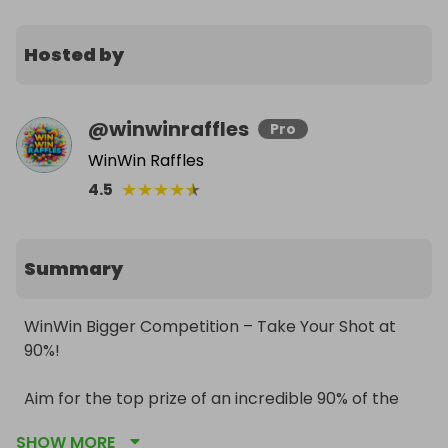
Hosted by
@
winwinraffles
Pro
WinWin Raffles
★
★
★
★
★
4.5
Summary
WinWin Bigger Competition – Take Your Shot at 
90%! 

Aim for the top prize of an incredible 90% of the 
cash pool - but only if the minimum ticket target is 
SHOW MORE
met!  
