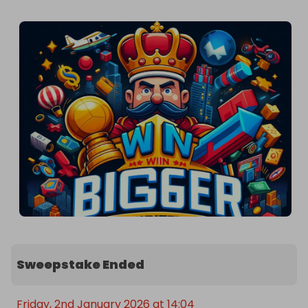
🥉3. No Bronze:  

   There’s no third-place prize—just our heartfelt 
thanks for participating and supporting the 
competition.

Don’t miss your chance - enter The WinWin Bigger 
Competition now and get ready to win big!
Sweepstake Ended
Friday, 2nd January 2026 at 14:04