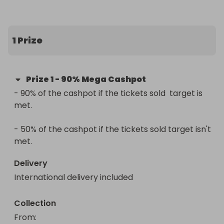
And don’t worry, even if the minimum target isn’t 
reached, you’ll still walk away with 50% of the 
1 Prize
revenue generated.

How It Works 

Prize
1
-
90% Mega Cashpot
- 90% of the cashpot if the tickets sold  target is 
🏆1. Hit the Ticket Target:  

met.

   When ticket sales meet the set target, WinWin 
Raffles pays out the entire cash prize to the 
- 50% of the cashpot if the tickets sold target isn't 
winner, with only 10% Raffall fees deducted - that’s 
met.
90% directly to you!  

Delivery
🥈2. If the Target Isn’t Met:  

International delivery included
   If the minimum ticket target isn’t reached, the 
winner still receives 50% of the total revenue 
generated, paid directly by Raffall.  

Collection
From
: 