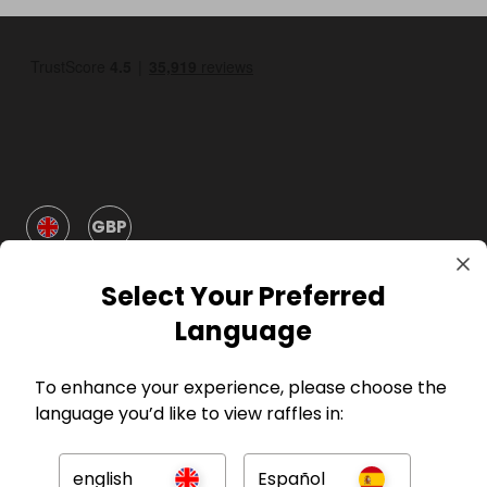
GBP
Select Your Preferred
Language
To enhance your experience, please choose the
Company
language you’d like to view raffles in:
For Hosts
english
Español