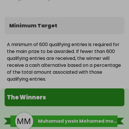
Minimum Target
A minimum of 600 qualifying entries is required for
the main prize to be awarded. If fewer than 600
qualifying entries are received, the winner will
receive a cash alternative based on a percentage
of the total amount associated with those
qualifying entries.
The Winners
Muhamad yasin Mohamed mohamed