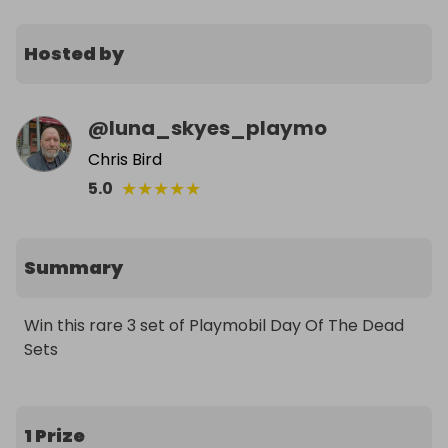
Hosted by
@
luna_skyes_playmo
Chris Bird
★
★
★
★
★
5.0
Summary
Win this rare 3 set of Playmobil Day Of The Dead 
Sets
1 Prize