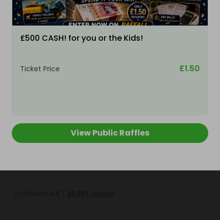
£500 CASH! for you or the Kids!
£1.50
Ticket Price
View Public Raffles