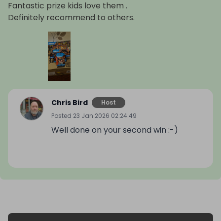
Fantastic prize kids love them .
Definitely recommend to others.
Chris Bird
Host
Posted
23 Jan 2026 02:24:49
Well done on your second win :-)