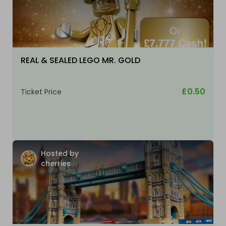
REAL & SEALED LEGO MR. GOLD
£0.50
Ticket Price
Hosted by
cherries