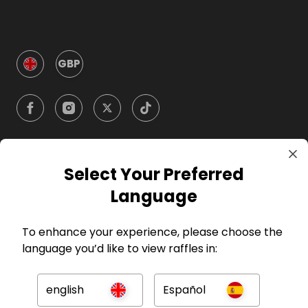
GBP
Select Your Preferred
Company
Language
For Hosts
To enhance your experience, please choose the
language you’d like to view raffles in:
For Entrants
english
Español
Press