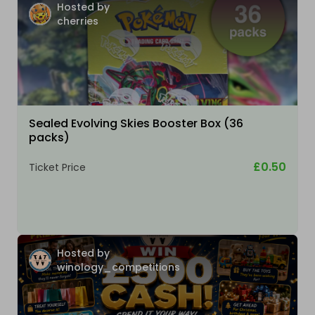
Hosted by
cherries
Sealed Evolving Skies Booster Box (36
packs)
£0.50
Ticket Price
Hosted by
winology_competitions