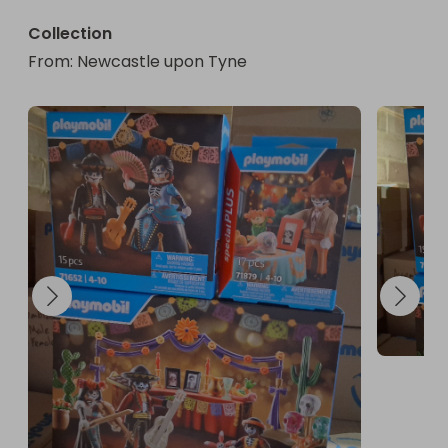
Collection
From
: 
Newcastle upon Tyne