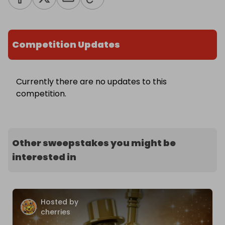
Competition Updates
Currently there are no updates to this
competition.
Other sweepstakes you might be
interested in
Hosted by
cherries