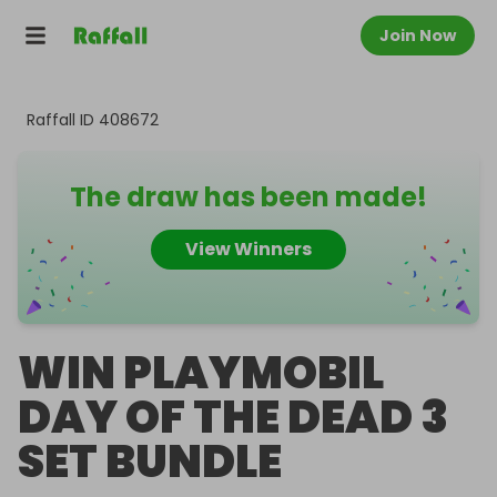
Join Now
Raffall ID
408672
The draw has been made!
View Winners
WIN PLAYMOBIL
DAY OF THE DEAD 3
SET BUNDLE