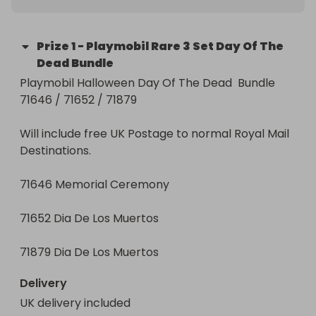
Prize
1
-
Playmobil Rare 3 Set Day Of The
Dead Bundle
Playmobil Halloween Day Of The Dead  Bundle 
71646 / 71652 / 71879

Will include free UK Postage to normal Royal Mail 
Destinations. 

71646 Memorial Ceremony

71652 Dia De Los Muertos

71879 Dia De Los Muertos
Delivery
UK delivery included