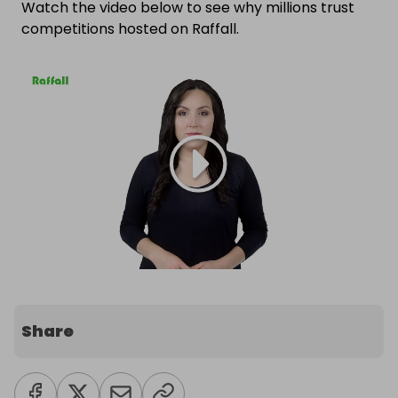
Watch the video below to see why millions trust
competitions hosted on Raffall.
Share