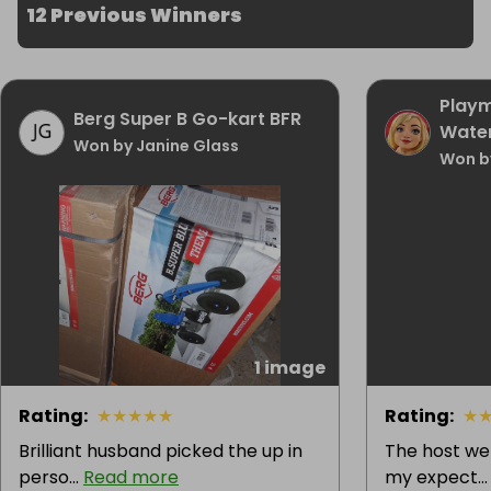
12 Previous Winners
Playm
Berg Super B Go-kart BFR
Waterf
Won by Janine Glass
Won b
1 image
Rating
:
★
★
★
★
★
Rating
:
★
Brilliant husband picked the up in
The host w
perso...
Read more
my expect..