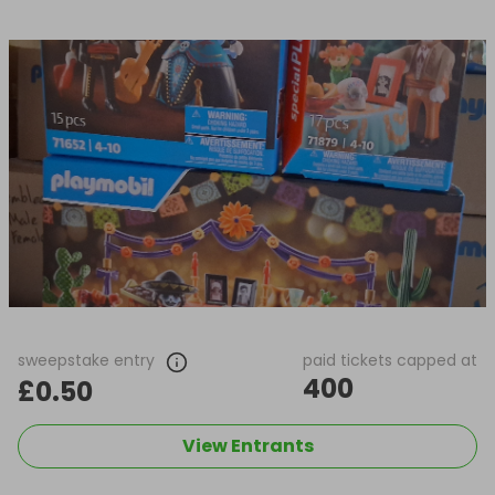
sweepstake entry
paid tickets capped at
400
£0.50
View Entrants