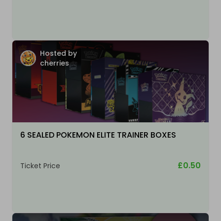
Hosted by
cherries
6 SEALED POKEMON ELITE TRAINER BOXES
£0.50
Ticket Price