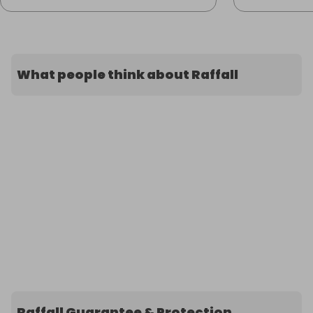
What people think about Raffall
Raffall Guarantee & Protection