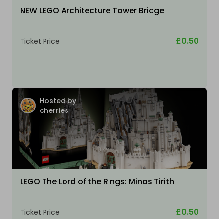
NEW LEGO Architecture Tower Bridge
£0.50
Ticket Price
Hosted by
cherries
LEGO The Lord of the Rings: Minas Tirith
£0.50
Ticket Price