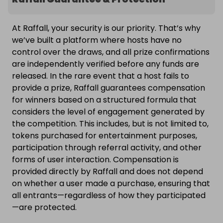
At Raffall, your security is our priority. That’s why
we’ve built a platform where hosts have no
control over the draws, and all prize confirmations
are independently verified before any funds are
released. In the rare event that a host fails to
provide a prize, Raffall guarantees compensation
for winners based on a structured formula that
considers the level of engagement generated by
the competition. This includes, but is not limited to,
tokens purchased for entertainment purposes,
participation through referral activity, and other
forms of user interaction. Compensation is
provided directly by Raffall and does not depend
on whether a user made a purchase, ensuring that
all entrants—regardless of how they participated
—are protected.