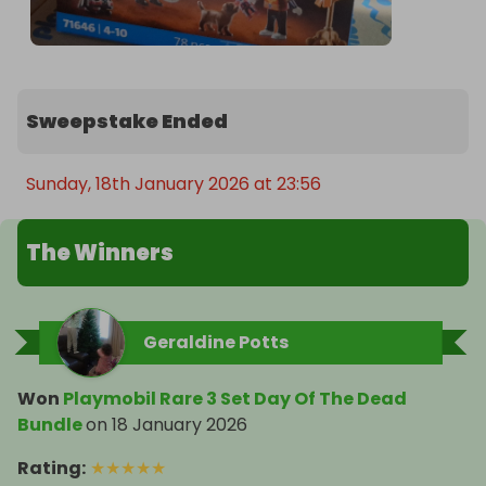
Sweepstake Ended
Sunday, 18th January 2026 at 23:56
The Winners
Geraldine Potts
Won
Playmobil Rare 3 Set Day Of The Dead
Bundle
on
18 January 2026
Rating
:
★
★
★
★
★