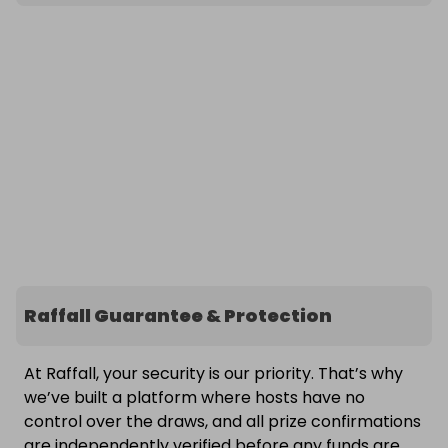
Raffall Guarantee & Protection
At Raffall, your security is our priority. That’s why
we’ve built a platform where hosts have no
control over the draws, and all prize confirmations
are independently verified before any funds are