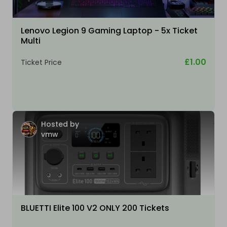
Lenovo Legion 9 Gaming Laptop - 5x Ticket
Multi
£1.00
Ticket Price
Hosted by
vmw
BLUETTI Elite 100 V2 ONLY 200 Tickets