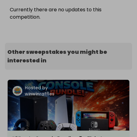
Currently there are no updates to this
competition.
Other sweepstakes you might be
interested in
Hosted by
winwinraffles