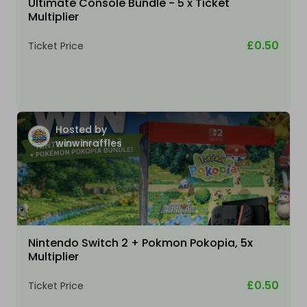
Ultimate Console Bundle - 5 x Ticket
Multiplier
£0.50
Ticket Price
Hosted by
winwinraffles
Nintendo Switch 2 + Pokmon Pokopia, 5x
Multiplier
£0.50
Ticket Price