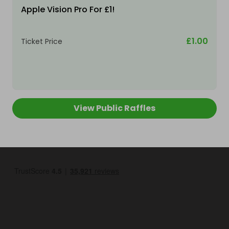
Apple Vision Pro For £1!
£1.00
Ticket Price
View Public Raffles