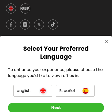
GBP
Select Your Preferred
Company
Language
For Hosts
To enhance your experience, please choose the
language you’d like to view raffles in:
For Entrants
english
Español
Press
Enter now
Next
©
2026
RAFFALL