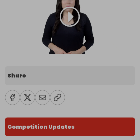
Share
Competition Updates