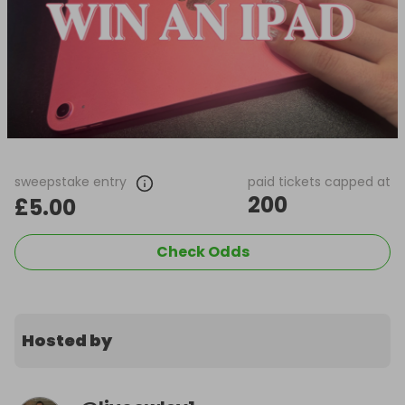
sweepstake entry
paid tickets capped at
200
£5.00
Check Odds
Hosted by