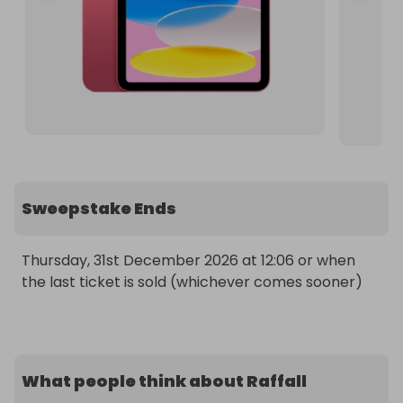
Sweepstake Ends
Thursday, 31st December 2026 at 12:06 or when 
the last ticket is sold (whichever comes sooner)
What people think about Raffall