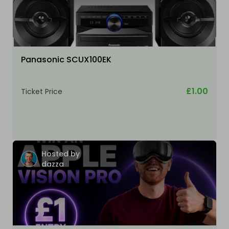
Panasonic SCUX100EK
£1.00
Ticket Price
Hosted by
dazza