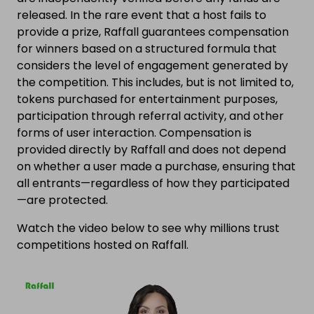
released. In the rare event that a host fails to
provide a prize, Raffall guarantees compensation
for winners based on a structured formula that
considers the level of engagement generated by
the competition. This includes, but is not limited to,
tokens purchased for entertainment purposes,
participation through referral activity, and other
forms of user interaction. Compensation is
provided directly by Raffall and does not depend
on whether a user made a purchase, ensuring that
all entrants—regardless of how they participated
—are protected.
Watch the video below to see why millions trust
competitions hosted on Raffall.