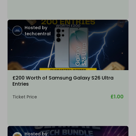
Hosted by
techcentral
£200 Worth of Samsung Galaxy S26 Ultra
Entries
£1.00
Ticket Price
Hosted by