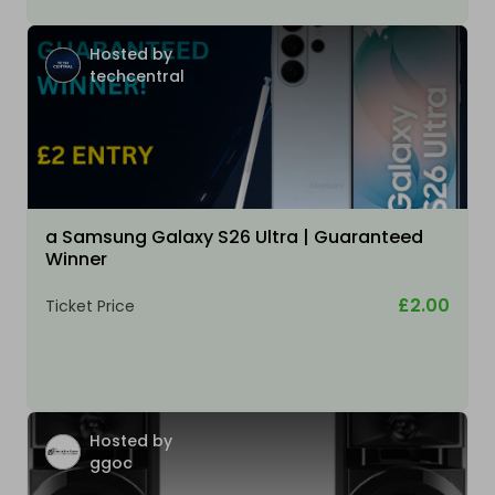
Hosted by
techcentral
a Samsung Galaxy S26 Ultra | Guaranteed
Winner
£2.00
Ticket Price
Hosted by
ggoc