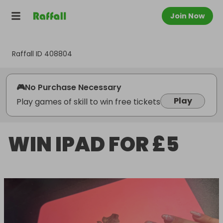
Join Now
Raffall ID
408804
🎮
No Purchase Necessary
Play
Play games of skill to win free tickets
WIN IPAD FOR £5