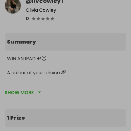
@
livcowley1
Olivia Cowley
★
★
★
★
★
0
Summary
WIN AN IPAD 📲🥇

A colour of your choice 🌈 

SHOW MORE
Winner will be announced when all tickets have 
sold!
1 Prize