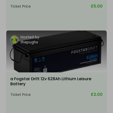
£5.00
Ticket Price
Hosted by
thepughs
a Fogstar Drift 12v 628Ah Lithium Leisure
Battery
£2.00
Ticket Price