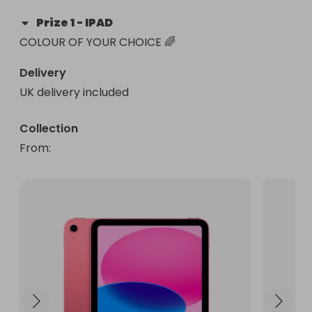
Prize
1
-
IPAD
COLOUR OF YOUR CHOICE 🌈
Delivery
UK delivery included
Collection
From
: 