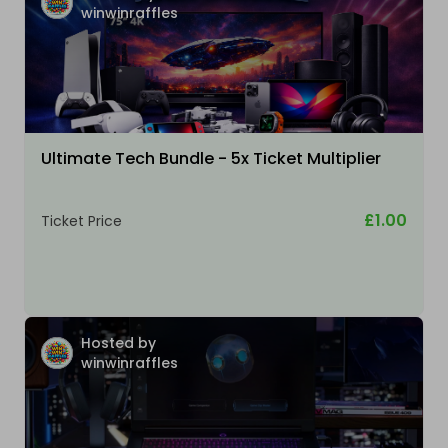
winwinraffles
Ultimate Tech Bundle - 5x Ticket Multiplier
£1.00
Ticket Price
Hosted by
winwinraffles