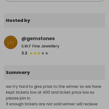
Hosted by
@
gemstones
S.W.F Fine Jewellery
★
★
★
★
★
3.3
Summary
we try hard to give prize to the winner so we have 
kept tickets low at 400 and ticket price low so 
please join in.

If enough tickets are not sold winner will recieve 