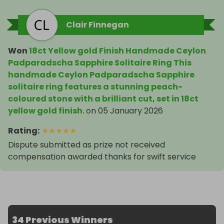
Signed

Yes

Clair Finnegan
Cut Grade

Excellent

Sizable

Won
18ct Yellow gold Finish Handmade Ceylon
No

Padparadscha Sapphire Solitaire Ring This
Material

handmade Ceylon Padparadscha Sapphire
Gemstone, Metal

solitaire ring features a stunning peach-
Materials sourced from

coloured stone with a brilliant cut, set in 18ct
Sri Lanka

yellow gold finish.
on
05 January 2026
Total Carat Weight

Rating
:
★
★
★
★
★
5.8

Dispute submitted as prize not received
Setting Style

compensation awarded thanks for swift service
Prong

Brand

Unbranded

Type

Ring

Metal Purity

34 Previous Winners