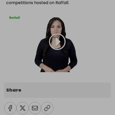
competitions hosted on Raffall.
Share