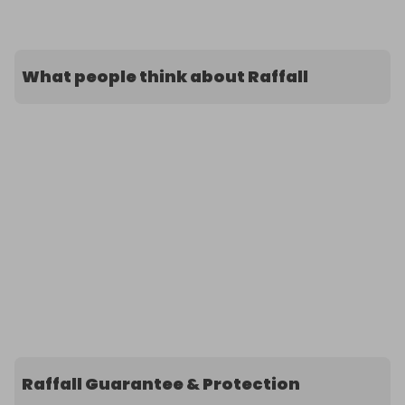
What people think about Raffall
Raffall Guarantee & Protection