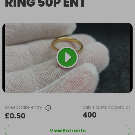
RING 50P ENT
sweepstake entry
paid tickets capped at
400
£0.50
View Entrants