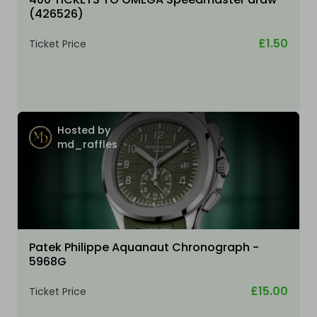
(426526)
£1.50
Ticket Price
Hosted by
md_raffles
Patek Philippe Aquanaut Chronograph -
5968G
£15.00
Ticket Price