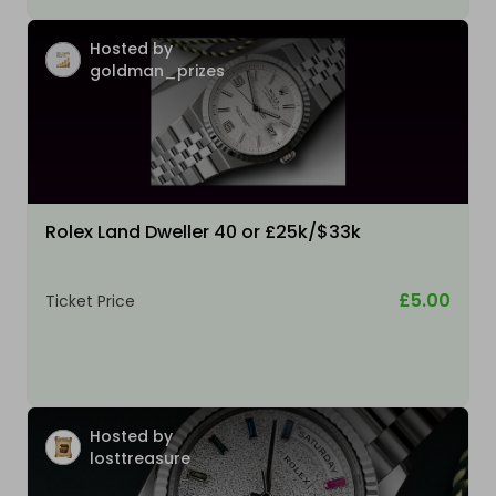
Hosted by
goldman_prizes
Rolex Land Dweller 40 or £25k/$33k
£5.00
Ticket Price
Hosted by
losttreasure