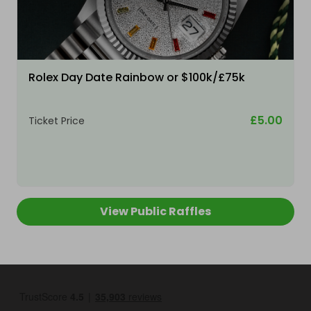
Rolex Day Date Rainbow or $100k/£75k
£5.00
Ticket Price
View Public Raffles