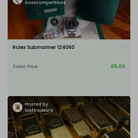
bosscompetitions
Rolex Submariner 124060
£5.00
Ticket Price
Hosted by
losttreasure