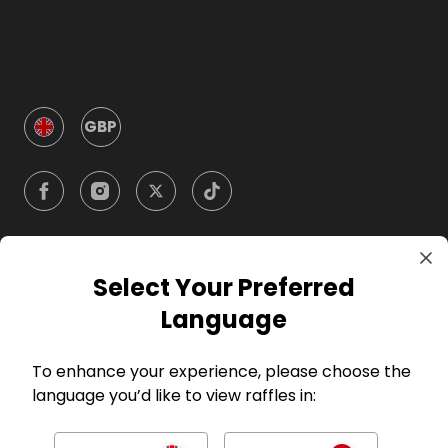
GBP
Select Your Preferred
Company
Language
For Hosts
To enhance your experience, please choose the
language you’d like to view raffles in:
For Entrants