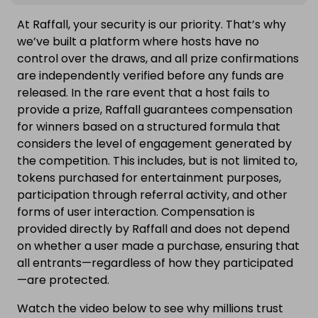
At Raffall, your security is our priority. That’s why
we’ve built a platform where hosts have no
control over the draws, and all prize confirmations
are independently verified before any funds are
released. In the rare event that a host fails to
provide a prize, Raffall guarantees compensation
for winners based on a structured formula that
considers the level of engagement generated by
the competition. This includes, but is not limited to,
tokens purchased for entertainment purposes,
participation through referral activity, and other
forms of user interaction. Compensation is
provided directly by Raffall and does not depend
on whether a user made a purchase, ensuring that
all entrants—regardless of how they participated
—are protected.
Watch the video below to see why millions trust