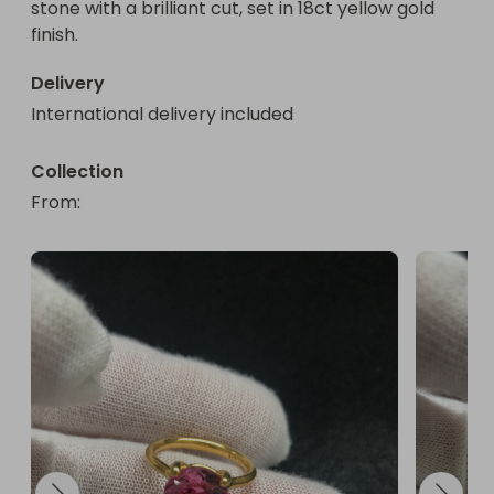
stone with a brilliant cut, set in 18ct yellow gold 
10 mm

finish.
Hallmarked

Yes

Delivery
Main Stone Colour

International delivery included
Peach

Metal

Silver

Collection
Customised

From
: 
No

Vintage

No

Main Stone

Padparadscha Sapphire

Colour

Gold

Ring Size

N

Main Stone Treatment

Heated
