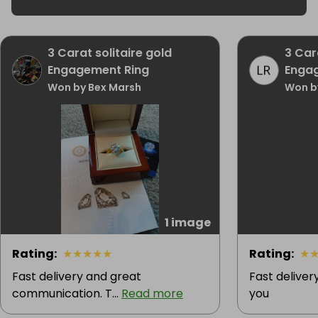
925

Main Stone Length

10 mm

3 Carat solitaire gold
3 Car
Specific Color

Engagement Ring
Enga
Padparadscha Pink

Won by Bex Marsh
Won b
Country of Origin

United Kingdom
1 image
Rating
:
★
★
★
★
★
Rating
:
★
Fast delivery and great
Fast deliver
communication. T...
Read more
you