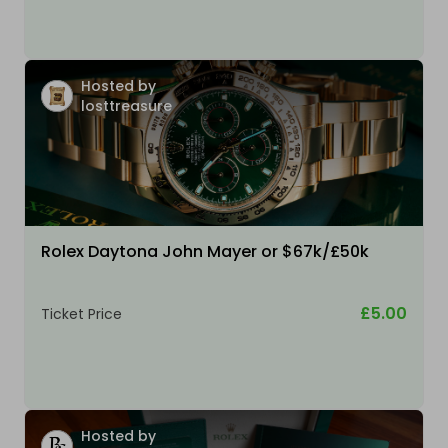
Hosted by
losttreasure
Rolex Daytona John Mayer or $67k/£50k
£5.00
Ticket Price
Hosted by