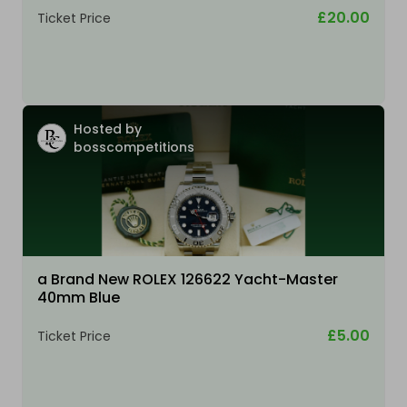
£20.00
Ticket Price
Hosted by
bosscompetitions
a Brand New ROLEX 126622 Yacht-Master
40mm Blue
£5.00
Ticket Price