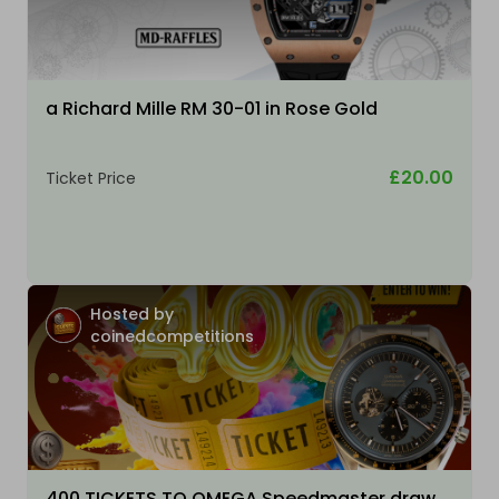
a Richard Mille RM 30-01 in Rose Gold
£20.00
Ticket Price
Hosted by
coinedcompetitions
400 TICKETS TO OMEGA Speedmaster draw