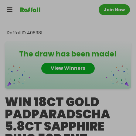
Join Now
Raffall ID
408981
The draw has been made!
View Winners
WIN 18CT GOLD
PADPARADSCHA
5.8CT SAPPHIRE