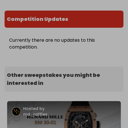
Competition Updates
Currently there are no updates to this
competition.
Other sweepstakes you might be
interested in
Hosted by
md_raffles