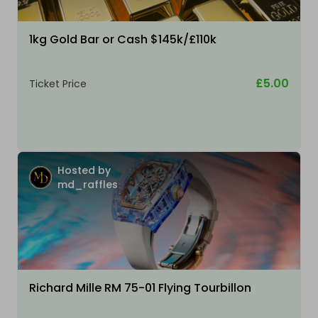
1kg Gold Bar or Cash $145k/£110k
£5.00
Ticket Price
Hosted by
md_raffles
Richard Mille RM 75-01 Flying Tourbillon