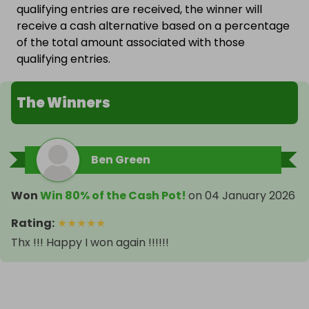
qualifying entries are received, the winner will
receive a cash alternative based on a percentage
of the total amount associated with those
qualifying entries.
The Winners
Ben Green
Won
Win 80% of the Cash Pot!
on
04 January 2026
Rating
:
★
★
★
★
★
Thx !!! Happy I won again !!!!!!