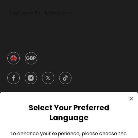
GBP
Select Your Preferred
Company
Language
For Hosts
To enhance your experience, please choose the