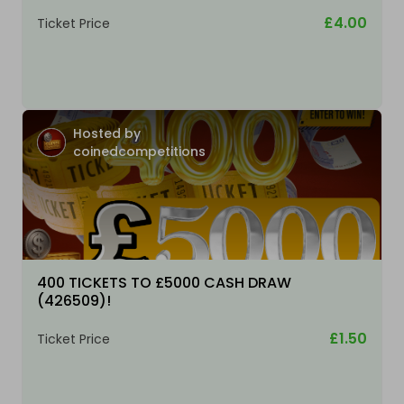
£4.00
Ticket Price
Hosted by
coinedcompetitions
400 TICKETS TO £5000 CASH DRAW
(426509)!
£1.50
Ticket Price