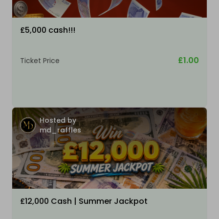
£5,000 cash!!!
£1.00
Ticket Price
Hosted by
md_raffles
£12,000 Cash | Summer Jackpot