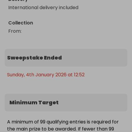
International delivery included
Collection
From
: 
Sweepstake Ended
Sunday, 4th January 2026 at 12:52
Minimum Target
A minimum of 99 qualifying entries is required for
the main prize to be awarded. If fewer than 99