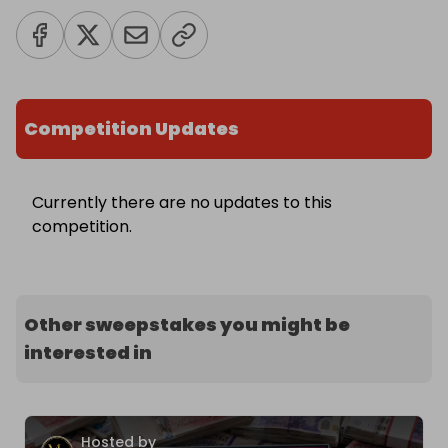
Competition Updates
Currently there are no updates to this
competition.
Other sweepstakes you might be
interested in
Hosted by