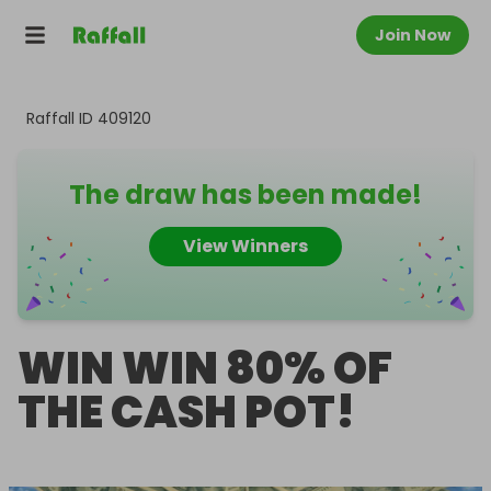
Join Now
Raffall ID
409120
The draw has been made!
View Winners
WIN WIN 80% OF
THE CASH POT!