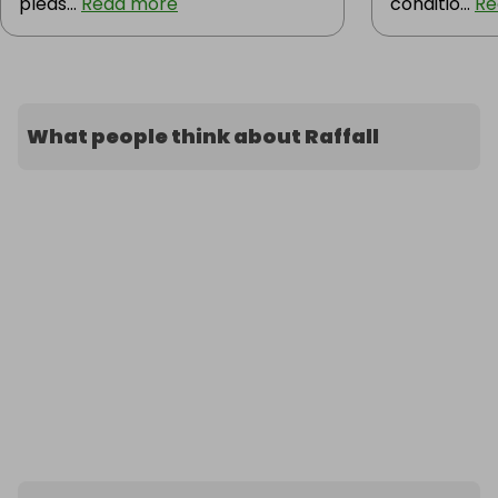
pleas...
Read more
conditio...
Re
What people think about Raffall