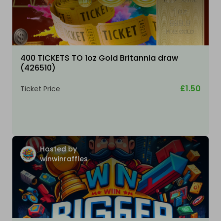
400 TICKETS TO 1oz Gold Britannia draw
(426510)
£1.50
Ticket Price
Hosted by
winwinraffles