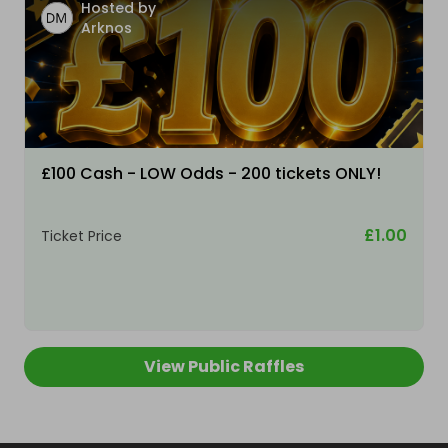
Hosted by
Arknos
£100 Cash - LOW Odds - 200 tickets ONLY!
£1.00
Ticket Price
View Public Raffles