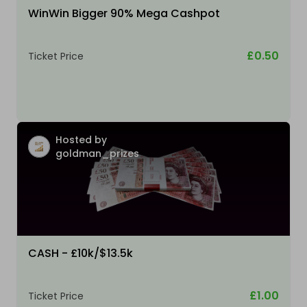
WinWin Bigger 90% Mega Cashpot
£0.50
Ticket Price
Hosted by
goldman_prizes
CASH - £10k/$13.5k
£1.00
Ticket Price