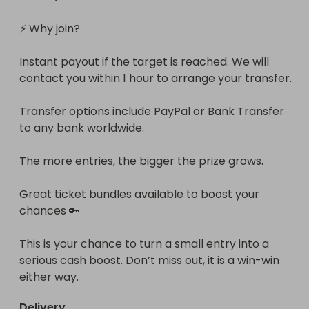
⚡ Why join?

Instant payout if the target is reached. We will 
contact you within 1 hour to arrange your transfer.

Transfer options include PayPal or Bank Transfer 
to any bank worldwide.

The more entries, the bigger the prize grows.

Great ticket bundles available to boost your 
chances 🔑

This is your chance to turn a small entry into a 
serious cash boost. Don’t miss out, it is a win-win 
either way.
Delivery