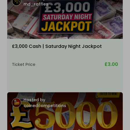
md_raffles
£3,000 Cash | Saturday Night Jackpot
£3.00
Ticket Price
Hosted by
coinedcompetitions