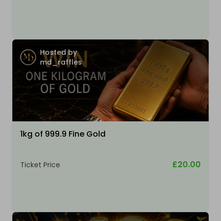
Hosted by
md_raffles
1kg of 999.9 Fine Gold
£20.00
Ticket Price