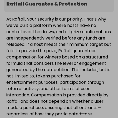
Raffall Guarantee & Protection
At Raffall, your security is our priority. That’s why
we’ve built a platform where hosts have no
control over the draws, and all prize confirmations
are independently verified before any funds are
released. If a host meets their minimum target but
fails to provide the prize, Raffall guarantees
compensation for winners based on a structured
formula that considers the level of engagement
generated by the competition. This includes, but is
not limited to, tokens purchased for
entertainment purposes, participation through
referral activity, and other forms of user
interaction. Compensation is provided directly by
Raffall and does not depend on whether a user
made a purchase, ensuring that all entrants—
regardless of how they participated—are