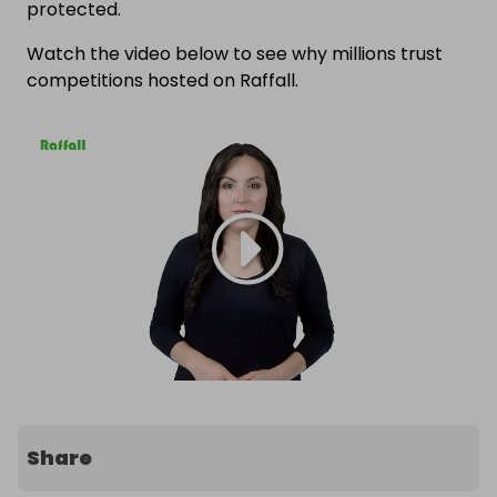
protected.
Watch the video below to see why millions trust
competitions hosted on Raffall.
Share