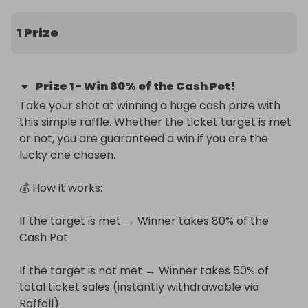
1 Prize
Prize
1
-
Win 80% of the Cash Pot!
Take your shot at winning a huge cash prize with 
this simple raffle. Whether the ticket target is met 
or not, you are guaranteed a win if you are the 
lucky one chosen.

💰 How it works:

If the target is met → Winner takes 80% of the 
Cash Pot

If the target is not met → Winner takes 50% of 
total ticket sales (instantly withdrawable via 
Raffall)
