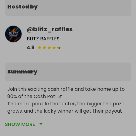
Hosted by
@
blitz_raffles
BLITZ RAFFLES
★
★
★
★
★
4.8
Summary
Join this exciting cash raffle and take home up to 
80% of the Cash Pot! 🎉

The more people that enter, the bigger the prize 
grows, and the lucky winner will get their payout 
instantly.
SHOW MORE