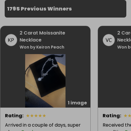
1795 Previous Winners
2 Carat Moissanite
2 Car
Necklace
Neckl
Won by Keiron Peach
Won b
1 image
Rating
:
★
★
★
★
★
Rating
:
★
Arrived in a couple of days, super
Received the