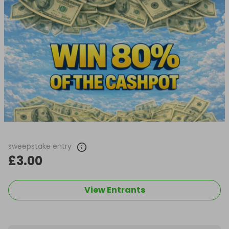
sweepstake entry
£3.00
View Entrants