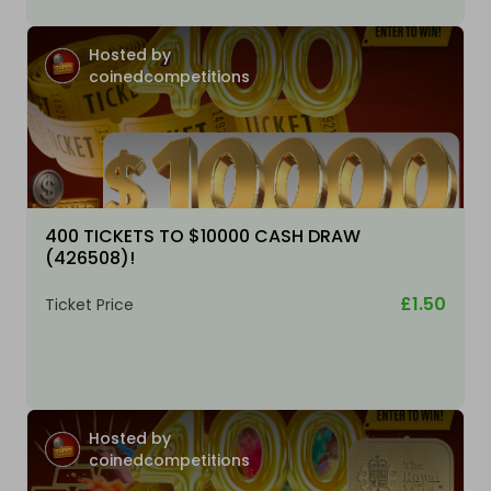
Hosted by
coinedcompetitions
400 TICKETS TO $10000 CASH DRAW
(426508)!
£1.50
Ticket Price
Hosted by
coinedcompetitions