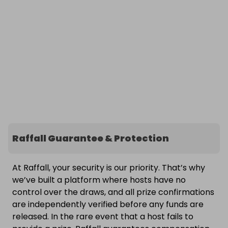
Raffall Guarantee & Protection
At Raffall, your security is our priority. That’s why
we’ve built a platform where hosts have no
control over the draws, and all prize confirmations
are independently verified before any funds are
released. In the rare event that a host fails to