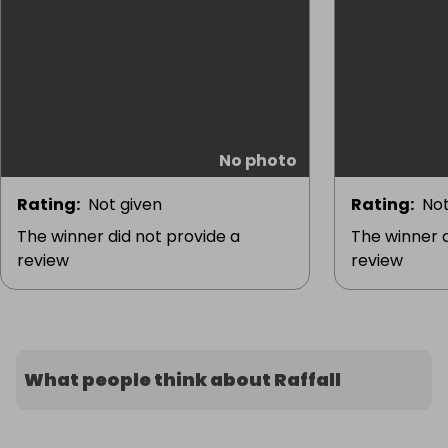
No photo
Rating
:
Not given
Rating
:
Not
The winner did not provide a
The winner d
review
review
What people think about Raffall