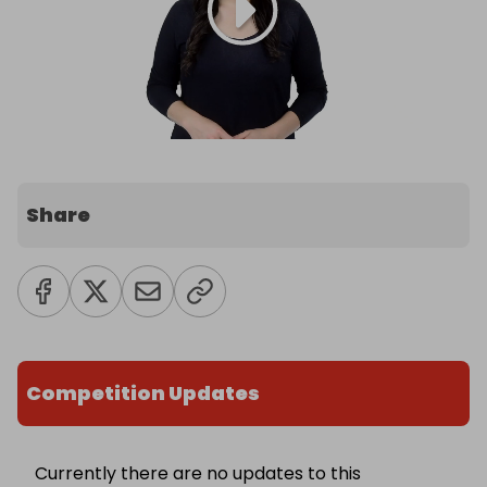
Share
Competition Updates
Currently there are no updates to this