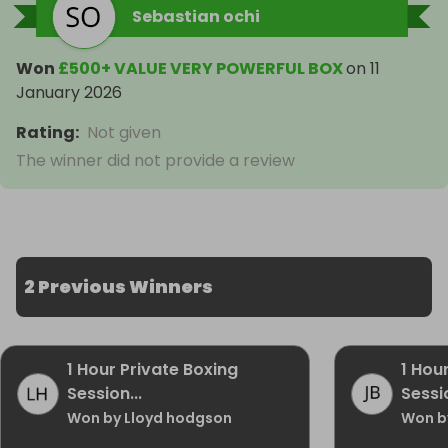
Sebastian ochi
Won
£500+ VALUE VERY POWERFUL BOX
on
11
January 2026
Rating
:
Not given
The winner did not provide a review
2 Previous Winners
1 Hour Private Boxing
1 Hou
Session...
Sessio
Won by Lloyd hodgson
Won b