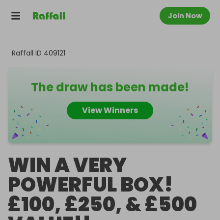
Join Now
Raffall ID
409121
The draw has been made!
View Winners
WIN A VERY
POWERFUL BOX!
£100, £250, & £500