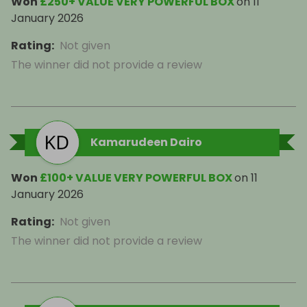
Won
£250+ VALUE VERY POWERFUL BOX
on
11
January 2026
Rating
:
Not given
The winner did not provide a review
Kamarudeen Dairo
Won
£100+ VALUE VERY POWERFUL BOX
on
11
January 2026
Rating
:
Not given
The winner did not provide a review