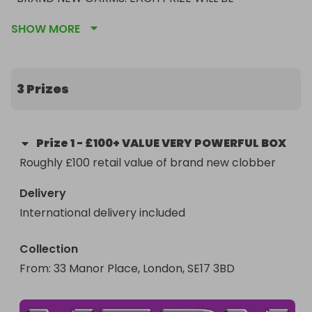
PROCURED AND CURATED BY COACHES TOREY 
SHOW MORE
AND ANA FROM THE VPF. IF YOU KNOW ABOUT OUR 
FUNDRAISER SALES YOU KNOW THEY'VE GOT THE 
GOOD CLOBBER!
3 Prizes
Prize
1
-
£100+ VALUE VERY POWERFUL BOX
Roughly £100 retail value of brand new clobber
Delivery
International delivery included
Collection
From
: 
33 Manor Place, London, SE17 3BD