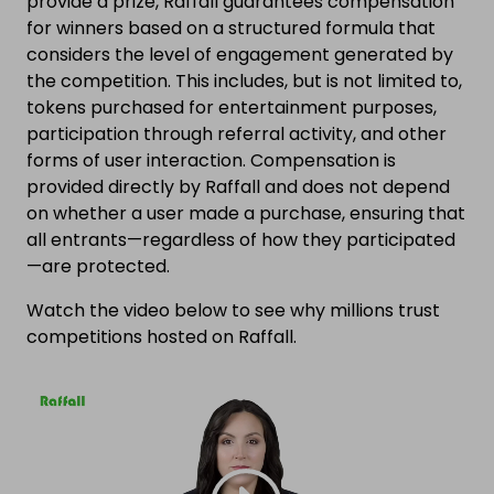
provide a prize, Raffall guarantees compensation
for winners based on a structured formula that
considers the level of engagement generated by
the competition. This includes, but is not limited to,
tokens purchased for entertainment purposes,
participation through referral activity, and other
forms of user interaction. Compensation is
provided directly by Raffall and does not depend
on whether a user made a purchase, ensuring that
all entrants—regardless of how they participated
—are protected.
Watch the video below to see why millions trust
competitions hosted on Raffall.