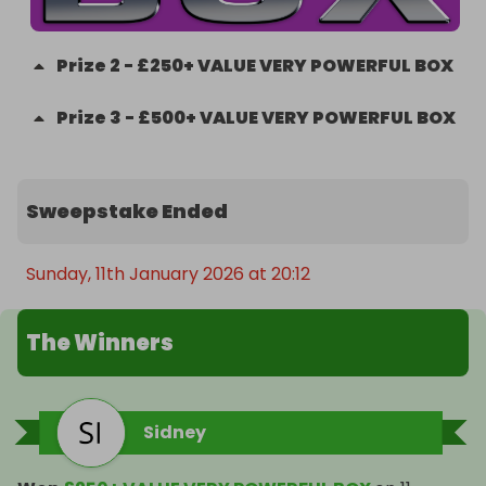
Prize
2
-
£250+ VALUE VERY POWERFUL BOX
Prize
3
-
£500+ VALUE VERY POWERFUL BOX
Sweepstake Ended
Sunday, 11th January 2026 at 20:12
The Winners
Sidney