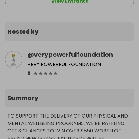
View Entrants
Hosted by
@
verypowerfulfoundation
VERY POWERFUL FOUNDATION
★
★
★
★
★
0
Summary
TO SUPPORT THE DELIVERY OF OUR PHYSICAL AND 
MENTAL WELLBEING PROGRAMS, WE'RE RAFFLING 
OFF 3 CHANCES TO WIN OVER £850 WORTH OF 
BRAND NEW GARMS. EACH PRIZE WILL BE 