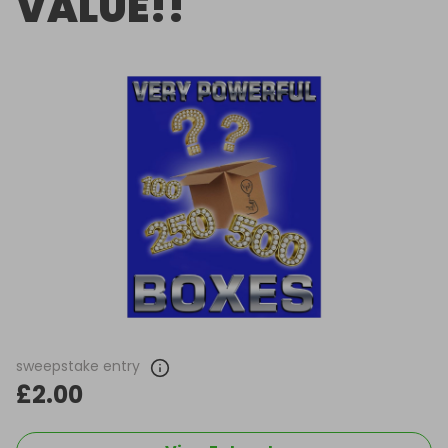
VALUE!!
sweepstake entry
£2.00