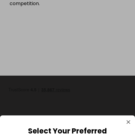
competition.
Select Your Preferred
GBP