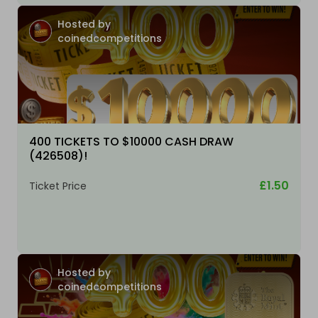
Hosted by
coinedcompetitions
400 TICKETS TO $10000 CASH DRAW
(426508)!
£1.50
Ticket Price
Hosted by
coinedcompetitions