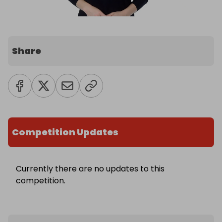
Share
Competition Updates
Currently there are no updates to this
competition.