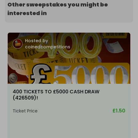
Other sweepstakes you might be
interested in
Hosted by
coinedcompetitions
400 TICKETS TO £5000 CASH DRAW
(426509)!
£1.50
Ticket Price