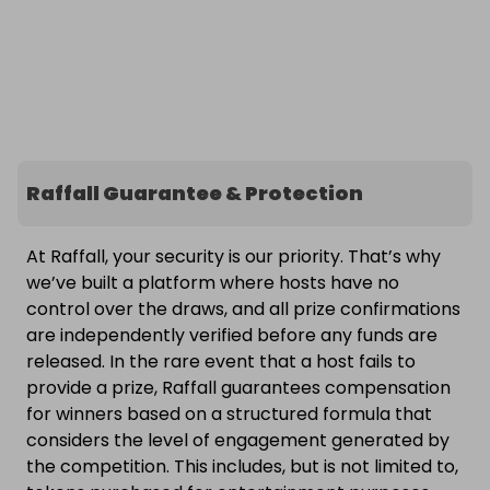
Raffall Guarantee & Protection
At Raffall, your security is our priority. That’s why
we’ve built a platform where hosts have no
control over the draws, and all prize confirmations
are independently verified before any funds are
released. In the rare event that a host fails to
provide a prize, Raffall guarantees compensation
for winners based on a structured formula that
considers the level of engagement generated by
the competition. This includes, but is not limited to,