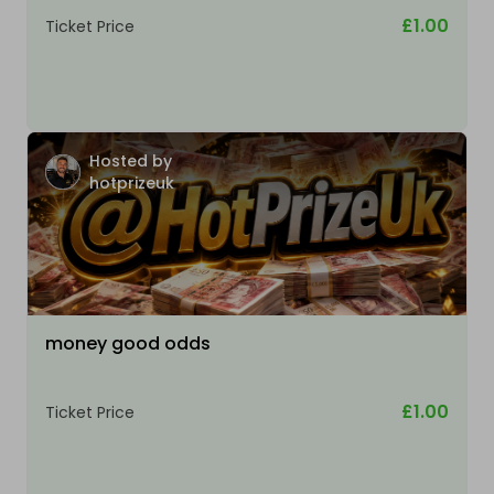
£1.00
Ticket Price
Hosted by
hotprizeuk
money good odds
£1.00
Ticket Price