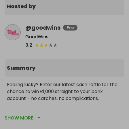
Hosted by
@
goodwins
Pro
GoodWins
★
★
★
★
★
3.2
Summary
Feeling lucky? Enter our latest cash raffle for the 
chance to win £1,000 straight to your bank 
account – no catches, no complications.

Whether you’re dreaming of a luxury weekend, 
SHOW MORE
tackling bills, or just want some extra breathing 
room, £1,000 cash could be yours with just one 