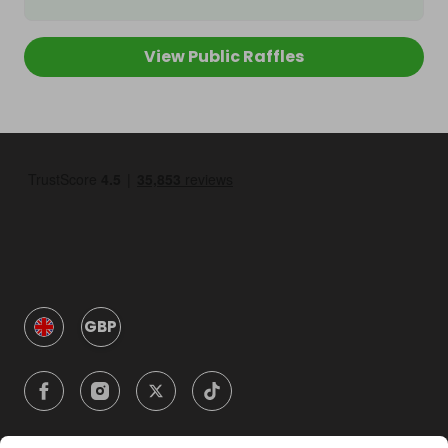
View Public Raffles
GBP