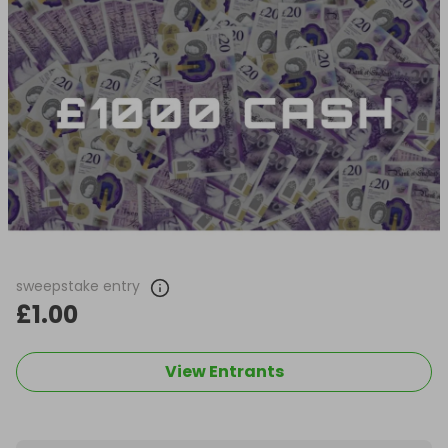
sweepstake entry
£1.00
View Entrants