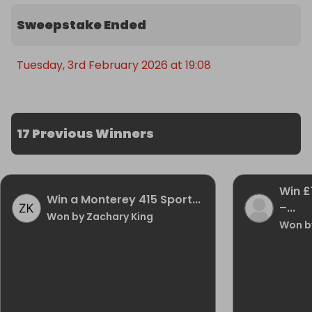
Sweepstake Ended
Tuesday, 3rd February 2026 at 19:08
17 Previous Winners
Win £
Win a Monterey 415 Sport...
–...
Won by Zachary King
Won b