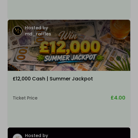
Hosted by
md_raffles
£12,000 Cash | Summer Jackpot
£4.00
Ticket Price
Hosted by