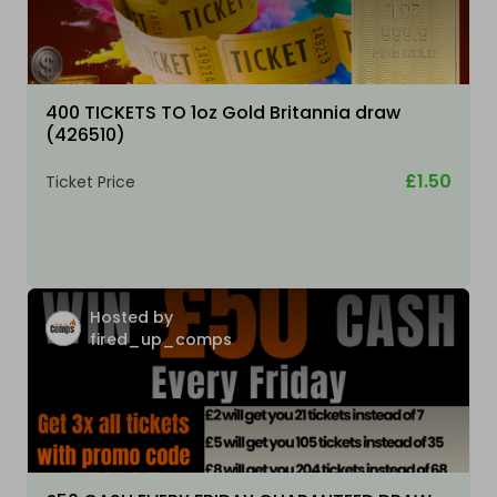
400 TICKETS TO 1oz Gold Britannia draw
(426510)
£1.50
Ticket Price
Hosted by
fired_up_comps