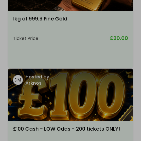
1kg of 999.9 Fine Gold
£20.00
Ticket Price
Hosted by
Arknos
£100 Cash - LOW Odds - 200 tickets ONLY!