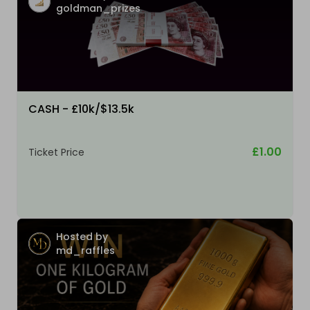
goldman_prizes
CASH - £10k/$13.5k
£1.00
Ticket Price
Hosted by
md_raffles