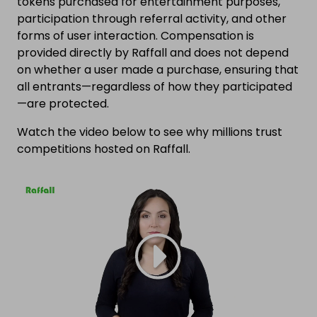
tokens purchased for entertainment purposes,
participation through referral activity, and other
forms of user interaction. Compensation is
provided directly by Raffall and does not depend
on whether a user made a purchase, ensuring that
all entrants—regardless of how they participated
—are protected.
Watch the video below to see why millions trust
competitions hosted on Raffall.