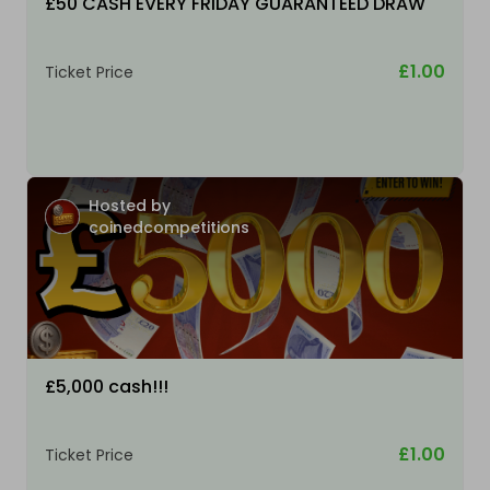
£50 CASH EVERY FRIDAY GUARANTEED DRAW
£1.00
Ticket Price
Hosted by
coinedcompetitions
£5,000 cash!!!
£1.00
Ticket Price