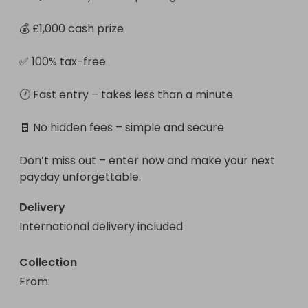
💰 £1,000 cash prize

✅ 100% tax-free

🕐 Fast entry – takes less than a minute

🧾 No hidden fees – simple and secure

Don’t miss out – enter now and make your next 
payday unforgettable.
Delivery
International delivery included
Collection
From
: 