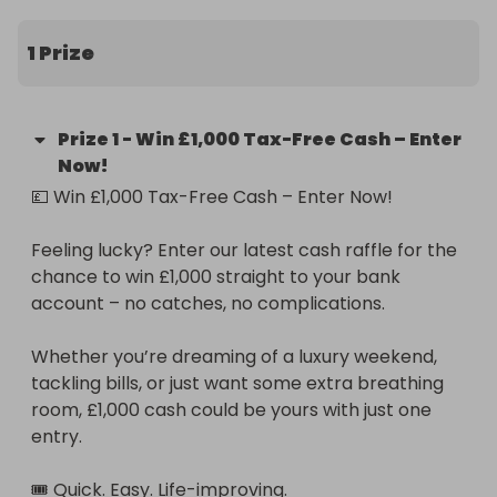
entry.

1 Prize
🎟️ Quick. Easy. Life-improving.

💰 £1,000 cash prize

Prize
1
-
Win £1,000 Tax-Free Cash – Enter
Now!
✅ 100% tax-free

💷 Win £1,000 Tax-Free Cash – Enter Now!

🕐 Fast entry – takes less than a minute

Feeling lucky? Enter our latest cash raffle for the 
chance to win £1,000 straight to your bank 
🧾 No hidden fees – simple and secure

account – no catches, no complications.

Don’t miss out – enter now and make your next 
Whether you’re dreaming of a luxury weekend, 
payday unforgettable.
tackling bills, or just want some extra breathing 
room, £1,000 cash could be yours with just one 
entry.

🎟️ Quick. Easy. Life-improving.
