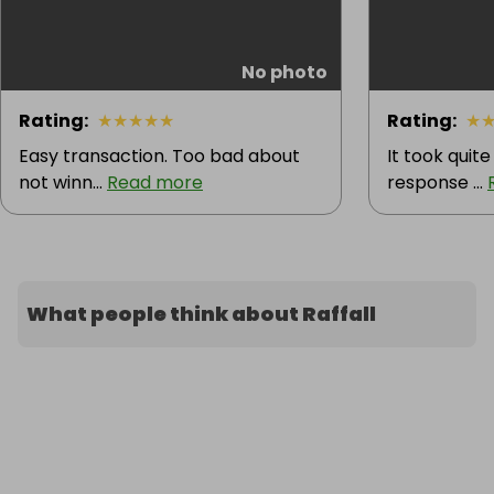
No photo
Rating
:
★
★
★
★
★
Rating
:
★
Easy transaction. Too bad about
It took quite
not winn...
Read more
response ...
What people think about Raffall