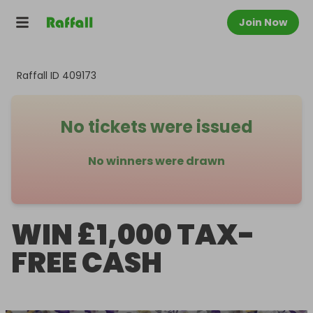
Join Now
Raffall ID
409173
No tickets were issued
No winners were drawn
WIN £1,000 TAX-
FREE CASH