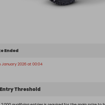
e Ended
h January 2026 at 00:04
Entry Threshold
2,000 qualifying entries is required for the main prize to 