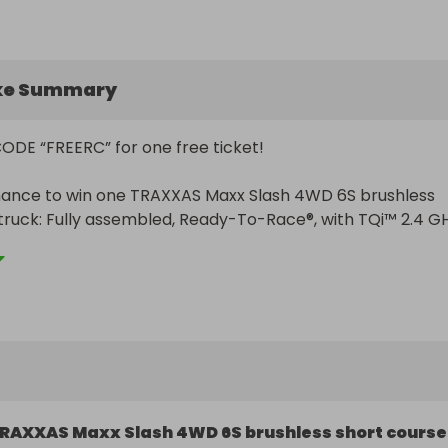
ke Summary
DE “FREERC” for one free ticket!

hance to win one TRAXXAS Maxx Slash 4WD 6S brushless 
truck: Fully assembled, Ready-To-Race®, with TQi™ 2.4 GH
 VXL-6s brushless power system and clipless body. This 
e short course truck can reach speeds of 70+ mph with 
 gearing — powered by a 2000 Kv brushless motor.

tive, the winner may choose a $800 USD cash prize instea


TRAXXAS Maxx Slash 4WD 6S brushless short course truck!
RAXXAS Maxx Slash 4WD 6S brushless short course