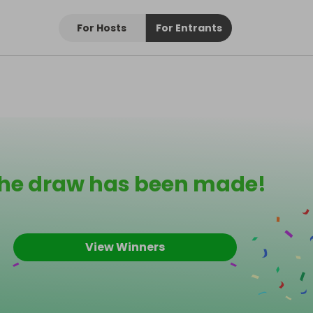
For Hosts
For Entrants
he draw has been made!
View Winners