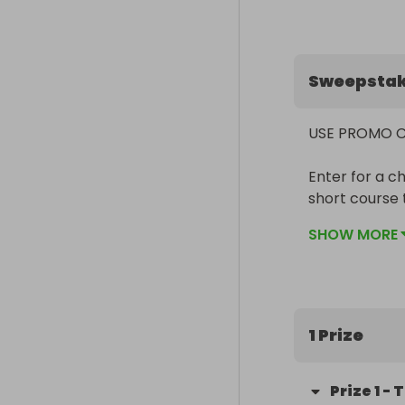
Sweepsta
USE PROMO CO
Enter for a c
short course 
radio system,
SHOW MORE
Ready-To-Rac
two LiPos and
As an alterna
of the vehicle.
1 Prize
Prize Title: 
Prize
1
-
T