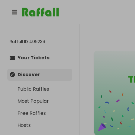
Raffall ID
409239
Your Tickets
Discover
T
Public Raffles
Most Popular
Free Raffles
Hosts