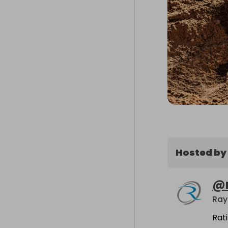
Hosted by
@
Ray
Rat