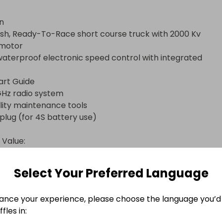
n

motor

 Value:

Select Your Preferred Language
ance your experience, please choose the language you’d 
o Complete

fles in: