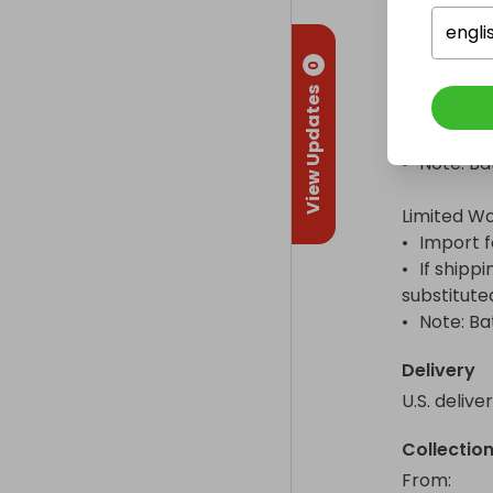
•	Traxxas dual 5000 mAh 3-cell 11.1 V Power Cell LiPo – Not included

•	Four AA alkaline batteries for the transmitter – Not included

engli
•	Note: Batteries cannot be shipped due to shipping restrictions.

0
View Updates
Shipping I
•	U.S. Delivery Included 

•	Note: Batteries cannot be shipped due to shipping restrictions.

Limited Wo
•	Import fees may apply and are the responsibility of the Winner

•	If shipping to the winner’s location is not possible, the prize will be 
substitute
•	Note: 
Delivery
U.S. delive
Collectio
From
: 