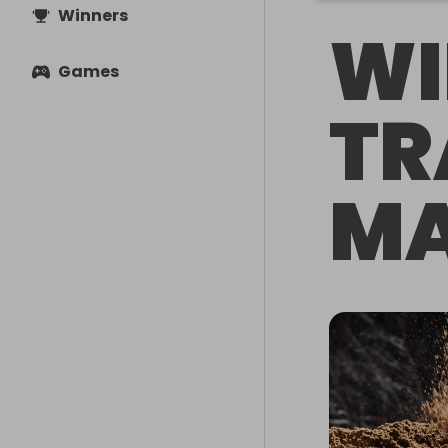
Winners
WI
Games
TR
MA