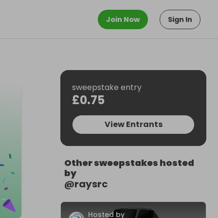
Join Now
Sign In
sweepstake entry
£0.75
View Entrants
Other sweepstakes hosted
by
@
raysrc
Hosted by