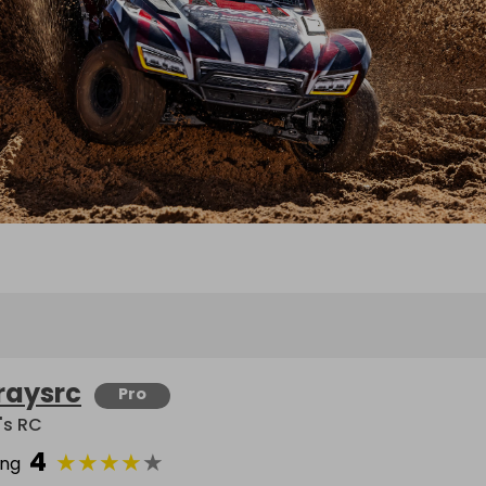
raysrc
Pro
's RC
4
★
★
★
★
★
ing