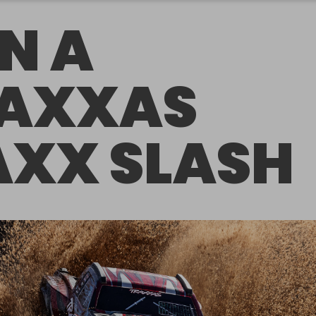
N A
AXXAS
XX SLASH