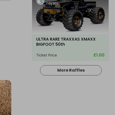
raysrc
ULTRA RARE TRAXXAS XMAXX
BIGFOOT 50th
£1.00
Ticket Price
More Raffles