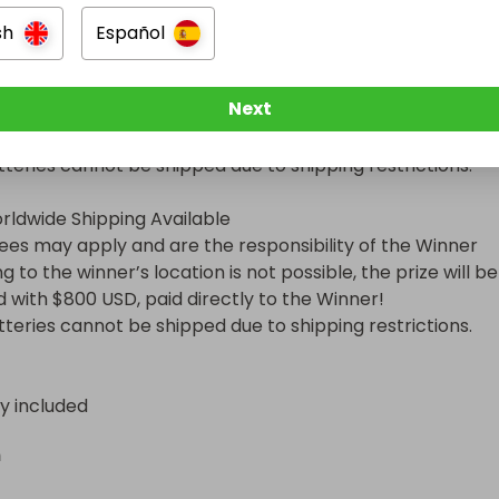
sh
Español
Next
nformation

rldwide Shipping Available

d with $800 USD, paid directly to the Winner!

Batteries cannot be shipped due to shipping restrictions.
ry included
n