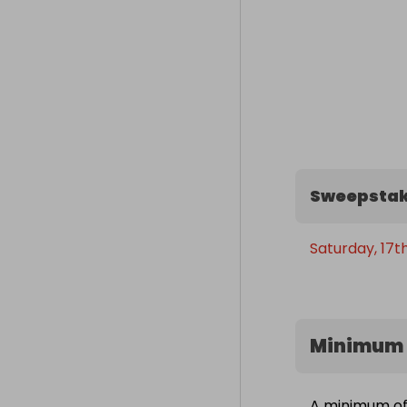
Sweepstak
Saturday, 17t
Minimum 
A minimum of 