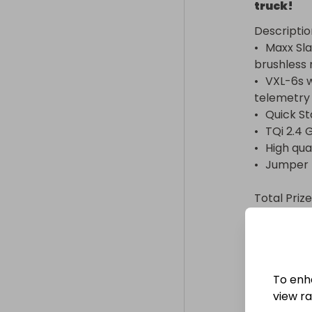
truck!
Descriptio
•	Maxx Slash, Ready-To-Race short course truck with 2000 Kv 
brushless 
•	VXL-6s waterproof electronic speed control with integrated 
telemetry

•	Quick Start Guide

•	TQi 2.4 GHz radio system

•	High quality maintenance tools

•	Jumper plug (for 4S battery use)

Total Prize
•	TRAXXAS Maxx Slash 4WD 6S brushless short course truck: $700

OR

•	Cash Alternative: $800 USD

To enh
Required t
view raf
•	LiPo Balance Charger with iD (2973) – Not included
